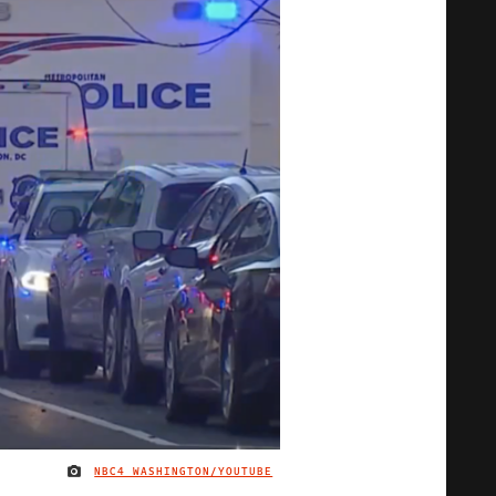
NBC4 WASHINGTON/YOUTUBE
IMAGE CREDIT