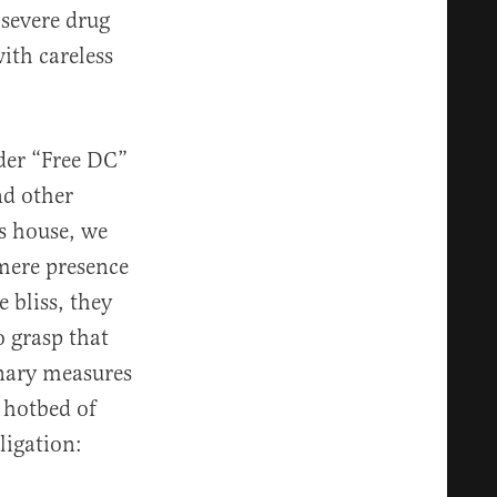
 severe drug
ith careless
ader “Free DC”
nd other
s house, we
 mere presence
 bliss, they
o grasp that
nary measures
 hotbed of
ligation: