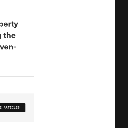
perty
g the
even-
E ARTICLES