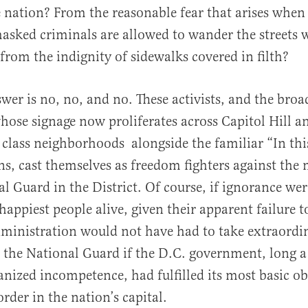
e nation? From the reasonable fear that arises when
asked criminals are allowed to wander the streets w
rom the indignity of sidewalks covered in filth?
swer is no, no, and no. These activists, and the bro
se signage now proliferates across Capitol Hill a
class neighborhoods alongside the familiar “In thi
ns, cast themselves as freedom fighters against the
l Guard in the District. Of course, if ignorance were
happiest people alive, given their apparent failure t
ministration would not have had to take extraordi
in the National Guard if the D.C. government, long a
anized incompetence, had fulfilled its most basic ob
rder in the nation’s capital.