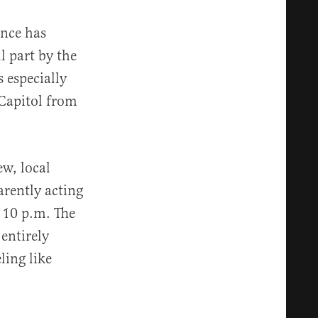
ence has
l part by the
 especially
 Capitol from
ew, local
arently acting
t 10 p.m. The
entirely
ling like