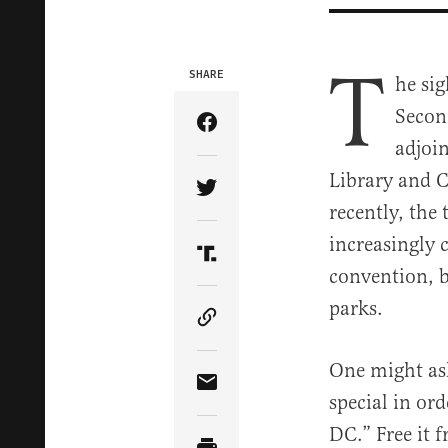
T
SHARE
he sig
Secon
Share Article on Facebook
adjoi
Library and C
Share Article on Twitter
recently, the
increasingly 
Share Article on Truth Soci
convention, b
parks.
Copy Article Link
One might ask
Share Article via Email
special in ord
DC.” Free it 