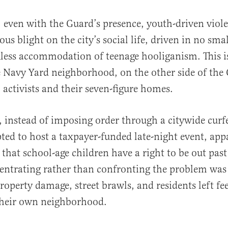
, even with the Guard’s presence, youth-driven viol
us blight on the city’s social life, driven in no smal
ckless accommodation of teenage hooliganism. This is
e Navy Yard neighborhood, on the other side of the
 activists and their seven-figure homes.
 instead of imposing order through a citywide curf
pted to host a taxpayer-funded late-night event, app
 that school-age children have a right to be out pas
centrating rather than confronting the problem was 
roperty damage, street brawls, and residents left fee
their own neighborhood.