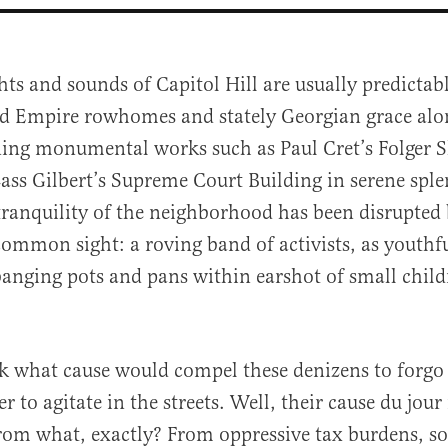
hts and sounds of Capitol Hill are usually predicta
d Empire rowhomes and stately Georgian grace alo
ning monumental works such as Paul Cret’s Folger 
ass Gilbert’s Supreme Court Building in serene sple
 tranquility of the neighborhood has been disrupted
common sight: a roving band of activists, as youth
al
anging pots and pans within earshot of small childr
 what cause would compel these denizens to forgo 
er to agitate in the streets. Well, their cause du jour 
from what, exactly? From oppressive tax burdens, s