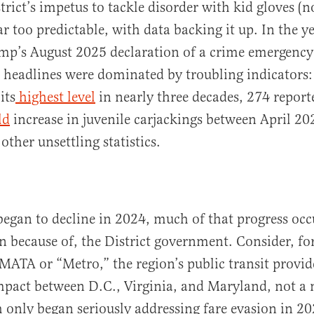
trict’s impetus to tackle disorder with kid gloves (
ar too predictable, with data backing it up. In the y
mp’s August 2025 declaration of a crime emergency
al headlines were dominated by troubling indicators
g
its
highest
level
in nearly three decades, 274 report
ld
increase in juvenile carjackings between April 20
ther unsettling statistics.
egan to decline in 2024, much of that progress occu
an because of, the District government. Consider, fo
MATA or “Metro,” the region’s public transit provid
mpact between D.C., Virginia, and Maryland, not a
 only began seriously addressing fare evasion in 202