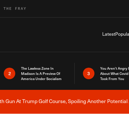
R THE FRAY
Latest
Popula
The Lawless Zone In
You Aren’t Angry
2
3
Madison Is A Preview Of
About What Covid 
America Under Socialism
Took From You
h Gun At Trump Golf Course, Spoiling Another Potential 
Breaking News Alert