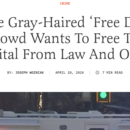
CRIME
e Gray-Haired ‘Free 
owd Wants To Free 
ital From Law And O
BY:
JOSEPH WOZNIAK
APRIL 20, 2026
7 MIN READ