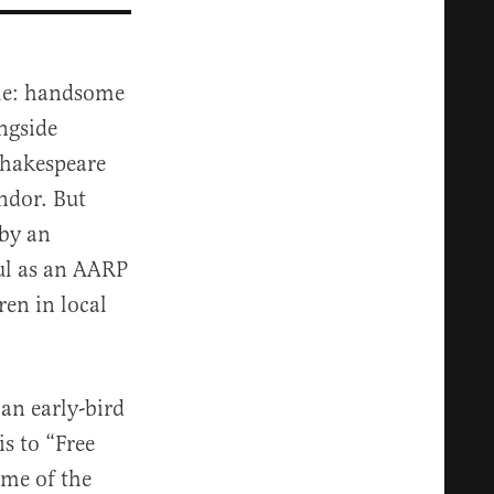
ble: handsome
ngside
Shakespeare
ndor. But
 by an
ful as an AARP
en in local
an early-bird
is to “Free
ome of the