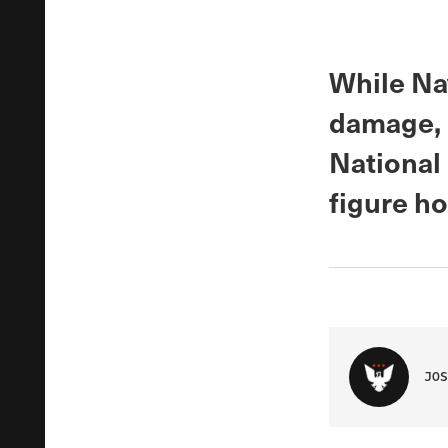
While Na
damage, C
National
figure h
JOS