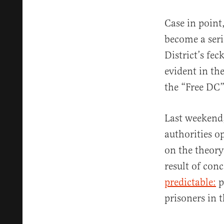
Case in point
become a serio
District’s fe
evident in th
the “Free DC”
Last weekend,
authorities o
on the theory
result of con
predictable:
p
prisoners in 