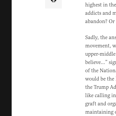
highest in th
addicts and m
abandon? Or f
Sadly, the an
movement, who
upper-middle 
believe…” sig
of the Nationa
would be the 
the Trump Ad
like calling 
graft and org
maintaining o