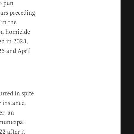
no pun
ears preceding
 in the
: a homicide
ed in 2023,
23 and April
rred in spite
r instance,
er, an
 municipal
2 after it