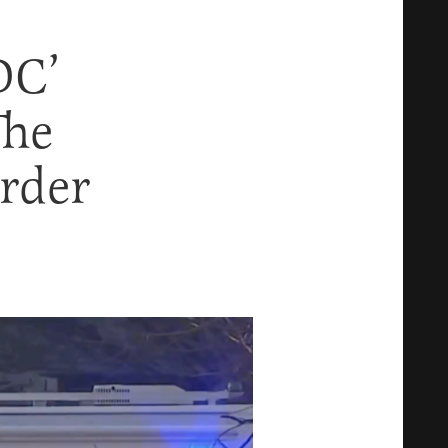
DC’
The
rder