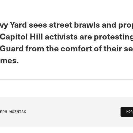
vy Yard sees street brawls and pro
apitol Hill activists are protestin
 Guard from the comfort of their s
omes.
EPH WOZNIAK
MOR