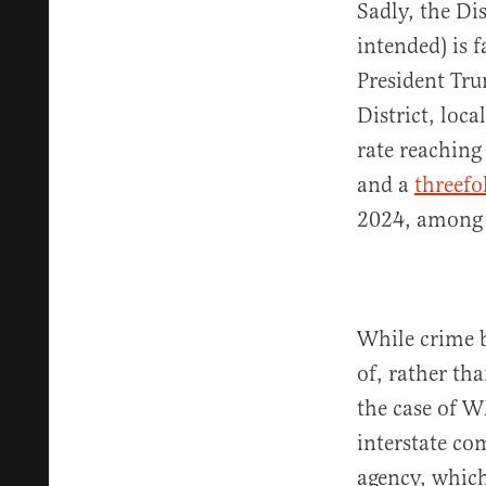
Sadly, the Dis
intended) is f
President Tru
District, loc
rate reachin
and a
threefo
2024, among o
While crime b
of, rather th
the case of W
interstate co
agency, which