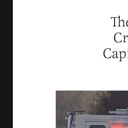
Th
Cr
Cap