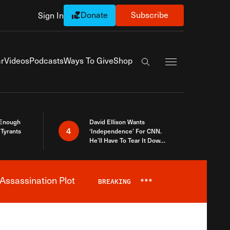
Donate
Subscribe
Sign In
Exapnd Full Navi
r
Videos
Podcasts
Ways To Give
Shop
Search the site
 Enough
David Ellison Wants
4
Tyrants
‘Independence’ For CNN.
He’ll Have To Tear It Down
And Start Over
Assassination Plot
BREAKING
***