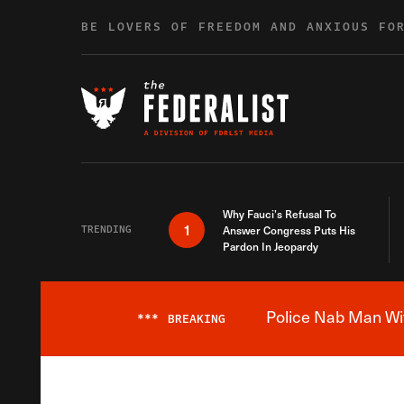
Skip to content
BE LOVERS OF FREEDOM AND ANXIOUS FO
Why Fauci’s Refusal To
1
TRENDING
Answer Congress Puts His
Pardon In Jeopardy
Police Nab Man Wit
***
BREAKING