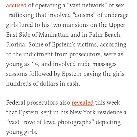
accused
of operating a “vast network” of sex
trafficking that involved “dozens” of underage
girls lured to his two mansions on the Upper
East Side of Manhattan and in Palm Beach,
Florida. Some of Epstein’s victims, according
to the indictment from prosecutors, were as
young as 14, and involved nude massages
sessions followed by Epstein paying the girls
hundreds of dollars in cash.
Federal prosecutors also
revealed
this week
that Epstein kept in his New York residence a
“vast trove of lewd photographs” depicting
young girls.