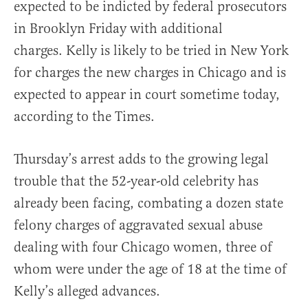
expected to be indicted by federal prosecutors
in Brooklyn Friday with additional
charges. Kelly is likely to be tried in New York
for charges the new charges in Chicago and is
expected to appear in court sometime today,
according to the Times.
Thursday’s arrest adds to the growing legal
trouble that the 52-year-old celebrity has
already been facing, combating a dozen state
felony charges of aggravated sexual abuse
dealing with four Chicago women, three of
whom were under the age of 18 at the time of
Kelly’s alleged advances.