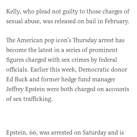
Kelly, who plead not guilty to those charges of
sexual abuse, was released on bail in February.
The American pop icon’s Thursday arrest has
become the latest in a series of prominent
figures charged with sex crimes by federal
officials. Earlier this week, Democratic donor
Ed Buck and former hedge fund manager
Jeffrey Epstein were both charged on accounts
of sex trafficking.
Epstein, 66, was arrested on Saturday and is