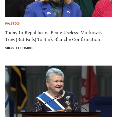
POLITICS
Today In Republicans Being Useless: Murkowski
Tries (But Fails) To Sink Blanche Confirmation
SHAWN FLEETWOOD