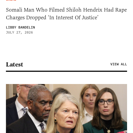
Somali Man Who Filmed Shiloh Hendrix Had Rape
Charges Dropped ‘In Interest Of Justice’
LIBBY BANDELIN
JULY 27, 2026
Latest
VIEW ALL