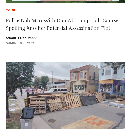
CRIME
Police Nab Man With Gun At Trump Golf Course,
Spoiling Another Potential Assassination Plot
SHAWN FLEETWOOD
AUGUST 5, 2026