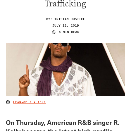
Trafficking
BY:
TRISTAN JUSTICE
JULY 12, 2019
4 MIN READ
LEAN-OP / FLICKR
IMAGE CREDIT
On Thursday, American R&B singer R.
Kelly became the latest high-profile