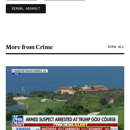
SEXUAL ASSAULT
More from Crime
VIEW ALL