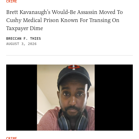
CRIME
Brett Kavanaugh’s Would-Be Assassin Moved To
Cushy Medical Prison Known For Transing On
Taxpayer Dime
BRECCAN F. THIES
AUGUST 3, 2026
CRIME