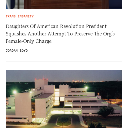
TRANS INSANITY
Daughters Of American Revolution President
Squashes Another Attempt To Preserve The Org’s
Female-Only Charge
JORDAN BOYD