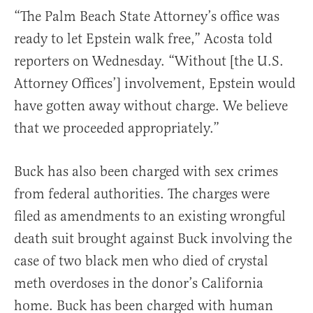
“The Palm Beach State Attorney’s office was
ready to let Epstein walk free,” Acosta told
reporters on Wednesday. “Without [the U.S.
Attorney Offices’] involvement, Epstein would
have gotten away without charge. We believe
that we proceeded appropriately.”
Buck has also been charged with sex crimes
from federal authorities. The charges were
filed as amendments to an existing wrongful
death suit brought against Buck involving the
case of two black men who died of crystal
meth overdoses in the donor’s California
home. Buck has been charged with human