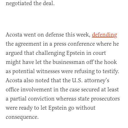
negotiated the deal.
Acosta went on defense this week,
defending
the agreement in a press conference where he
argued that challenging Epstein in court
might have let the businessman off the hook
as potential witnesses were refusing to testify.
Acosta also noted that the U.S. attorney’s
office involvement in the case secured at least
a partial conviction whereas state prosecutors
were ready to let Epstein go without
consequence.