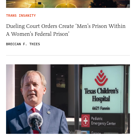
TRANS INSANITY
Dueling Court Orders Create ‘Men’s Prison Within
A Women’s Federal Prison’
BRECCAN F. THIES