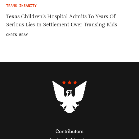
TRANS INSANITY
Texas Children’s Hospital Admits To Years Of
Serious Lies In Settlement Over Transing Kids
CHRIS BRAY
Contributors