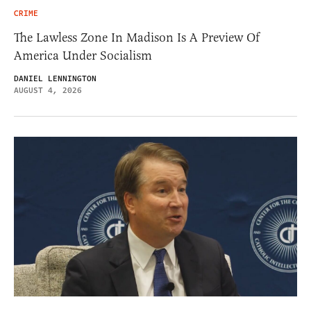
CRIME
The Lawless Zone In Madison Is A Preview Of
America Under Socialism
DANIEL LENNINGTON
AUGUST 4, 2026