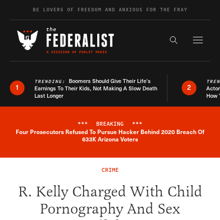
Skip to content
BE LOVERS OF FREEDOM AND ANXIOUS FOR THE FRAY
Exapnd F
Search the s
Boomers Should Give Their Life’s
TRENDING:
TRE
1
2
Earnings To Their Kids, Not Making A Slow Death
Actor
Last Longer
How 
***
BREAKING
***
Four Prosecutors Refused To Pursue Hacker Behind 2020 Breach Of
Breaking News Alert
633K Arizona Voters
CRIME
R. Kelly Charged With Child
Pornography And Sex