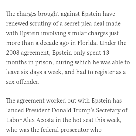
The charges brought against Epstein have
renewed scrutiny of a secret plea deal made
with Epstein involving similar charges just
more than a decade ago in Florida. Under the
2008 agreement, Epstein only spent 13
months in prison, during which he was able to
leave six days a week, and had to register as a
sex offender.
The agreement worked out with Epstein has
landed President Donald Trump’s Secretary of
Labor Alex Acosta in the hot seat this week,
who was the federal prosecutor who