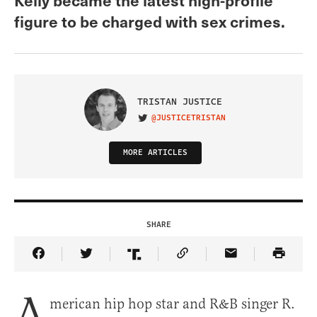
figure to be charged with sex crimes.
TRISTAN JUSTICE
@JUSTICETRISTAN
VISIT ON TWITTER
MORE ARTICLES
SHARE
Share Article on Facebook
Share Article on Twitter
Share Article on Truth Social
Copy Article Link
Share Article 
A
merican hip hop star and R&B singer R.