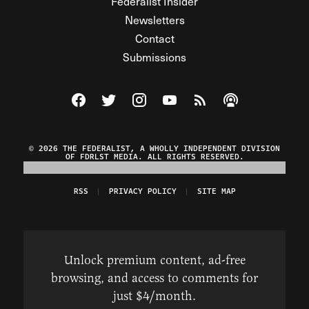
Federalist Insider
Newsletters
Contact
Submissions
Visit The Federalist on Facebook
Visit The Federalist on Twitter
Visit The Federalist on Instagram
Watch The Federalist on Y
View The Federalist R
Listen to The Fe
© 2026 THE FEDERALIST, A WHOLLY INDEPENDENT DIVISION
OF FDRLST MEDIA. ALL RIGHTS RESERVED.
RSS
PRIVACY POLICY
SITE MAP
Unlock premium content, ad-free
browsing, and access to comments for
just $4/month.