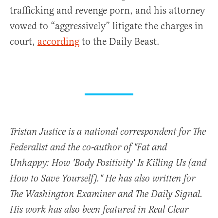
trafficking and revenge porn, and his attorney
vowed to “aggressively” litigate the charges in
court,
according
to the Daily Beast.
Tristan Justice is a national correspondent for The
Federalist and the co-author of "Fat and
Unhappy: How 'Body Positivity' Is Killing Us (and
How to Save Yourself)." He has also written for
The Washington Examiner and The Daily Signal.
His work has also been featured in Real Clear