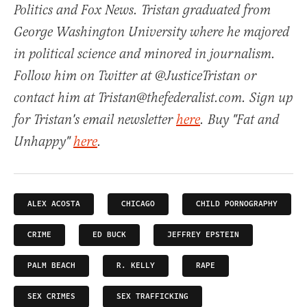
Politics and Fox News. Tristan graduated from
George Washington University where he majored
in political science and minored in journalism.
Follow him on Twitter at @JusticeTristan or
contact him at Tristan@thefederalist.com. Sign up
for Tristan's email newsletter
here
. Buy "Fat and
Unhappy"
here
.
ALEX ACOSTA
CHICAGO
CHILD PORNOGRAPHY
CRIME
ED BUCK
JEFFREY EPSTEIN
PALM BEACH
R. KELLY
RAPE
SEX CRIMES
SEX TRAFFICKING