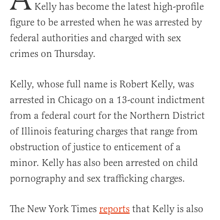
Kelly has become the latest high-profile
figure to be arrested when he was arrested by
federal authorities and charged with sex
crimes on Thursday.
Kelly, whose full name is Robert Kelly, was
arrested in Chicago on a 13-count indictment
from a federal court for the Northern District
of Illinois featuring charges that range from
obstruction of justice to enticement of a
minor. Kelly has also been arrested on child
pornography and sex trafficking charges.
The New York Times
reports
that Kelly is also