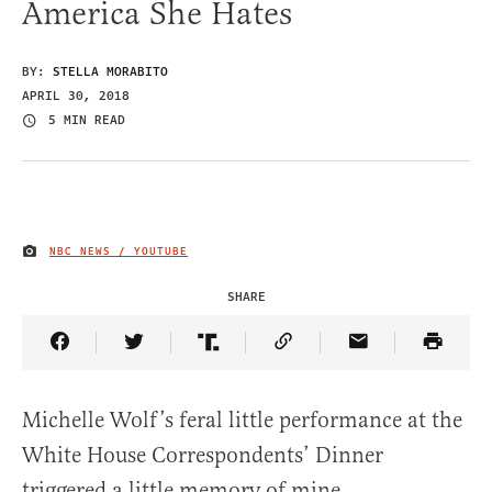
America She Hates
BY:
STELLA MORABITO
APRIL 30, 2018
5 MIN READ
NBC NEWS / YOUTUBE
IMAGE CREDIT
SHARE
Share Article on Facebook
Share Article on Twitter
Share Article on Truth Social
Copy Article Link
Share Article 
Michelle Wolf’s feral little performance at the
White House Correspondents’ Dinner
triggered a little memory of mine.