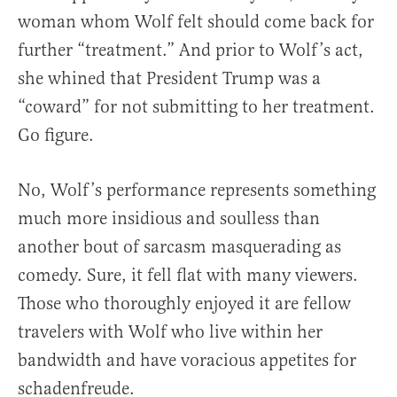
woman whom Wolf felt should come back for
further “treatment.” And prior to Wolf’s act,
she whined that President Trump was a
“coward” for not submitting to her treatment.
Go figure.
No, Wolf’s performance represents something
much more insidious and soulless than
another bout of sarcasm masquerading as
comedy. Sure, it fell flat with many viewers.
Those who thoroughly enjoyed it are fellow
travelers with Wolf who live within her
bandwidth and have voracious appetites for
schadenfreude.