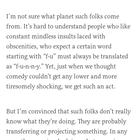
I’m not sure what planet such folks come
from. It’s hard to understand people who like
constant mindless insults laced with
obscenities, who expect a certain word
starting with “f-u” must always be translated
as “f-u-n-n-y.” Yet, just when we thought
comedy couldn’t get any lower and more
tiresomely shocking, we get such an act.
But I’m convinced that such folks don’t really
know what they’re doing. They are probably
transferring or projecting something. In any