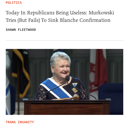
POLITICS
Today In Republicans Being Useless: Murkowski
Tries (But Fails) To Sink Blanche Confirmation
SHAWN FLEETWOOD
TRANS INSANITY