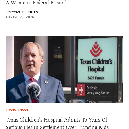
A Women’s Federal Prison’
BRECCAN F. THIES
AUGUST 7, 2026
TRANS INSANITY
Texas Children’s Hospital Admits To Years Of
Serious Lies In Settlement Over Transing Kids