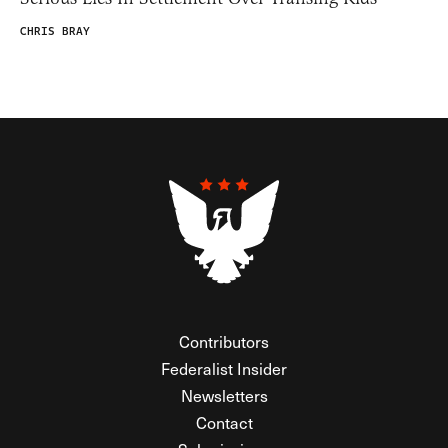
CHRIS BRAY
Contributors
Federalist Insider
Newsletters
Contact