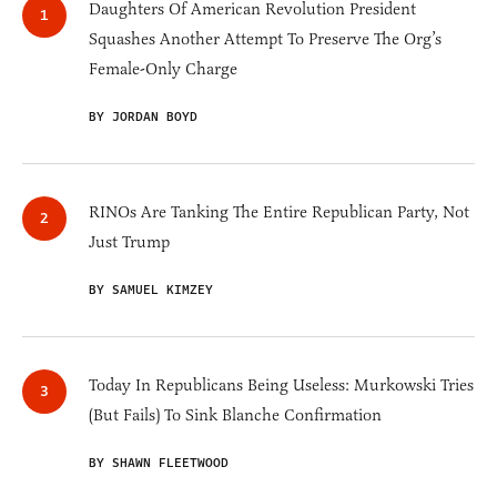
Daughters Of American Revolution President
Squashes Another Attempt To Preserve The Org’s
Female-Only Charge
BY JORDAN BOYD
RINOs Are Tanking The Entire Republican Party, Not
Just Trump
BY SAMUEL KIMZEY
Today In Republicans Being Useless: Murkowski Tries
(But Fails) To Sink Blanche Confirmation
BY SHAWN FLEETWOOD