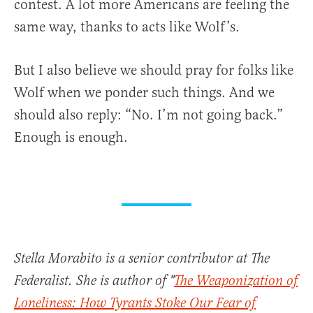
contest. A lot more Americans are feeling the
same way, thanks to acts like Wolf’s.
But I also believe we should pray for folks like
Wolf when we ponder such things. And we
should also reply: “No. I’m not going back.”
Enough is enough.
Stella Morabito is a senior contributor at The
Federalist. She is author of "
The Weaponization of
Loneliness: How Tyrants Stoke Our Fear of