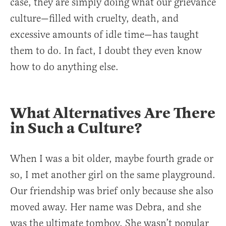
case, they are simply doing what our grievance
culture—filled with cruelty, death, and
excessive amounts of idle time—has taught
them to do. In fact, I doubt they even know
how to do anything else.
What Alternatives Are There
in Such a Culture?
When I was a bit older, maybe fourth grade or
so, I met another girl on the same playground.
Our friendship was brief only because she also
moved away. Her name was Debra, and she
was the ultimate tomboy. She wasn’t popular