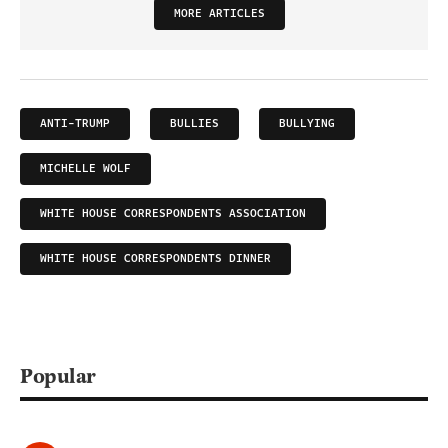
MORE ARTICLES
ANTI-TRUMP
BULLIES
BULLYING
MICHELLE WOLF
WHITE HOUSE CORRESPONDENTS ASSOCIATION
WHITE HOUSE CORRESPONDENTS DINNER
Popular