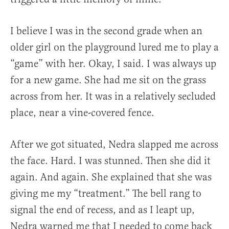
I believe I was in the second grade when an
older girl on the playground lured me to play a
“game” with her. Okay, I said. I was always up
for a new game. She had me sit on the grass
across from her. It was in a relatively secluded
place, near a vine-covered fence.
After we got situated, Nedra slapped me across
the face. Hard. I was stunned. Then she did it
again. And again. She explained that she was
giving me my “treatment.” The bell rang to
signal the end of recess, and as I leapt up,
Nedra warned me that I needed to come back