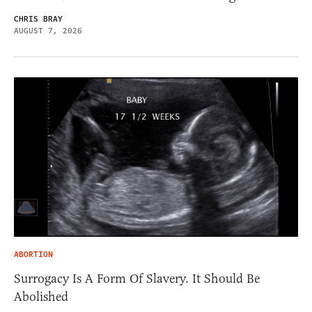
CHRIS BRAY
AUGUST 7, 2026
ABORTION
Surrogacy Is A Form Of Slavery. It Should Be
Abolished