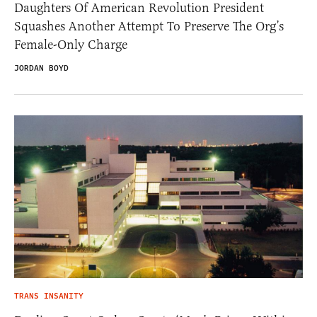
Daughters Of American Revolution President
Squashes Another Attempt To Preserve The Org’s
Female-Only Charge
JORDAN BOYD
TRANS INSANITY