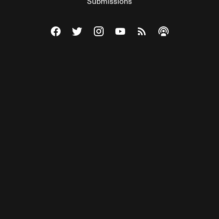
Submissions
Visit The Federalist on Facebook
Visit The Federalist on Twitter
Visit The Federalist on Instagram
Watch The Federalist on Y
View The Federalist R
Listen to The Fe
© 2026 THE FEDERALIST, A WHOLLY INDEPENDENT DIVISION
OF FDRLST MEDIA. ALL RIGHTS RESERVED.
RSS
PRIVACY POLICY
SITE MAP
Unlock premium content, ad-free
browsing, and access to comments for
just $4/month.
Subscribe