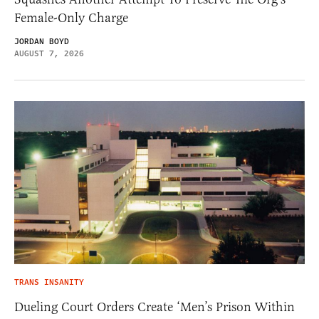
Female-Only Charge
JORDAN BOYD
AUGUST 7, 2026
TRANS INSANITY
Dueling Court Orders Create ‘Men’s Prison Within