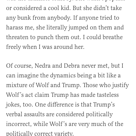
or considered a cool kid. But she didn’t take
any bunk from anybody. If anyone tried to
harass me, she literally jumped on them and
threaten to punch them out. I could breathe
freely when I was around her.
Of course, Nedra and Debra never met, but I
can imagine the dynamics being a bit like a
mixture of Wolf and Trump. Those who justify
Wolf’s act claim Trump has made tasteless
jokes, too. One difference is that Trump’s
verbal assaults are considered politically
incorrect, while Wolf’s are very much of the
politically correct variety.