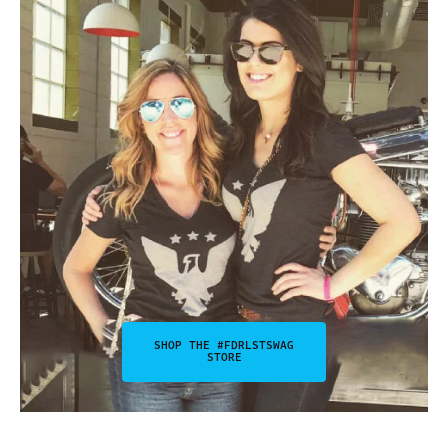
SHOP THE #FDRLSTSWAG
STORE