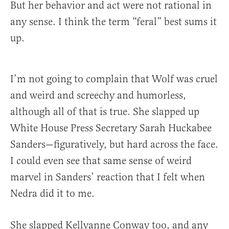
But her behavior and act were not rational in
any sense. I think the term “feral” best sums it
up.
I’m not going to complain that Wolf was cruel
and weird and screechy and humorless,
although all of that is true. She slapped up
White House Press Secretary Sarah Huckabee
Sanders—figuratively, but hard across the face.
I could even see that same sense of weird
marvel in Sanders’ reaction that I felt when
Nedra did it to me.
She slapped Kellyanne Conway too, and any