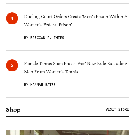
Dueling Court Orders Create 'Men's Prison Within A
Women's Federal Prison'
BY BRECCAN F. THIES
Female Tennis Stars Praise 'Fair' New Rule Excluding
Men From Women's Tennis
BY HANNAH BATES
Shop
VISIT STORE