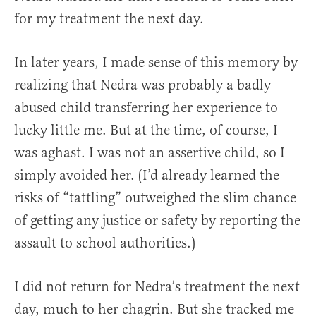
for my treatment the next day.
In later years, I made sense of this memory by
realizing that Nedra was probably a badly
abused child transferring her experience to
lucky little me. But at the time, of course, I
was aghast. I was not an assertive child, so I
simply avoided her. (I’d already learned the
risks of “tattling” outweighed the slim chance
of getting any justice or safety by reporting the
assault to school authorities.)
I did not return for Nedra’s treatment the next
day, much to her chagrin. But she tracked me