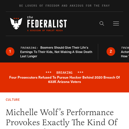
Skip to content
BE LOVERS OF FREEDOM AND ANXIOUS FOR THE FRAY
Exapnd F
Search the s
Boomers Should Give Their Life’s
TRENDING:
TRE
1
2
Earnings To Their Kids, Not Making A Slow Death
Actor
Last Longer
How 
***
BREAKING
***
Four Prosecutors Refused To Pursue Hacker Behind 2020 Breach Of
Breaking News Alert
633K Arizona Voters
CULTURE
Michelle Wolf’s Performance
Provokes Exactly The Kind Of