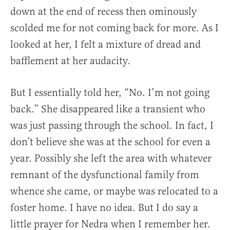
down at the end of recess then ominously
scolded me for not coming back for more. As I
looked at her, I felt a mixture of dread and
bafflement at her audacity.
But I essentially told her, “No. I’m not going
back.” She disappeared like a transient who
was just passing through the school. In fact, I
don’t believe she was at the school for even a
year. Possibly she left the area with whatever
remnant of the dysfunctional family from
whence she came, or maybe was relocated to a
foster home. I have no idea. But I do say a
little prayer for Nedra when I remember her.