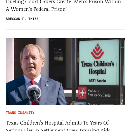
Dueling Court Orders Create ‘Men’s Prison Within
A Women’s Federal Prison’
BRECCAN F. THIES
TRANS INSANITY
Texas Children’s Hospital Admits To Years Of
Serious Lies In Settlement Over Transing Kids