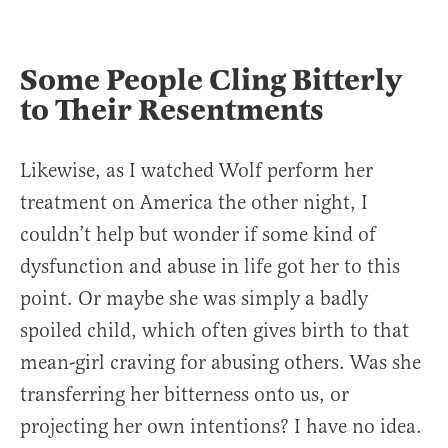
Some People Cling Bitterly
to Their Resentments
Likewise, as I watched Wolf perform her
treatment on America the other night, I
couldn’t help but wonder if some kind of
dysfunction and abuse in life got her to this
point. Or maybe she was simply a badly
spoiled child, which often gives birth to that
mean-girl craving for abusing others. Was she
transferring her bitterness onto us, or
projecting her own intentions? I have no idea.