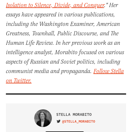
Isolation to Silence, Divide, and Conquer
." Her
essays have appeared in various publications,
including the Washington Examiner, American
Greatness, Townhall, Public Discourse, and The
Human Life Review. In her previous work as an
intelligence analyst, Morabito focused on various
aspects of Russian and Soviet politics, including
communist media and propaganda.
Follow Stella
on Twitter.
STELLA MORABITO
@STELLA_MORABITO
VISIT ON TWITTER