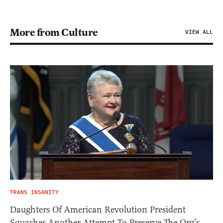
More from Culture
VIEW ALL
TRANS INSANITY
Daughters Of American Revolution President
Squashes Another Attempt To Preserve The Org’s