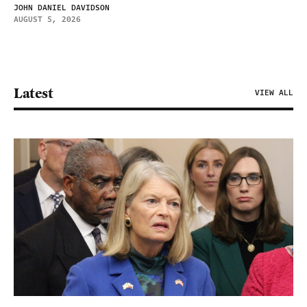
JOHN DANIEL DAVIDSON
AUGUST 5, 2026
Latest
VIEW ALL