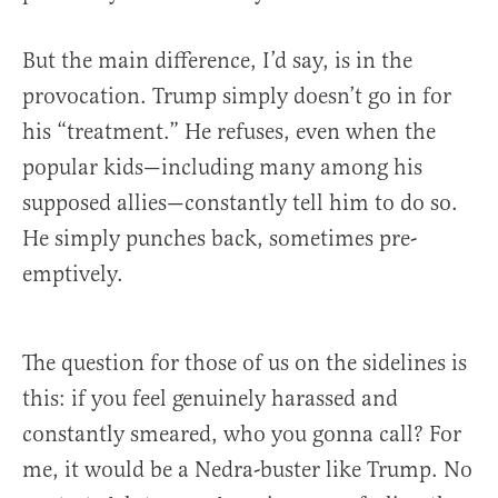
But the main difference, I’d say, is in the
provocation. Trump simply doesn’t go in for
his “treatment.” He refuses, even when the
popular kids—including many among his
supposed allies—constantly tell him to do so.
He simply punches back, sometimes pre-
emptively.
The question for those of us on the sidelines is
this: if you feel genuinely harassed and
constantly smeared, who you gonna call? For
me, it would be a Nedra-buster like Trump. No