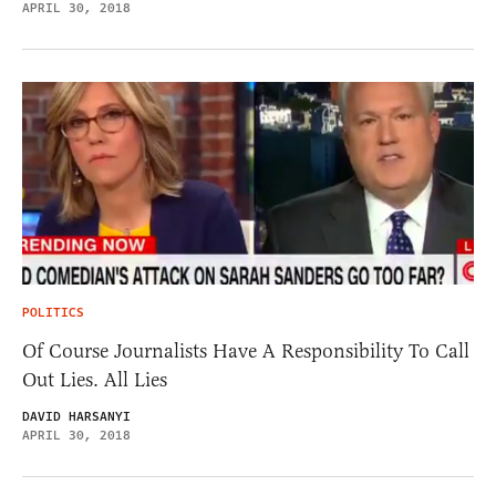
APRIL 30, 2018
POLITICS
Of Course Journalists Have A Responsibility To Call
Out Lies. All Lies
DAVID HARSANYI
APRIL 30, 2018