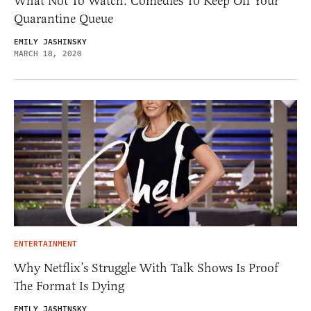
What Not To Watch: Comedies To Keep Off Your
Quarantine Queue
EMILY JASHINSKY
MARCH 18, 2020
ENTERTAINMENT
Why Netflix’s Struggle With Talk Shows Is Proof
The Format Is Dying
EMILY JASHINSKY