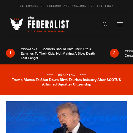
Skip to content
BE LOVERS OF FREEDOM AND ANXIOUS FOR THE FRAY
Exapnd F
Search the s
Boomers Should Give Their Life’s
TRENDING:
TRE
1
2
Earnings To Their Kids, Not Making A Slow Death
Conte
Last Longer
***
BREAKING
***
Trump Moves To Shut Down Birth Tourism Industry After SCOTUS
Breaking News Alert
Affirmed Squatter Citizenship