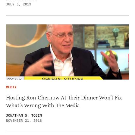
JULY 5, 2019
MEDIA
Hosting Ron Chernow At Their Dinner Won’t Fix
What’s Wrong With The Media
JONATHAN S. TOBIN
NOVEMBER 21, 2018