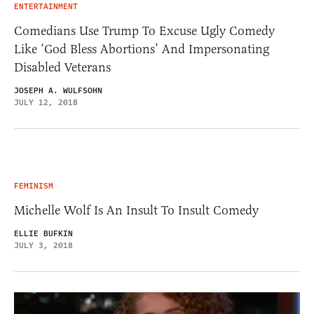
ENTERTAINMENT
Comedians Use Trump To Excuse Ugly Comedy
Like ‘God Bless Abortions’ And Impersonating
Disabled Veterans
JOSEPH A. WULFSOHN
JULY 12, 2018
FEMINISM
Michelle Wolf Is An Insult To Insult Comedy
ELLIE BUFKIN
JULY 3, 2018