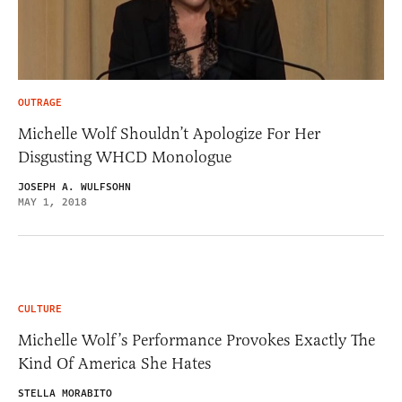
OUTRAGE
Michelle Wolf Shouldn’t Apologize For Her
Disgusting WHCD Monologue
JOSEPH A. WULFSOHN
MAY 1, 2018
CULTURE
Michelle Wolf’s Performance Provokes Exactly The
Kind Of America She Hates
STELLA MORABITO