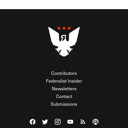
Contributors
Federalist Insider
Newsletters
Contact
Submissions
Visit The Federalist on Facebook
Visit The Federalist on Twitter
Visit The Federalist on Instagram
Watch The Federalist on Y
View The Federalist R
Listen to The Fe