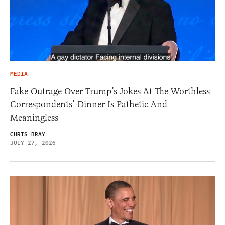
MEDIA
Fake Outrage Over Trump’s Jokes At The Worthless
Correspondents’ Dinner Is Pathetic And
Meaningless
CHRIS BRAY
JULY 27, 2026