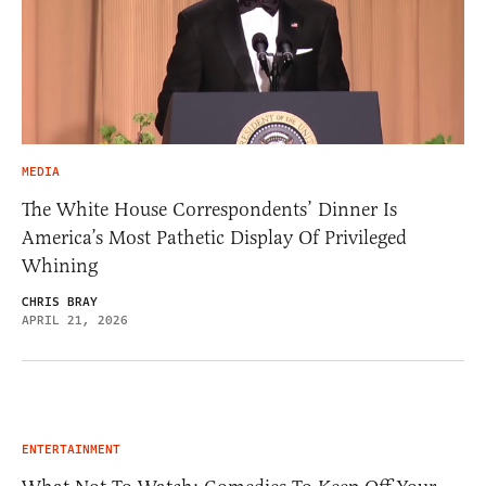
MEDIA
The White House Correspondents’ Dinner Is
America’s Most Pathetic Display Of Privileged
Whining
CHRIS BRAY
APRIL 21, 2026
ENTERTAINMENT