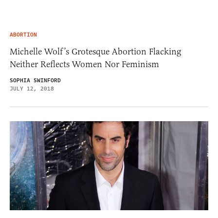
ABORTION
Michelle Wolf’s Grotesque Abortion Flacking
Neither Reflects Women Nor Feminism
SOPHIA SWINFORD
JULY 12, 2018