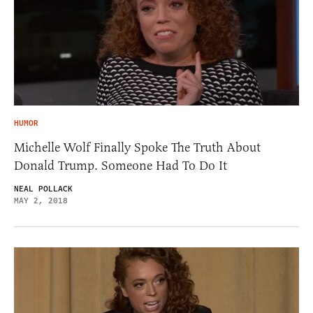
HUMOR
Michelle Wolf Finally Spoke The Truth About
Donald Trump. Someone Had To Do It
NEAL POLLACK
MAY 2, 2018