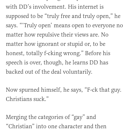
with DD’s involvement. His internet is
supposed to be “truly free and truly open,” he
says. “‘Truly open’ means open to everyone no
matter how repulsive their views are. No
matter how ignorant or stupid or, to be
honest, totally f-cking wrong.” Before his
speech is over, though, he learns DD has
backed out of the deal voluntarily.
Now spurned himself, he says, “F-ck that guy.
Christians suck.”
Merging the categories of “gay” and
“Christian” into one character and then