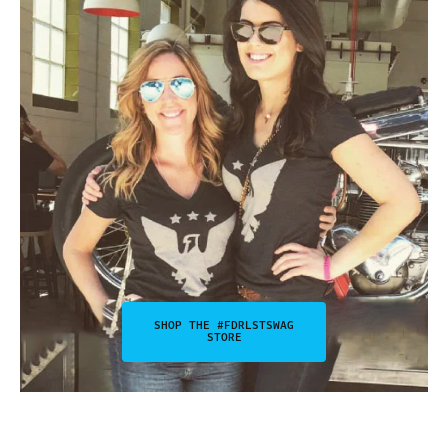
SHOP THE #FDRLSTSWAG
STORE