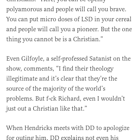
polyamorous and people will call you brave.
You can put micro doses of LSD in your cereal
and people will call you a pioneer. But the one
thing you cannot be is a Christian.”
Even Gilfoyle, a self-professed Satanist on the
show, comments, “I find their theology
illegitimate and it’s clear that they’re the
source of the majority of the world’s
problems. But f-ck Richard, even I wouldn’t
just out a Christian like that.”
When Hendricks meets with DD to apologize
for outing him, DD explains not even his