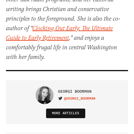
writing brings Christian and conservative
principles to the foreground. She is also the co-
author of "
Clocking Out Early: The Ultimate
Guide to Early Retirement
," and enjoys a
comfortably frugal life in central Washington
with her family.
GEORGI BOORMAN
@GEORGI_BOORMAN
VISIT ON TWITTER
MORE ARTICLES