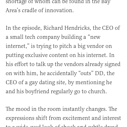
shortage of whom can be found in the Bay
Area’s cradle of innovation.
In the episode, Richard Hendricks, the CEO of
a small tech company building a “new
internet,” is trying to pitch a big vendor on
putting exclusive content on his internet. In
his effort to talk up the vendors already signed
on with him, he accidentally “outs” DD, the
CEO of a gay dating site, by mentioning he
and his boyfriend regularly go to church.
The mood in the room instantly changes. The
expressions shift from excitement and interest