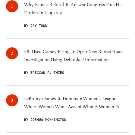
Why Fauci's Refusal To Answer Congress Puts His
Pardon In Jeopardy
BY JAY TOWN
FBI Used Comey Firing To Open New Russia Hoax
Investigation Using Debunked Information
BY BRECCAN F. THIES
LeBronya James To Dominate Women’s League
Where Women Won't Accept What A Woman Is
BY JOSHUA MONNINGTON