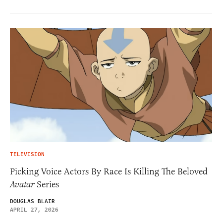
TELEVISION
Picking Voice Actors By Race Is Killing The Beloved
Avatar
Series
DOUGLAS BLAIR
APRIL 27, 2026