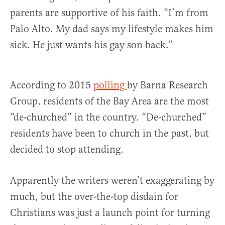
parents are supportive of his faith. “I’m from
Palo Alto. My dad says my lifestyle makes him
sick. He just wants his gay son back.”
According to 2015
polling
by Barna Research
Group, residents of the Bay Area are the most
“de-churched” in the country. “De-churched”
residents have been to church in the past, but
decided to stop attending.
Apparently the writers weren’t exaggerating by
much, but the over-the-top disdain for
Christians was just a launch point for turning