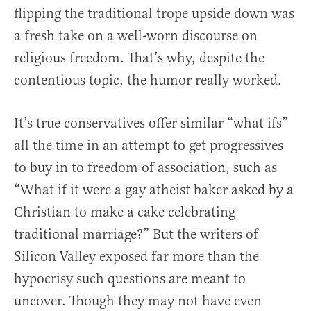
flipping the traditional trope upside down was
a fresh take on a well-worn discourse on
religious freedom. That’s why, despite the
contentious topic, the humor really worked.
It’s true conservatives offer similar “what ifs”
all the time in an attempt to get progressives
to buy in to freedom of association, such as
“What if it were a gay atheist baker asked by a
Christian to make a cake celebrating
traditional marriage?” But the writers of
Silicon Valley exposed far more than the
hypocrisy such questions are meant to
uncover. Though they may not have even