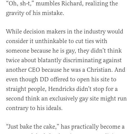
“Oh, sh-t,” mumbles Richard, realizing the
gravity of his mistake.
While decision makers in the industry would
consider it unthinkable to cut ties with
someone because he is gay, they didn’t think
twice about blatantly discriminating against
another CEO because he was a Christian. And
even though DD offered to open his site to
straight people, Hendricks didn’t stop for a
second think an exclusively gay site might run
contrary to his ideals.
“Just bake the cake,” has practically become a