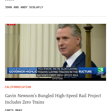
JOHN AND ANDY SCHLAFLY
CALIFORNICATION
Gavin Newsom’s Bungled High-Speed Rail Project
Includes Zero Trains
CHRIS BRAY