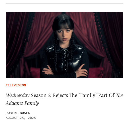
TELEVISION
Wednesday
Season 2 Rejects The ‘Family’ Part Of
The
Addams Family
ROBERT BUSEK
AUGUST 25, 2025