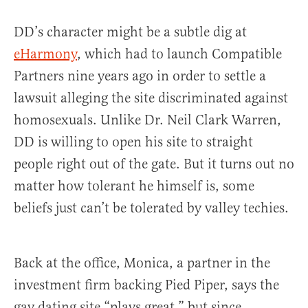
DD’s character might be a subtle dig at
eHarmony
, which had to launch Compatible
Partners nine years ago in order to settle a
lawsuit alleging the site discriminated against
homosexuals. Unlike Dr. Neil Clark Warren,
DD is willing to open his site to straight
people right out of the gate. But it turns out no
matter how tolerant he himself is, some
beliefs just can’t be tolerated by valley techies.
Back at the office, Monica, a partner in the
investment firm backing Pied Piper, says the
gay dating site “plays great,” but since