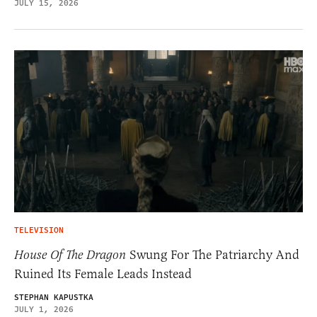
JULY 15, 2026
TELEVISION
House Of The Dragon
Swung For The Patriarchy And
Ruined Its Female Leads Instead
STEPHAN KAPUSTKA
JULY 1, 2026