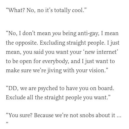
“What? No, no it’s totally cool.”
“No, I don’t mean
being anti-gay, I mean
you
the opposite. Excluding straight people. I just
mean, you said you want your ‘new internet’
to be open for everybody, and I just want to
make sure we’re jiving with your vision.”
“DD, we are psyched to have you on board.
Exclude all the straight people you want.”
“You sure? Because we’re not snobs about it …
”