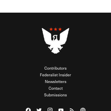
Contributors
Federalist Insider
Newsletters
Contact
Submissions
Visit The Federalist on Facebook
Visit The Federalist on Twitter
Visit The Federalist on Instagram
Watch The Federalist on Y
View The Federalist R
Listen to The Fe