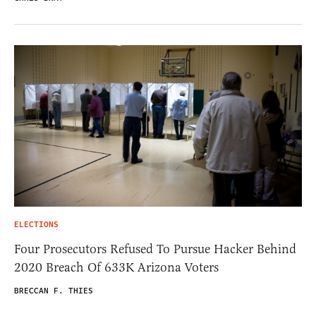
ELECTIONS
Four Prosecutors Refused To Pursue Hacker Behind
2020 Breach Of 633K Arizona Voters
BRECCAN F. THIES