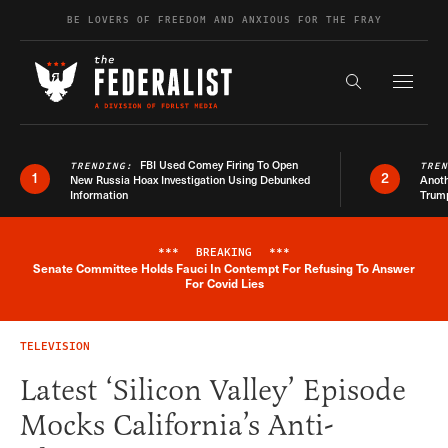
Skip to content
BE LOVERS OF FREEDOM AND ANXIOUS FOR THE FRAY
Exapnd F
Search the s
FBI Used Comey Firing To Open
TRENDING:
TRE
1
2
New Russia Hoax Investigation Using Debunked
Anoth
Information
Trum
***
BREAKING
***
Senate Committee Holds Fauci In Contempt For Refusing To Answer
Breaking News Alert
For Covid Lies
TELEVISION
Latest ‘Silicon Valley’ Episode
Mocks California’s Anti-