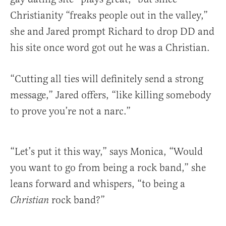
Christianity “freaks people out in the valley,”
she and Jared prompt Richard to drop DD and
his site once word got out he was a Christian.
“Cutting all ties will definitely send a strong
message,” Jared offers, “like killing somebody
to prove you’re not a narc.”
“Let’s put it this way,” says Monica, “Would
you want to go from being a rock band,” she
leans forward and whispers, “to being a
rock band?”
Christian