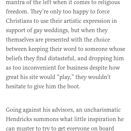
mantra of the left when it comes to religious
freedom. They’re only too happy to force
Christians to use their artistic expression in
support of gay weddings, but when they
themselves are presented with the choice
between keeping their word to someone whose
beliefs they find distasteful, and dropping him
as too inconvenient for business despite how
great his site would “play,” they wouldn’t
hesitate to give him the boot.
Going against his advisors, an uncharismatic
Hendricks summons what little inspiration he
can muster to try to get everyone on board