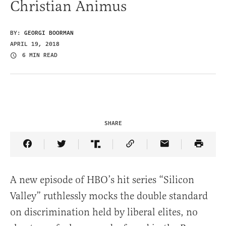
Christian Animus
BY:
GEORGI BOORMAN
APRIL 19, 2018
6 MIN READ
SHARE
Share Article on Facebook
Share Article on Twitter
Share Article on Truth Social
Copy Article Link
Share Article 
A new episode of HBO’s hit series “Silicon
Valley” ruthlessly mocks the double standard
on discrimination held by liberal elites, no