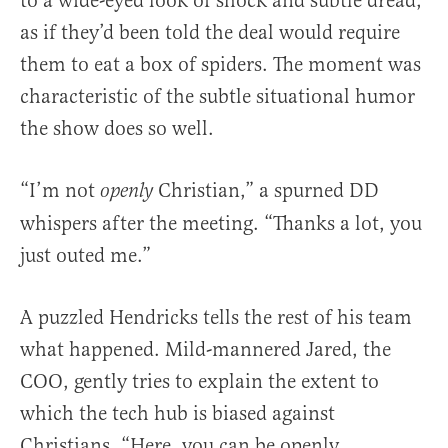
to a wide-eyed look of shock and subtle dread,
as if they’d been told the deal would require
them to eat a box of spiders. The moment was
characteristic of the subtle situational humor
the show does so well.
“I’m not
Christian,” a spurned DD
openly
whispers after the meeting. “Thanks a lot, you
just outed me.”
A puzzled Hendricks tells the rest of his team
what happened. Mild-mannered Jared, the
COO, gently tries to explain the extent to
which the tech hub is biased against
Christians. “Here, you can be openly