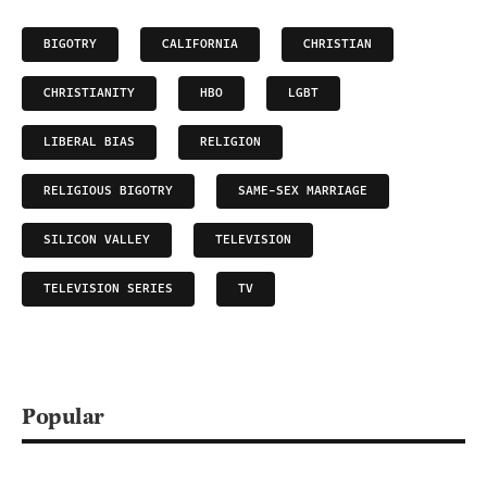
BIGOTRY
CALIFORNIA
CHRISTIAN
CHRISTIANITY
HBO
LGBT
LIBERAL BIAS
RELIGION
RELIGIOUS BIGOTRY
SAME-SEX MARRIAGE
SILICON VALLEY
TELEVISION
TELEVISION SERIES
TV
Popular