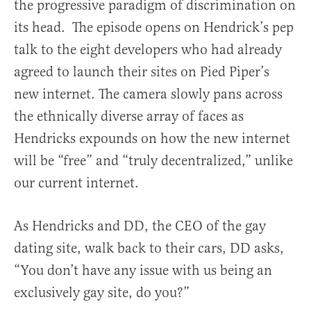
the progressive paradigm of discrimination on
its head. The episode opens on Hendrick’s pep
talk to the eight developers who had already
agreed to launch their sites on Pied Piper’s
new internet. The camera slowly pans across
the ethnically diverse array of faces as
Hendricks expounds on how the new internet
will be “free” and “truly decentralized,” unlike
our current internet.
As Hendricks and DD, the CEO of the gay
dating site, walk back to their cars, DD asks,
“You don’t have any issue with us being an
exclusively gay site, do you?”