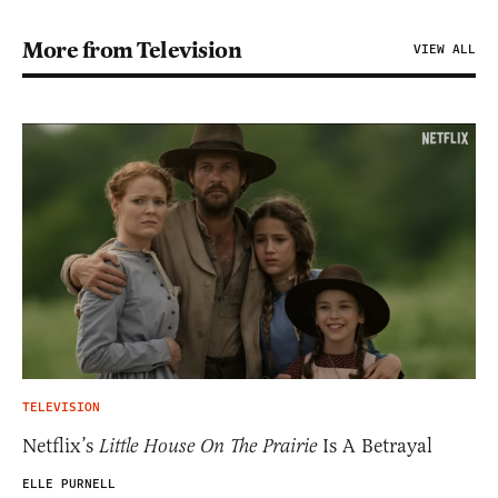
More from Television
VIEW ALL
TELEVISION
Netflix’s
Little House On The Prairie
Is A Betrayal
ELLE PURNELL