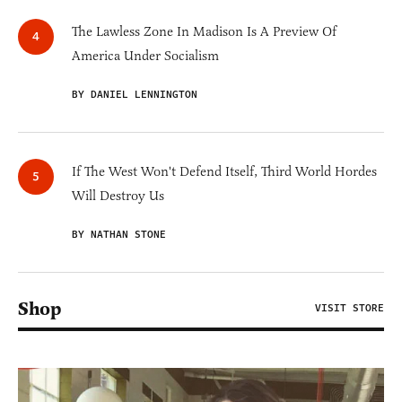
The Lawless Zone In Madison Is A Preview Of
America Under Socialism
BY DANIEL LENNINGTON
If The West Won't Defend Itself, Third World Hordes
Will Destroy Us
BY NATHAN STONE
Shop
VISIT STORE