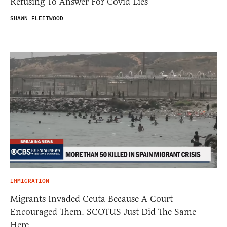
Refusing To Answer For Covid Lies
SHAWN FLEETWOOD
IMMIGRATION
Migrants Invaded Ceuta Because A Court
Encouraged Them. SCOTUS Just Did The Same
Here