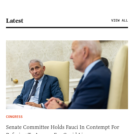
Latest
VIEW ALL
CONGRESS
Senate Committee Holds Fauci In Contempt For