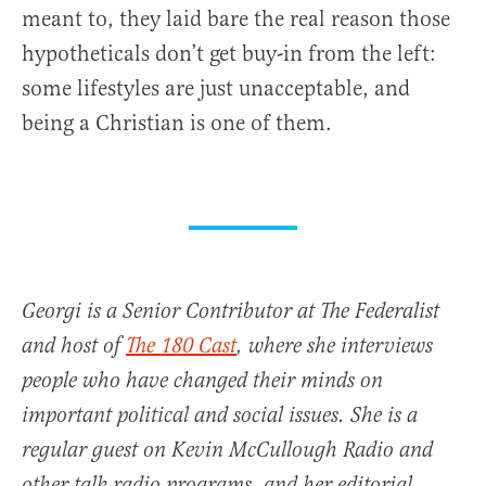
meant to, they laid bare the real reason those
hypotheticals don’t get buy-in from the left:
some lifestyles are just unacceptable, and
being a Christian is one of them.
Georgi is a Senior Contributor at The Federalist
and host of
The 180 Cast
, where she interviews
people who have changed their minds on
important political and social issues. She is a
regular guest on Kevin McCullough Radio and
other talk radio programs, and her editorial