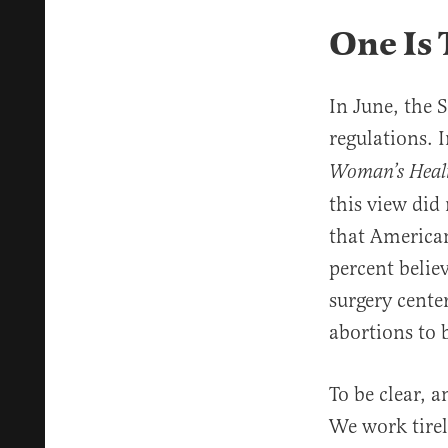
One Is
In June, the
regulations. I
Woman’s Health
this view did
that American
percent belie
surgery cente
abortions to 
To be clear, 
We work tirel