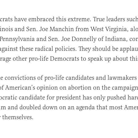
rats have embraced this extreme. True leaders suc
llinois and Sen. Joe Manchin from West Virginia, al
Pennsylvania and Sen. Joe Donnelly of Indiana, con
against these radical policies. They should be appla
rage other pro-life Democrats to speak up about this
he convictions of pro-life candidates and lawmakers
of American’s opinion on abortion on the campaign 
ocratic candidate for president has only pushed har
am and doubled down on an agenda that most Ame
r themselves.