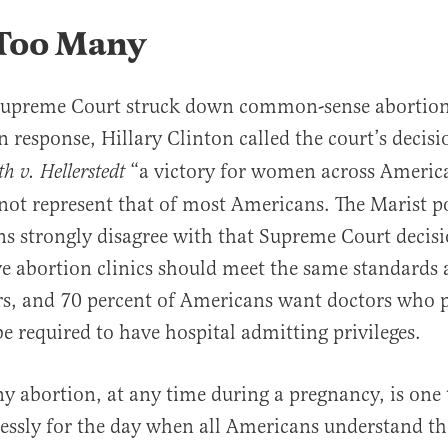
 Too Many
 Supreme Court struck down common-sense abortion 
n response, Hillary Clinton called the court’s decis
“a victory for women across America
 v. Hellerstedt
 not represent that of most Americans. The Marist p
s strongly disagree with that Supreme Court decisi
ve abortion clinics should meet the same standards 
rs, and 70 percent of Americans want doctors who 
be required to have hospital admitting privileges.
any abortion, at any time during a pregnancy, is one
essly for the day when all Americans understand th