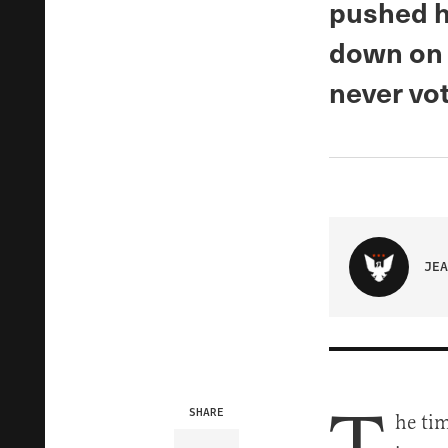
pushed h
down on 
never vo
JEA
SHARE
he tim