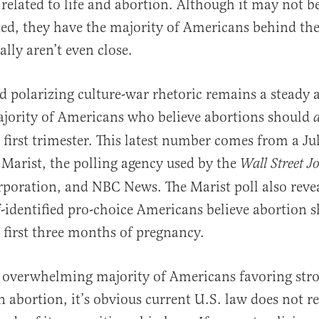
 related to life and abortion. Although it may not b
ted, they have the majority of Americans behind th
lly aren’t even close.
nd polarizing culture-war rhetoric remains a steady 
al
ajority of Americans who believe abortions should
a
e first trimester. This latest number comes from a Ju
Marist, the polling agency used by the
Wall Street J
oration, and NBC News. The Marist poll also revea
lf-identified pro-choice Americans believe abortion 
e first three months of pregnancy.
 overwhelming majority of Americans favoring str
n abortion, it’s obvious current U.S. law does not re