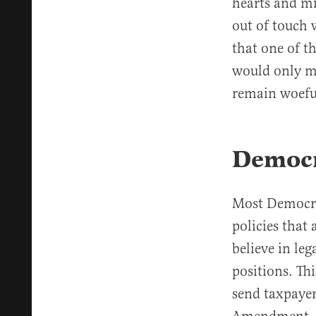
hearts and min
out of touch 
that one of t
would only m
remain woeful
Democr
Most Democrat
policies that
believe in le
positions. Th
send taxpayer