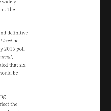
e widely
em. The
and definitive
be
t least
ly 2016 poll
,
ournal
led that six
should be
ong
flect the