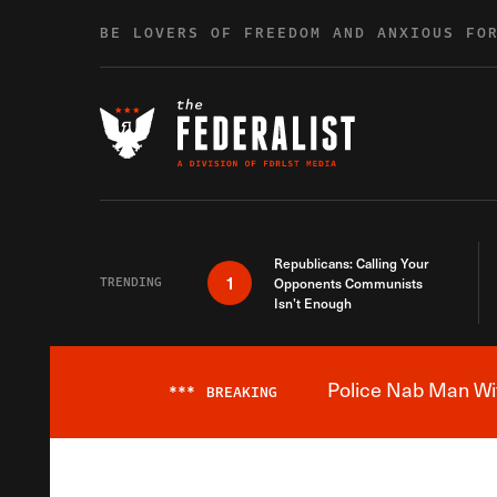
Skip to content
BE LOVERS OF FREEDOM AND ANXIOUS FO
Republicans: Calling Your
1
TRENDING
Opponents Communists
Isn’t Enough
Police Nab Man Wit
***
BREAKING