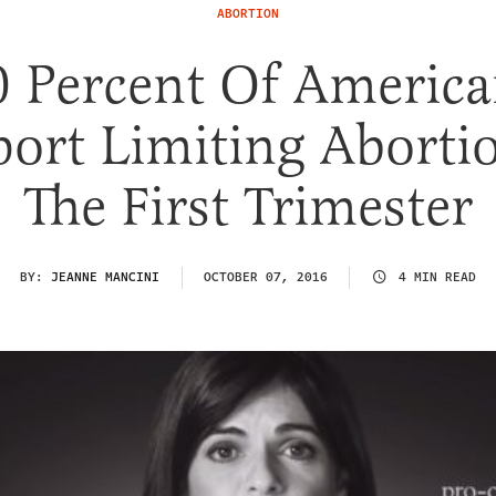
ABORTION
0 Percent Of America
ort Limiting Aborti
The First Trimester
BY:
JEANNE MANCINI
OCTOBER 07, 2016
4 MIN READ