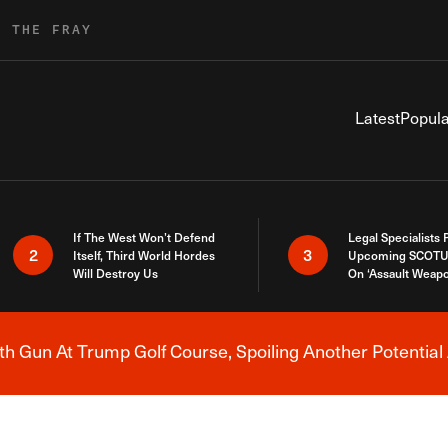
R THE FRAY
Latest
Popula
If The West Won’t Defend
Legal Specialists
2
3
Itself, Third World Hordes
Upcoming SCOTU
Will Destroy Us
On ‘Assault Weap
h Gun At Trump Golf Course, Spoiling Another Potential 
Breaking News Alert