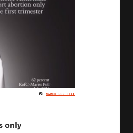
MARCH FOR LIFE
IMAGE CREDIT
s only