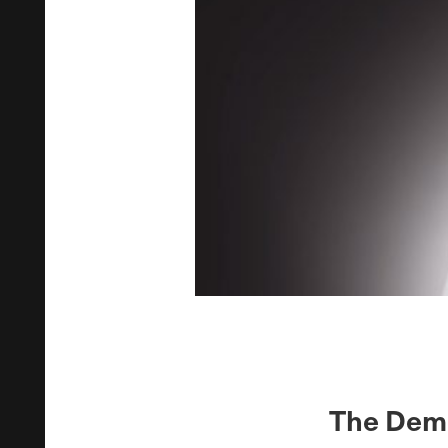
The Demo