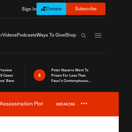
Donate
Subscribe
Sign In
Exapnd Full Navi
r
Videos
Podcasts
Ways To Give
Shop
Search the site
 Preview
Peter Navarro Went To
4
S Cases
Prison For Less Than
ons’ Bans
Fauci’s Contemptuous
Refusal To Talk To Congress
Assassination Plot
BREAKING
***