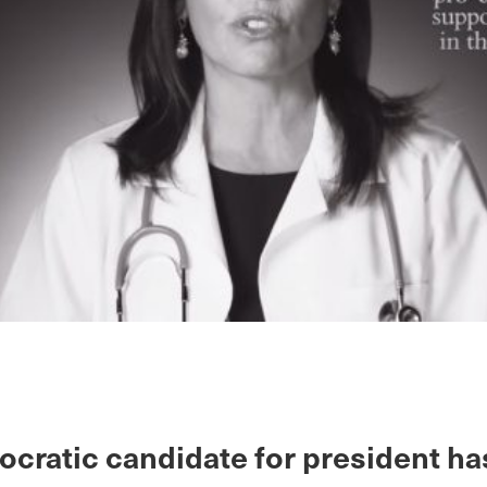
cratic candidate for president ha