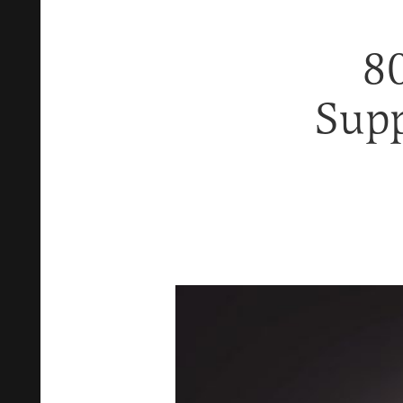
8
Supp