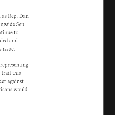
h as Rep. Dan
ongside Sen
tinue to
uded and
 issue.
 representing
trail this
der against
ricans would