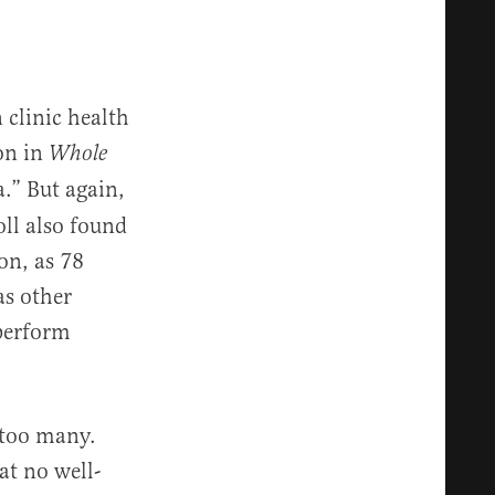
clinic health
ion in
Whole
.” But again,
oll also found
on, as 78
as other
perform
 too many.
at no well-