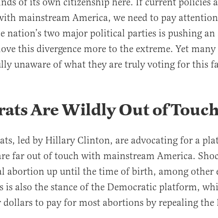
ds of its own citizenship here. If current policies 
with mainstream America, we need to pay attention 
he nation’s two major political parties is pushing an
ove this divergence more to the extreme. Yet man
ly unaware of what they are truly voting for this fa
ats Are Wildly Out of Touc
s, led by Hillary Clinton, are advocating for a pl
 are far out of touch with mainstream America. Shoc
gal abortion up until the time of birth, among other
is is also the stance of the Democratic platform, w
 dollars to pay for most abortions by repealing the