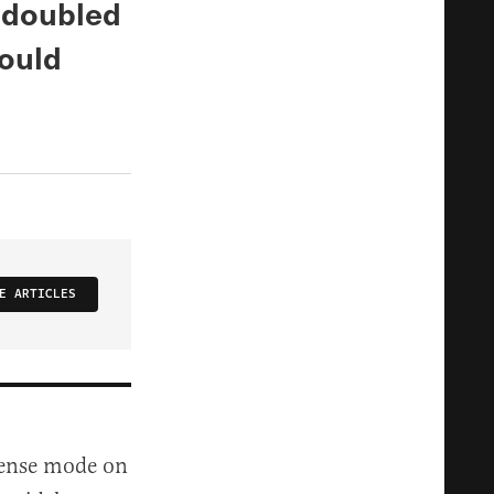
 doubled
ould
E ARTICLES
ffense mode on