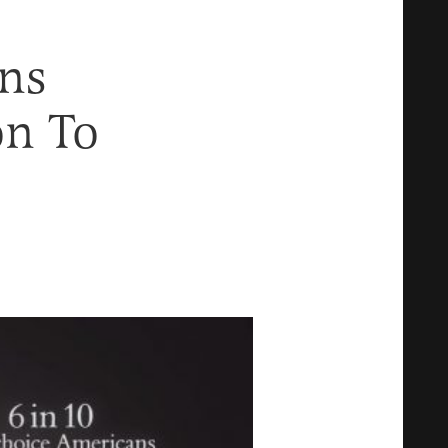
ns
on To