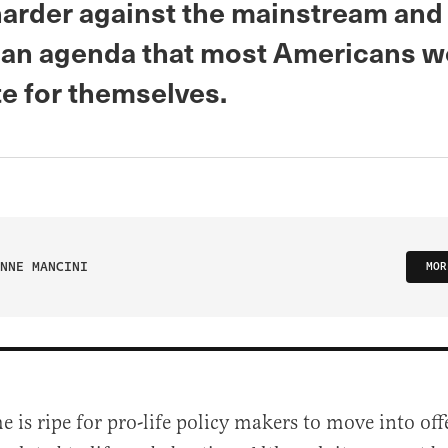
arder against the mainstream and
an agenda that most Americans w
te for themselves.
NNE MANCINI
MOR
e is ripe for pro-life policy makers to move into o