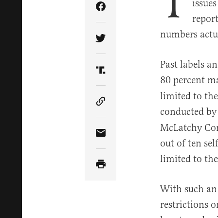
T
issues
Share Article on Facebook
repor
numbers actua
Share Article on Twitter
Past labels a
Share Article on Truth Soci
80 percent m
limited to th
Copy Article Link
conducted by 
McLatchy Corp
Share Article via Email
out of ten se
limited to th
With such an
restrictions o