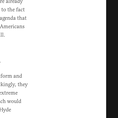
are already
to the fact
 agenda that
y Americans
ll.
h
atform and
kingly, they
 extreme
hich would
 Hyde