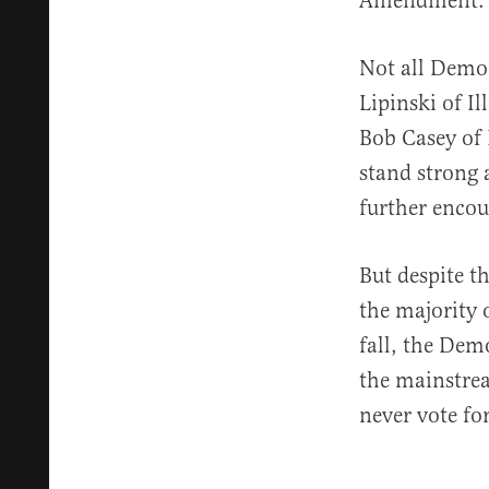
Amendment.
Not all Democ
Lipinski of I
Bob Casey of 
stand strong 
further encou
But despite t
the majority 
fall, the Dem
the mainstre
never vote fo