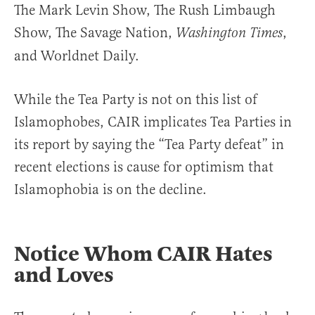
The Mark Levin Show, The Rush Limbaugh
Show, The Savage Nation,
,
Washington Times
and Worldnet Daily.
While the Tea Party is not on this list of
Islamophobes, CAIR implicates Tea Parties in
its report by saying the “Tea Party defeat” in
recent elections is cause for optimism that
Islamophobia is on the decline.
Notice Whom CAIR Hates
and Loves