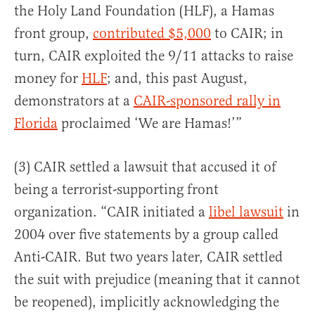
the Holy Land Foundation (HLF), a Hamas
front group,
contributed $5,000
to CAIR; in
turn, CAIR exploited the 9/11 attacks to raise
money for
HLF
; and, this past August,
demonstrators at a
CAIR-sponsored rally in
Florida
proclaimed ‘We are Hamas!’”
(3) CAIR settled a lawsuit that accused it of
being a terrorist-supporting front
organization. “CAIR initiated a
libel lawsuit
in
2004 over five statements by a group called
Anti-CAIR. But two years later, CAIR settled
the suit with prejudice (meaning that it cannot
be reopened), implicitly acknowledging the