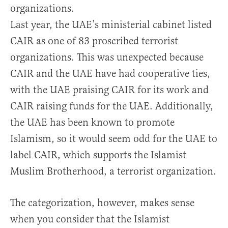
organizations.
Last year, the UAE’s ministerial cabinet listed
CAIR as one of 83 proscribed terrorist
organizations. This was unexpected because
CAIR and the UAE have had cooperative ties,
with the UAE praising CAIR for its work and
CAIR raising funds for the UAE. Additionally,
the UAE has been known to promote
Islamism, so it would seem odd for the UAE to
label CAIR, which supports the Islamist
Muslim Brotherhood, a terrorist organization.
The categorization, however, makes sense
when you consider that the Islamist