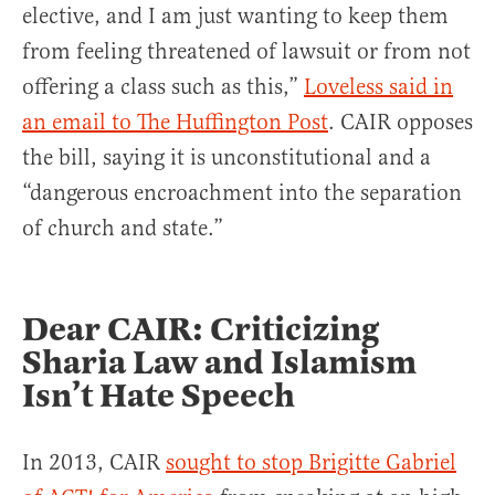
elective, and I am just wanting to keep them
from feeling threatened of lawsuit or from not
offering a class such as this,”
Loveless said in
an email to The Huffington Post
. CAIR opposes
the bill, saying it is unconstitutional and a
“dangerous encroachment into the separation
of church and state.”
Dear CAIR: Criticizing
Sharia Law and Islamism
Isn’t Hate Speech
In 2013, CAIR
sought to stop Brigitte Gabriel