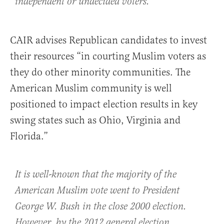
independent or undecided voters.
CAIR advises Republican candidates to invest
their resources “in courting Muslim voters as
they do other minority communities. The
American Muslim community is well
positioned to impact election results in key
swing states such as Ohio, Virginia and
Florida.”
It is well-known that the majority of the
American Muslim vote went to President
George W. Bush in the close 2000 election.
However, by the 2012 general election,