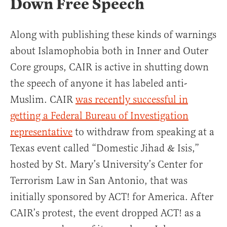
Down Free Speech
Along with publishing these kinds of warnings
about Islamophobia both in Inner and Outer
Core groups, CAIR is active in shutting down
the speech of anyone it has labeled anti-
Muslim. CAIR
was recently successful in
getting a Federal Bureau of Investigation
representative
to withdraw from speaking at a
Texas event called “Domestic Jihad & Isis,”
hosted by St. Mary’s University’s Center for
Terrorism Law in San Antonio, that was
initially sponsored by ACT! for America. After
CAIR’s protest, the event dropped ACT! as a