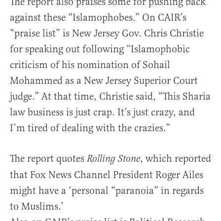
The report also praises some for pushing back
against these “Islamophobes.” On CAIR’s
“praise list” is New Jersey Gov. Chris Christie
for speaking out following “Islamophobic
criticism of his nomination of Sohail
Mohammed as a New Jersey Superior Court
judge.” At that time, Christie said, “This Sharia
law business is just crap. It’s just crazy, and
I’m tired of dealing with the crazies.”
The report quotes
, which reported
Rolling Stone
that Fox News Channel President Roger Ailes
might have a ‘personal “paranoia” in regards
to Muslims.’