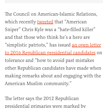
Share Article on Facebook
Share Article on Twitter
Share Article on Truth Social
Copy Article Link
Share Article 
The Council on American-Islamic Relations,
which recently
tweeted
that “American
Sniper” Chris Kyle was a “hate-filled killer”
and that those who think he’s a hero are
“simplistic patriots,” has issued
an open letter
to 2016 Republican presidential candidates
on
tolerance and “how to avoid past mistakes
other Republican candidates have made when
making remarks about and engaging with the
American Muslim community.”
The letter says the 2012 Republican
presidential primaries were marked by