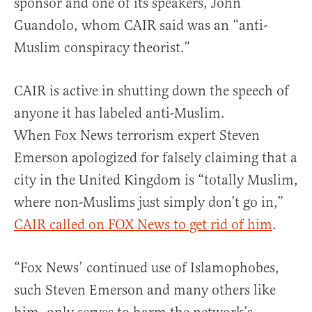
sponsor and one of its speakers, John
Guandolo, whom CAIR said was an “anti-
Muslim conspiracy theorist.”
CAIR is active in shutting down the speech of
anyone it has labeled anti-Muslim.
When Fox News terrorism expert Steven
Emerson apologized for falsely claiming that a
city in the United Kingdom is “totally Muslim,
where non-Muslims just simply don’t go in,”
CAIR called on FOX News to get rid of him
.
“Fox News’ continued use of Islamophobes,
such Steven Emerson and many others like