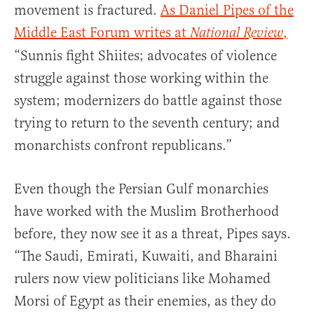
movement is fractured.
As Daniel Pipes of the
Middle East Forum writes at
,
National Review
“Sunnis fight Shiites; advocates of violence
struggle against those working within the
system; modernizers do battle against those
trying to return to the seventh century; and
monarchists confront republicans.”
Even though the Persian Gulf monarchies
have worked with the Muslim Brotherhood
before, they now see it as a threat, Pipes says.
“The Saudi, Emirati, Kuwaiti, and Bharaini
rulers now view politicians like Mohamed
Morsi of Egypt as their enemies, as they do