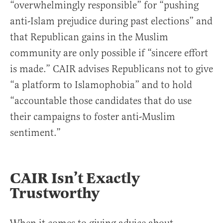
“overwhelmingly responsible” for “pushing
anti-Islam prejudice during past elections” and
that Republican gains in the Muslim
community are only possible if “sincere effort
is made.” CAIR advises Republicans not to give
“a platform to Islamophobia” and to hold
“accountable those candidates that do use
their campaigns to foster anti-Muslim
sentiment.”
CAIR Isn’t Exactly
Trustworthy