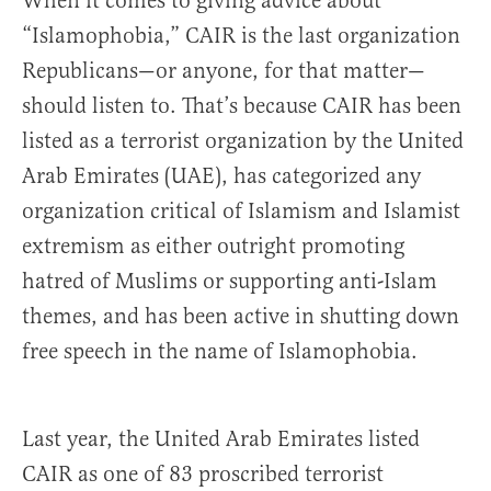
When it comes to giving advice about
“Islamophobia,” CAIR is the last organization
Republicans—or anyone, for that matter—
should listen to. That’s because CAIR has been
listed as a terrorist organization by the United
Arab Emirates (UAE), has categorized any
organization critical of Islamism and Islamist
extremism as either outright promoting
hatred of Muslims or supporting anti-Islam
themes, and has been active in shutting down
free speech in the name of Islamophobia.
Last year, the United Arab Emirates listed
CAIR as one of 83 proscribed terrorist