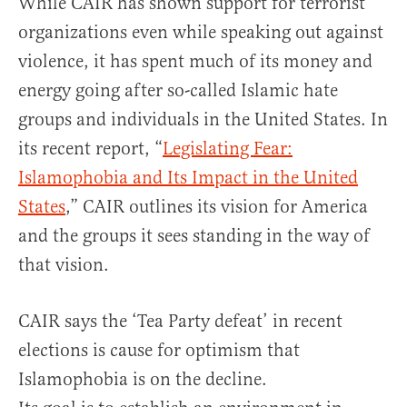
While CAIR has shown support for terrorist
organizations even while speaking out against
violence, it has spent much of its money and
energy going after so-called Islamic hate
groups and individuals in the United States. In
its recent report, “
Legislating Fear:
Islamophobia and Its Impact in the United
States
,” CAIR outlines its vision for America
and the groups it sees standing in the way of
that vision.
CAIR says the ‘Tea Party defeat’ in recent
elections is cause for optimism that
Islamophobia is on the decline.