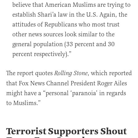
believe that American Muslims are trying to
establish Shari’a law in the U.S. Again, the
attitudes of Republicans who most trust
other news sources look similar to the
general population (33 percent and 30
percent respectively).”
The report quotes
, which reported
Rolling Stone
that Fox News Channel President Roger Ailes
might have a “personal ‘paranoia’ in regards
to Muslims.”
Terrorist Supporters Shout