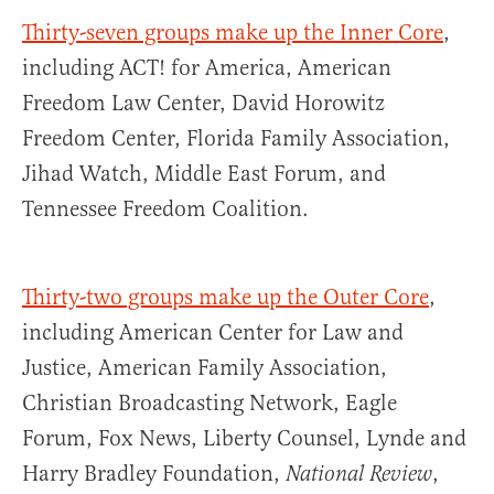
Thirty-seven groups make up the Inner Core
,
including ACT! for America, American
Freedom Law Center, David Horowitz
Freedom Center, Florida Family Association,
Jihad Watch, Middle East Forum, and
Tennessee Freedom Coalition.
Thirty-two groups make up the Outer Core
,
including American Center for Law and
Justice, American Family Association,
Christian Broadcasting Network, Eagle
Forum, Fox News, Liberty Counsel, Lynde and
Harry Bradley Foundation,
,
National Review