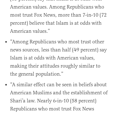
American values. Among Republicans who
most trust Fox News, more than 7-in-10 (72
percent) believe that Islam is at odds with
American values.”
“Among Republicans who most trust other
news sources, less than half (49 percent) say
Islam is at odds with American values,
making their attitudes roughly similar to
the general population.”
“A similar effect can be seen in beliefs about
American Muslims and the establishment of
Shari’a law. Nearly 6-in-10 (58 percent)
Republicans who most trust Fox News