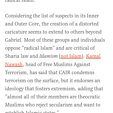
radical Islam.”
Considering the list of suspects in its Inner
and Outer Core, the creation of a distorted
caricature seems to extend to others beyond
Gabriel. Most of these groups and individuals
oppose “radical Islam” and are critical of
Sharia law and
(
not Islam
).
Kamal
Islamism
Nawash
, head of Free Muslims Against
Terrorism, has said that CAIR condemns
terrorism on the surface, but it endorses an
ideology that fosters extremism, adding that
“almost all of their members are theocratic
Muslims who reject secularism and want to
establish Islamic states.”