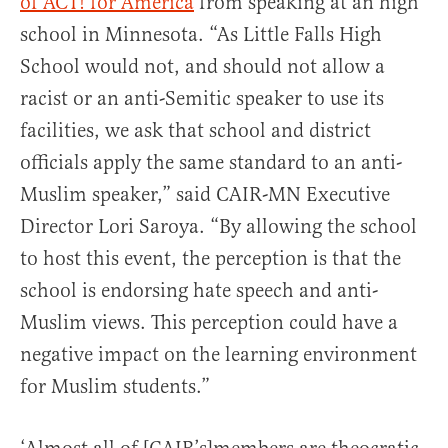
of ACT! for America
from speaking at an high
school in Minnesota. “As Little Falls High
School would not, and should not allow a
racist or an anti-Semitic speaker to use its
facilities, we ask that school and district
officials apply the same standard to an anti-
Muslim speaker,” said CAIR-MN Executive
Director Lori Saroya. “By allowing the school
to host this event, the perception is that the
school is endorsing hate speech and anti-
Muslim views. This perception could have a
negative impact on the learning environment
for Muslim students.”