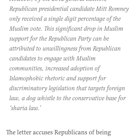
Republican presidential candidate Mitt Romney
only received a single digit percentage of the
Muslim vote. This significant drop in Muslim
support for the Republican Party can be
attributed to unwillingness from Republican
candidates to engage with Muslim
communities, increased adoption of
Islamophobic rhetoric and support for
discriminatory legislation that targets foreign
law, a dog whistle to the conservative base for
‘sharia law.’
The letter accuses Republicans of being