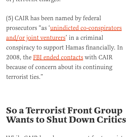
(5) CAIR has been named by federal
prosecutors “as ‘
unindicted co-conspirators
and/or joint venturers
’ in a criminal
conspiracy to support Hamas financially. In
2008, the
FBI ended contacts
with CAIR
because of concern about its continuing
terrorist ties.”
So a Terrorist Front Group
Wants to Shut Down Critics