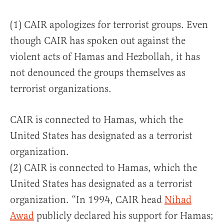
(1) CAIR apologizes for terrorist groups. Even
though CAIR has spoken out against the
violent acts of Hamas and Hezbollah, it has
not denounced the groups themselves as
terrorist organizations.
CAIR is connected to Hamas, which the
United States has designated as a terrorist
organization.
(2) CAIR is connected to Hamas, which the
United States has designated as a terrorist
organization. “In 1994, CAIR head
Nihad
Awad
publicly declared his support for Hamas;