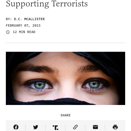
Supporting Terrorists
BY:
D.C. MCALLISTER
FEBRUARY 07, 2015
12 MIN READ
SHARE