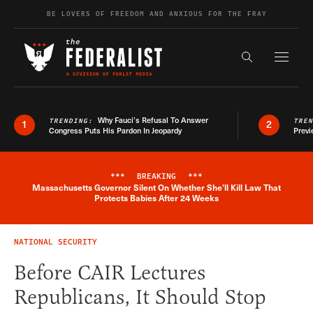
Skip to content
BE LOVERS OF FREEDOM AND ANXIOUS FOR THE FRAY
Exapnd F
Search the s
Why Fauci’s Refusal To Answer
TRENDING:
TRE
1
2
Congress Puts His Pardon In Jeopardy
Previ
***
BREAKING
***
Massachusetts Governor Silent On Whether She'll Kill Law That
Breaking News Alert
Protects Babies After 24 Weeks
NATIONAL SECURITY
Before CAIR Lectures
Republicans, It Should Stop