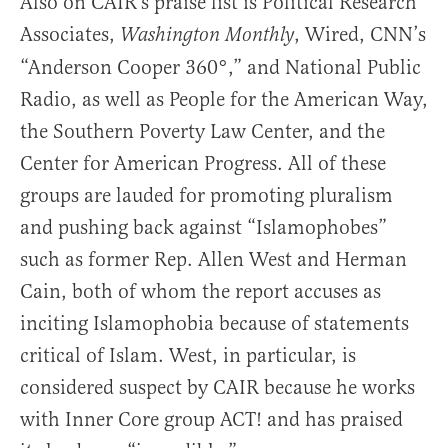
Also on CAIR’s praise list is Political Research
Associates,
, Wired, CNN’s
Washington Monthly
“Anderson Cooper 360°,” and National Public
Radio, as well as People for the American Way,
the Southern Poverty Law Center, and the
Center for American Progress. All of these
groups are lauded for promoting pluralism
and pushing back against “Islamophobes”
such as former Rep. Allen West and Herman
Cain, both of whom the report accuses as
inciting Islamophobia because of statements
critical of Islam. West, in particular, is
considered suspect by CAIR because he works
with Inner Core group ACT! and has praised