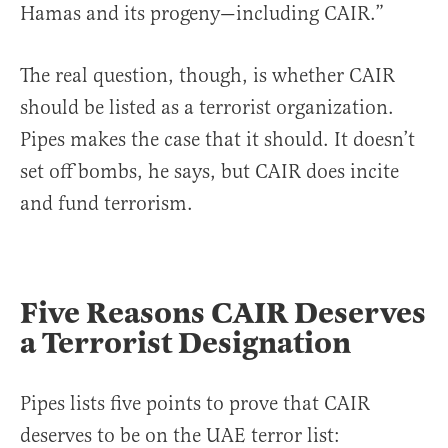
Hamas and its progeny—including CAIR.”
The real question, though, is whether CAIR
should be listed as a terrorist organization.
Pipes makes the case that it should. It doesn’t
set off bombs, he says, but CAIR does incite
and fund terrorism.
Five Reasons CAIR Deserves
a Terrorist Designation
Pipes lists five points to prove that CAIR
deserves to be on the UAE terror list: