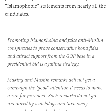
“Islamophobic” statements from nearly all the
candidates.
Promoting Islamophobia and false anti-Muslim
conspiracies to prove conservative bona fides
and attract support from the GOP base in a
presidential bid is a failing strategy.
Making anti-Muslim remarks will not get a
campaign the ‘good’ attention it needs to make
a run for president. Such remarks do not go
unnoticed by watchdogs and turn away