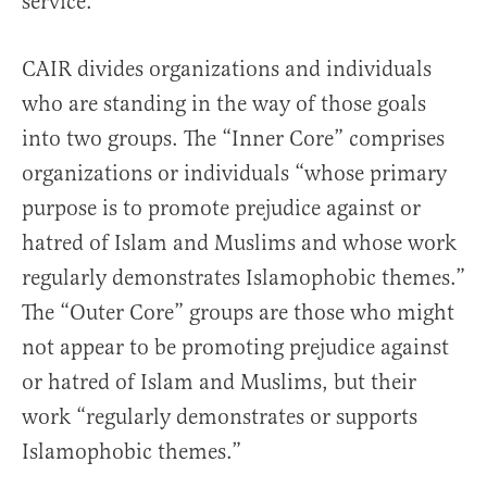
service.
CAIR divides organizations and individuals
who are standing in the way of those goals
into two groups. The “Inner Core” comprises
organizations or individuals “whose primary
purpose is to promote prejudice against or
hatred of Islam and Muslims and whose work
regularly demonstrates Islamophobic themes.”
The “Outer Core” groups are those who might
not appear to be promoting prejudice against
or hatred of Islam and Muslims, but their
work “regularly demonstrates or supports
Islamophobic themes.”