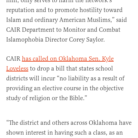
him, only serves to harm the network’s
reputation and to promote hostility toward
Islam and ordinary American Muslims,” said
CAIR Department to Monitor and Combat
Islamophobia Director Corey Saylor.
CAIR
has called on Oklahoma Sen. Kyle
Loveless
to drop a bill that states school
districts will incur “no liability as a result of
providing an elective course in the objective
study of religion or the Bible.”
“The district and others across Oklahoma have
shown interest in having such a class, as an