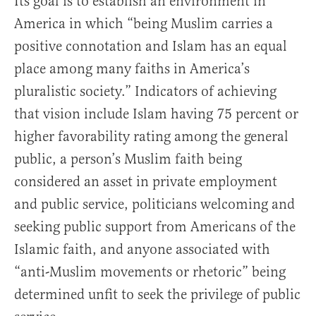
Its goal is to establish an environment in
America in which “being Muslim carries a
positive connotation and Islam has an equal
place among many faiths in America’s
pluralistic society.” Indicators of achieving
that vision include Islam having 75 percent or
higher favorability rating among the general
public, a person’s Muslim faith being
considered an asset in private employment
and public service, politicians welcoming and
seeking public support from Americans of the
Islamic faith, and anyone associated with
“anti-Muslim movements or rhetoric” being
determined unfit to seek the privilege of public