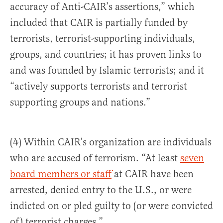
accuracy of Anti-CAIR’s assertions,” which
included that CAIR is partially funded by
terrorists, terrorist-supporting individuals,
groups, and countries; it has proven links to
and was founded by Islamic terrorists; and it
“actively supports terrorists and terrorist
supporting groups and nations.”
(4) Within CAIR’s organization are individuals
who are accused of terrorism. “At least
seven
board members or staff
at CAIR have been
arrested, denied entry to the U.S., or were
indicted on or pled guilty to (or were convicted
of) terrorist charges.”