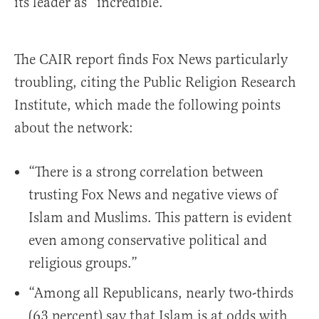
its leader as “incredible.”
The CAIR report finds Fox News particularly
troubling, citing the Public Religion Research
Institute, which made the following points
about the network:
“There is a strong correlation between
trusting Fox News and negative views of
Islam and Muslims. This pattern is evident
even among conservative political and
religious groups.”
“Among all Republicans, nearly two-thirds
(63 percent) say that Islam is at odds with