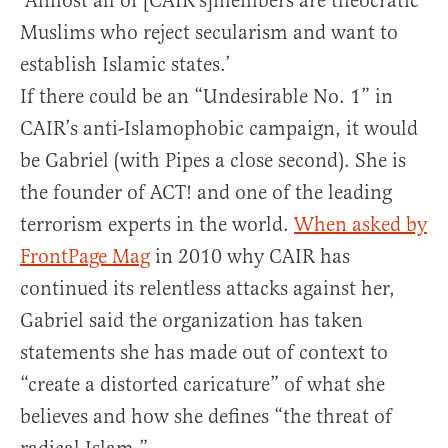
‘Almost all of [CAIR’s]members are theocratic
Muslims who reject secularism and want to
establish Islamic states.’
If there could be an “Undesirable No. 1” in
CAIR’s anti-Islamophobic campaign, it would
be Gabriel (with Pipes a close second). She is
the founder of ACT! and one of the leading
terrorism experts in the world.
When asked by
FrontPage Mag
in 2010 why CAIR has
continued its relentless attacks against her,
Gabriel said the organization has taken
statements she has made out of context to
“create a distorted caricature” of what she
believes and how she defines “the threat of