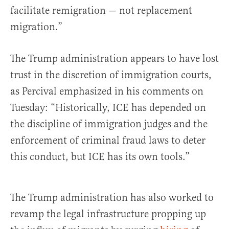
facilitate remigration — not replacement
migration.”
The Trump administration appears to have lost
trust in the discretion of immigration courts,
as Percival emphasized in his comments on
Tuesday: “Historically, ICE has depended on
the discipline of immigration judges and the
enforcement of criminal fraud laws to deter
this conduct, but ICE has its own tools.”
The Trump administration has also worked to
revamp the legal infrastructure propping up