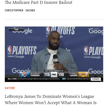
The Medicare Part D Insurer Bailout
CHRISTOPHER JACOBS
SATIRE
LeBronya James To Dominate Women’s League
Where Women Won’t Accept What A Woman Is