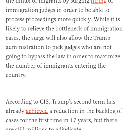
the influx of migrants by surging
hiring
of
immigration judges in order to be able to
process proceedings more quickly. While it is
likely to relieve the bottleneck of immigration
cases, the surge will also allow the Trump
administration to pick judges who are not
going to bypass the law in order to maximize
the number of immigrants entering the
country.
According to CIS, Trump’s second term has
already
achieved
a reduction in the backlog of
cases for the first time in 17 years, but there
are still millions to adjudicate.