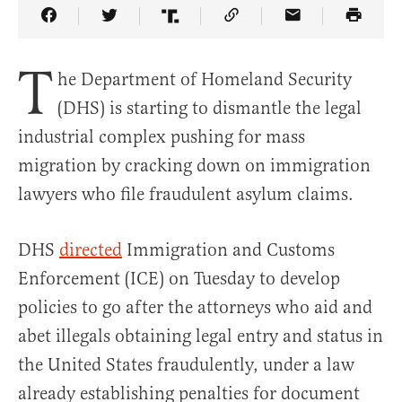
Share Article on Facebook
Share Article on Twitter
Share Article on Truth Social
Copy Article Link
Share Article 
T
he Department of Homeland Security
(DHS) is starting to dismantle the legal
industrial complex pushing for mass
migration by cracking down on immigration
lawyers who file fraudulent asylum claims.
DHS
directed
Immigration and Customs
Enforcement (ICE) on Tuesday to develop
policies to go after the attorneys who aid and
abet illegals obtaining legal entry and status in
the United States fraudulently, under a law
already establishing penalties for document