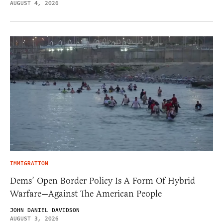
AUGUST 4, 2026
IMMIGRATION
Dems’ Open Border Policy Is A Form Of Hybrid
Warfare—Against The American People
JOHN DANIEL DAVIDSON
AUGUST 3, 2026