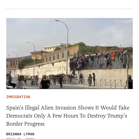
IMMIGRATION
Spain’s Illegal Alien Invasion Shows It Would Take
Democrats Only A Few Hours To Destroy Trump’s
Border Progress
BRIANNA LYMAN