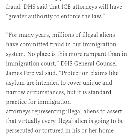
fraud. DHS said that ICE attorneys will have
“greater authority to enforce the law.”
“For many years, millions of illegal aliens
have committed fraud in our immigration
system. No place is this more rampant than in
immigration court,” DHS General Counsel
James Percival said. “Protection claims like
asylum are intended to cover unique and
narrow circumstances, but it is standard
practice for immigration
attorneys representing illegal aliens to assert
that virtually every illegal alien is going to be
persecuted or tortured in his or her home