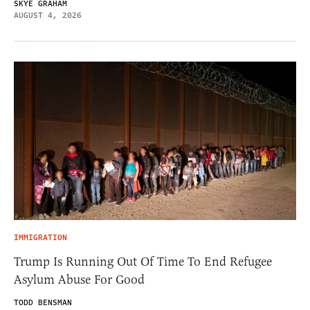
SKYE GRAHAM
AUGUST 4, 2026
IMMIGRATION
Trump Is Running Out Of Time To End Refugee
Asylum Abuse For Good
TODD BENSMAN