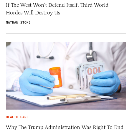
If The West Won’t Defend Itself, Third World
Hordes Will Destroy Us
NATHAN STONE
HEALTH CARE
Why The Trump Administration Was Right To End