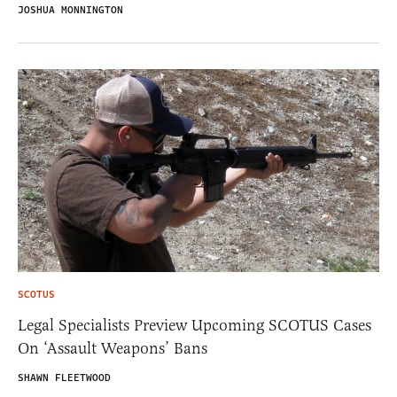
JOSHUA MONNINGTON
SCOTUS
Legal Specialists Preview Upcoming SCOTUS Cases
On ‘Assault Weapons’ Bans
SHAWN FLEETWOOD