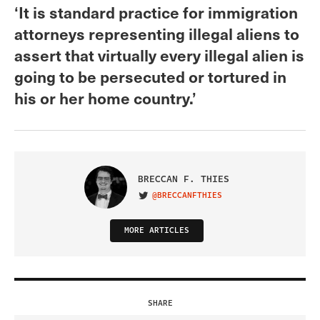
‘It is standard practice for immigration
attorneys representing illegal aliens to
assert that virtually every illegal alien is
going to be persecuted or tortured in
his or her home country.’
BRECCAN F. THIES
@BRECCANFTHIES
VISIT ON TWITTER
MORE ARTICLES
SHARE