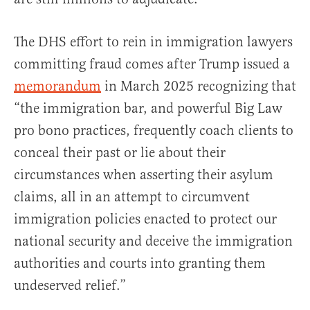
The DHS effort to rein in immigration lawyers
committing fraud comes after Trump issued a
memorandum
in March 2025 recognizing that
“the immigration bar, and powerful Big Law
pro bono practices, frequently coach clients to
conceal their past or lie about their
circumstances when asserting their asylum
claims, all in an attempt to circumvent
immigration policies enacted to protect our
national security and deceive the immigration
authorities and courts into granting them
undeserved relief.”