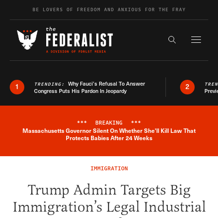
Skip to content
BE LOVERS OF FREEDOM AND ANXIOUS FOR THE FRAY
Exapnd F
Search the s
Why Fauci’s Refusal To Answer
TRENDING:
TRE
1
2
Congress Puts His Pardon In Jeopardy
Previ
***
BREAKING
***
Massachusetts Governor Silent On Whether She'll Kill Law That
Breaking News Alert
Protects Babies After 24 Weeks
IMMIGRATION
Trump Admin Targets Big
Immigration’s Legal Industrial