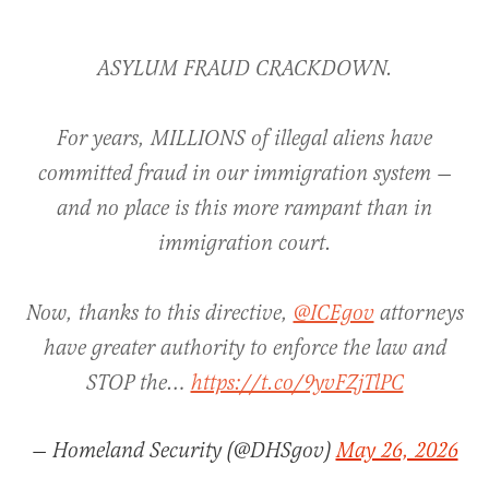
ASYLUM FRAUD CRACKDOWN.
For years, MILLIONS of illegal aliens have
committed fraud in our immigration system —
and no place is this more rampant than in
immigration court.
Now, thanks to this directive,
@ICEgov
attorneys
have greater authority to enforce the law and
STOP the…
https://t.co/9yvFZjTlPC
— Homeland Security (@DHSgov)
May 26, 2026