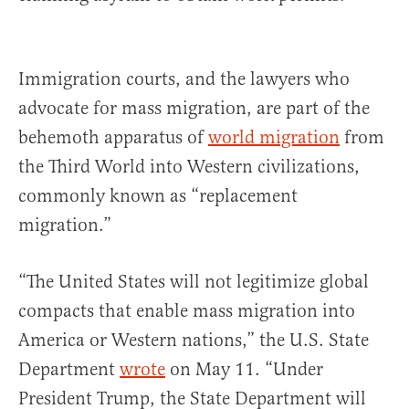
Immigration courts, and the lawyers who
advocate for mass migration, are part of the
behemoth apparatus of
world migration
from
the Third World into Western civilizations,
commonly known as “replacement
migration.”
“The United States will not legitimize global
compacts that enable mass migration into
America or Western nations,” the U.S. State
Department
wrote
on May 11. “Under
President Trump, the State Department will