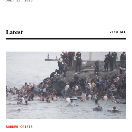
JULY 31, 2026
Latest
VIEW ALL
BORDER CRISIS