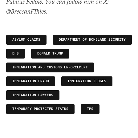
Publius Fellow. You can follow him on X:
@BreccanFThies.
ASYLUM CLAIMS
DEPARTMENT OF HOMELAND SECURITY
DHS
DONALD TRUMP
IMMIGRATION AND CUSTOMS ENFORCEMENT
IMMIGRATION FRAUD
IMMIGRATION JUDGES
IMMIGRATION LAWYERS
TEMPORARY PROTECTED STATUS
TPS