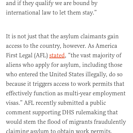
and if they qualify we are bound by
international law to let them stay.”
It is not just that the asylum claimants gain
access to the country, however. As America
First Legal (AFL)
stated
, “the vast majority of
aliens who apply for asylum, including those
who entered the United States illegally, do so
because it triggers access to work permits that
effectively function as multi-year employment
visas.” AFL recently submitted a public
comment supporting DHS rulemaking that
would stem the flood of migrants fraudulently
claiming asylum to obtain work permits.