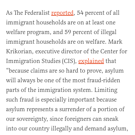
As The Federalist
reported
, 54 percent of all
immigrant households are on at least one
welfare program, and 59 percent of illegal
immigrant households are on welfare. Mark
Krikorian, executive director of the Center for
Immigration Studies (CIS),
explained
that
“because claims are so hard to prove, asylum
will always be one of the most fraud-ridden
parts of the immigration system. Limiting
such fraud is especially important because
asylum represents a surrender of a portion of
our sovereignty, since foreigners can sneak
into our country illegally and demand asylum,