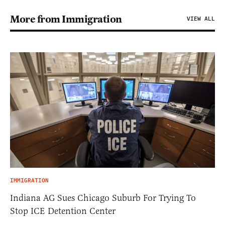
More from Immigration
VIEW ALL
IMMIGRATION
Indiana AG Sues Chicago Suburb For Trying To
Stop ICE Detention Center