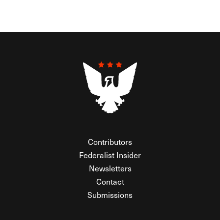
Contributors
Federalist Insider
Newsletters
Contact
Submissions