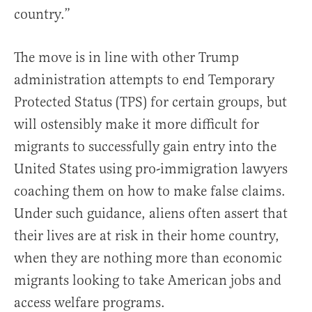
country.”
The move is in line with other Trump
administration attempts to end Temporary
Protected Status (TPS) for certain groups, but
will ostensibly make it more difficult for
migrants to successfully gain entry into the
United States using pro-immigration lawyers
coaching them on how to make false claims.
Under such guidance, aliens often assert that
their lives are at risk in their home country,
when they are nothing more than economic
migrants looking to take American jobs and
access welfare programs.