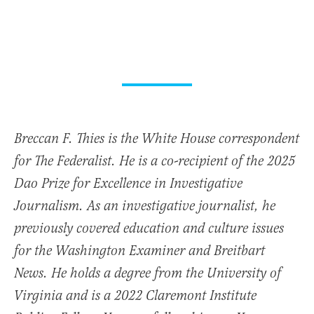
Breccan F. Thies is the White House correspondent
for The Federalist. He is a co-recipient of the 2025
Dao Prize for Excellence in Investigative
Journalism. As an investigative journalist, he
previously covered education and culture issues
for the Washington Examiner and Breitbart
News. He holds a degree from the University of
Virginia and is a 2022 Claremont Institute