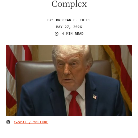
Complex
BY:
BRECCAN F. THIES
MAY 27, 2026
4 MIN READ
C-SPAN / YOUTUBE
IMAGE CREDIT