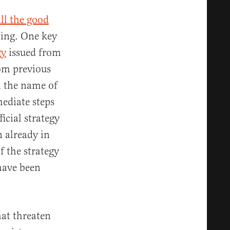
all the good
cing. One key
gy
issued from
rom previous
n the name of
ediate steps
ficial strategy
 already in
f the strategy
have been
hat threaten