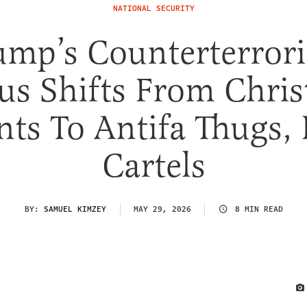
NATIONAL SECURITY
ump’s Counterterror
us Shifts From Chris
nts To Antifa Thugs,
Cartels
BY:
SAMUEL KIMZEY
MAY 29, 2026
8 MIN READ