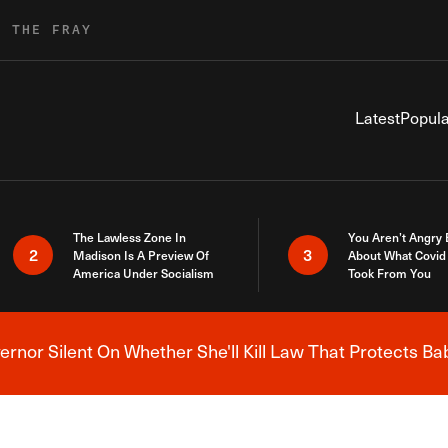
R THE FRAY
Latest
Popula
The Lawless Zone In
You Aren’t Angry
2
3
Madison Is A Preview Of
About What Covid 
America Under Socialism
Took From You
nor Silent On Whether She'll Kill Law That Protects Ba
Breaking News Alert