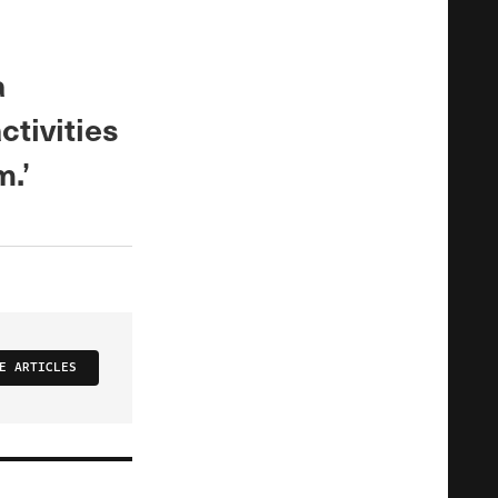
a
ctivities
m.’
E ARTICLES