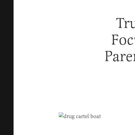
Tr
Foc
Pare