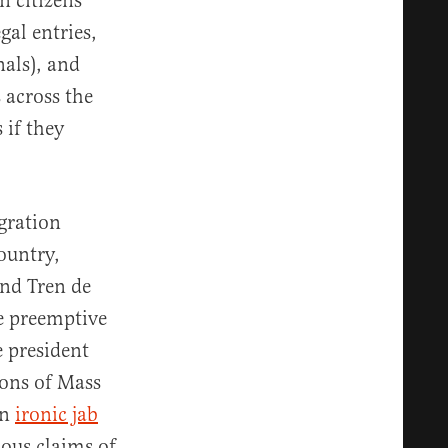
n citizens
gal entries,
nals), and
 across the
 if they
gration
ountry,
nd Tren de
ve preemptive
e president
pons of Mass
an
ironic jab
ious claims of