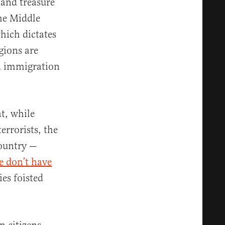
and treasure
the Middle
hich dictates
gions are
n immigration
t, while
rrorists, the
country —
e don’t have
ies foisted