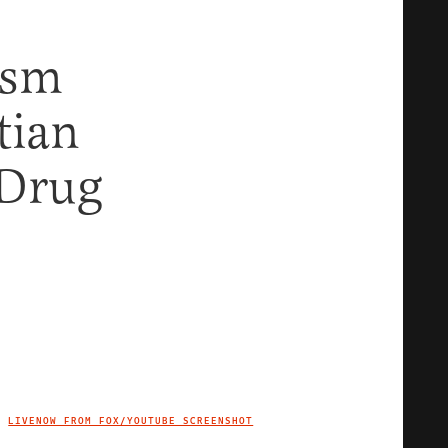
ism
tian
 Drug
LIVENOW FROM FOX/YOUTUBE SCREENSHOT
IMAGE CREDIT