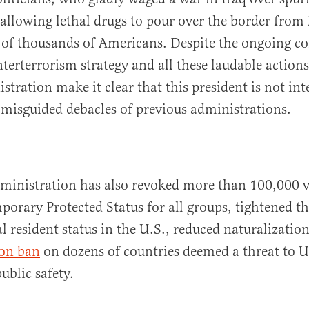
llowing lethal drugs to pour over the border from
 of thousands of Americans. Despite the ongoing co
nterterrorism strategy and all these laudable action
tration make it clear that this president is not int
 misguided debacles of previous administrations.
ministration has also revoked more than 100,000 v
porary Protected Status for all groups, tightened th
al resident status in the U.S., reduced naturalizatio
on ban
on dozens of countries deemed a threat to U
ublic safety.