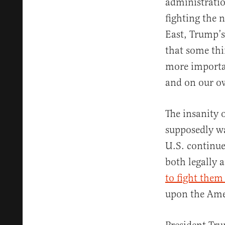
administratio
fighting the 
East, Trump’s
that some th
more importa
and on our o
The insanity 
supposedly wa
U.S. continue
both legally a
to fight them
upon the Ame