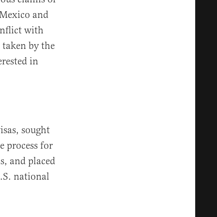
 Mexico and
nflict with
s taken by the
erested in
isas, sought
e process for
ns, and placed
.S. national