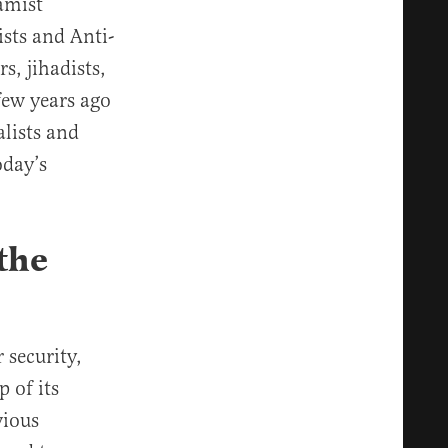
amist
ists and Anti-
s, jihadists,
 few years ago
lists and
oday’s
the
 security,
 of its
vious