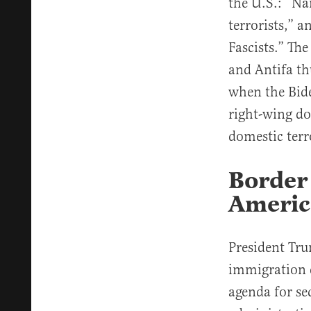
the U.S.: “Na
terrorists,” 
Fascists.” The
and Antifa thu
when the Bid
right-wing do
domestic terr
Border 
Americ
President Tru
immigration 
agenda for se