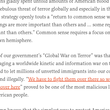
ns gladly spent untold amounts of American blood 
nebulous threat of terror globally and especially in 
 strategy openly touts a “return to common sense w
ings are more important than others and … some re
nt than others.” Common sense requires a focus o
wn hemisphere.
of our government’s “Global War on Terror” was tha
ging a worldwide kinetic and information war on te
d to let millions of unvetted immigrants into our 
nd illegally. “
We have to fight them over there so w
 over here
” proved to be one of the most malicious l
rican people.