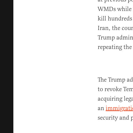
WMDs while a
kill hundreds
Iran, the cou
Trump adminis
repeating the
The Trump ad
to revoke Tem
acquiring leg
an
immigrati
security and p