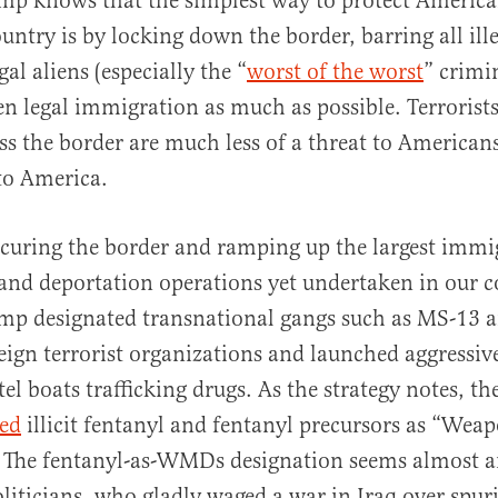
mp knows that the simplest way to protect America
untry is by locking down the border, barring all ille
gal aliens (especially the “
worst of the worst
” crimi
ven legal immigration as much as possible. Terrorists
ss the border are much less of a threat to Americans
to America.
curing the border and ramping up the largest immi
nd deportation operations yet undertaken in our c
mp designated transnational gangs such as MS-13 a
eign terrorist organizations and launched aggressi
tel boats trafficking drugs. As the strategy notes, th
ted
illicit fentanyl and fentanyl precursors as “Wea
” The fentanyl-as-WMDs designation seems almost 
oliticians, who gladly waged a war in Iraq over spur