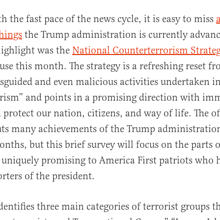
th the fast pace of the news cycle, it is easy to miss
hings
the Trump administration is currently advan
ighlight was the
National Counterterrorism Strate
se this month. The strategy is a refreshing reset f
sguided and even malicious activities undertaken i
rism” and points in a promising direction with imm
al
 protect our nation, citizens, and way of life. The of
ts many achievements of the Trump administration
onths, but this brief survey will focus on the parts o
 uniquely promising to America First patriots who 
rters of the president.
dentifies three main categories of terrorist groups t