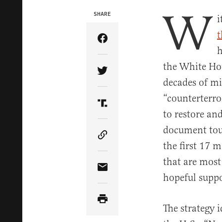
W
SHARE
i
t
Share Article on Facebook
h
the White Hou
Share Article on Twitter
decades of mi
“counterterro
Share Article on Truth Soci
to restore and
document tou
Copy Article Link
the first 17 m
that are most
Share Article via Email
hopeful suppo
The strategy i