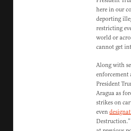
President Tru
here in our co
deporting ille
restricting e
world or acro
cannot get in
Along with se
enforcement a
President Tru
Aragua as for
strikes on car
even
designa
Destruction.
at previous p