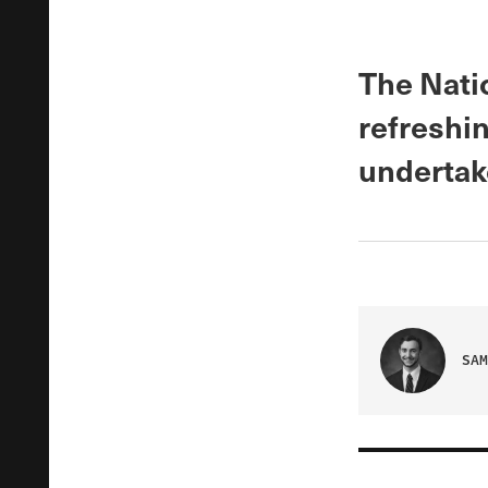
The Nati
refreshin
undertake
SAM