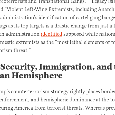
rcoterrorists and Transnational Gangs,” “Legacy Isl
and “Violent Left-Wing Extremists, including Anarch
 administration’s identification of cartel gang banger
gs as its top targets is a drastic change from just a
en administration
identified
supposed white nationa
mestic extremists as the “most lethal elements of t
orism threat.”
Security, Immigration, and 
an Hemisphere
mp’s counterterrorism strategy rightly places border
enforcement, and hemispheric dominance at the top
curing America from terrorist threats. Whereas pre