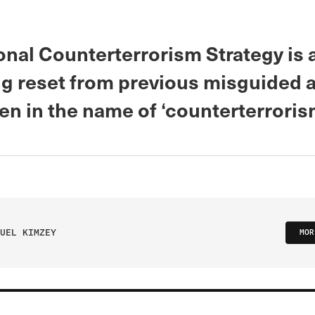
onal Counterterrorism Strategy is 
g reset from previous misguided a
n in the name of ‘counterterroris
UEL KIMZEY
MOR