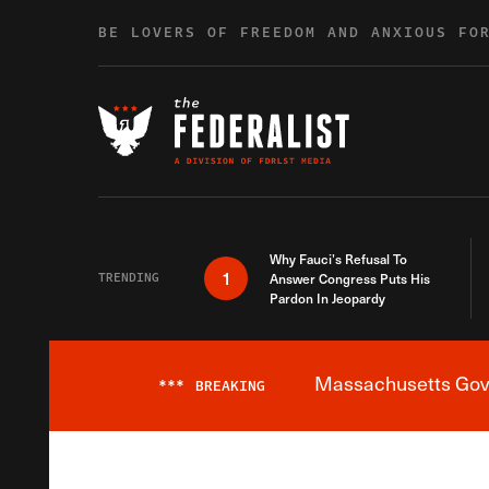
Skip to content
BE LOVERS OF FREEDOM AND ANXIOUS FO
Why Fauci’s Refusal To
1
TRENDING
Answer Congress Puts His
Pardon In Jeopardy
Massachusetts Gover
***
BREAKING