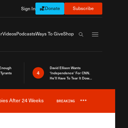
Donate
Subscribe
Sign In
Exapnd Full Navi
r
Videos
Podcasts
Ways To Give
Shop
Search the site
 Enough
David Ellison Wants
4
Tyrants
‘Independence’ For CNN.
He’ll Have To Tear It Down
And Start Over
bies After 24 Weeks
BREAKING
***