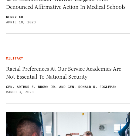
Denounced Affirmative Action In Medical Schools
KENNY XU
APRIL 10, 2023
MILITARY
Racial Preferences At Our Service Academies Are
Not Essential To National Security
GEN. ARTHUR E. BROWN JR. AND GEN. RONALD R. FOGLEMAN
MARCH 3, 2023