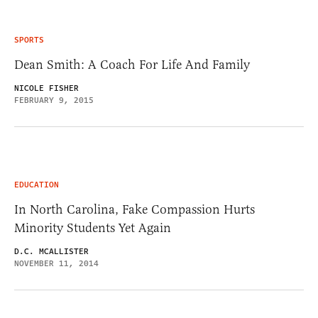
SPORTS
Dean Smith: A Coach For Life And Family
NICOLE FISHER
FEBRUARY 9, 2015
EDUCATION
In North Carolina, Fake Compassion Hurts
Minority Students Yet Again
D.C. MCALLISTER
NOVEMBER 11, 2014