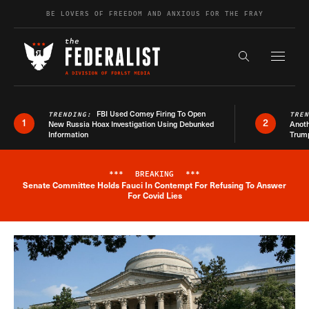
Skip to content
BE LOVERS OF FREEDOM AND ANXIOUS FOR THE FRAY
Exapnd F
Search the s
FBI Used Comey Firing To Open
TRENDING:
TRE
1
2
New Russia Hoax Investigation Using Debunked
Anoth
Information
Trum
***
BREAKING
***
Senate Committee Holds Fauci In Contempt For Refusing To Answer
Breaking News Alert
For Covid Lies