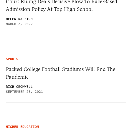
Court Ruling Deals Decisive Blow To Race-Based
Admission Policy At Top High School
HELEN RALEIGH
MARCH 2, 2022
SPORTS
Packed College Football Stadiums Will End The
Pandemic
RICH CROMWELL
SEPTEMBER 23, 2021
HIGHER EDUCATION