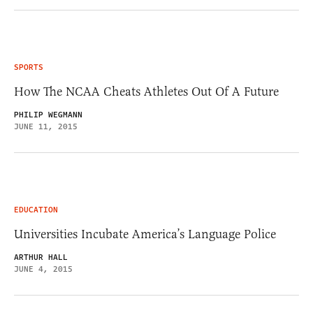
SPORTS
How The NCAA Cheats Athletes Out Of A Future
PHILIP WEGMANN
JUNE 11, 2015
EDUCATION
Universities Incubate America’s Language Police
ARTHUR HALL
JUNE 4, 2015