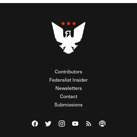
Contributors
Federalist Insider
Newsletters
Contact
Submissions
Visit The Federalist on Facebook
Visit The Federalist on Twitter
Visit The Federalist on Instagram
Watch The Federalist on Y
View The Federalist R
Listen to The Fe