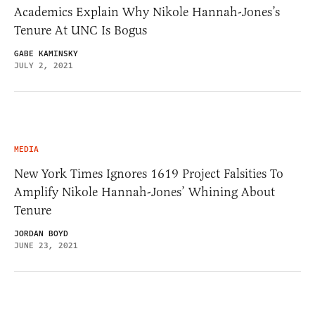
Academics Explain Why Nikole Hannah-Jones’s
Tenure At UNC Is Bogus
GABE KAMINSKY
JULY 2, 2021
MEDIA
New York Times Ignores 1619 Project Falsities To
Amplify Nikole Hannah-Jones’ Whining About
Tenure
JORDAN BOYD
JUNE 23, 2021