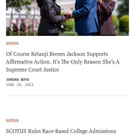
SCOTUS
Of Course Ketanji Brown Jackson Supports
Affirmative Action. It’s The Only Reason She’s A
Supreme Court Justice
JORDAN BOYD
JUNE 29, 2023
SCOTUS
SCOTUS Rules Race-Based College Admissions