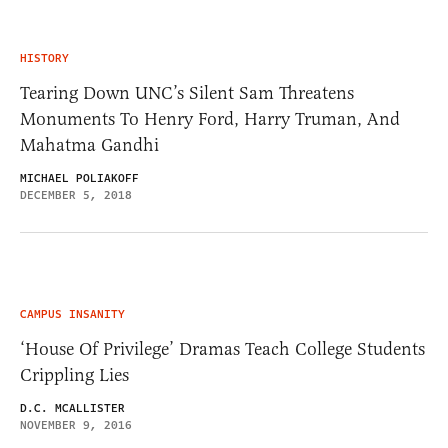
HISTORY
Tearing Down UNC’s Silent Sam Threatens
Monuments To Henry Ford, Harry Truman, And
Mahatma Gandhi
MICHAEL POLIAKOFF
DECEMBER 5, 2018
CAMPUS INSANITY
‘House Of Privilege’ Dramas Teach College Students
Crippling Lies
D.C. MCALLISTER
NOVEMBER 9, 2016