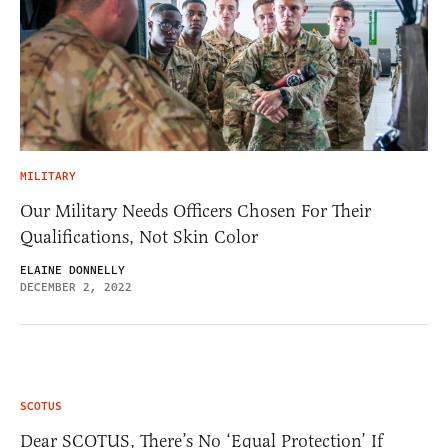
MILITARY
Our Military Needs Officers Chosen For Their
Qualifications, Not Skin Color
ELAINE DONNELLY
DECEMBER 2, 2022
SCOTUS
Dear SCOTUS, There’s No ‘Equal Protection’ If