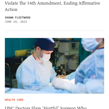
Violate The 14th Amendment, Ending Affirmative
Action
SHAWN FLEETWOOD
JUNE 29, 2023
HEALTH CARE
UNC Doctors Slam ‘Hurtful’ Surgeon Who