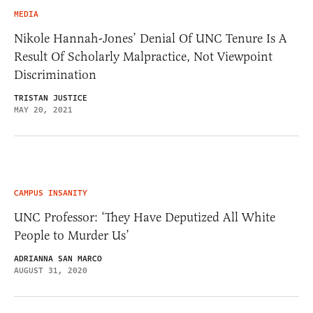
MEDIA
Nikole Hannah-Jones’ Denial Of UNC Tenure Is A
Result Of Scholarly Malpractice, Not Viewpoint
Discrimination
TRISTAN JUSTICE
MAY 20, 2021
CAMPUS INSANITY
UNC Professor: ‘They Have Deputized All White
People to Murder Us’
ADRIANNA SAN MARCO
AUGUST 31, 2020