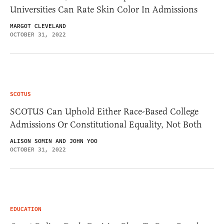
Universities Can Rate Skin Color In Admissions
MARGOT CLEVELAND
OCTOBER 31, 2022
SCOTUS
SCOTUS Can Uphold Either Race-Based College
Admissions Or Constitutional Equality, Not Both
ALISON SOMIN AND JOHN YOO
OCTOBER 31, 2022
EDUCATION