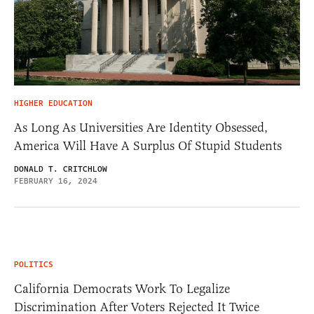
HIGHER EDUCATION
As Long As Universities Are Identity Obsessed,
America Will Have A Surplus Of Stupid Students
DONALD T. CRITCHLOW
FEBRUARY 16, 2024
POLITICS
California Democrats Work To Legalize
Discrimination After Voters Rejected It Twice