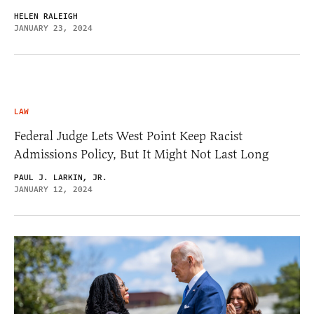
HELEN RALEIGH
JANUARY 23, 2024
LAW
Federal Judge Lets West Point Keep Racist
Admissions Policy, But It Might Not Last Long
PAUL J. LARKIN, JR.
JANUARY 12, 2024