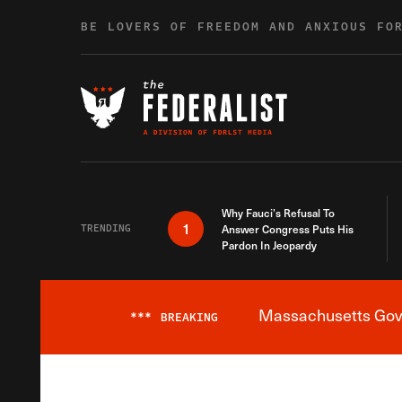
Skip to content
BE LOVERS OF FREEDOM AND ANXIOUS FO
Why Fauci’s Refusal To
1
TRENDING
Answer Congress Puts His
Pardon In Jeopardy
Massachusetts Gover
***
BREAKING