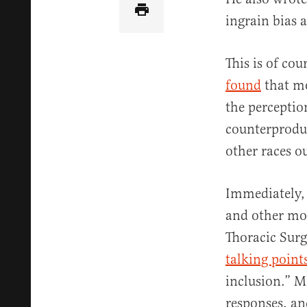
ingrain bias 
This is of co
found
that mo
the perceptio
counterproduc
other races o
Immediately
and other mon
Thoracic Sur
talking point
inclusion.” M
responses, an