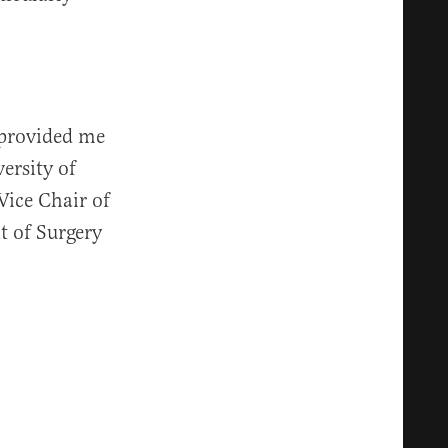
 provided me
ersity of
Vice Chair of
t of Surgery