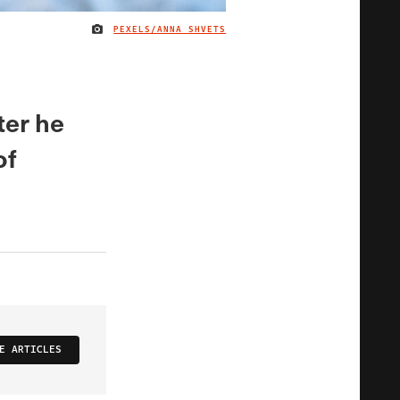
PEXELS/ANNA SHVETS
IMAGE CREDIT
ter he
of
E ARTICLES