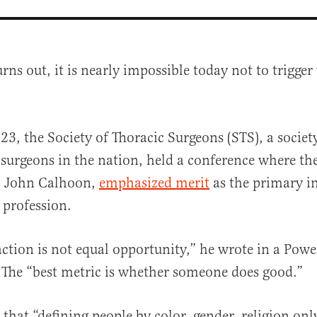
turns out, it is nearly impossible today not
to trigge
23, the Society of Thoracic Surgeons (STS), a society
 surgeons in the nation, held a conference where th
r. John Calhoon,
emphasized merit
as the primary in
al
 profession.
action is not equal opportunity,” he wrote in a Pow
 The “best metric is whether someone does good.”
 that “defining people by color, gender, religion onl