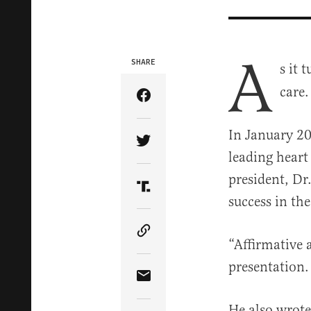
A
SHARE
s it 
care.
Share Article on Facebook
In January 20
Share Article on Twitter
leading heart
president, D
Share Article on Truth Soci
success in the
Copy Article Link
“Affirmative 
presentation.
Share Article via Email
He also wrote