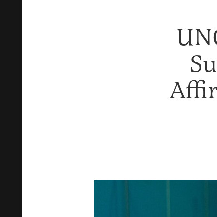
UNC
Su
Affi