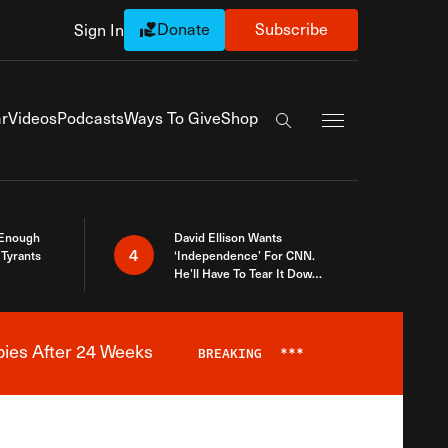
Donate
Subscribe
Sign In
Exapnd Full Navi
r
Videos
Podcasts
Ways To Give
Shop
Search the site
 Enough
David Ellison Wants
4
Tyrants
‘Independence’ For CNN.
He’ll Have To Tear It Down
And Start Over
bies After 24 Weeks
BREAKING
***