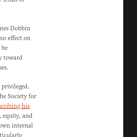
James Dobbin
no effect on
 be
ty toward
ses.
 privileged,
he Society for
scribing his
, equity, and
 own internal
icularly