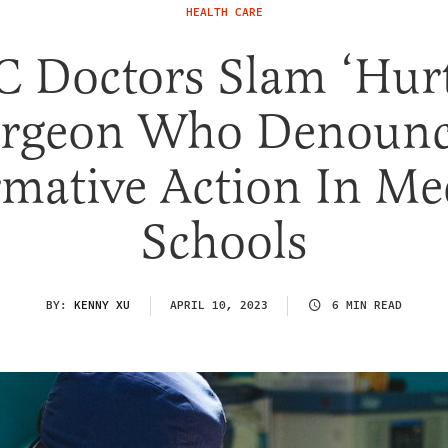
HEALTH CARE
 Doctors Slam ‘Hurt
rgeon Who Denoun
rmative Action In Me
Schools
BY:
KENNY XU
APRIL 10, 2023
6 MIN READ