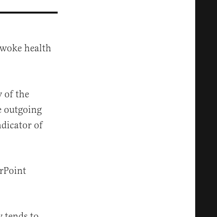
r woke health
 of the
e outgoing
dicator of
erPoint
y tends to