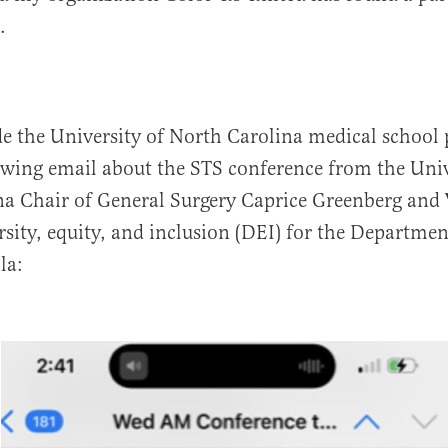
.
de the University of North Carolina medical school
owing email about the STS conference from the Univ
a Chair of General Surgery Caprice Greenberg and 
ersity, equity, and inclusion (DEI) for the Departmen
la: