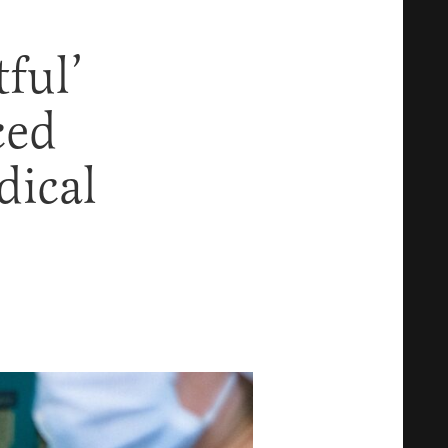
ful’
ced
dical