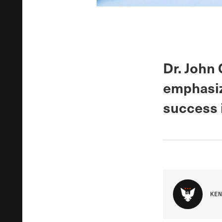
Dr. John 
emphasiz
success 
KEN