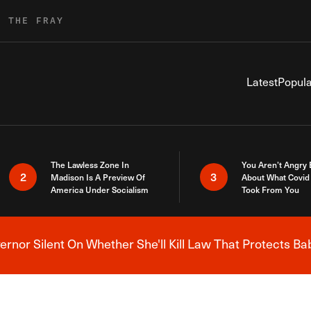
R THE FRAY
Latest
Popula
The Lawless Zone In
You Aren’t Angry
2
3
Madison Is A Preview Of
About What Covid 
America Under Socialism
Took From You
nor Silent On Whether She'll Kill Law That Protects Ba
Breaking News Alert