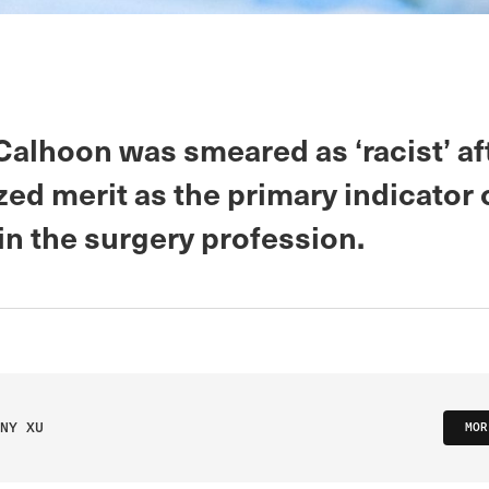
Calhoon was smeared as ‘racist’ af
ed merit as the primary indicator 
in the surgery profession.
NY XU
MOR