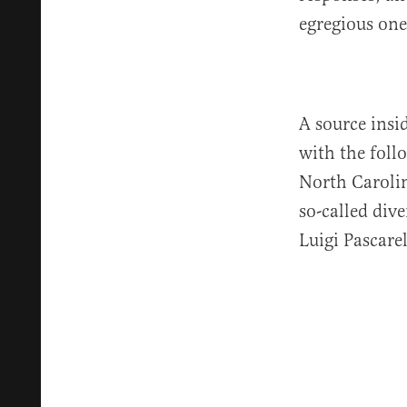
egregious one
A source insi
with the foll
North Carolin
so-called div
Luigi Pascarel