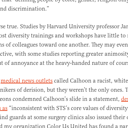
and discrimination.”
urse true. Studies by Harvard University professor 
st diversity trainings and workshops have little to 
ns of colleagues toward one another. They may even
tive, with some studies reporting greater animosi
ut of annoyance at the heavy-handed nature of cour
,
medical news outlets
called Calhoon a racist, white
ikers of derision, but they weren’t the only ones. T
geons condemned Calhoon’s slide in a statement,
de
s as
“inconsistent with STS’s core values of diversity
ind guards at some surgery clinics also issued their
d my organization Color Us United has found a part