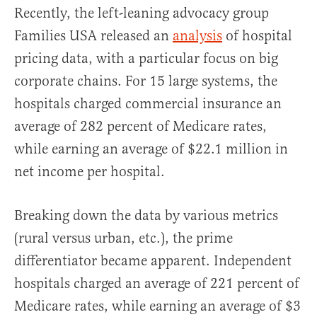
Recently, the left-leaning advocacy group
Families USA released an
analysis
of hospital
pricing data, with a particular focus on big
corporate chains. For 15 large systems, the
hospitals charged commercial insurance an
average of 282 percent of Medicare rates,
while earning an average of $22.1 million in
net income per hospital.
Breaking down the data by various metrics
(rural versus urban, etc.), the prime
differentiator became apparent. Independent
hospitals charged an average of 221 percent of
Medicare rates, while earning an average of $3