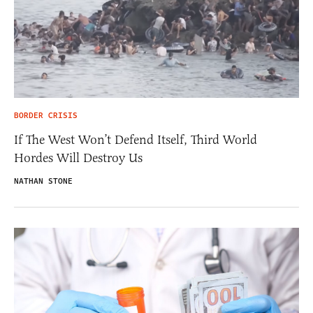
BORDER CRISIS
If The West Won’t Defend Itself, Third World
Hordes Will Destroy Us
NATHAN STONE