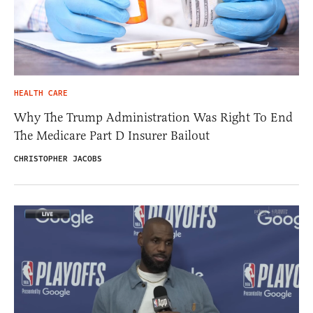
HEALTH CARE
Why The Trump Administration Was Right To End
The Medicare Part D Insurer Bailout
CHRISTOPHER JACOBS