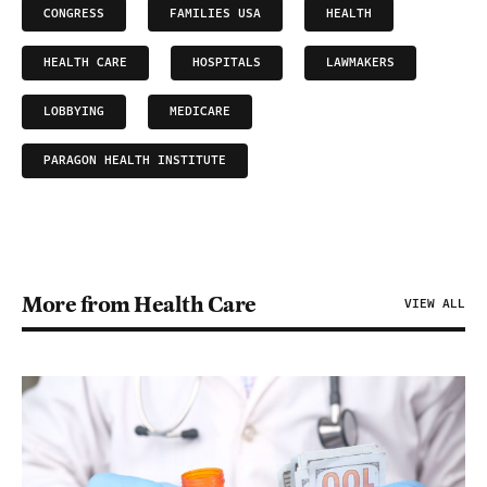
CONGRESS
FAMILIES USA
HEALTH
HEALTH CARE
HOSPITALS
LAWMAKERS
LOBBYING
MEDICARE
PARAGON HEALTH INSTITUTE
More from Health Care
VIEW ALL