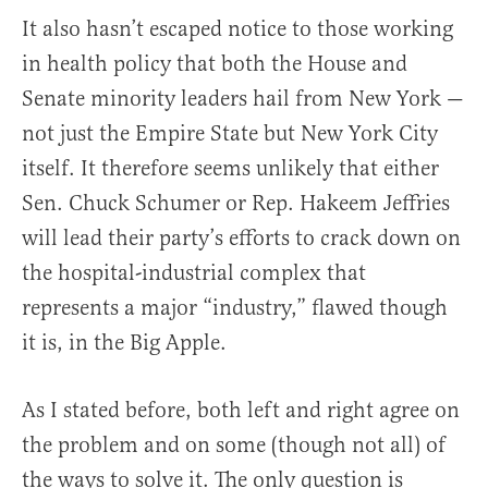
It also hasn’t escaped notice to those working
in health policy that both the House and
Senate minority leaders hail from New York —
not just the Empire State but New York City
itself. It therefore seems unlikely that either
Sen. Chuck Schumer or Rep. Hakeem Jeffries
will lead their party’s efforts to crack down on
the hospital-industrial complex that
represents a major “industry,” flawed though
it is, in the Big Apple.
As I stated before, both left and right agree on
the problem and on some (though not all) of
the ways to solve it. The only question is