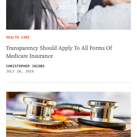
HEALTH CARE
Transparency Should Apply To All Forms Of
Medicare Insurance
CHRISTOPHER JACOBS
JULY 28, 2026