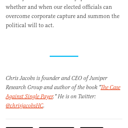
whether and when our elected officials can
overcome corporate capture and summon the
political will to act.
Chris Jacobs is founder and CEO of Juniper
Research Group and author of the book "
The Case
Against Single Payer
." He is on Twitter:
@chrisjacobsHC
.