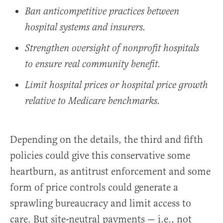
Ban anticompetitive practices between
hospital systems and insurers.
Strengthen oversight of nonprofit hospitals
to ensure real community benefit.
Limit hospital prices or hospital price growth
relative to Medicare benchmarks.
Depending on the details, the third and fifth
policies could give this conservative some
heartburn, as antitrust enforcement and some
form of price controls could generate a
sprawling bureaucracy and limit access to
care. But site-neutral payments — i.e., not