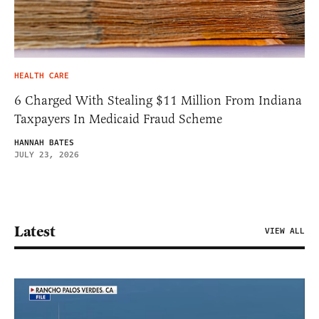
HEALTH CARE
6 Charged With Stealing $11 Million From Indiana
Taxpayers In Medicaid Fraud Scheme
HANNAH BATES
JULY 23, 2026
Latest
VIEW ALL