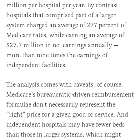
million per hospital per year. By contrast,
hospitals that comprised part of a larger
system charged an average of 277 percent of
Medicare rates, while earning an average of
$27.7 million in net earnings annually —
more than nine times the earnings of
independent facilities.
The analysis comes with caveats, of course.
Medicare’s bureaucratic-driven reimbursement
formulae don’t necessarily represent the
“right” price for a given good or service. And
independent hospitals may have fewer beds
than those in larger systems, which might