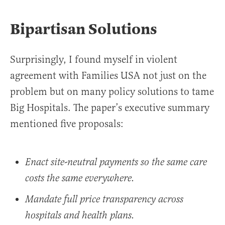
Bipartisan Solutions
Surprisingly, I found myself in violent
agreement with Families USA not just on the
problem but on many policy solutions to tame
Big Hospitals. The paper’s executive summary
mentioned five proposals:
Enact site-neutral payments so the same care
costs the same everywhere.
Mandate full price transparency across
hospitals and health plans.