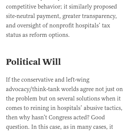
competitive behavior; it similarly proposed
site-neutral payment, greater transparency,
and oversight of nonprofit hospitals’ tax
status as reform options.
Political Will
If the conservative and left-wing
advocacy/think-tank worlds agree not just on
the problem but on several solutions when it
comes to reining in hospitals’ abusive tactics,
then why hasn’t Congress acted? Good
question. In this case, as in many cases, it