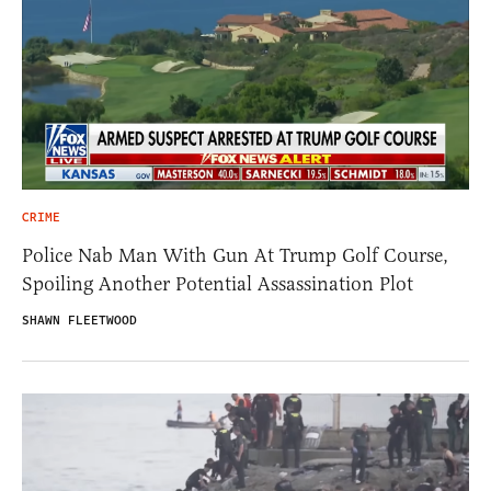
CRIME
Police Nab Man With Gun At Trump Golf Course,
Spoiling Another Potential Assassination Plot
SHAWN FLEETWOOD