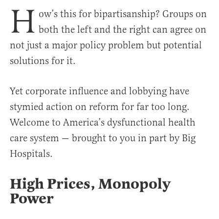
H
ow’s this for bipartisanship? Groups on
both the left and the right can agree on
not just a major policy problem but potential
solutions for it.
Yet corporate influence and lobbying have
stymied action on reform for far too long.
Welcome to America’s dysfunctional health
care system — brought to you in part by Big
Hospitals.
High Prices, Monopoly
Power