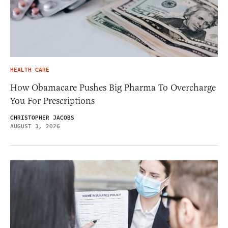
HEALTH CARE
How Obamacare Pushes Big Pharma To Overcharge
You For Prescriptions
CHRISTOPHER JACOBS
AUGUST 3, 2026