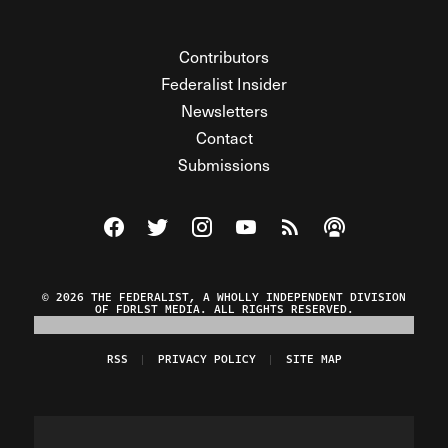
Contributors
Federalist Insider
Newsletters
Contact
Submissions
Visit The Federalist on Facebook
Visit The Federalist on Twitter
Visit The Federalist on Instagram
Watch The Federalist on Y
View The Federalist R
Listen to The Fe
© 2026 THE FEDERALIST, A WHOLLY INDEPENDENT DIVISION
OF FDRLST MEDIA. ALL RIGHTS RESERVED.
RSS
PRIVACY POLICY
SITE MAP