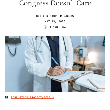
Congress Doesn’t Care
BY:
CHRISTOPHER JACOBS
MAY 19, 2026
4 MIN READ
RDNE STOCK PROJECT/PEXELS
IMAGE CREDIT