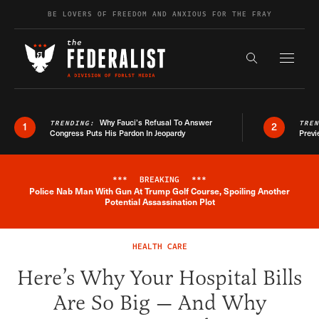
Skip to content
BE LOVERS OF FREEDOM AND ANXIOUS FOR THE FRAY
Exapnd F
Search the s
Why Fauci’s Refusal To Answer
TRENDING:
TRE
1
2
Congress Puts His Pardon In Jeopardy
Previ
***
BREAKING
***
Police Nab Man With Gun At Trump Golf Course, Spoiling Another
Breaking News Alert
Potential Assassination Plot
HEALTH CARE
Here’s Why Your Hospital Bills
Are So Big — And Why