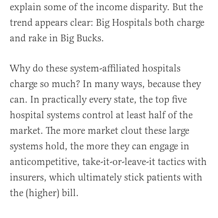
explain some of the income disparity. But the
trend appears clear: Big Hospitals both charge
and rake in Big Bucks.
Why do these system-affiliated hospitals
charge so much? In many ways, because they
can. In practically every state, the top five
hospital systems control at least half of the
market. The more market clout these large
systems hold, the more they can engage in
anticompetitive, take-it-or-leave-it tactics with
insurers, which ultimately stick patients with
the (higher) bill.