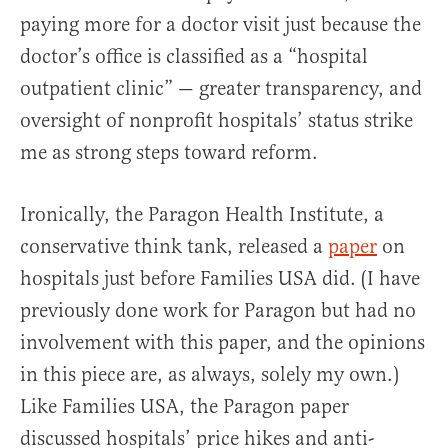
paying more for a doctor visit just because the
doctor’s office is classified as a “hospital
outpatient clinic” — greater transparency, and
oversight of nonprofit hospitals’ status strike
me as strong steps toward reform.
Ironically, the Paragon Health Institute, a
conservative think tank, released a
paper
on
hospitals just before Families USA did. (I have
previously done work for Paragon but had no
involvement with this paper, and the opinions
in this piece are, as always, solely my own.)
Like Families USA, the Paragon paper
discussed hospitals’ price hikes and anti-