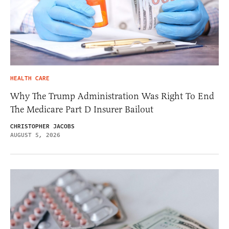
HEALTH CARE
Why The Trump Administration Was Right To End
The Medicare Part D Insurer Bailout
CHRISTOPHER JACOBS
AUGUST 5, 2026