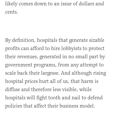
likely comes down to an issue of dollars and
cents.
By definition, hospitals that generate sizable
profits can afford to hire lobbyists to protect
their revenues, generated in no small part by
government programs, from any attempt to
scale back their largesse. And although rising
hospital prices hurt all of us, that harm is
diffuse and therefore less visible, while
hospitals will fight tooth and nail to defend
policies that affect their business model.