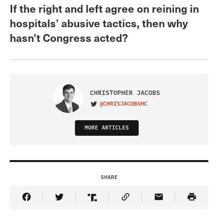
If the right and left agree on reining in
hospitals’ abusive tactics, then why
hasn’t Congress acted?
CHRISTOPHER JACOBS
@CHRISJACOBSHC
VISIT ON TWITTER
MORE ARTICLES
SHARE
Share Article on Facebook
Share Article on Twitter
Share Article on Truth Social
Copy Article Link
Share Article 