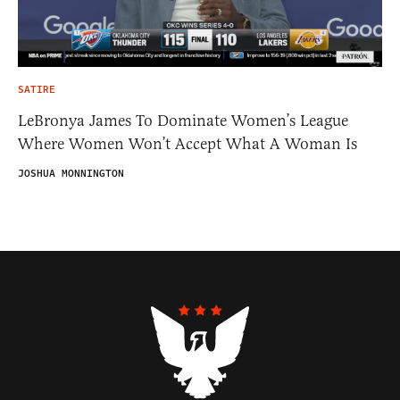
SATIRE
LeBronya James To Dominate Women’s League
Where Women Won’t Accept What A Woman Is
JOSHUA MONNINGTON