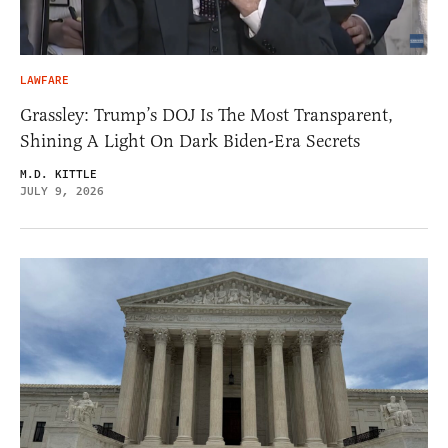
LAWFARE
Grassley: Trump’s DOJ Is The Most Transparent,
Shining A Light On Dark Biden-Era Secrets
M.D. KITTLE
JULY 9, 2026