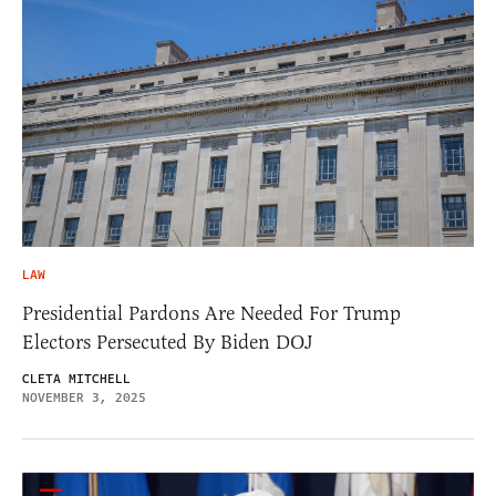
LAW
Presidential Pardons Are Needed For Trump
Electors Persecuted By Biden DOJ
CLETA MITCHELL
NOVEMBER 3, 2025