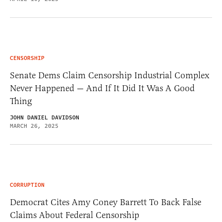
CENSORSHIP
Senate Dems Claim Censorship Industrial Complex
Never Happened — And If It Did It Was A Good
Thing
JOHN DANIEL DAVIDSON
MARCH 26, 2025
CORRUPTION
Democrat Cites Amy Coney Barrett To Back False
Claims About Federal Censorship