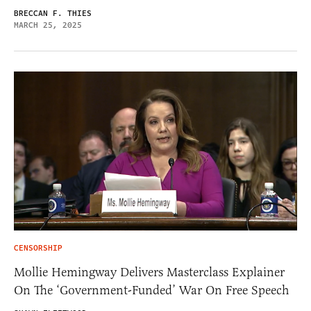
BRECCAN F. THIES
MARCH 25, 2025
CENSORSHIP
Mollie Hemingway Delivers Masterclass Explainer
On The ‘Government-Funded’ War On Free Speech