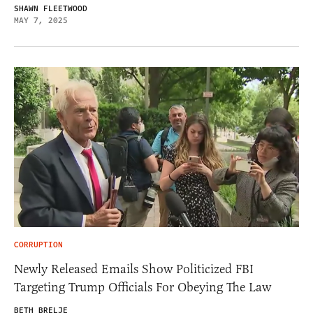
SHAWN FLEETWOOD
MAY 7, 2025
CORRUPTION
Newly Released Emails Show Politicized FBI
Targeting Trump Officials For Obeying The Law
BETH BRELJE