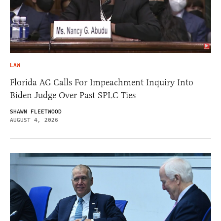
LAW
Florida AG Calls For Impeachment Inquiry Into
Biden Judge Over Past SPLC Ties
SHAWN FLEETWOOD
AUGUST 4, 2026