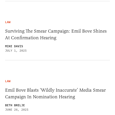
LAW
Surviving The Smear Campaign: Emil Bove Shines
At Confirmation Hearing
MIKE DAVIS
JULY 1, 2025
LAW
Emil Bove Blasts ‘Wildly Inaccurate’ Media Smear
Campaign In Nomination Hearing
BETH BRELJE
JUNE 26, 2025