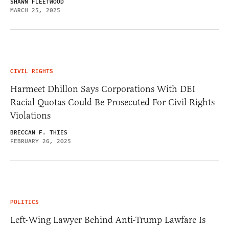
SHAWN FLEETWOOD
MARCH 25, 2025
CIVIL RIGHTS
Harmeet Dhillon Says Corporations With DEI
Racial Quotas Could Be Prosecuted For Civil Rights
Violations
BRECCAN F. THIES
FEBRUARY 26, 2025
POLITICS
Left-Wing Lawyer Behind Anti-Trump Lawfare Is