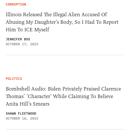
CORRUPTION
Illinois Released The Illegal Alien Accused Of
Abusing My Daughter’s Body, So I Had To Report
Him To ICE Myself
JENNIFER BOS
OCTOBER 17, 2025
POLITICS
Bombshell Audio: Biden Privately Praised Clarence
Thomas’ ‘Character’ While Claiming To Believe
Anita Hill’s Smears
SHAWN FLEETWOOD
OCTOBER 16, 2025