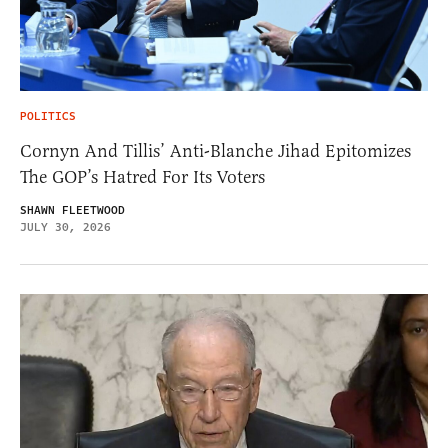
POLITICS
Cornyn And Tillis’ Anti-Blanche Jihad Epitomizes
The GOP’s Hatred For Its Voters
SHAWN FLEETWOOD
JULY 30, 2026