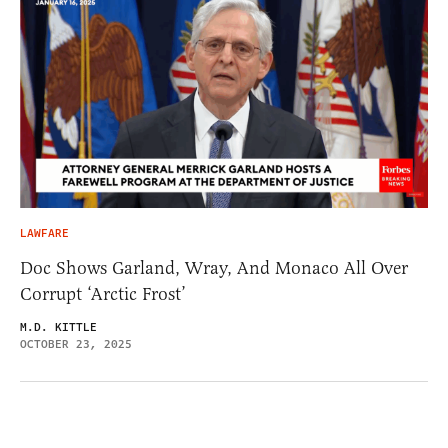
LAWFARE
Doc Shows Garland, Wray, And Monaco All Over
Corrupt ‘Arctic Frost’
M.D. KITTLE
OCTOBER 23, 2025