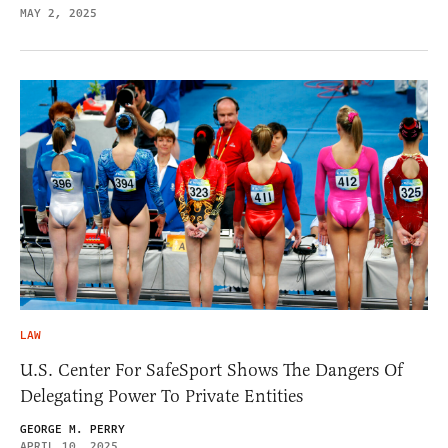
MAY 2, 2025
LAW
U.S. Center For SafeSport Shows The Dangers Of
Delegating Power To Private Entities
GEORGE M. PERRY
APRIL 10, 2025