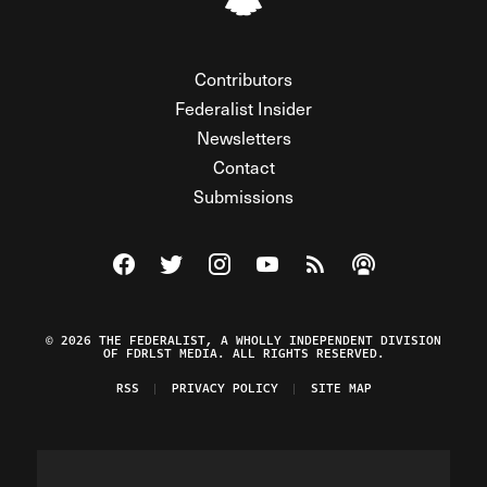
Contributors
Federalist Insider
Newsletters
Contact
Submissions
Visit The Federalist on Facebook
Visit The Federalist on Twitter
Visit The Federalist on Instagram
Watch The Federalist on Y
View The Federalist R
Listen to The Fe
© 2026 THE FEDERALIST, A WHOLLY INDEPENDENT DIVISION
OF FDRLST MEDIA. ALL RIGHTS RESERVED.
RSS
PRIVACY POLICY
SITE MAP