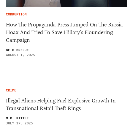
CORRUPTION
How The Propaganda Press Jumped On The Russia
Hoax And Tried To Save Hillary’s Floundering
Campaign
BETH BRELJE
AUGUST 1, 2025
CRIME
Illegal Aliens Helping Fuel Explosive Growth In
Transnational Retail Theft Rings
M.D. KITTLE
JULY 17, 2025