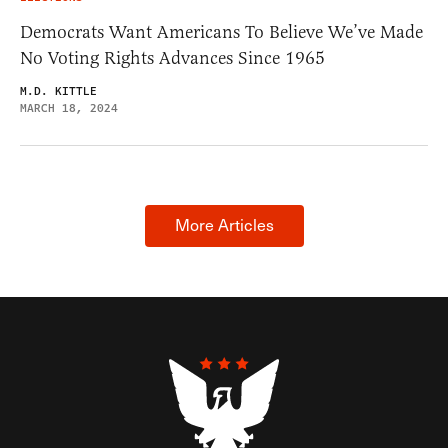
Democrats Want Americans To Believe We’ve Made
No Voting Rights Advances Since 1965
M.D. KITTLE
MARCH 18, 2024
More Articles