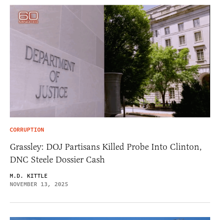
CORRUPTION
Grassley: DOJ Partisans Killed Probe Into Clinton,
DNC Steele Dossier Cash
M.D. KITTLE
NOVEMBER 13, 2025