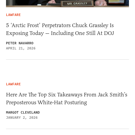
LAWFARE
5 ‘Arctic Frost’ Perpetrators Chuck Grassley Is
Exposing Today — Including One Still At DOJ
PETER NAVARRO
APRIL 21, 2026
LAWFARE
Here Are The Top Six Takeaways From Jack Smith’s
Preposterous White-Hat Posturing
MARGOT CLEVELAND
JANUARY 2, 2026