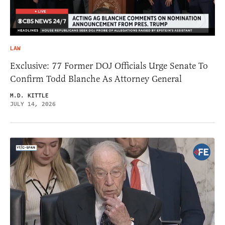
LAW
Exclusive: 77 Former DOJ Officials Urge Senate To
Confirm Todd Blanche As Attorney General
M.D. KITTLE
JULY 14, 2026