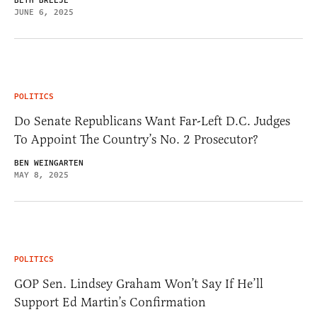
BETH BRELJE
JUNE 6, 2025
POLITICS
Do Senate Republicans Want Far-Left D.C. Judges
To Appoint The Country’s No. 2 Prosecutor?
BEN WEINGARTEN
MAY 8, 2025
POLITICS
GOP Sen. Lindsey Graham Won’t Say If He’ll
Support Ed Martin’s Confirmation