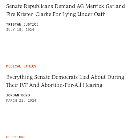
Senate Republicans Demand AG Merrick Garland
Fire Kristen Clarke For Lying Under Oath
TRISTAN JUSTICE
JULY 15, 2024
MEDICAL ETHICS
Everything Senate Democrats Lied About During
Their IVF And Abortion-For-All Hearing
JORDAN BOYD
MARCH 21, 2024
ELECTIONS