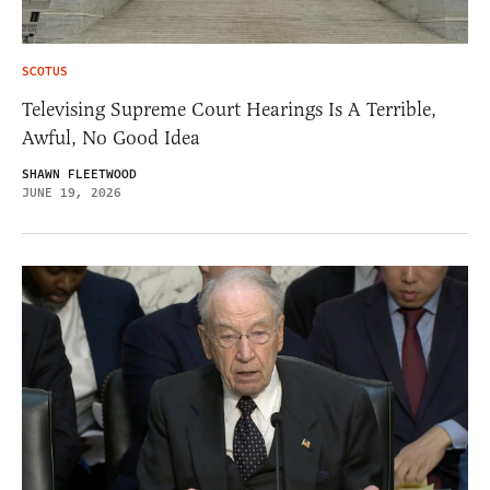
SCOTUS
Televising Supreme Court Hearings Is A Terrible,
Awful, No Good Idea
SHAWN FLEETWOOD
JUNE 19, 2026