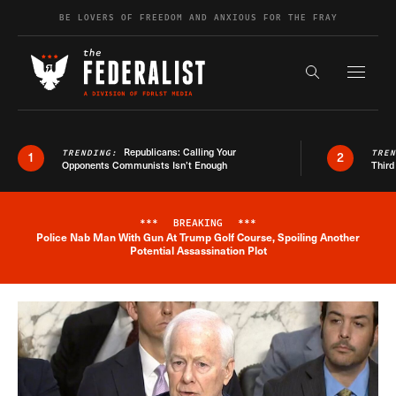
Skip to content
BE LOVERS OF FREEDOM AND ANXIOUS FOR THE FRAY
Exapnd F
Search the s
Republicans: Calling Your
TRENDING:
TRE
1
2
Opponents Communists Isn’t Enough
Third
***
BREAKING
***
Police Nab Man With Gun At Trump Golf Course, Spoiling Another
Breaking News Alert
Potential Assassination Plot