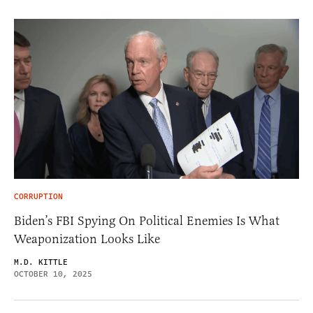
CORRUPTION
Biden’s FBI Spying On Political Enemies Is What
Weaponization Looks Like
M.D. KITTLE
OCTOBER 10, 2025