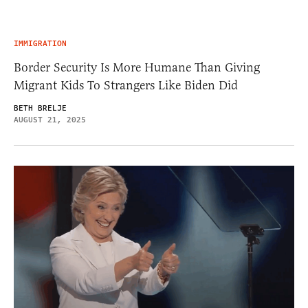
IMMIGRATION
Border Security Is More Humane Than Giving
Migrant Kids To Strangers Like Biden Did
BETH BRELJE
AUGUST 21, 2025