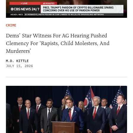
CRIME
Dems’ Star Witness For AG Hearing Pushed
Clemency For ‘Rapists, Child Molesters, And
Murderers’
M.D. KITTLE
JULY 15, 2026