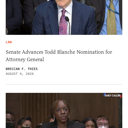
LAW
Senate Advances Todd Blanche Nomination for
Attorney General
BRECCAN F. THIES
AUGUST 4, 2026