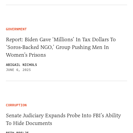
GOVERNMENT
Report: Biden Gave ‘Millions’ In Tax Dollars To
‘Soros-Backed NGO,’ Group Pushing Men In
Women’s Prisons
ABIGAIL NICHOLS
JUNE 6, 2025
CORRUPTION
Senate Judiciary Expands Probe Into FBI’s Ability
To Hide Documents