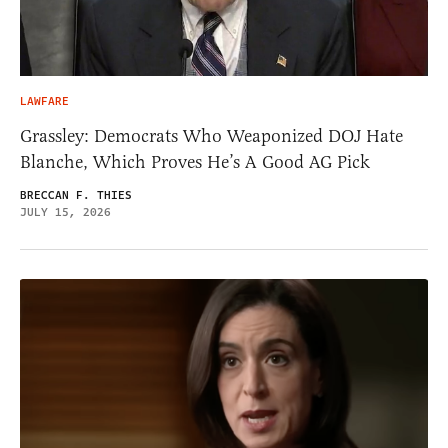
LAWFARE
Grassley: Democrats Who Weaponized DOJ Hate
Blanche, Which Proves He’s A Good AG Pick
BRECCAN F. THIES
JULY 15, 2026