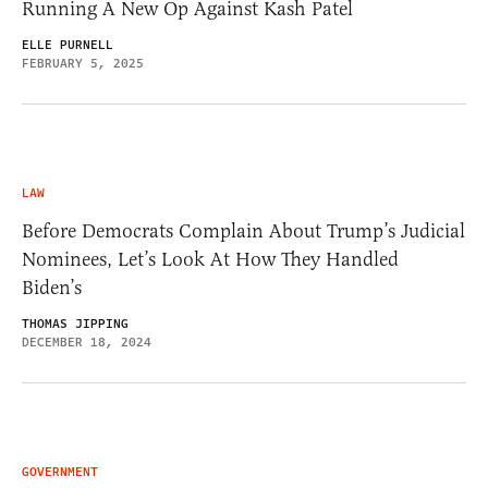
Running A New Op Against Kash Patel
ELLE PURNELL
FEBRUARY 5, 2025
LAW
Before Democrats Complain About Trump’s Judicial
Nominees, Let’s Look At How They Handled
Biden’s
THOMAS JIPPING
DECEMBER 18, 2024
GOVERNMENT