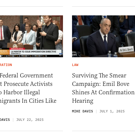
RATION
LAW
 Federal Government
Surviving The Smear
 Prosecute Activists
Campaign: Emil Bove
 Harbor Illegal
Shines At Confirmation
grants In Cities Like
Hearing
MIKE DAVIS
JULY 1, 2025
DAVIS
JULY 22, 2025