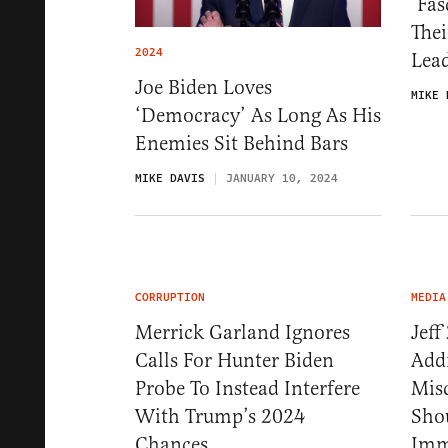
‘Fas
Thei
2024
Lea
Joe Biden Loves
MIKE 
‘Democracy’ As Long As His
Enemies Sit Behind Bars
MIKE DAVIS
JANUARY 10, 2024
CORRUPTION
MEDIA
Merrick Garland Ignores
Jeff
Calls For Hunter Biden
Addr
Probe To Instead Interfere
Mis
With Trump’s 2024
Shou
Chances
Imm