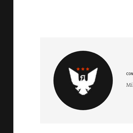
CO
Mik