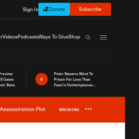
Donate
Subscribe
Sign In
Exapnd Full Navi
r
Videos
Podcasts
Ways To Give
Shop
Search the site
 Preview
Peter Navarro Went To
4
S Cases
Prison For Less Than
ons’ Bans
Fauci’s Contemptuous
Refusal To Talk To Congress
Assassination Plot
BREAKING
***