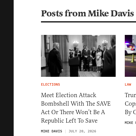
Posts from Mike Davis
ELECTIONS
LAW
Meet Election Attack
Tru
Bombshell With The SAVE
Cops
Act Or There Won’t Be A
By 
Republic Left To Save
MIKE 
MIKE DAVIS
JULY 20, 2026