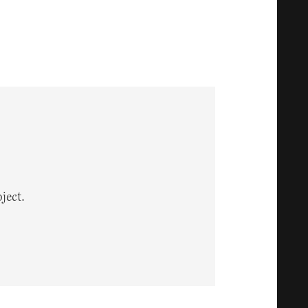
ject.