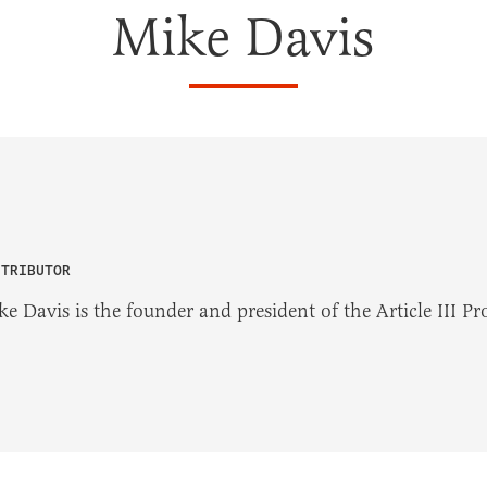
Mike Davis
NTRIBUTOR
e Davis is the founder and president of the Article III Pro