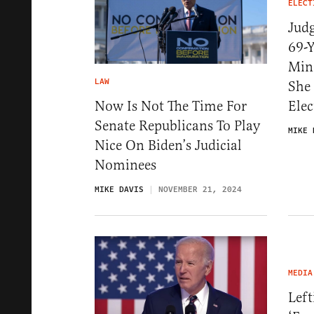
ELECT
Jud
69-Y
Mino
LAW
She 
Now Is Not The Time For
Elec
Senate Republicans To Play
MIKE 
Nice On Biden’s Judicial
Nominees
MIKE DAVIS
NOVEMBER 21, 2024
MEDIA
Left