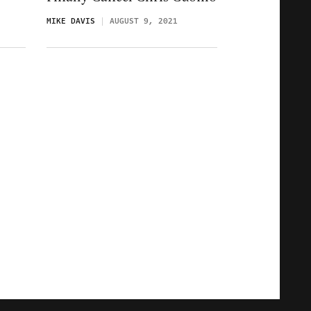
MIKE DAVIS
AUGUST 9, 2021