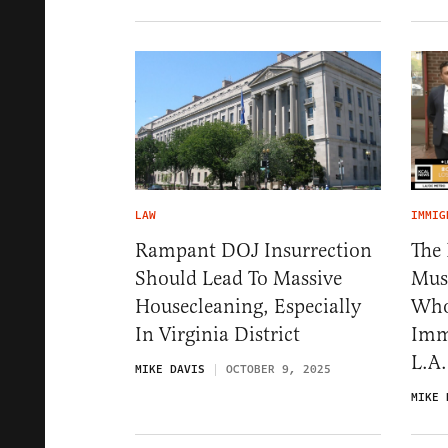
LAW
IMMIG
Rampant DOJ Insurrection
The
Should Lead To Massive
Must
Housecleaning, Especially
Who
In Virginia District
Immi
L.A.
MIKE DAVIS
OCTOBER 9, 2025
MIKE 