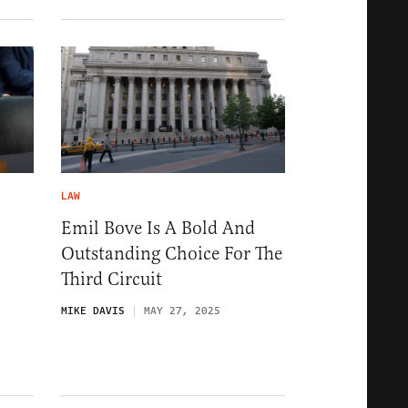
LAW
Emil Bove Is A Bold And
Outstanding Choice For The
Third Circuit
MIKE DAVIS
MAY 27, 2025