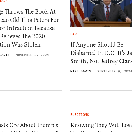
IONS
ge Throws The Book At
ear-Old Tina Peters For
r Infraction Because
LAW
Believes The 2020
If Anyone Should Be
tion Was Stolen
Disbarred In D.C. It’s J
DAVIS
NOVEMBER 5, 2024
Smith, Not Jeffrey Clar
MIKE DAVIS
SEPTEMBER 9, 202
ELECTIONS
ists Cry About Trump’s
Knowing They Will Lose