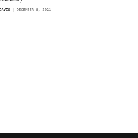
DAVIS
DECEMBER 8, 2021