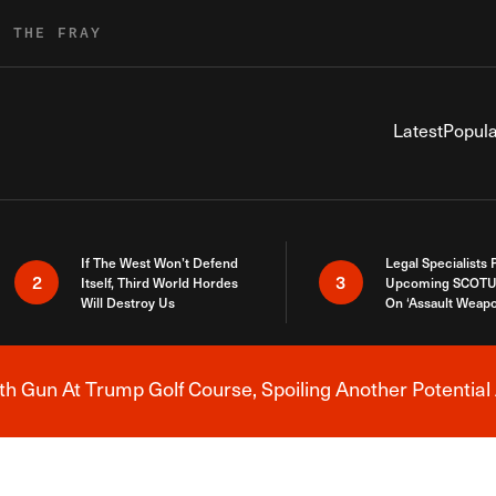
R THE FRAY
Latest
Popula
If The West Won’t Defend
Legal Specialists
2
3
Itself, Third World Hordes
Upcoming SCOTU
Will Destroy Us
On ‘Assault Weap
h Gun At Trump Golf Course, Spoiling Another Potential 
Breaking News Alert