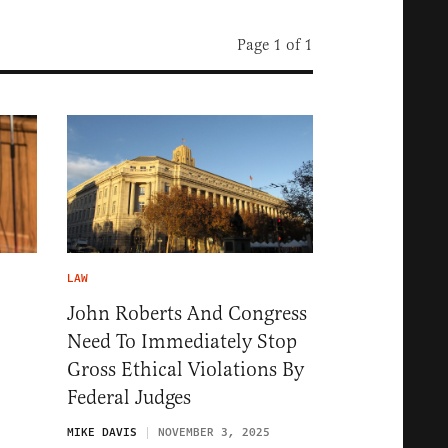
Page 1 of 1
LAW
John Roberts And Congress
Need To Immediately Stop
Gross Ethical Violations By
Federal Judges
5
MIKE DAVIS
NOVEMBER 3, 2025