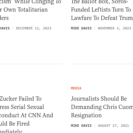
cism’ While Clinging To
The Ballot Box, Soros-
r Own Totalitarian
Funded Leftists Turn To
ders
Lawfare To Defeat Tru
DAVIS
DECEMBER 12, 2023
MIKE DAVIS
NOVEMBER 3, 2023
MEDIA
 Zucker Failed To
Journalists Should Be
ess Serial Sexual
Demanding Chris Cuom
conduct At CNN And
Resignation
ld Be Fired
MIKE DAVIS
AUGUST 27, 2021
ediately