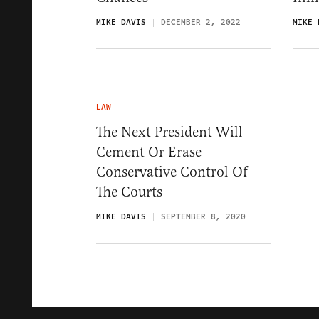
MIKE DAVIS
DECEMBER 2, 2022
MIKE 
LAW
The Next President Will
Cement Or Erase
Conservative Control Of
The Courts
MIKE DAVIS
SEPTEMBER 8, 2020