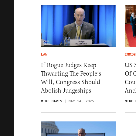
LAW
IMMIG
If Rogue Judges Keep
US 
Thwarting The People’s
Of 
Will, Congress Should
Coun
Abolish Judgeships
Anc
MIKE DAVIS
MAY 14, 2025
MIKE 