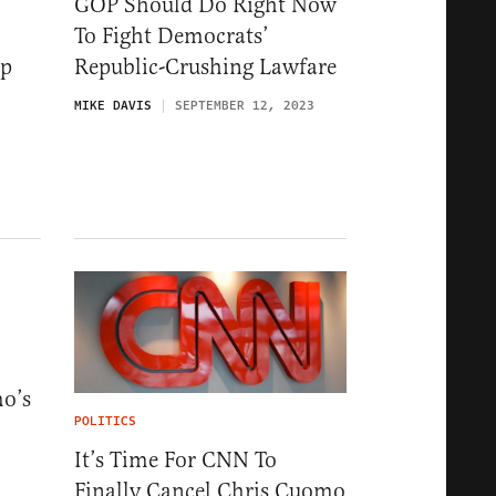
GOP Should Do Right Now
To Fight Democrats’
mp
Republic-Crushing Lawfare
MIKE DAVIS
SEPTEMBER 12, 2023
o’s
POLITICS
It’s Time For CNN To
Finally Cancel Chris Cuomo