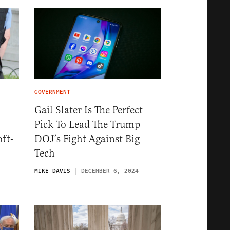
GOVERNMENT
Gail Slater Is The Perfect
Pick To Lead The Trump
ft-
DOJ’s Fight Against Big
Tech
MIKE DAVIS
DECEMBER 6, 2024