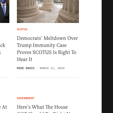
SCOTUS
Democrats’ Meltdown Over
ack
Trump Immunity Case
k
Proves SCOTUS Is Right To
Hear It
4
MIKE DAVIS
MARCH 11, 2024
GOVERNMENT
 At
Here’s What The House