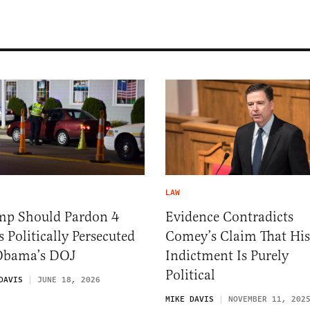
LAW
mp Should Pardon 4
Evidence Contradicts
 Politically Persecuted
Comey’s Claim That His
Obama’s DOJ
Indictment Is Purely
Political
DAVIS
JUNE 18, 2026
MIKE DAVIS
NOVEMBER 11, 202