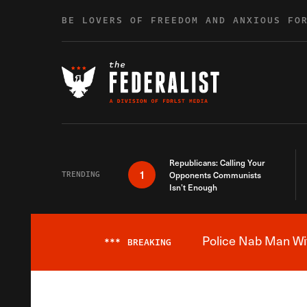
Skip to content
BE LOVERS OF FREEDOM AND ANXIOUS FO
Republicans: Calling Your
1
TRENDING
Opponents Communists
Isn’t Enough
Police Nab Man Wit
***
BREAKING