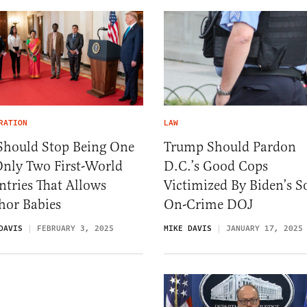
RATION
LAW
Should Stop Being One
Trump Should Pardon
Only Two First-World
D.C.’s Good Cops
tries That Allows
Victimized By Biden’s So
hor Babies
On-Crime DOJ
DAVIS
FEBRUARY 3, 2025
MIKE DAVIS
JANUARY 17, 2025