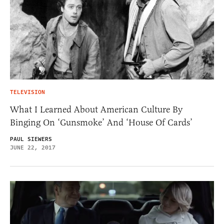
TELEVISION
What I Learned About American Culture By
Binging On ‘Gunsmoke’ And ‘House Of Cards’
PAUL SIEWERS
JUNE 22, 2017