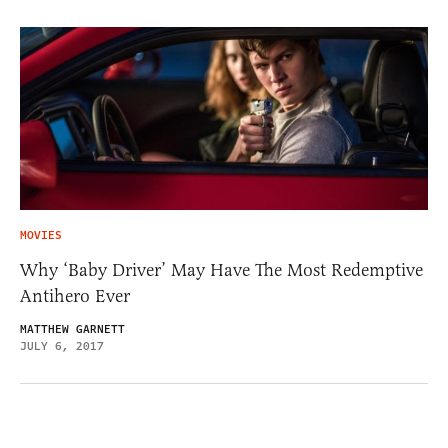
MOVIES
Why ‘Baby Driver’ May Have The Most Redemptive
Antihero Ever
MATTHEW GARNETT
JULY 6, 2017