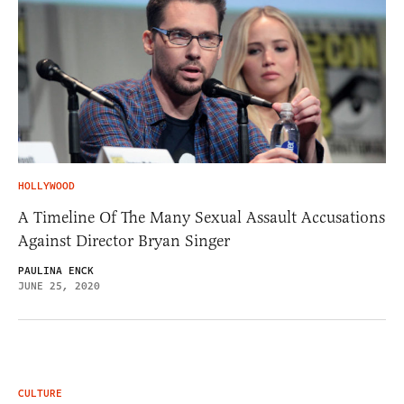
HOLLYWOOD
A Timeline Of The Many Sexual Assault Accusations
Against Director Bryan Singer
PAULINA ENCK
JUNE 25, 2020
CULTURE