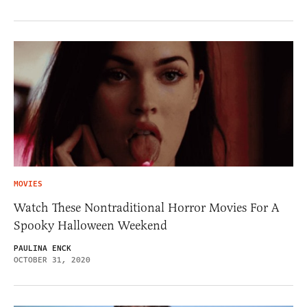
MOVIES
Watch These Nontraditional Horror Movies For A
Spooky Halloween Weekend
PAULINA ENCK
OCTOBER 31, 2020