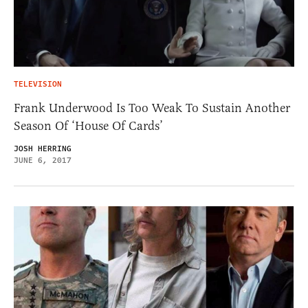
TELEVISION
Frank Underwood Is Too Weak To Sustain Another
Season Of ‘House Of Cards’
JOSH HERRING
JUNE 6, 2017