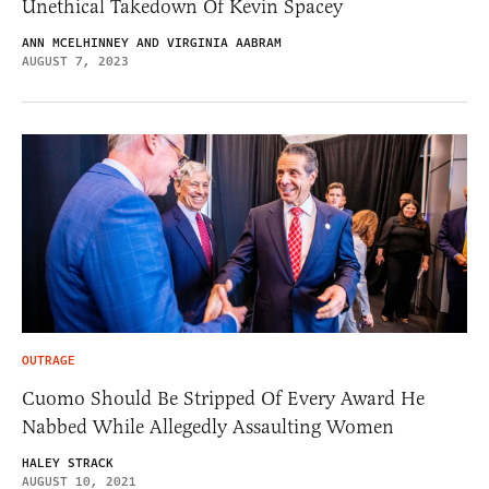
Unethical Takedown Of Kevin Spacey
ANN MCELHINNEY AND VIRGINIA AABRAM
AUGUST 7, 2023
OUTRAGE
Cuomo Should Be Stripped Of Every Award He
Nabbed While Allegedly Assaulting Women
HALEY STRACK
AUGUST 10, 2021