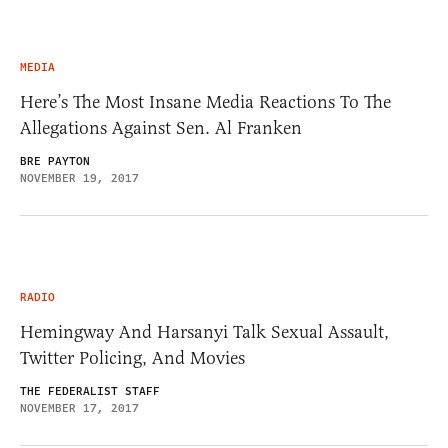
MEDIA
Here’s The Most Insane Media Reactions To The
Allegations Against Sen. Al Franken
BRE PAYTON
NOVEMBER 19, 2017
RADIO
Hemingway And Harsanyi Talk Sexual Assault,
Twitter Policing, And Movies
THE FEDERALIST STAFF
NOVEMBER 17, 2017