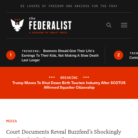
Skip to content
BE LOVERS OF FREEDOM AND ANXIOUS FOR THE FRAY
Exapnd F
Search the s
Boomers Should Give Their Life’s
TRENDING:
TRE
1
2
Earnings To Their Kids, Not Making A Slow Death
Conte
Last Longer
***
BREAKING
***
Trump Moves To Shut Down Birth Tourism Industry After SCOTUS
Breaking News Alert
Affirmed Squatter Citizenship
MEDIA
Court Documents Reveal Buzzfeed’s Shockingly