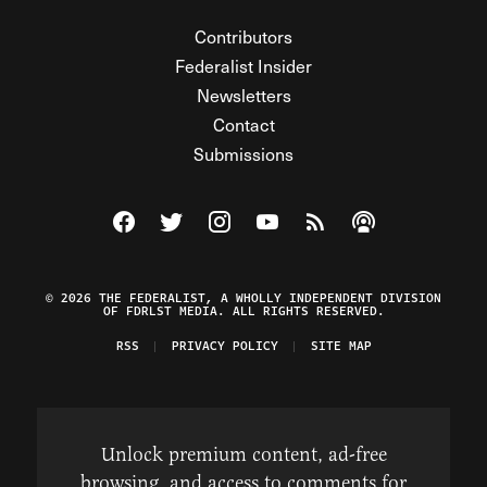
Contributors
Federalist Insider
Newsletters
Contact
Submissions
Visit The Federalist on Facebook
Visit The Federalist on Twitter
Visit The Federalist on Instagram
Watch The Federalist on Y
View The Federalist R
Listen to The Fe
© 2026 THE FEDERALIST, A WHOLLY INDEPENDENT DIVISION
OF FDRLST MEDIA. ALL RIGHTS RESERVED.
RSS
PRIVACY POLICY
SITE MAP
Unlock premium content, ad-free
browsing, and access to comments for