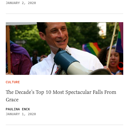
JANUARY 2, 2020
CULTURE
The Decade’s Top 10 Most Spectacular Falls From
Grace
PAULINA ENCK
JANUARY 1, 2020