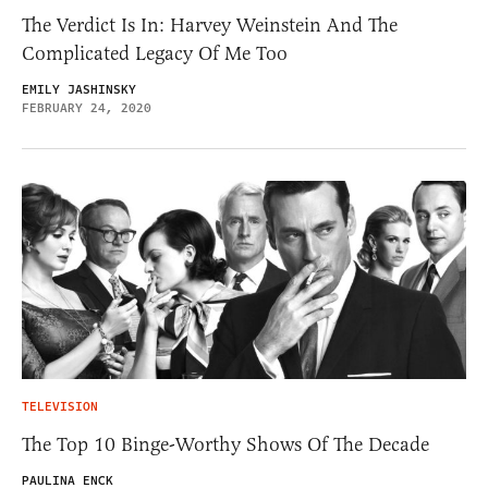
The Verdict Is In: Harvey Weinstein And The
Complicated Legacy Of Me Too
EMILY JASHINSKY
FEBRUARY 24, 2020
TELEVISION
The Top 10 Binge-Worthy Shows Of The Decade
PAULINA ENCK