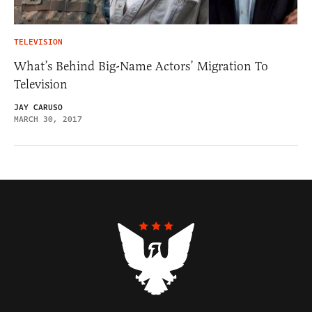
TELEVISION
What’s Behind Big-Name Actors’ Migration To
Television
JAY CARUSO
MARCH 30, 2017