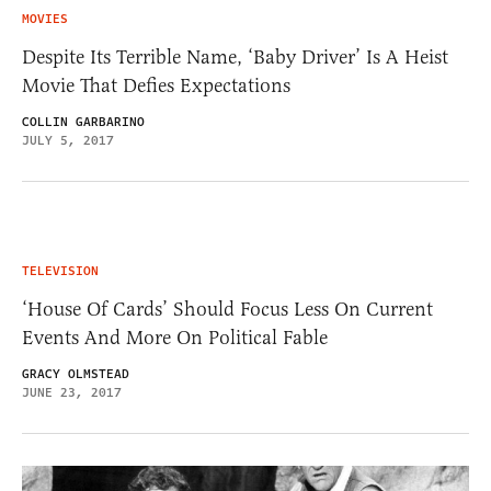
MOVIES
Despite Its Terrible Name, ‘Baby Driver’ Is A Heist
Movie That Defies Expectations
COLLIN GARBARINO
JULY 5, 2017
TELEVISION
‘House Of Cards’ Should Focus Less On Current
Events And More On Political Fable
GRACY OLMSTEAD
JUNE 23, 2017