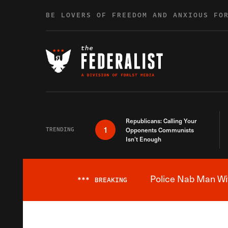
Skip to content
BE LOVERS OF FREEDOM AND ANXIOUS FO
Republicans: Calling Your
1
TRENDING
Opponents Communists
Isn’t Enough
Police Nab Man Wit
***
BREAKING