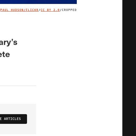
PAUL HUDSON/FLICKR
/
CC BY 2.0
/CROPPED
IMAGE CREDIT
ary’s
ete
E ARTICLES