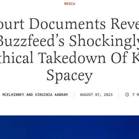
MEDIA
ourt Documents Reve
Buzzfeed’s Shockingl
hical Takedown Of 
Spacey
N MCELHINNEY AND VIRGINIA AABRAM
AUGUST 07, 2023
7 M