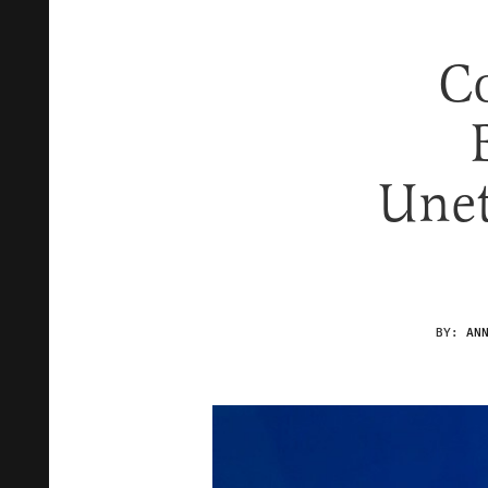
C
Unet
BY:
AN