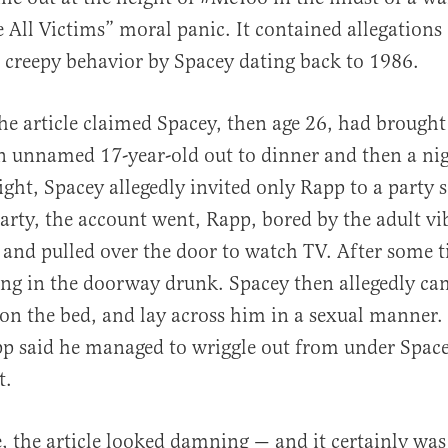
e All Victims” moral panic. It contained allegations
n creepy behavior by Spacey dating back to 1986.
 the article claimed Spacey, then age 26, had brough
n unnamed 17-year-old out to dinner and then a ni
ight, Spacey allegedly invited only Rapp to a party 
party, the account went, Rapp, bored by the adult vi
and pulled over the door to watch TV. After some 
ng in the doorway drunk. Spacey then allegedly ca
n the bed, and lay across him in a sexual manner.
p said he managed to wriggle out from under Space
t.
ce, the article looked damning — and it certainly w