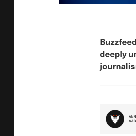
Buzzfeed
deeply u
journali
ANN
AAB