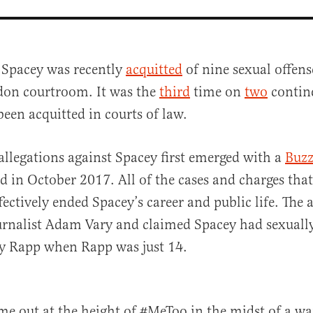
 Spacey was recently
acquitted
of nine sexual offens
on courtroom. It was the
third
time on
two
contine
been acquitted in courts of law.
 allegations against Spacey first emerged with a
Buzz
d in October 2017. All of the cases and charges tha
al
ffectively ended Spacey’s career and public life. The 
urnalist Adam Vary and claimed Spacey had sexually
y Rapp when Rapp was just 14.
ame out at the height of #MeToo in the midst of a war