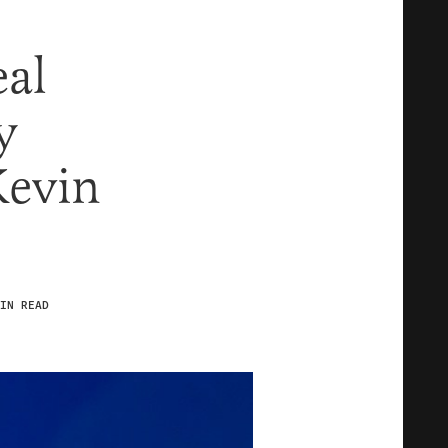
al
y
Kevin
IN READ