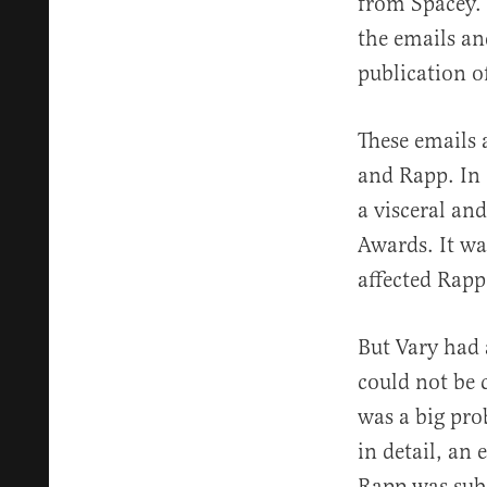
from Spacey. 
the emails an
publication of
These emails 
and Rapp. In 
a visceral an
Awards. It wa
affected Rapp
But Vary had 
could not be 
was a big pro
in detail, an
Rapp was subs