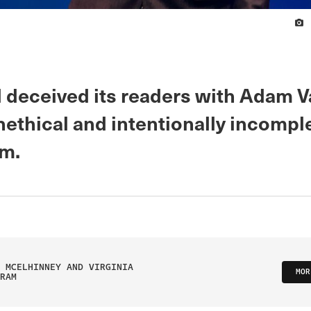
 deceived its readers with Adam V
nethical and intentionally incompl
sm.
 MCELHINNEY AND VIRGINIA
MOR
RAM