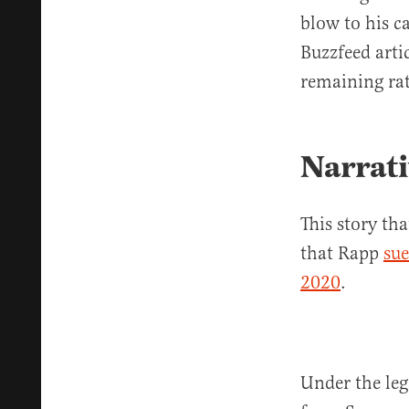
blow to his c
Buzzfeed arti
remaining rat
Narrati
This story t
that Rapp
sue
2020
.
Under the leg