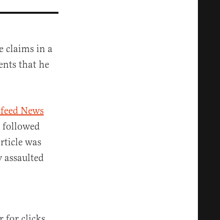
e claims in a
nts that he
feed News
t followed
article was
 assaulted
 for clicks