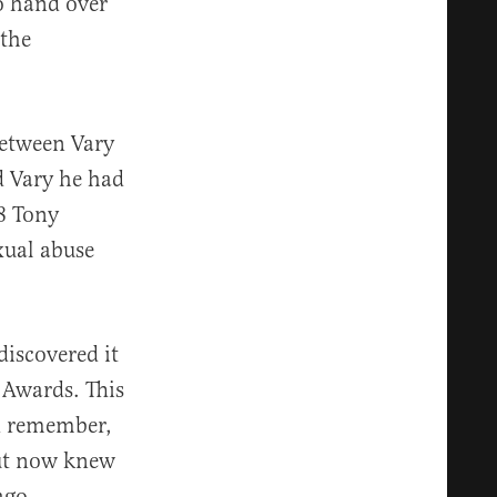
o hand over
 the
between Vary
d Vary he had
8 Tony
xual abuse
discovered it
 Awards. This
ld remember,
but now knew
ago.