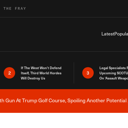
R THE FRAY
Latest
Popula
If The West Won’t Defend
Legal Specialists
2
3
Itself, Third World Hordes
Upcoming SCOTU
Will Destroy Us
On ‘Assault Weap
h Gun At Trump Golf Course, Spoiling Another Potential 
Breaking News Alert