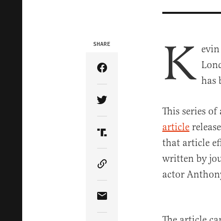
K
SHARE
evin
Lond
Share Article on Facebook
has 
Share Article on Twitter
This series of
article
release
Share Article on Truth Soci
that article e
written by jo
Copy Article Link
actor Anthon
Share Article via Email
The article c