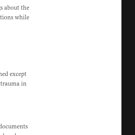
gs about the
ations while
ned except
 trauma in
documents