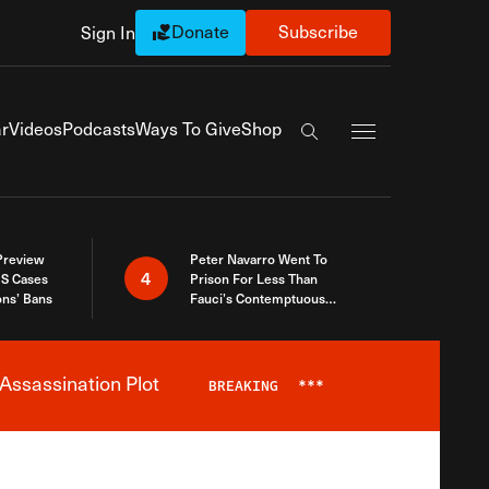
Donate
Subscribe
Sign In
Exapnd Full Navi
r
Videos
Podcasts
Ways To Give
Shop
Search the site
 Preview
Peter Navarro Went To
4
S Cases
Prison For Less Than
ons’ Bans
Fauci’s Contemptuous
Refusal To Talk To Congress
Assassination Plot
BREAKING
***