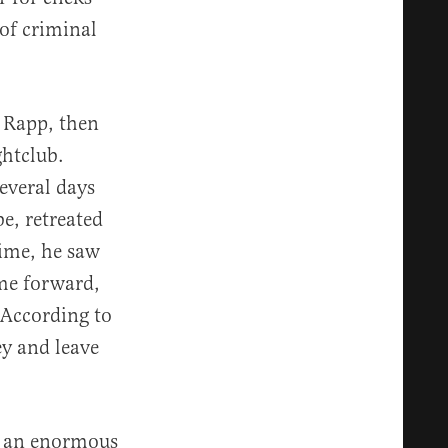
 of criminal
t Rapp, then
ghtclub.
several days
be, retreated
time, he saw
me forward,
 According to
y and leave
as an enormous