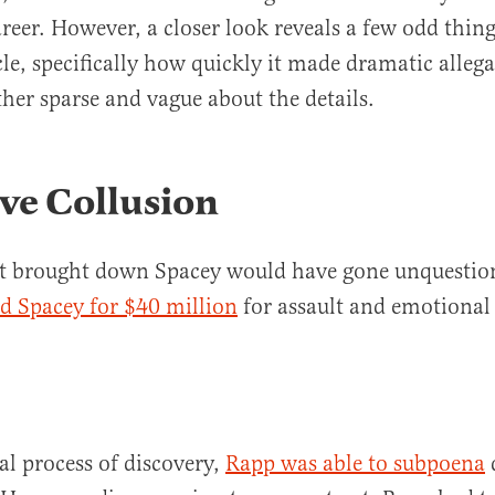
areer. However, a closer look reveals a few odd thin
cle, specifically how quickly it made dramatic alleg
her sparse and vague about the details.
ve Collusion
hat brought down Spacey would have gone unquestio
d Spacey for $40 million
for assault and emotional
al process of discovery,
Rapp was able to subpoena