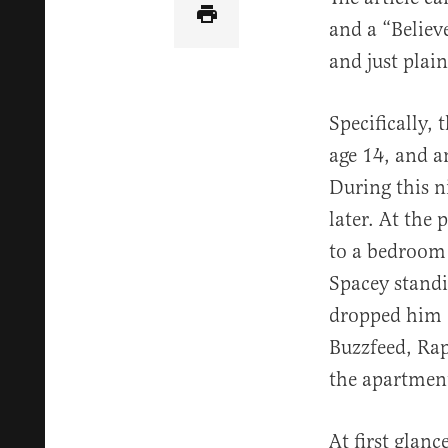
and a “Believ
and just plai
Specifically,
age 14, and a
During this n
later. At the 
to a bedroom 
Spacey standi
dropped him o
Buzzfeed, Rap
the apartmen
At first glan