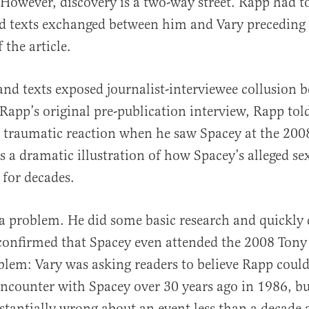
However, discovery is a two-way street. Rapp had t
d texts exchanged between him and Vary preceding
 the article.
and texts exposed journalist-interviewee collusion 
Rapp’s original pre-publication interview, Rapp tol
d traumatic reaction when he saw Spacey at the 200
s a dramatic illustration of how Spacey’s alleged se
 for decades.
a problem. He did some basic research and quickly 
confirmed that Spacey even attended the 2008 Tony
blem: Vary was asking readers to believe Rapp cou
 encounter with Spacey over 30 years ago in 1986, 
tantially wrong about an event less than a decade 