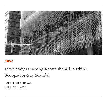
MEDIA
Everybody Is Wrong About The Ali Watkins
Scoops-For-Sex Scandal
MOLLIE HEMINGWAY
JULY 11, 2018