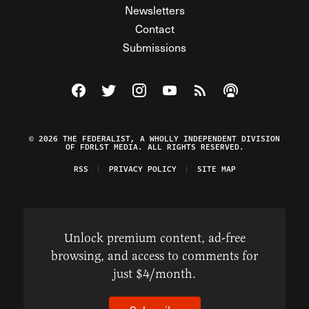
Newsletters
Contact
Submissions
Visit The Federalist on Facebook
Visit The Federalist on Twitter
Visit The Federalist on Instagram
Watch The Federalist on Y
View The Federalist R
Listen to The Fe
© 2026 THE FEDERALIST, A WHOLLY INDEPENDENT DIVISION
OF FDRLST MEDIA. ALL RIGHTS RESERVED.
RSS
PRIVACY POLICY
SITE MAP
Unlock premium content, ad-free
browsing, and access to comments for
just $4/month.