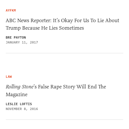
AYFKM
ABC News Reporter: It’s Okay For Us To Lie About
Trump Because He Lies Sometimes
BRE PAYTON
JANUARY 11, 2017
LAW
Rolling Stone
’s False Rape Story Will End The
Magazine
LESLIE LOFTIS
NOVEMBER 8, 2016