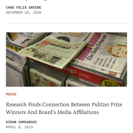
CHAD FELIX GREENE
DECEMBER 10, 2020
MEDIA
Research Finds Connection Between Pulitzer Prize
Winners And Board’s Media Affiliations
KIRAN SOMVANSHI
APRIL 8, 2019