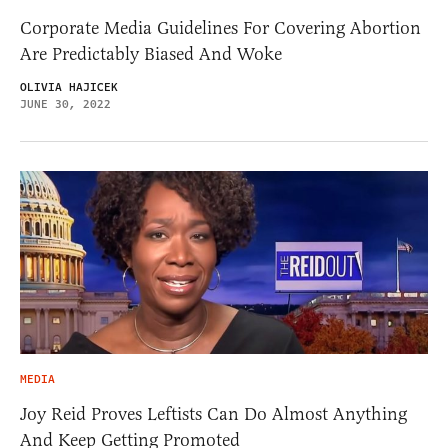
Corporate Media Guidelines For Covering Abortion
Are Predictably Biased And Woke
OLIVIA HAJICEK
JUNE 30, 2022
MEDIA
Joy Reid Proves Leftists Can Do Almost Anything
And Keep Getting Promoted