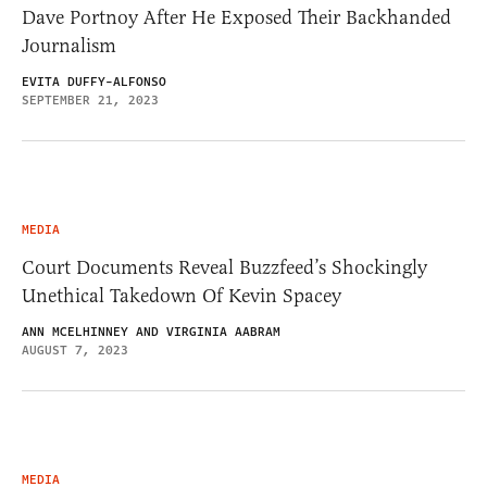
Dave Portnoy After He Exposed Their Backhanded
Journalism
EVITA DUFFY-ALFONSO
SEPTEMBER 21, 2023
MEDIA
Court Documents Reveal Buzzfeed’s Shockingly
Unethical Takedown Of Kevin Spacey
ANN MCELHINNEY AND VIRGINIA AABRAM
AUGUST 7, 2023
MEDIA