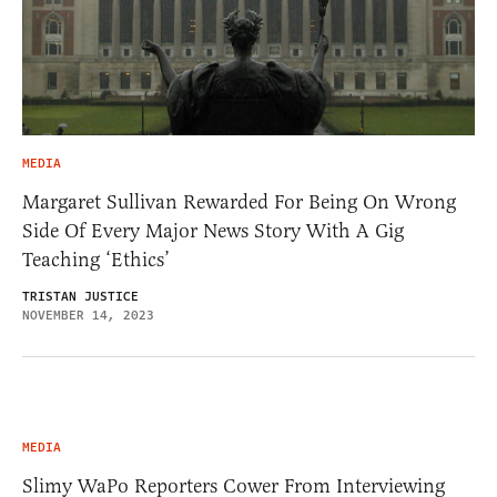
MEDIA
Margaret Sullivan Rewarded For Being On Wrong
Side Of Every Major News Story With A Gig
Teaching ‘Ethics’
TRISTAN JUSTICE
NOVEMBER 14, 2023
MEDIA
Slimy WaPo Reporters Cower From Interviewing