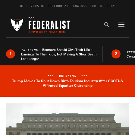
Skip to content
BE LOVERS OF FREEDOM AND ANXIOUS FOR THE FRAY
Exapnd F
Search the s
Boomers Should Give Their Life’s
TRENDING:
TRE
1
2
Earnings To Their Kids, Not Making A Slow Death
Conte
Last Longer
***
BREAKING
***
Trump Moves To Shut Down Birth Tourism Industry After SCOTUS
Breaking News Alert
Affirmed Squatter Citizenship