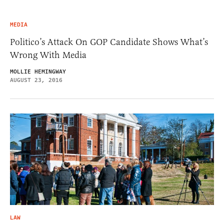
MEDIA
Politico’s Attack On GOP Candidate Shows What’s
Wrong With Media
MOLLIE HEMINGWAY
AUGUST 23, 2016
LAW