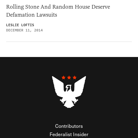
Rolling Stone And Random House Deserve
Defamation Lawsuits
LESLIE LOFTIS
DECEMBER 11, 2014
Contributors
Federalist Insider