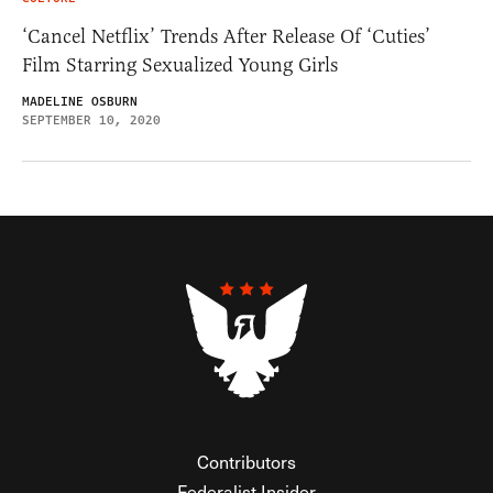
‘Cancel Netflix’ Trends After Release Of ‘Cuties’
Film Starring Sexualized Young Girls
MADELINE OSBURN
SEPTEMBER 10, 2020
Contributors
Federalist Insider