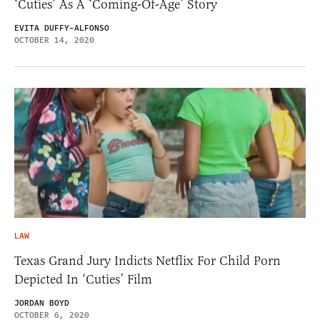
‘Cuties’ As A ‘Coming-Of-Age’ Story
EVITA DUFFY-ALFONSO
OCTOBER 14, 2020
LAW
Texas Grand Jury Indicts Netflix For Child Porn
Depicted In ‘Cuties’ Film
JORDAN BOYD
OCTOBER 6, 2020