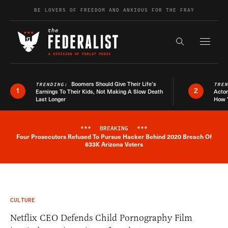
Skip to content
BE LOVERS OF FREEDOM AND ANXIOUS FOR THE FRAY
Exapnd F
Search the s
Boomers Should Give Their Life’s
TRENDING:
TRE
1
2
Earnings To Their Kids, Not Making A Slow Death
Actor
Last Longer
How 
***
BREAKING
***
Four Prosecutors Refused To Pursue Hacker Behind 2020 Breach Of
Breaking News Alert
633K Arizona Voters
CULTURE
Netflix CEO Defends Child Pornography Film