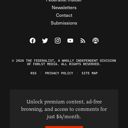
Newsletters
Contact
Submissions
Visit The Federalist on Facebook
Visit The Federalist on Twitter
Visit The Federalist on Instagram
Watch The Federalist on Y
View The Federalist R
Listen to The Fe
© 2026 THE FEDERALIST, A WHOLLY INDEPENDENT DIVISION
OF FDRLST MEDIA. ALL RIGHTS RESERVED.
RSS
PRIVACY POLICY
SITE MAP
Unlock premium content, ad-free
browsing, and access to comments for
just $4/month.