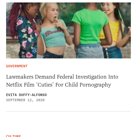
GOVERNMENT
Lawmakers Demand Federal Investigation Into
Netflix Film ‘Cuties’ For Child Pornography
EVITA DUFFY-ALFONSO
SEPTEMBER 12, 2020
CULTURE