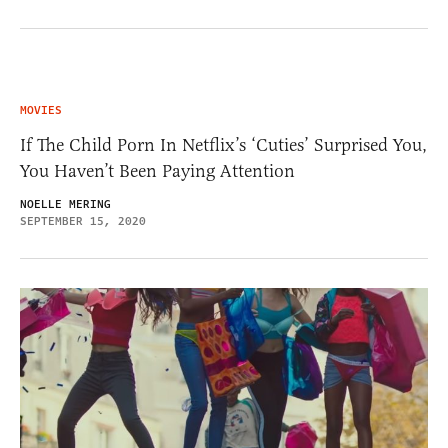
MOVIES
If The Child Porn In Netflix’s ‘Cuties’ Surprised You,
You Haven’t Been Paying Attention
NOELLE MERING
SEPTEMBER 15, 2020