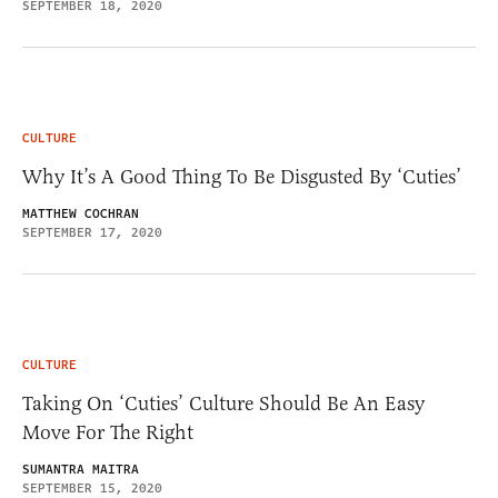
SEPTEMBER 18, 2020
CULTURE
Why It’s A Good Thing To Be Disgusted By ‘Cuties’
MATTHEW COCHRAN
SEPTEMBER 17, 2020
CULTURE
Taking On ‘Cuties’ Culture Should Be An Easy
Move For The Right
SUMANTRA MAITRA
SEPTEMBER 15, 2020