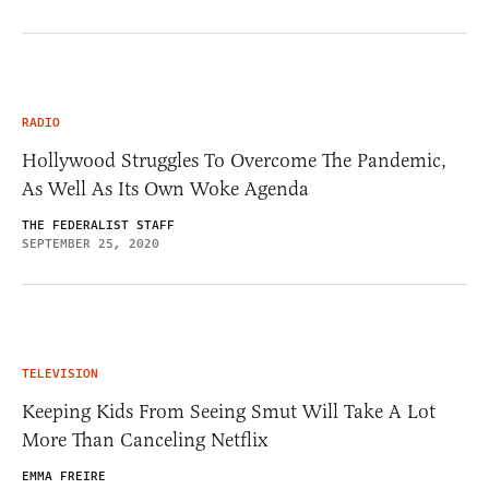
RADIO
Hollywood Struggles To Overcome The Pandemic,
As Well As Its Own Woke Agenda
THE FEDERALIST STAFF
SEPTEMBER 25, 2020
TELEVISION
Keeping Kids From Seeing Smut Will Take A Lot
More Than Canceling Netflix
EMMA FREIRE