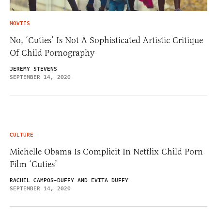
MOVIES
No, ‘Cuties’ Is Not A Sophisticated Artistic Critique
Of Child Pornography
JEREMY STEVENS
SEPTEMBER 14, 2020
CULTURE
Michelle Obama Is Complicit In Netflix Child Porn
Film ‘Cuties’
RACHEL CAMPOS-DUFFY AND EVITA DUFFY
SEPTEMBER 14, 2020