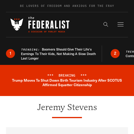
Skip to content
BE LOVERS OF FREEDOM AND ANXIOUS FOR THE FRAY
Exapnd F
Search the s
Boomers Should Give Their Life’s
TRENDING:
TRE
1
2
Earnings To Their Kids, Not Making A Slow Death
Conte
Last Longer
***
BREAKING
***
Trump Moves To Shut Down Birth Tourism Industry After SCOTUS
Breaking News Alert
Affirmed Squatter Citizenship
Jeremy Stevens