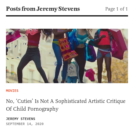
Posts from Jeremy Stevens
Page 1 of 1
MOVIES
No, ‘Cuties’ Is Not A Sophisticated Artistic Critique
Of Child Pornography
JEREMY STEVENS
SEPTEMBER 14, 2020