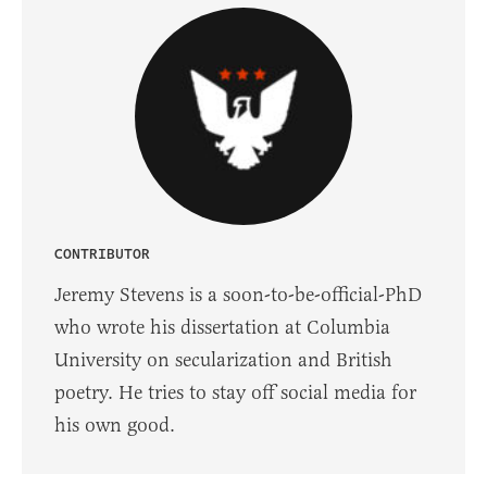
CONTRIBUTOR
Jeremy Stevens is a soon-to-be-official-PhD
who wrote his dissertation at Columbia
University on secularization and British
poetry. He tries to stay off social media for
his own good.