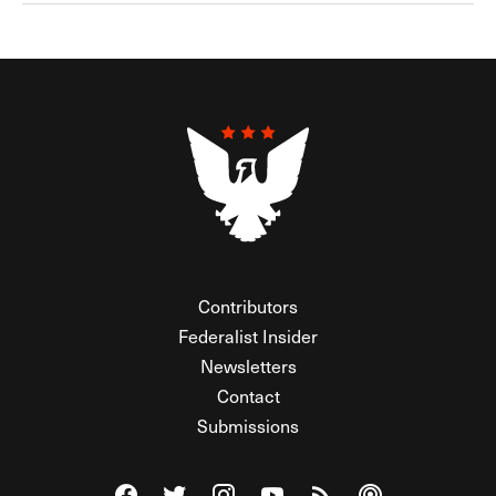
Contributors
Federalist Insider
Newsletters
Contact
Submissions
Visit The Federalist on Facebook
Visit The Federalist on Twitter
Visit The Federalist on Instagram
Watch The Federalist on Y
View The Federalist R
Listen to The Fe