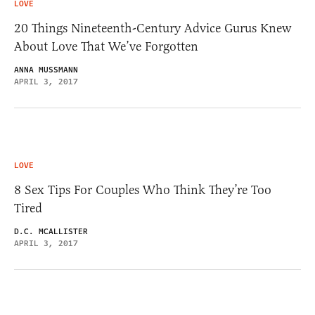
LOVE
20 Things Nineteenth-Century Advice Gurus Knew
About Love That We’ve Forgotten
ANNA MUSSMANN
APRIL 3, 2017
LOVE
8 Sex Tips For Couples Who Think They’re Too
Tired
D.C. MCALLISTER
APRIL 3, 2017