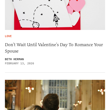
LOVE
Don’t Wait Until Valentine’s Day To Romance Your
Spouse
BETH HERMAN
FEBRUARY 13, 2026