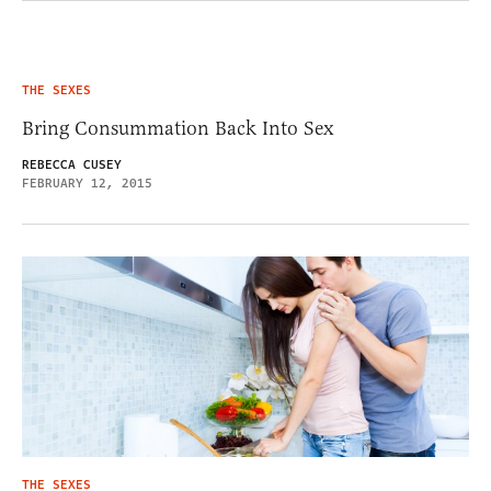
THE SEXES
Bring Consummation Back Into Sex
REBECCA CUSEY
FEBRUARY 12, 2015
THE SEXES