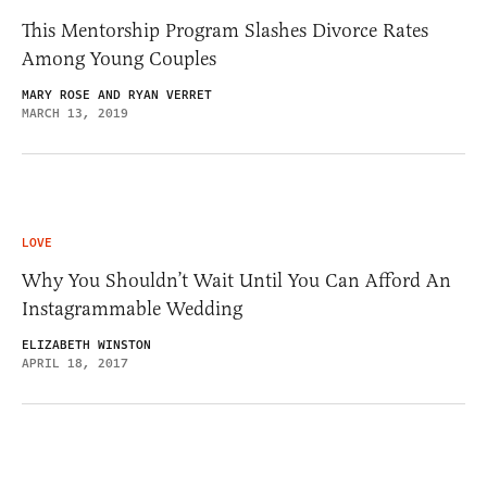
This Mentorship Program Slashes Divorce Rates
Among Young Couples
MARY ROSE AND RYAN VERRET
MARCH 13, 2019
LOVE
Why You Shouldn’t Wait Until You Can Afford An
Instagrammable Wedding
ELIZABETH WINSTON
APRIL 18, 2017