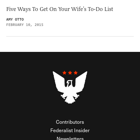
Five Ways To Get On Your Wife’s To-Do List
AMY OTTO
FEBRUARY 10, 2015
Contributors
Federalist Insider
Newsletters