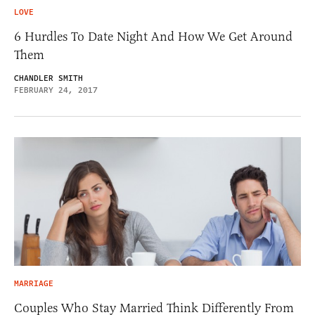
LOVE
6 Hurdles To Date Night And How We Get Around
Them
CHANDLER SMITH
FEBRUARY 24, 2017
MARRIAGE
Couples Who Stay Married Think Differently From