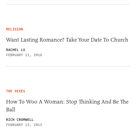
RELIGION
Want Lasting Romance? Take Your Date To Church
RACHEL LU
FEBRUARY 11, 2016
THE SEXES
How To Woo A Woman: Stop Thinking And Be The
Ball
RICH CROMWELL
FEBRUARY 13, 2015