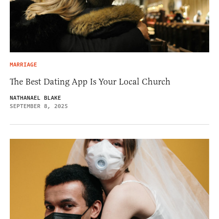
MARRIAGE
The Best Dating App Is Your Local Church
NATHANAEL BLAKE
SEPTEMBER 8, 2025