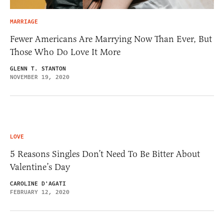
MARRIAGE
Fewer Americans Are Marrying Now Than Ever, But
Those Who Do Love It More
GLENN T. STANTON
NOVEMBER 19, 2020
LOVE
5 Reasons Singles Don’t Need To Be Bitter About
Valentine’s Day
CAROLINE D'AGATI
FEBRUARY 12, 2020