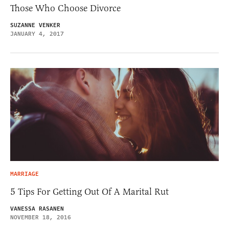
Those Who Choose Divorce
SUZANNE VENKER
JANUARY 4, 2017
MARRIAGE
5 Tips For Getting Out Of A Marital Rut
VANESSA RASANEN
NOVEMBER 18, 2016