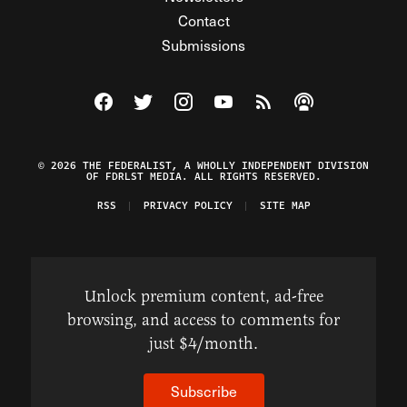
Contact
Submissions
Visit The Federalist on Facebook
Visit The Federalist on Twitter
Visit The Federalist on Instagram
Watch The Federalist on Y
View The Federalist R
Listen to The Fe
© 2026 THE FEDERALIST, A WHOLLY INDEPENDENT DIVISION
OF FDRLST MEDIA. ALL RIGHTS RESERVED.
RSS
PRIVACY POLICY
SITE MAP
Unlock premium content, ad-free
browsing, and access to comments for
just $4/month.
Subscribe