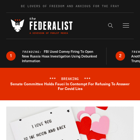
Skip to content
BE LOVERS OF FREEDOM AND ANXIOUS FOR THE FRAY
Exapnd F
Search the s
FBI Used Comey Firing To Open
TRENDING:
TRE
1
2
New Russia Hoax Investigation Using Debunked
Anoth
Information
Trum
***
BREAKING
***
Senate Committee Holds Fauci In Contempt For Refusing To Answer
Breaking News Alert
For Covid Lies