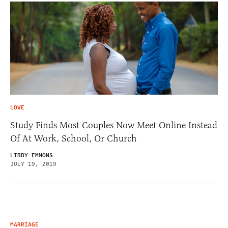
LOVE
Study Finds Most Couples Now Meet Online Instead
Of At Work, School, Or Church
LIBBY EMMONS
JULY 19, 2019
MARRIAGE