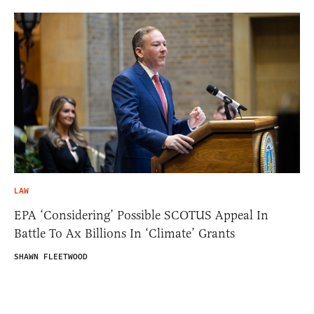
LAW
EPA ‘Considering’ Possible SCOTUS Appeal In
Battle To Ax Billions In ‘Climate’ Grants
SHAWN FLEETWOOD