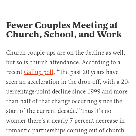
Fewer Couples Meeting at
Church, School, and Work
Church couple-ups are on the decline as well,
but so is church attendance. According to a
recent
Gallup poll
, “The past 20 years have
seen an acceleration in the drop-off, with a 20-
percentage-point decline since 1999 and more
than half of that change occurring since the
start of the current decade.” Thus it’s no
wonder there’s a nearly 7 percent decrease in
romantic partnerships coming out of church