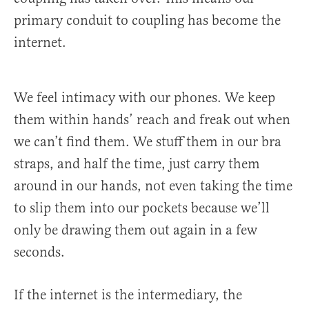
primary conduit to coupling has become the
internet.
We feel intimacy with our phones. We keep
them within hands’ reach and freak out when
we can’t find them. We stuff them in our bra
straps, and half the time, just carry them
around in our hands, not even taking the time
to slip them into our pockets because we’ll
only be drawing them out again in a few
seconds.
If the internet is the intermediary, the