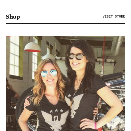
Shop
VISIT STORE