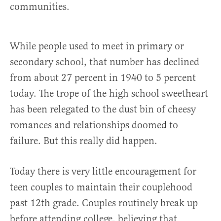
communities.
While people used to meet in primary or
secondary school, that number has declined
from about 27 percent in 1940 to 5 percent
today. The trope of the high school sweetheart
has been relegated to the dust bin of cheesy
romances and relationships doomed to
failure. But this really did happen.
Today there is very little encouragement for
teen couples to maintain their couplehood
past 12th grade. Couples routinely break up
before attending college, believing that