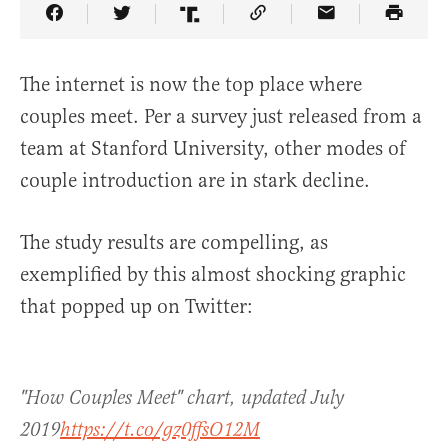
Share Article on Facebook
Share Article on Twitter
Share Article on Truth Social
Copy Article Link
Share Article 
The internet is now the top place where
couples meet. Per a survey just released from a
team at Stanford University, other modes of
couple introduction are in stark decline.
The study results are compelling, as
exemplified by this almost shocking graphic
that popped up on Twitter:
"How Couples Meet" chart, updated July
2019
https://t.co/gz0ffsO12M