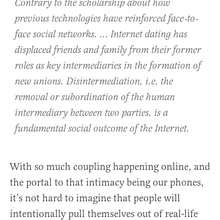
Contrary to the scholarship about how
previous technologies have reinforced face‐to‐
face social networks. … Internet dating has
displaced friends and family from their former
roles as key intermediaries in the formation of
new unions. Disintermediation, i.e. the
removal or subordination of the human
intermediary between two parties, is a
fundamental social outcome of the Internet.
With so much coupling happening online, and
the portal to that intimacy being our phones,
it’s not hard to imagine that people will
intentionally pull themselves out of real-life