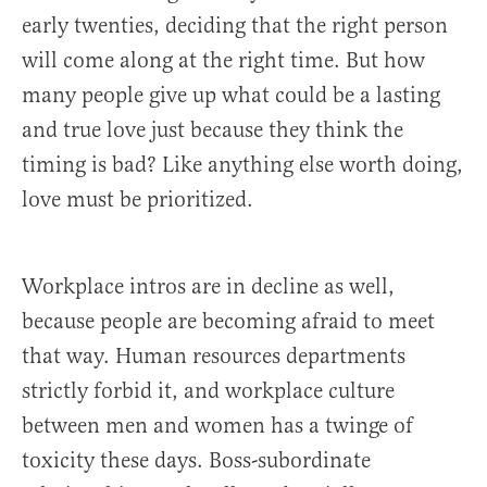
early twenties, deciding that the right person
will come along at the right time. But how
many people give up what could be a lasting
and true love just because they think the
timing is bad? Like anything else worth doing,
love must be prioritized.
Workplace intros are in decline as well,
because people are becoming afraid to meet
that way. Human resources departments
strictly forbid it, and workplace culture
between men and women has a twinge of
toxicity these days. Boss-subordinate