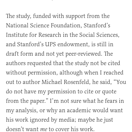
The study, funded with support from the
National Science Foundation, Stanford’s
Institute for Research in the Social Sciences,
and Stanford’s UPS endowment, is still in
draft form and not yet peer-reviewed. The
authors requested that the study not be cited
without permission, although when I reached
out to author Michael Rosenfeld, he said, “You
do not have my permission to cite or quote
from the paper.” I’m not sure what he fears in
my analysis, or why an academic would want
his work ignored by media; maybe he just
doesn’t want
to cover his work.
me