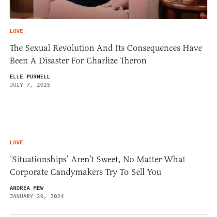
LOVE
The Sexual Revolution And Its Consequences Have
Been A Disaster For Charlize Theron
ELLE PURNELL
JULY 7, 2025
LOVE
‘Situationships’ Aren’t Sweet, No Matter What
Corporate Candymakers Try To Sell You
ANDREA MEW
JANUARY 29, 2024