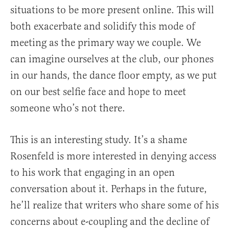
situations to be more present online. This will
both exacerbate and solidify this mode of
meeting as the primary way we couple. We
can imagine ourselves at the club, our phones
in our hands, the dance floor empty, as we put
on our best selfie face and hope to meet
someone who’s not there.
This is an interesting study. It’s a shame
Rosenfeld is more interested in denying access
to his work that engaging in an open
conversation about it. Perhaps in the future,
he’ll realize that writers who share some of his
concerns about e-coupling and the decline of