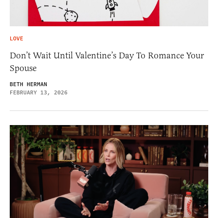
LOVE
Don’t Wait Until Valentine’s Day To Romance Your
Spouse
BETH HERMAN
FEBRUARY 13, 2026