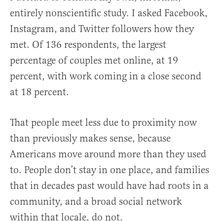
entirely nonscientific study. I asked Facebook,
Instagram, and Twitter followers how they
met. Of 136 respondents, the largest
percentage of couples met online, at 19
percent, with work coming in a close second
at 18 percent.
That people meet less due to proximity now
than previously makes sense, because
Americans move around more than they used
to. People don’t stay in one place, and families
that in decades past would have had roots in a
community, and a broad social network
within that locale, do not.