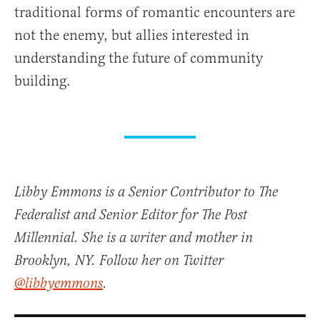
traditional forms of romantic encounters are
not the enemy, but allies interested in
understanding the future of community
building.
Libby Emmons is a Senior Contributor to The
Federalist and Senior Editor for The Post
Millennial. She is a writer and mother in
Brooklyn, NY. Follow her on Twitter
@libbyemmons
.