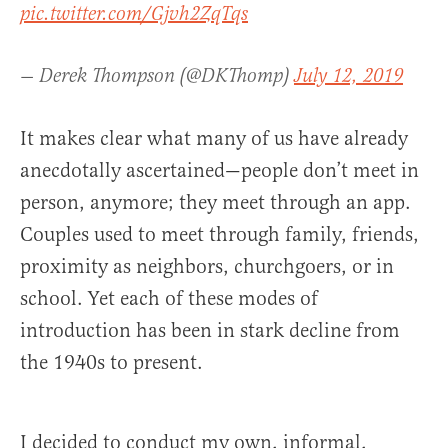
pic.twitter.com/Gjvh2ZqTqs
— Derek Thompson (@DKThomp)
July 12, 2019
It makes clear what many of us have already
anecdotally ascertained—people don’t meet in
person, anymore; they meet through an app.
Couples used to meet through family, friends,
proximity as neighbors, churchgoers, or in
school. Yet each of these modes of
introduction has been in stark decline from
the 1940s to present.
I decided to conduct my own, informal,