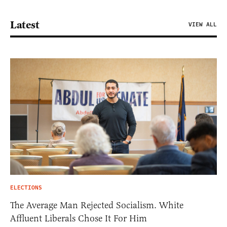
Latest
VIEW ALL
ELECTIONS
The Average Man Rejected Socialism. White
Affluent Liberals Chose It For Him