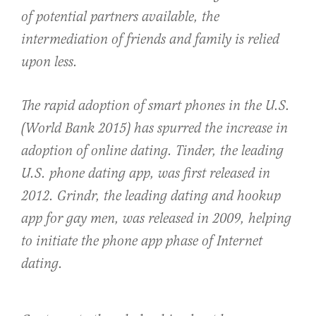
of potential partners available, the
intermediation of friends and family is relied
upon less.
The rapid adoption of smart phones in the U.S.
(World Bank 2015) has spurred the increase in
adoption of online dating. Tinder, the leading
U.S. phone dating app, was first released in
2012. Grindr, the leading dating and hookup
app for gay men, was released in 2009, helping
to initiate the phone app phase of Internet
dating.