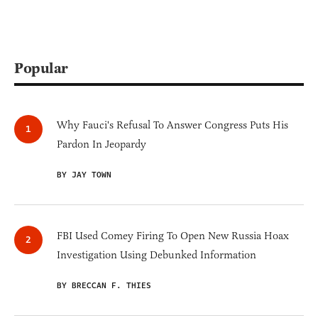
Popular
Why Fauci's Refusal To Answer Congress Puts His
Pardon In Jeopardy
BY JAY TOWN
FBI Used Comey Firing To Open New Russia Hoax
Investigation Using Debunked Information
BY BRECCAN F. THIES