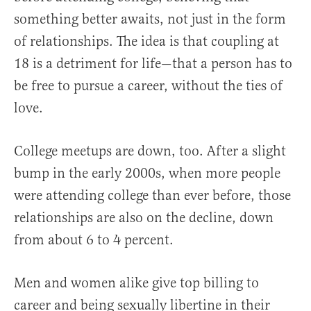
something better awaits, not just in the form
of relationships. The idea is that coupling at
18 is a detriment for life—that a person has to
be free to pursue a career, without the ties of
love.
College meetups are down, too. After a slight
bump in the early 2000s, when more people
were attending college than ever before, those
relationships are also on the decline, down
from about 6 to 4 percent.
Men and women alike give top billing to
career and being sexually libertine in their