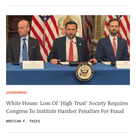
GOVERNMENT
White House: Loss Of ‘High Trust’ Society Requires
Congress To Institute Harsher Penalties For Fraud
BRECCAN F. THIES