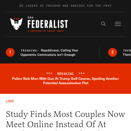
Skip to content
BE LOVERS OF FREEDOM AND ANXIOUS FOR THE FRAY
Exapnd F
Search the s
Republicans: Calling Your
TRENDING:
TRE
1
2
Opponents Communists Isn’t Enough
Third
***
BREAKING
***
Police Nab Man With Gun At Trump Golf Course, Spoiling Another
Breaking News Alert
Potential Assassination Plot
LOVE
Study Finds Most Couples Now
Meet Online Instead Of At