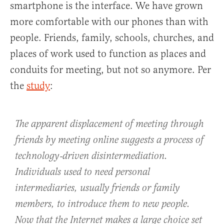
smartphone is the interface. We have grown
more comfortable with our phones than with
people. Friends, family, schools, churches, and
places of work used to function as places and
conduits for meeting, but not so anymore. Per
the
study
:
The apparent displacement of meeting through
friends by meeting online suggests a process of
technology‐driven disintermediation.
Individuals used to need personal
intermediaries, usually friends or family
members, to introduce them to new people.
Now that the Internet makes a large choice set