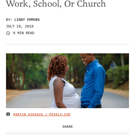
Work, School, Or Church
BY:
LIBBY EMMONS
JULY 19, 2019
6 MIN READ
MARTIN KIRIGUA / PEXELS.COM
IMAGE CREDIT
SHARE