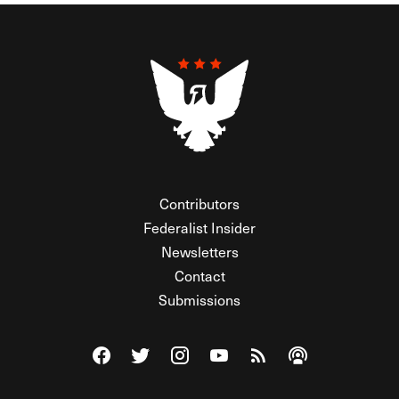
Contributors
Federalist Insider
Newsletters
Contact
Submissions
Visit The Federalist on Facebook
Visit The Federalist on Twitter
Visit The Federalist on Instagram
Watch The Federalist on Y
View The Federalist R
Listen to The Fe