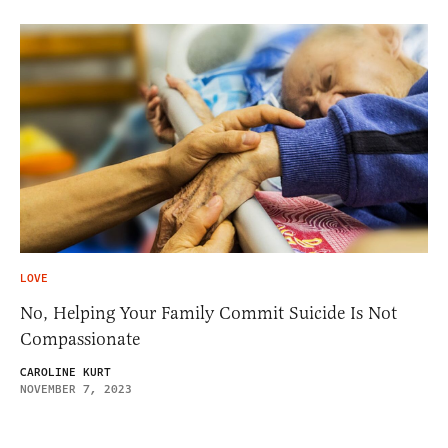
LOVE
No, Helping Your Family Commit Suicide Is Not
Compassionate
CAROLINE KURT
NOVEMBER 7, 2023