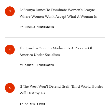
LeBronya James To Dominate Women’s League
Where Women Won't Accept What A Woman Is
BY JOSHUA MONNINGTON
The Lawless Zone In Madison Is A Preview Of
America Under Socialism
BY DANIEL LENNINGTON
If The West Won't Defend Itself, Third World Hordes
Will Destroy Us
BY NATHAN STONE