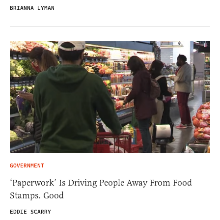
BRIANNA LYMAN
GOVERNMENT
‘Paperwork’ Is Driving People Away From Food
Stamps. Good
EDDIE SCARRY