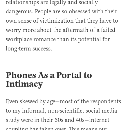
relationships are legally and socially
dangerous. People are so obsessed with their
own sense of victimization that they have to
worry more about the aftermath of a failed
workplace romance than its potential for
long-term success.
Phones As a Portal to
Intimacy
Even skewed by age—most of the respondents
to my informal, non-scientific, social media
study were in their 30s and 40s—internet
coupling has taken over. This means our