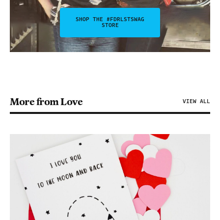
SHOP THE #FDRLSTSWAG
STORE
More from Love
VIEW ALL