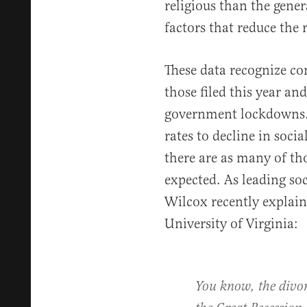
religious than the gener
factors that reduce the 
These data recognize co
those filed this year an
government lockdowns. T
rates to decline in socia
there are as many of th
expected. As leading so
Wilcox recently explai
University of Virginia:
You know, the divor