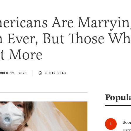
ericans Are Marryin
 Ever, But Those W
It More
MBER 19, 2020
6 MIN READ
Popul
Boom
Earn