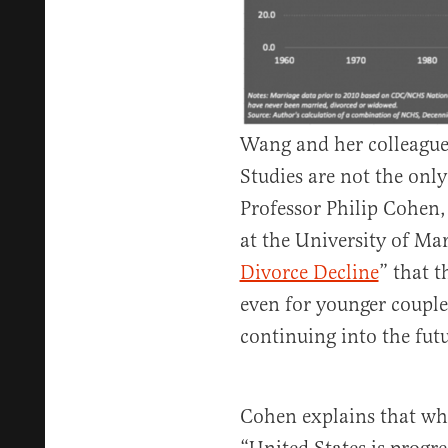
Wang and her colleagues
Studies are not the only
Professor Philip Cohen, 
at the University of Mar
Divorce Decline
” that t
even for younger couple
continuing into the futu
Cohen explains that whi