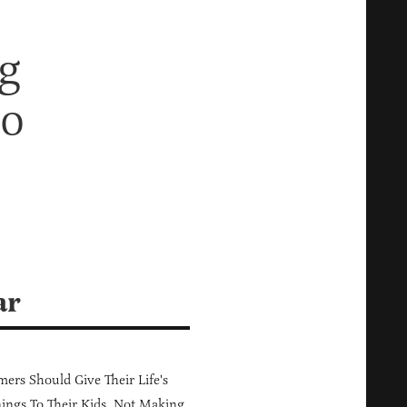
g
ho
ar
ers Should Give Their Life's
ings To Their Kids, Not Making