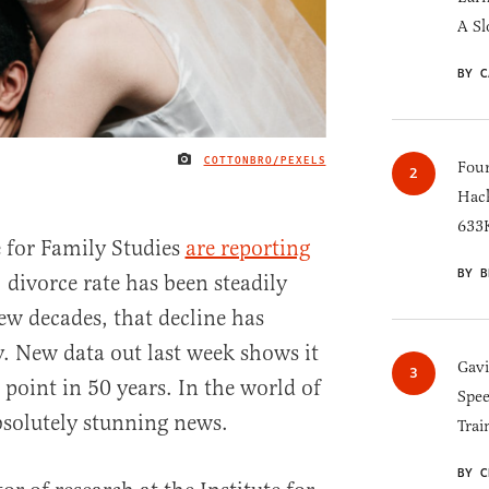
A Sl
BY C
COTTONBRO/PEXELS
IMAGE CREDIT
Four
Hack
633K
e for Family Studies
are reporting
BY B
 divorce rate has been steadily
few decades, that decline has
y. New data out last week shows it
Gav
t point in 50 years. In the world of
Spee
absolutely stunning news.
Trai
BY C