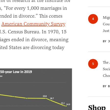
r of research at the Institute for
s, “For every 1,000 marriages in
 ended in divorce.” This comes
Migr
d
American Community Survey
Cou
Just
.S. Census Bureau. In 1970, 15
iages ended in divorce, meaning
BY J
ited States are divorcing today
The 
Soci
Chos
BY B
Shop