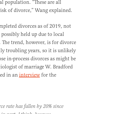
al population. “These are all
risk of divorce,” Wang explained.
mpleted divorces as of 2019, not
d possibly held up due to local
he trend, however, is for divorce
lly troubling years, so it is unlikely
ose in-process divorces as might be
ciologist of marriage W. Bradford
ned in an
interview
for the
ce rate has fallen by 20% since