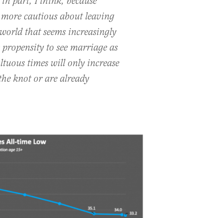
 in part, I think, because
 more cautious about leaving
 world that seems increasingly
e propensity to see marriage as
tuous times will only increase
the knot or are already