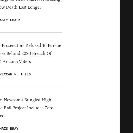
ow Death Last Longer
ASEY CHALK
 Prosecutors Refused To Pursue
er Behind 2020 Breach Of
 Arizona Voters
RECCAN F. THIES
in Newsom's Bungled High-
d Rail Project Includes Zero
ns
HRIS BRAY