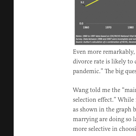
Even more remarkably, 
divorce rate is likely to
pandemic.” The big ques
Wang told me the “main 
selection effect.” While
as shown in the graph b
marrying are doing so la
more selective in choos