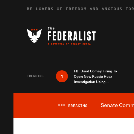
Skip to content
BE LOVERS OF FREEDOM AND ANXIOUS FO
FBI Used Comey Firing To
1
TRENDING
Open New Russia Hoax
Investigation Using
Debunked Information
Senate Commit
***
BREAKING