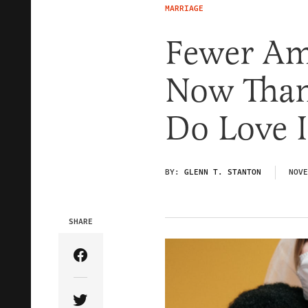
MARRIAGE
Fewer Am
Now Than
Do Love 
BY:
GLENN T. STANTON
NOVE
SHARE
Share Article on Facebook