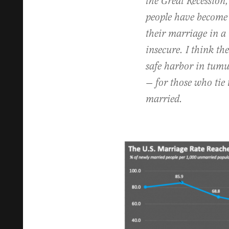
the Great Recession,
people have become
their marriage in a
insecure. I think th
safe harbor in tumul
— for those who tie 
married.