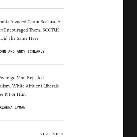
ants Invaded Ceuta Because A
rt Encouraged Them. SCOTUS
 Did The Same Here
OHN AND ANDY SCHLAFLY
Average Man Rejected
alism. White Affluent Liberals
e It For Him
RIANNA LYMAN
VISIT STORE