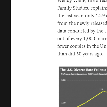
Wendy Wang, the directo
Family Studies, explain
the last year, only 14.9
from the newly release
data conducted by the U
out of every 1,000 marr
fewer couples in the Un
than did 50 years ago.