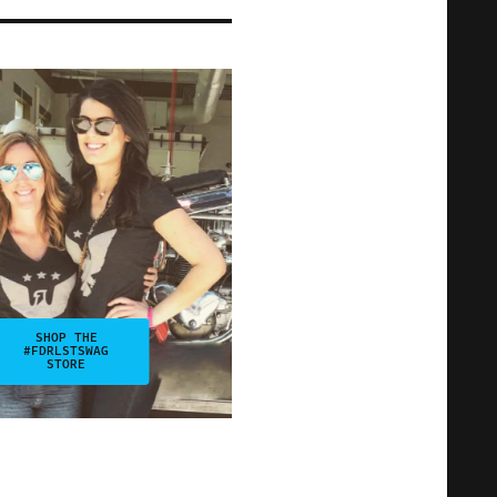
SHOP THE
#FDRLSTSWAG
STORE