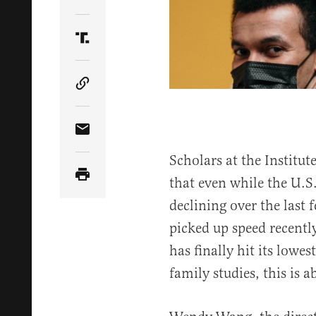
Share Article on Twitter
Share Article on Truth Social
Copy Article Link
Share Article via Email
Scholars at the Institut
that even while the U.S.
declining over the last 
picked up speed recentl
has finally hit its lowes
family studies, this is 