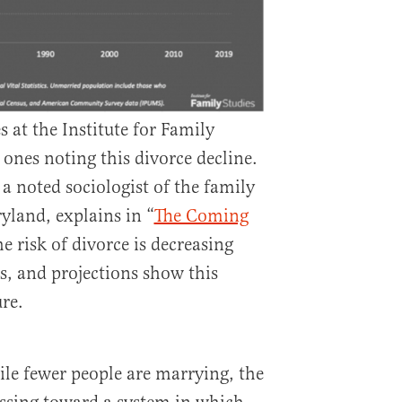
 at the Institute for Family
 ones noting this divorce decline.
a noted sociologist of the family
yland, explains in “
The Coming
he risk of divorce is decreasing
s, and projections show this
re.
le fewer people are marrying, the