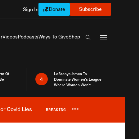
Donate
Subscribe
Sign In
Exapnd Full Navi
r
Videos
Podcasts
Ways To Give
Shop
Search the site
rm Of
LeBronya James To
4
 Be
Dominate Women’s League
Where Women Won’t
Accept What A Woman Is
or Covid Lies
BREAKING
***