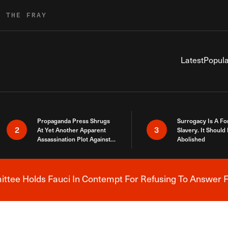
R THE FRAY
Latest
Popula
Propaganda Press Shrugs
Surrogacy Is A Fo
2
3
At Yet Another Apparent
Slavery. It Should
Assassination Plot Against
Abolished
Trump
tee Holds Fauci In Contempt For Refusing To Answer F
Breaking News Alert