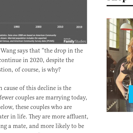
Wang says that “the drop in the
 continue in 2020, despite the
tion, of course, is why?
cause of this decline is the
 fewer couples are marrying today,
elow, these couples who are
ter in life. They are more affluent,
ing a mate, and more likely to be