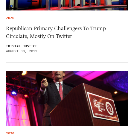
2020
Republican Primary Challengers To Trump
Circulate, Mostly On Twitter
TRISTAN JUSTICE
AUGUST 30, 2019
2020