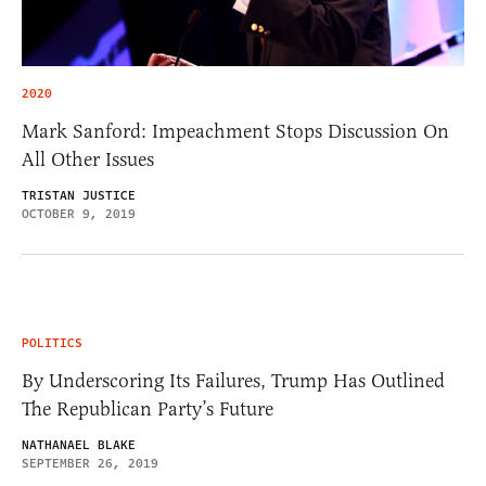
2020
Mark Sanford: Impeachment Stops Discussion On
All Other Issues
TRISTAN JUSTICE
OCTOBER 9, 2019
POLITICS
By Underscoring Its Failures, Trump Has Outlined
The Republican Party’s Future
NATHANAEL BLAKE
SEPTEMBER 26, 2019