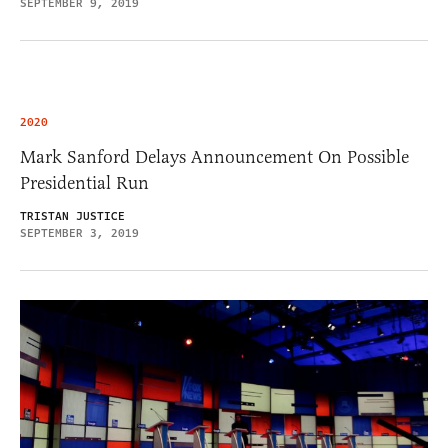
SEPTEMBER 9, 2019
2020
Mark Sanford Delays Announcement On Possible
Presidential Run
TRISTAN JUSTICE
SEPTEMBER 3, 2019