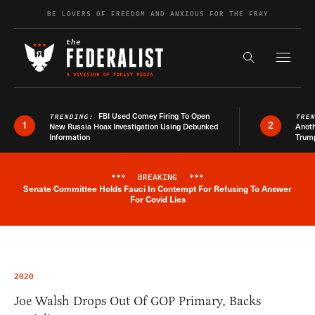
Skip to content
BE LOVERS OF FREEDOM AND ANXIOUS FOR THE FRAY
Exapnd F
Search the s
FBI Used Comey Firing To Open
TRENDING:
TRE
1
2
New Russia Hoax Investigation Using Debunked
Anoth
Information
Trum
***
BREAKING
***
Senate Committee Holds Fauci In Contempt For Refusing To Answer
Breaking News Alert
For Covid Lies
2020
Joe Walsh Drops Out Of GOP Primary, Backs