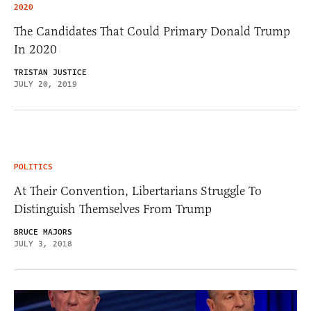
2020
The Candidates That Could Primary Donald Trump
In 2020
TRISTAN JUSTICE
JULY 20, 2019
POLITICS
At Their Convention, Libertarians Struggle To
Distinguish Themselves From Trump
BRUCE MAJORS
JULY 3, 2018