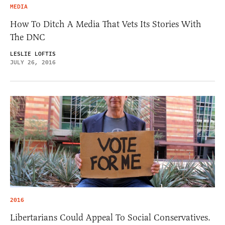
MEDIA
How To Ditch A Media That Vets Its Stories With
The DNC
LESLIE LOFTIS
JULY 26, 2016
2016
Libertarians Could Appeal To Social Conservatives.