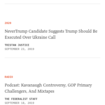
2020
NeverTrump Candidate Suggests Trump Should Be
Executed Over Ukraine Call
TRISTAN JUSTICE
SEPTEMBER 23, 2019
RADIO
Podcast: Kavanaugh Controversy, GOP Primary
Challengers, And Mixtapes
THE FEDERALIST STAFF
SEPTEMBER 18, 2019