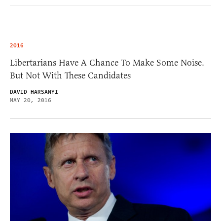
2016
Libertarians Have A Chance To Make Some Noise.
But Not With These Candidates
DAVID HARSANYI
MAY 20, 2016