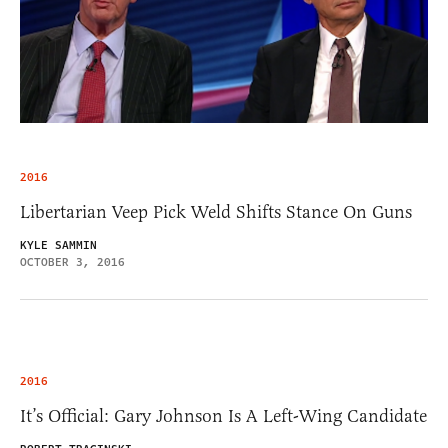
2016
Libertarian Veep Pick Weld Shifts Stance On Guns
KYLE SAMMIN
OCTOBER 3, 2016
2016
It’s Official: Gary Johnson Is A Left-Wing Candidate