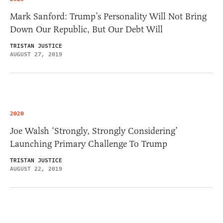
Mark Sanford: Trump’s Personality Will Not Bring
Down Our Republic, But Our Debt Will
TRISTAN JUSTICE
AUGUST 27, 2019
2020
Joe Walsh ‘Strongly, Strongly Considering’
Launching Primary Challenge To Trump
TRISTAN JUSTICE
AUGUST 22, 2019