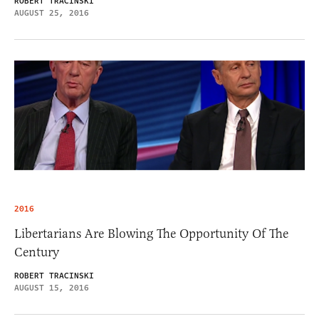
ROBERT TRACINSKI
AUGUST 25, 2016
2016
Libertarians Are Blowing The Opportunity Of The
Century
ROBERT TRACINSKI
AUGUST 15, 2016