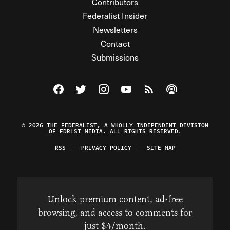
Contributors
Federalist Insider
Newsletters
Contact
Submissions
Visit The Federalist on Facebook
Visit The Federalist on Twitter
Visit The Federalist on Instagram
Watch The Federalist on Y
View The Federalist R
Listen to The Fe
© 2026 THE FEDERALIST, A WHOLLY INDEPENDENT DIVISION
OF FDRLST MEDIA. ALL RIGHTS RESERVED.
RSS
PRIVACY POLICY
SITE MAP
Unlock premium content, ad-free
browsing, and access to comments for
just $4/month.