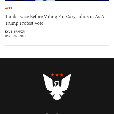
2016
Think Twice Before Voting For Gary Johnson As A
Trump Protest Vote
KYLE SAMMIN
MAY 19, 2016