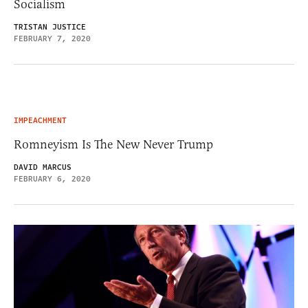
Socialism
TRISTAN JUSTICE
FEBRUARY 7, 2020
IMPEACHMENT
Romneyism Is The New Never Trump
DAVID MARCUS
FEBRUARY 6, 2020