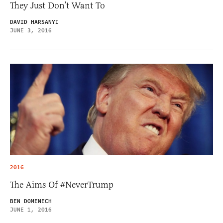
They Just Don’t Want To
DAVID HARSANYI
JUNE 3, 2016
2016
The Aims Of #NeverTrump
BEN DOMENECH
JUNE 1, 2016