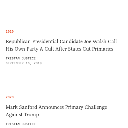
2020
Republican Presidential Candidate Joe Walsh Call
His Own Party A Cult After States Cut Primaries
TRISTAN JUSTICE
SEPTEMBER 16, 2019
2020
Mark Sanford Announces Primary Challenge
Against Trump
TRISTAN JUSTICE