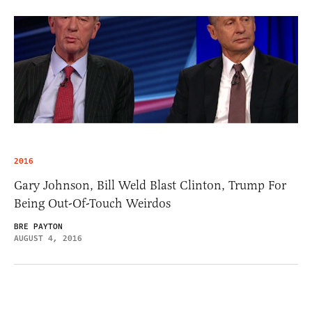
2016
Gary Johnson, Bill Weld Blast Clinton, Trump For
Being Out-Of-Touch Weirdos
BRE PAYTON
AUGUST 4, 2016