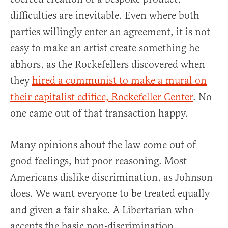
difficulties are inevitable. Even where both
parties willingly enter an agreement, it is not
easy to make an artist create something he
abhors, as the Rockefellers discovered when
they
hired a communist to make a mural on
their capitalist edifice, Rockefeller Center
. No
one came out of that transaction happy.
Many opinions about the law come out of
good feelings, but poor reasoning. Most
Americans dislike discrimination, as Johnson
does. We want everyone to be treated equally
and given a fair shake. A Libertarian who
accepts the basic non-discrimination