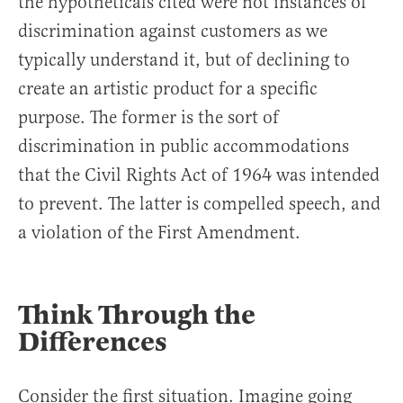
the hypotheticals cited were not instances of
discrimination against customers as we
typically understand it, but of declining to
create an artistic product for a specific
purpose. The former is the sort of
discrimination in public accommodations
that the Civil Rights Act of 1964 was intended
to prevent. The latter is compelled speech, and
a violation of the First Amendment.
Think Through the
Differences
Consider the first situation. Imagine going