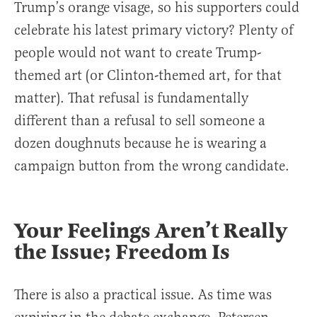
Trump’s orange visage, so his supporters could
celebrate his latest primary victory? Plenty of
people would not want to create Trump-
themed art (or Clinton-themed art, for that
matter). That refusal is fundamentally
different than a refusal to sell someone a
dozen doughnuts because he is wearing a
campaign button from the wrong candidate.
Your Feelings Aren’t Really
the Issue; Freedom Is
There is also a practical issue. As time was