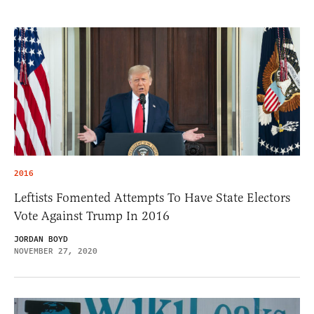
2016
Leftists Fomented Attempts To Have State Electors
Vote Against Trump In 2016
JORDAN BOYD
NOVEMBER 27, 2020