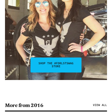
SHOP THE #FDRLSTSWAG
STORE
More from 2016
VIEW ALL