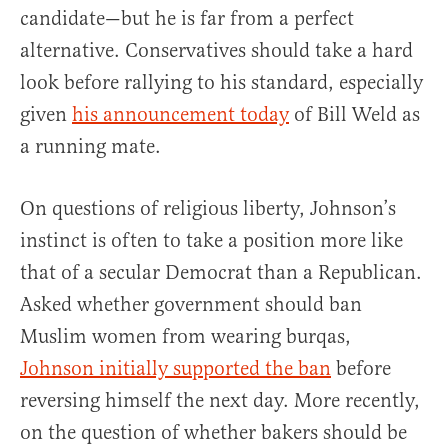
candidate—but he is far from a perfect
alternative. Conservatives should take a hard
look before rallying to his standard, especially
given
his announcement today
of Bill Weld as
a running mate.
On questions of religious liberty, Johnson’s
instinct is often to take a position more like
that of a secular Democrat than a Republican.
Asked whether government should ban
Muslim women from wearing burqas,
Johnson initially supported the ban
before
reversing himself the next day. More recently,
on the question of whether bakers should be