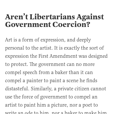
Aren’t Libertarians Against
Government Coercion?
Art is a form of expression, and deeply
personal to the artist. It is exactly the sort of
expression the First Amendment was designed
to protect. The government can no more
compel speech from a baker than it can
compel a painter to paint a scene he finds
distasteful. Similarly, a private citizen cannot
use the force of government to compel an
artist to paint him a picture, nor a poet to
write an ode to him, nor a baker to make him