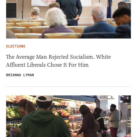
ELECTIONS
The Average Man Rejected Socialism. White
Affluent Liberals Chose It For Him
BRIANNA LYMAN