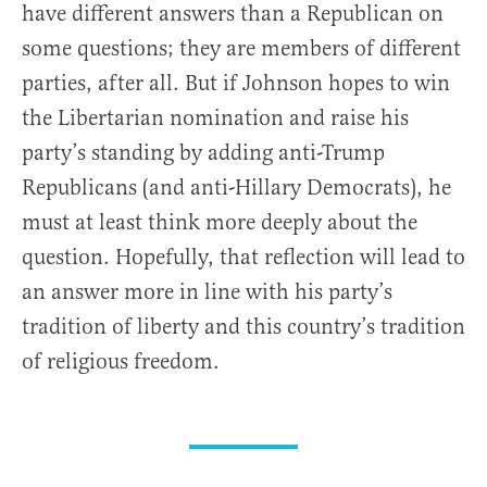
have different answers than a Republican on
some questions; they are members of different
parties, after all. But if Johnson hopes to win
the Libertarian nomination and raise his
party’s standing by adding anti-Trump
Republicans (and anti-Hillary Democrats), he
must at least think more deeply about the
question. Hopefully, that reflection will lead to
an answer more in line with his party’s
tradition of liberty and this country’s tradition
of religious freedom.