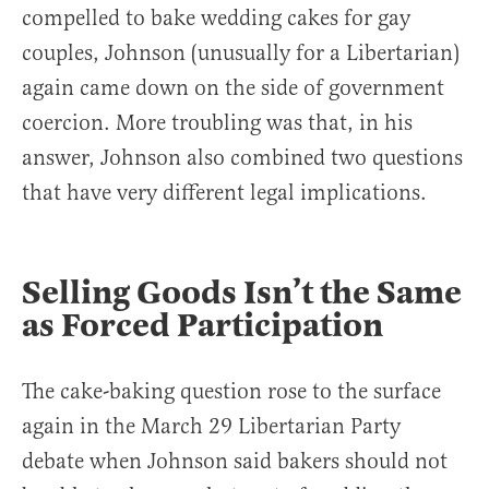
compelled to bake wedding cakes for gay
couples, Johnson (unusually for a Libertarian)
again came down on the side of government
coercion. More troubling was that, in his
answer, Johnson also combined two questions
that have very different legal implications.
Selling Goods Isn’t the Same
as Forced Participation
The cake-baking question rose to the surface
again in the March 29 Libertarian Party
debate when Johnson said bakers should not