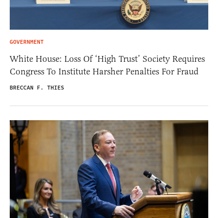
GOVERNMENT
White House: Loss Of ‘High Trust’ Society Requires
Congress To Institute Harsher Penalties For Fraud
BRECCAN F. THIES