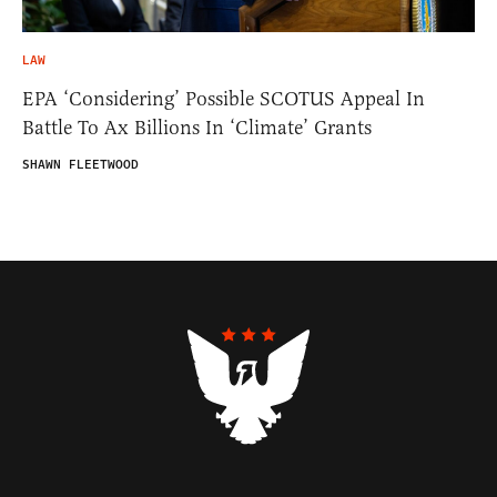
LAW
EPA ‘Considering’ Possible SCOTUS Appeal In
Battle To Ax Billions In ‘Climate’ Grants
SHAWN FLEETWOOD