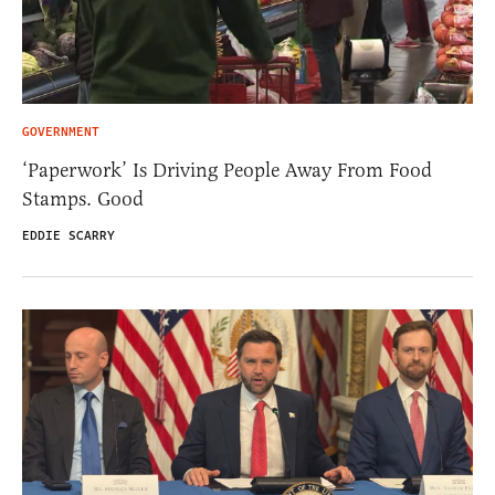
GOVERNMENT
‘Paperwork’ Is Driving People Away From Food
Stamps. Good
EDDIE SCARRY