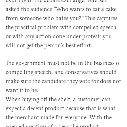
expiring in the debate exchange, Petersen
asked the audience “Who wants to eat a cake
from someone who hates you?” This captures
the practical problem with compelled speech
or with any action done under protest: you
will not get the person’s best effort.
The government must not be in the business of
compelling speech, and conservatives should
make sure the candidate they vote for does not
want it to be.
When buying off the shelf, a customer can
expect a decent product because that is what
the merchant made for everyone. With the
coerced creation of a bespoke product,