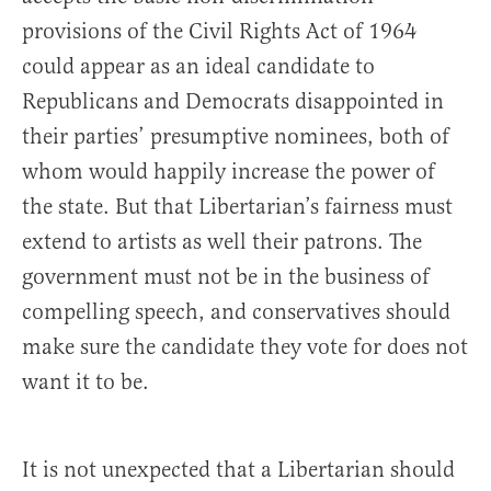
provisions of the Civil Rights Act of 1964
could appear as an ideal candidate to
Republicans and Democrats disappointed in
their parties’ presumptive nominees, both of
whom would happily increase the power of
the state. But that Libertarian’s fairness must
extend to artists as well their patrons. The
government must not be in the business of
compelling speech, and conservatives should
make sure the candidate they vote for does not
want it to be.
It is not unexpected that a Libertarian should