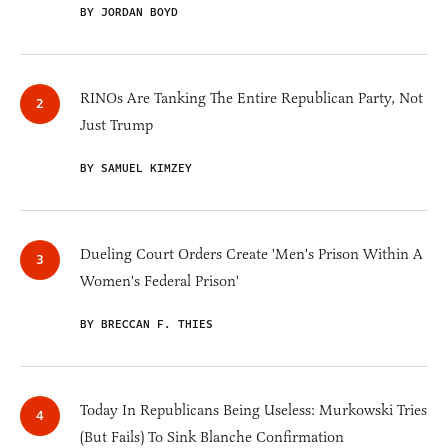
BY JORDAN BOYD
RINOs Are Tanking The Entire Republican Party, Not
Just Trump
BY SAMUEL KIMZEY
Dueling Court Orders Create 'Men's Prison Within A
Women's Federal Prison'
BY BRECCAN F. THIES
Today In Republicans Being Useless: Murkowski Tries
(But Fails) To Sink Blanche Confirmation