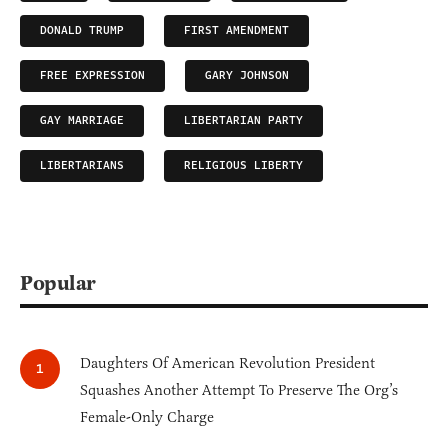
DONALD TRUMP
FIRST AMENDMENT
FREE EXPRESSION
GARY JOHNSON
GAY MARRIAGE
LIBERTARIAN PARTY
LIBERTARIANS
RELIGIOUS LIBERTY
Popular
Daughters Of American Revolution President
Squashes Another Attempt To Preserve The Org’s
Female-Only Charge