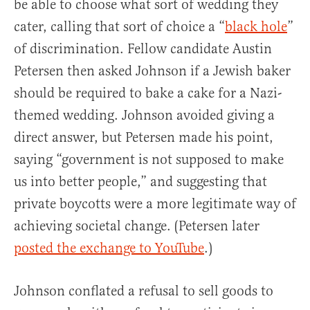
be able to choose what sort of wedding they
cater, calling that sort of choice a “
black hole
”
of discrimination. Fellow candidate Austin
Petersen then asked Johnson if a Jewish baker
should be required to bake a cake for a Nazi-
themed wedding. Johnson avoided giving a
direct answer, but Petersen made his point,
saying “government is not supposed to make
us into better people,” and suggesting that
private boycotts were a more legitimate way of
achieving societal change. (Petersen later
posted the exchange to YouTube
.)
Johnson conflated a refusal to sell goods to