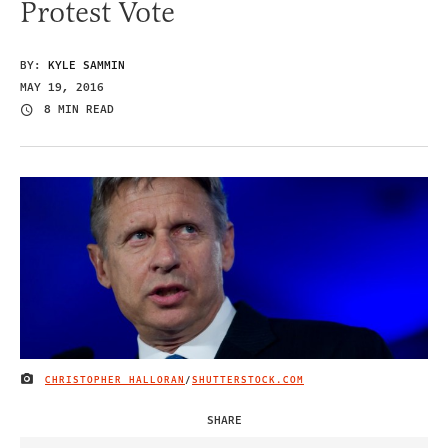
Protest Vote
BY:
KYLE SAMMIN
MAY 19, 2016
8 MIN READ
CHRISTOPHER HALLORAN
/
SHUTTERSTOCK.COM
IMAGE CREDIT
SHARE