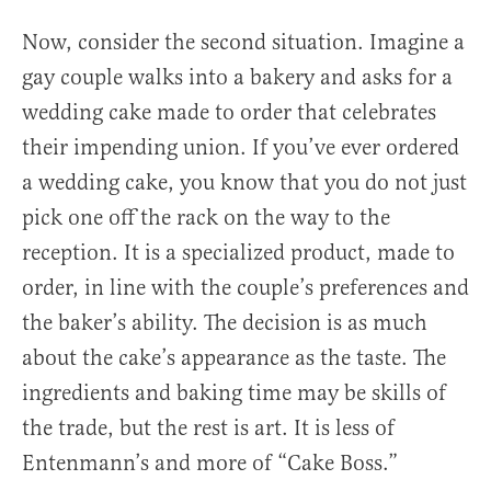
Now, consider the second situation. Imagine a
gay couple walks into a bakery and asks for a
wedding cake made to order that celebrates
their impending union. If you’ve ever ordered
a wedding cake, you know that you do not just
pick one off the rack on the way to the
reception. It is a specialized product, made to
order, in line with the couple’s preferences and
the baker’s ability. The decision is as much
about the cake’s appearance as the taste. The
ingredients and baking time may be skills of
the trade, but the rest is art. It is less of
Entenmann’s and more of “Cake Boss.”