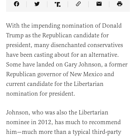
Share Article on Facebook
Share Article on Twitter
Share Article on Truth Social
Copy Article Link
Share Article 
With the impending nomination of Donald
Trump as the Republican candidate for
president, many disenchanted conservatives
have been casting about for an alternative.
Some have landed on Gary Johnson, a former
Republican governor of New Mexico and
current candidate for the Libertarian
nomination for president.
Johnson, who was also the Libertarian
nominee in 2012, has much to recommend
him—much more than a typical third-party