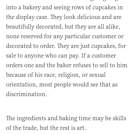
into a bakery and seeing rows of cupcakes in
the display case. They look delicious and are
beautifully decorated, but they are all alike,
none reserved for any particular customer or
decorated to order. They are just cupcakes, for
sale to anyone who can pay. If a customer
orders one and the baker refuses to sell to him
because of his race, religion, or sexual
orientation, most people would see that as
discrimination.
The ingredients and baking time may be skills
of the trade, but the rest is art.