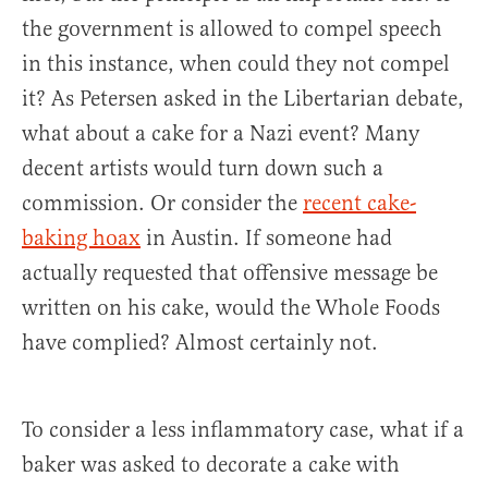
the government is allowed to compel speech
in this instance, when could they not compel
it? As Petersen asked in the Libertarian debate,
what about a cake for a Nazi event? Many
decent artists would turn down such a
commission. Or consider the
recent cake-
baking hoax
in Austin. If someone had
actually requested that offensive message be
written on his cake, would the Whole Foods
have complied? Almost certainly not.
To consider a less inflammatory case, what if a
baker was asked to decorate a cake with