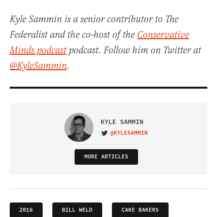
Kyle Sammin is a senior contributor to The
Federalist and the co-host of the
Conservative
Minds podcast
podcast. Follow him on Twitter at
@KyleSammin
.
KYLE SAMMIN
@KYLESAMMIN
VISIT ON TWITTER
MORE ARTICLES
2016
BILL WELD
CAKE BAKERS