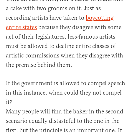
a cake with two grooms on it. Just as
recording artists have taken to
boycotting
entire states
because they disagree with some
act of their legislatures, less-famous artists
must be allowed to decline entire classes of
artistic commissions when they disagree with
the premise behind them.
If the government is allowed to compel speech
in this instance, when could they not compel
it?
Many people will find the baker in the second
scenario equally distasteful to the one in the
first, but the principle is an important one. If