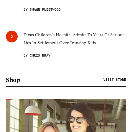
BY SHAWN FLEETWOOD
Texas Children's Hospital Admits To Years Of Serious
Lies In Settlement Over Transing Kids
BY CHRIS BRAY
Shop
VISIT STORE