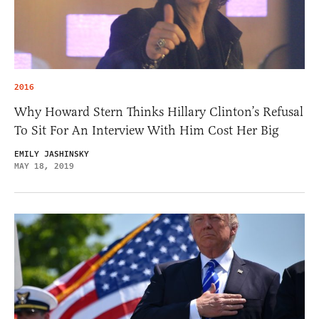
2016
Why Howard Stern Thinks Hillary Clinton’s Refusal
To Sit For An Interview With Him Cost Her Big
EMILY JASHINSKY
MAY 18, 2019