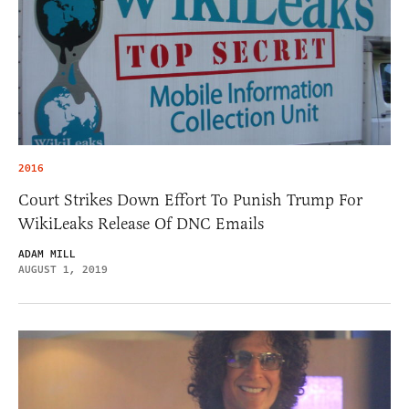
2016
Court Strikes Down Effort To Punish Trump For
WikiLeaks Release Of DNC Emails
ADAM MILL
AUGUST 1, 2019