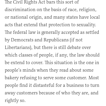
The Civil Rights Act bars this sort of
discrimination on the basis of race, religion,
or national origin, and many states have local
acts that extend that protection to sexuality.
The federal law is generally accepted as settled
by Democrats and Republicans (if not
Libertarians), but there is still debate over
which classes of people, if any, the law should
be extend to cover. This situation is the one in
people’s minds when they read about some
bakery refusing to serve some customer. Most
people find it distasteful for a business to turn
away customers because of who they are, and
rightly so.