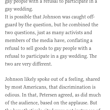
gay people with a refusal to participate in a
gay wedding.
It is possible that Johnson was caught off-
guard by the question, but he combined the
two questions, just as many activists and
members of the media have, conflating a
refusal to sell goods to gay people with a
refusal to participate in a gay wedding. The
two are very different.
Johnson likely spoke out of a feeling, shared
by most Americans, that discrimination is
odious. In that, Petersen agreed, as did much
of the audience, based on the applause. But