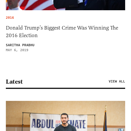
2016
Donald Trump’s Biggest Crime Was Winning The
2016 Election
SARITHA PRABHU
MAY 6, 2019
Latest
VIEW ALL