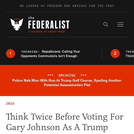
Skip to content
BE LOVERS OF FREEDOM AND ANXIOUS FOR THE FRAY
Exapnd F
Search the s
Republicans: Calling Your
TRENDING:
TRE
1
2
Opponents Communists Isn’t Enough
Third
***
BREAKING
***
Police Nab Man With Gun At Trump Golf Course, Spoiling Another
Breaking News Alert
Potential Assassination Plot
2016
Think Twice Before Voting For
Gary Johnson As A Trump