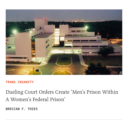
TRANS INSANITY
Dueling Court Orders Create ‘Men’s Prison Within
A Women’s Federal Prison’
BRECCAN F. THIES