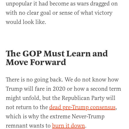
unpopular it had become as wars dragged on
with no clear goal or sense of what victory
would look like.
The GOP Must Learn and
Move Forward
There is no going back. We do not know how
Trump will fare in 2020 or how a second term
might unfold, but the Republican Party will
not return to the
dead pre-Trump consensus
,
which is why the extreme Never-Trump
remnant wants to
burn it down
.