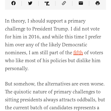
Share Article on Facebook
Share Article on Twitter
Share Article on Truth Social
Copy Article Link
Share Article 
In theory, I should support a primary
challenge to President Trump. I did not vote
for him in 2016, and while this time I prefer
him over any of the likely Democratic
nominees, I am still part of the
fifth
of voters
who like most of his policies but dislike him
personally.
But somehow, the alternatives are even worse.
The quixotic nature of primary challenges to
sitting presidents always attracts oddballs, but
the current batch of candidates represents a