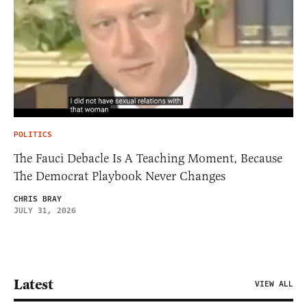
POLITICS
The Fauci Debacle Is A Teaching Moment, Because
The Democrat Playbook Never Changes
CHRIS BRAY
JULY 31, 2026
Latest
VIEW ALL