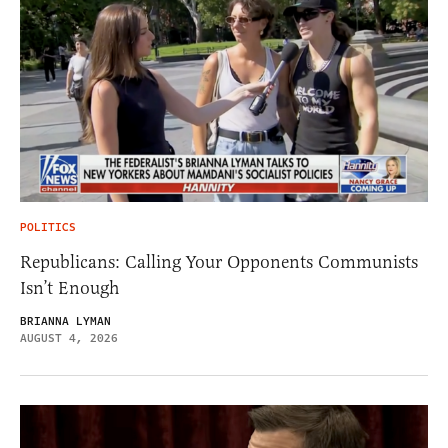
POLITICS
Republicans: Calling Your Opponents Communists
Isn’t Enough
BRIANNA LYMAN
AUGUST 4, 2026