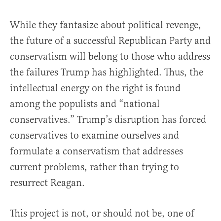
While they fantasize about political revenge,
the future of a successful Republican Party and
conservatism will belong to those who address
the failures Trump has highlighted. Thus, the
intellectual energy on the right is found
among the populists and “national
conservatives.” Trump’s disruption has forced
conservatives to examine ourselves and
formulate a conservatism that addresses
current problems, rather than trying to
resurrect Reagan.
This project is not, or should not be, one of