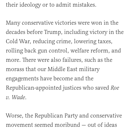
their ideology or to admit mistakes.
Many conservative victories were won in the
decades before Trump, including victory in the
Cold War, reducing crime, lowering taxes,
rolling back gun control, welfare reform, and
more. There were also failures, such as the
morass that our Middle East military
engagements have become and the
Republican-appointed justices who saved
Roe
.
v. Wade
Worse, the Republican Party and conservative
movement seemed moribund — out of ideas