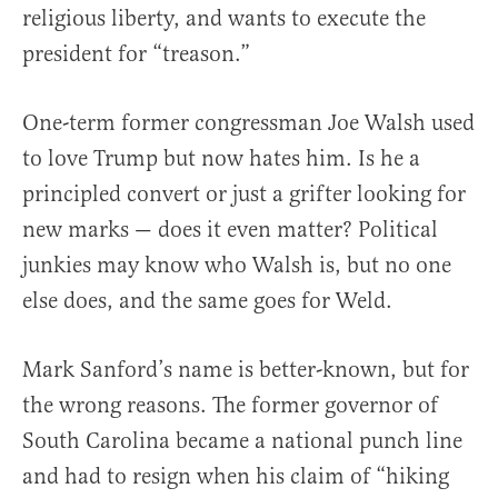
religious liberty, and wants to execute the
president for “treason.”
One-term former congressman Joe Walsh used
to love Trump but now hates him. Is he a
principled convert or just a grifter looking for
new marks — does it even matter? Political
junkies may know who Walsh is, but no one
else does, and the same goes for Weld.
Mark Sanford’s name is better-known, but for
the wrong reasons. The former governor of
South Carolina became a national punch line
and had to resign when his claim of “hiking