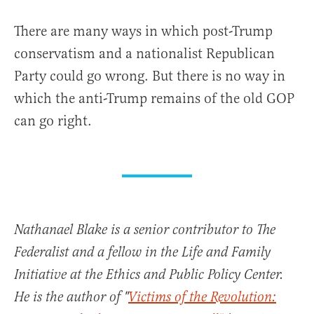
There are many ways in which post-Trump
conservatism and a nationalist Republican
Party could go wrong. But there is no way in
which the anti-Trump remains of the old GOP
can go right.
Nathanael Blake is a senior contributor to The
Federalist and a fellow in the Life and Family
Initiative at the Ethics and Public Policy Center.
He is the author of "
Victims of the Revolution: