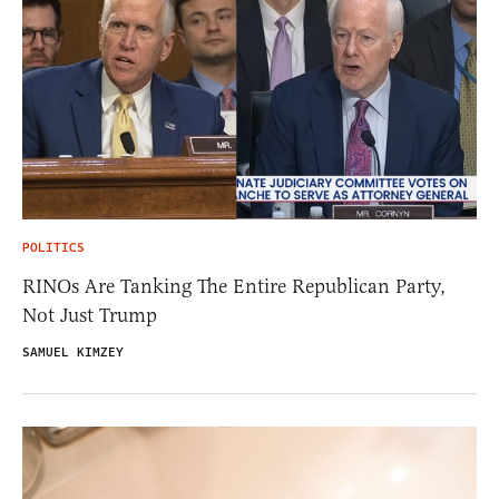
POLITICS
RINOs Are Tanking The Entire Republican Party,
Not Just Trump
SAMUEL KIMZEY