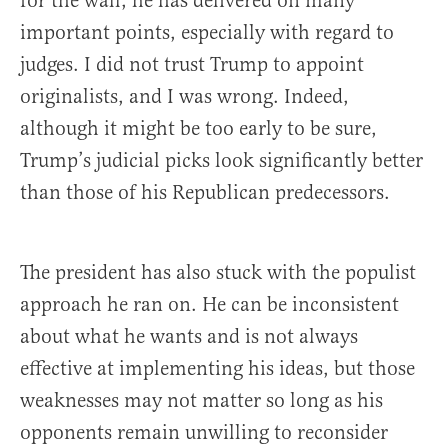
for the wall, he has delivered on many
important points, especially with regard to
judges. I did not trust Trump to appoint
originalists, and I was wrong. Indeed,
although it might be too early to be sure,
Trump’s judicial picks look significantly better
than those of his Republican predecessors.
The president has also stuck with the populist
approach he ran on. He can be inconsistent
about what he wants and is not always
effective at implementing his ideas, but those
weaknesses may not matter so long as his
opponents remain unwilling to reconsider