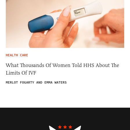
HEALTH CARE
What Thousands Of Women Told HHS About The
Limits Of IVF
MERLOT FOGARTY AND EMMA WATERS