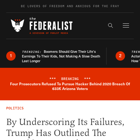
Skip to content
BE LOVERS OF FREEDOM AND ANXIOUS FOR THE FRAY
Exapnd F
Search the s
Boomers Should Give Their Life’s
TRENDING:
TRE
1
2
Earnings To Their Kids, Not Making A Slow Death
Actor
Last Longer
How 
***
BREAKING
***
Four Prosecutors Refused To Pursue Hacker Behind 2020 Breach Of
Breaking News Alert
633K Arizona Voters
POLITICS
By Underscoring Its Failures,
Trump Has Outlined The