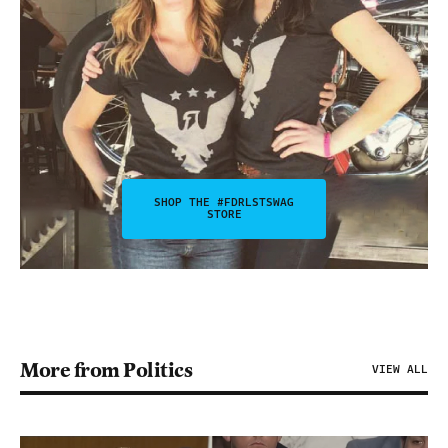
SHOP THE #FDRLSTSWAG
STORE
More from Politics
VIEW ALL