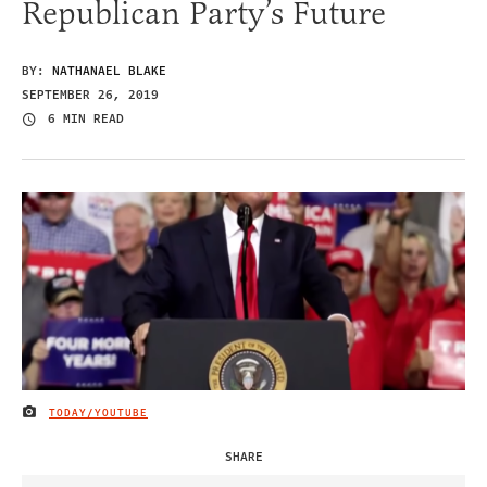
Republican Party’s Future
BY:
NATHANAEL BLAKE
SEPTEMBER 26, 2019
6 MIN READ
TODAY/YOUTUBE
IMAGE CREDIT
SHARE