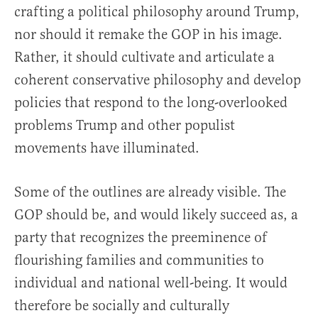
crafting a political philosophy around Trump,
nor should it remake the GOP in his image.
Rather, it should cultivate and articulate a
coherent conservative philosophy and develop
policies that respond to the long-overlooked
problems Trump and other populist
movements have illuminated.
Some of the outlines are already visible. The
GOP should be, and would likely succeed as, a
party that recognizes the preeminence of
flourishing families and communities to
individual and national well-being. It would
therefore be socially and culturally