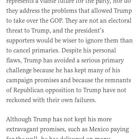
represents a viable future for the party, nor do
they address the problems that allowed Trump
to take over the GOP. They are not an electoral
threat to Trump, and the president’s
supporters would be wiser to ignore them than
to cancel primaries. Despite his personal
flaws, Trump has avoided a serious primary
challenge because he has kept many of his
campaign promises and because the remnants
of Republican opposition to Trump have not
reckoned with their own failures.
Although Trump has not kept his more
extravagant promises, such as Mexico paying