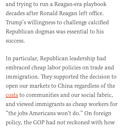
and trying to run a Reagan-era playbook
decades after Ronald Reagan left office.
Trump’s willingness to challenge calcified
Republican dogmas was essential to his
success.
In particular, Republican leadership had
embraced cheap labor policies on trade and
immigration. They supported the decision to
open our markets to China regardless of the
costs
to communities and our social fabric,
and viewed immigrants as cheap workers for
“the jobs Americans won’t do.” On foreign
policy, the GOP had not reckoned with how