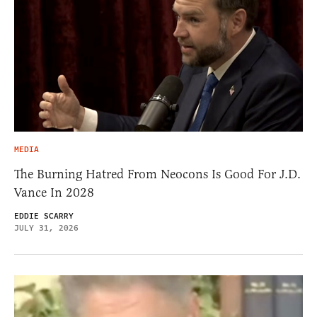
MEDIA
The Burning Hatred From Neocons Is Good For J.D.
Vance In 2028
EDDIE SCARRY
JULY 31, 2026