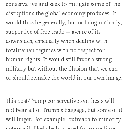
conservative and seek to mitigate some of the
disruptions the global economy produces. It
would thus be generally, but not dogmatically,
supportive of free trade — aware of its
downsides, especially when dealing with
totalitarian regimes with no respect for
human rights. It would still favor a strong
military but without the illusion that we can
or should remake the world in our own image.
This post-Trump conservative synthesis will
not bear all of Trump’s baggage, but some of it
will linger. For example, outreach to minority
voters will likely be hindered for some time.