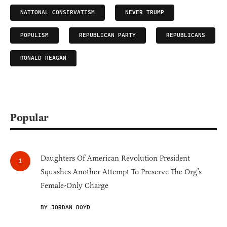
NATIONAL CONSERVATISM
NEVER TRUMP
POPULISM
REPUBLICAN PARTY
REPUBLICANS
RONALD REAGAN
Popular
Daughters Of American Revolution President
Squashes Another Attempt To Preserve The Org’s
Female-Only Charge
BY JORDAN BOYD