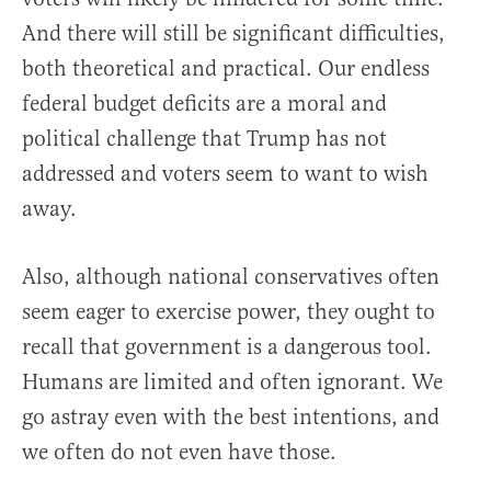
And there will still be significant difficulties,
both theoretical and practical. Our endless
federal budget deficits are a moral and
political challenge that Trump has not
addressed and voters seem to want to wish
away.
Also, although national conservatives often
seem eager to exercise power, they ought to
recall that government is a dangerous tool.
Humans are limited and often ignorant. We
go astray even with the best intentions, and
we often do not even have those.