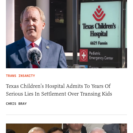
TRANS INSANITY
Texas Children’s Hospital Admits To Years Of
Serious Lies In Settlement Over Transing Kids
CHRIS BRAY