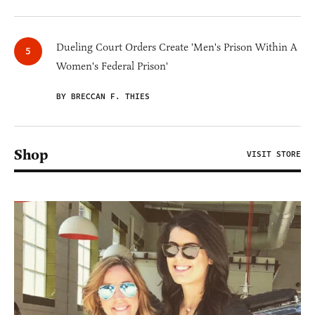
Dueling Court Orders Create 'Men's Prison Within A
Women's Federal Prison'
BY BRECCAN F. THIES
Shop
VISIT STORE