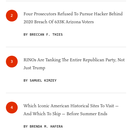
Four Prosecutors Refused To Pursue Hacker Behind
2020 Breach Of 633K Arizona Voters
BY BRECCAN F. THIES
RINOs Are Tanking The Entire Republican Party, Not
Just Trump
BY SAMUEL KIMZEY
Which Iconic American Historical Sites To Visit —
And Which To Skip — Before Summer Ends
BY BRENDA M. HAFERA