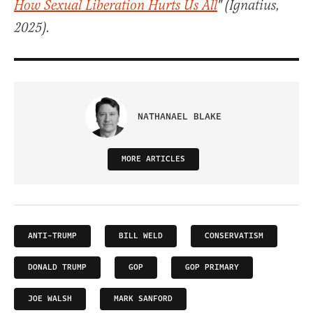
How Sexual Liberation Hurts Us All
" (Ignatius,
2025).
NATHANAEL BLAKE
MORE ARTICLES
ANTI-TRUMP
BILL WELD
CONSERVATISM
DONALD TRUMP
GOP
GOP PRIMARY
JOE WALSH
MARK SANFORD