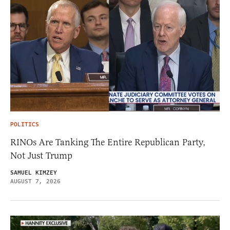
POLITICS
RINOs Are Tanking The Entire Republican Party,
Not Just Trump
SAMUEL KIMZEY
AUGUST 7, 2026