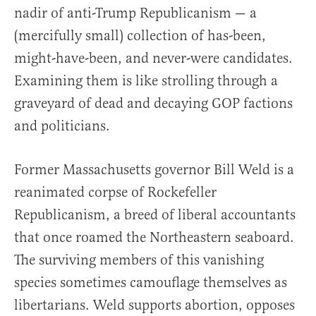
nadir of anti-Trump Republicanism — a
(mercifully small) collection of has-been,
might-have-been, and never-were candidates.
Examining them is like strolling through a
graveyard of dead and decaying GOP factions
and politicians.
Former Massachusetts governor Bill Weld is a
reanimated corpse of Rockefeller
Republicanism, a breed of liberal accountants
that once roamed the Northeastern seaboard.
The surviving members of this vanishing
species sometimes camouflage themselves as
libertarians. Weld supports abortion, opposes