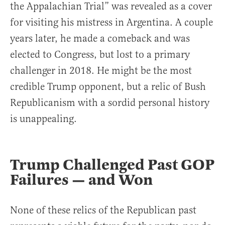
the Appalachian Trial” was revealed as a cover
for visiting his mistress in Argentina. A couple
years later, he made a comeback and was
elected to Congress, but lost to a primary
challenger in 2018. He might be the most
credible Trump opponent, but a relic of Bush
Republicanism with a sordid personal history
is unappealing.
Trump Challenged Past GOP
Failures — and Won
None of these relics of the Republican past