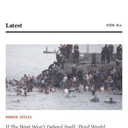
Latest
VIEW ALL
BORDER CRISIS
If The West Won’t Defend Itself, Third World