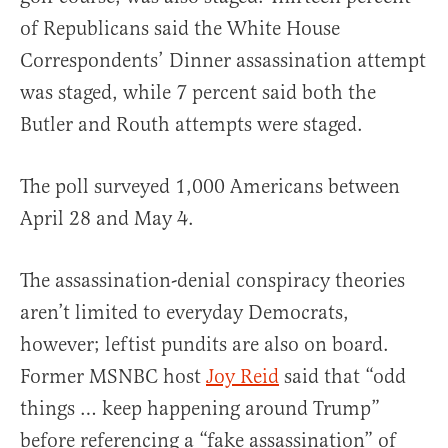
of Republicans said the White House
Correspondents’ Dinner assassination attempt
was staged, while 7 percent said both the
Butler and Routh attempts were staged.
The poll surveyed 1,000 Americans between
April 28 and May 4.
The assassination-denial conspiracy theories
aren’t limited to everyday Democrats,
however; leftist pundits are also on board.
Former MSNBC host
Joy Reid
said that “odd
things … keep happening around Trump”
before referencing a “fake assassination” of