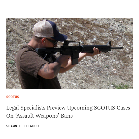
SCOTUS
Legal Specialists Preview Upcoming SCOTUS Cases
On ‘Assault Weapons’ Bans
SHAWN FLEETWOOD