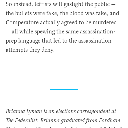
So instead, leftists will gaslight the public —
the bullets were fake, the blood was fake, and
Comperatore actually agreed to be murdered
— all while spewing the same assassination-
prep language that led to the assassination
attempts they deny.
Brianna Lyman is an elections correspondent at
The Federalist. Brianna graduated from Fordham