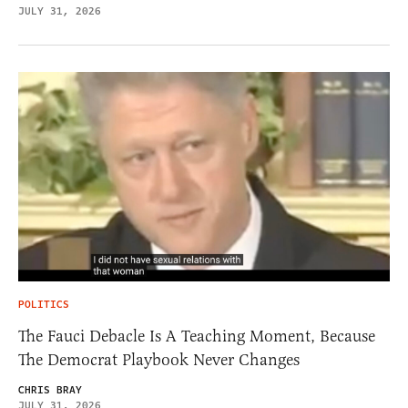
JULY 31, 2026
POLITICS
The Fauci Debacle Is A Teaching Moment, Because
The Democrat Playbook Never Changes
CHRIS BRAY
JULY 31, 2026