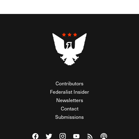
Contributors
Federalist Insider
Newsletters
Contact
Submissions
Visit The Federalist on Facebook
Visit The Federalist on Twitter
Visit The Federalist on Instagram
Watch The Federalist on Y
View The Federalist R
Listen to The Fe