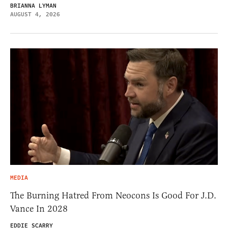
BRIANNA LYMAN
AUGUST 4, 2026
MEDIA
The Burning Hatred From Neocons Is Good For J.D.
Vance In 2028
EDDIE SCARRY