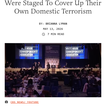
Were Staged To Cover Up Their
Own Domestic Terrorism
BY:
BRIANNA LYMAN
MAY 13, 2026
7 MIN READ
CBS NEWS/ YOUTUBE
IMAGE CREDIT