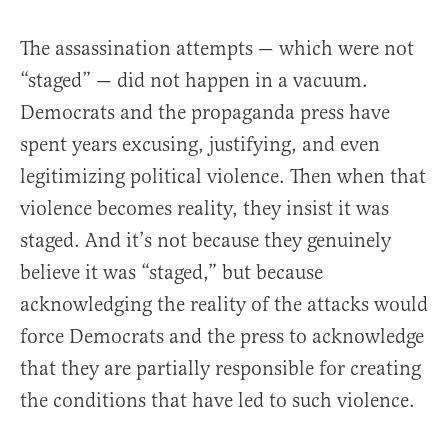
The assassination attempts — which were not
“staged” — did not happen in a vacuum.
Democrats and the propaganda press have
spent years excusing, justifying, and even
legitimizing political violence. Then when that
violence becomes reality, they insist it was
staged. And it’s not because they genuinely
believe it was “staged,” but because
acknowledging the reality of the attacks would
force Democrats and the press to acknowledge
that they are partially responsible for creating
the conditions that have led to such violence.