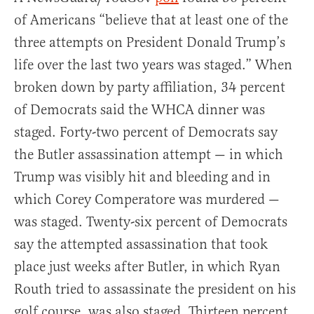
of Americans “believe that at least one of the
three attempts on President Donald Trump’s
life over the last two years was staged.” When
broken down by party affiliation, 34 percent
of Democrats said the WHCA dinner was
staged. Forty-two percent of Democrats say
the Butler assassination attempt — in which
Trump was visibly hit and bleeding and in
which Corey Comperatore was murdered —
was staged. Twenty-six percent of Democrats
say the attempted assassination that took
place just weeks after Butler, in which Ryan
Routh tried to assassinate the president on his
golf course, was also staged. Thirteen percent