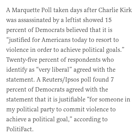
A Marquette Poll taken days after Charlie Kirk
was assassinated by a leftist showed 15
percent of Democrats believed that it is
“justified for Americans today to resort to
violence in order to achieve political goals.”
Twenty-five percent of respondents who
identify as “very liberal” agreed with the
statement. A Reuters/Ipsos poll found 7
percent of Democrats agreed with the
statement that it is justifiable “for someone in
my political party to commit violence to
achieve a political goal,” according to
PolitiFact.