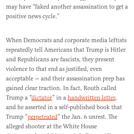
may have “faked another assassination to get a
positive news cycle.”
When Democrats and corporate media leftists
repeatedly tell Americans that Trump is Hitler
and Republicans are fascists, they present
violence to that end as justified, even
acceptable — and their assassination prep has
gained clear traction. In fact, Routh called
Trump a “
dictator
” in a
handwritten letter
,
and he asserted in a self-published book that
Trump “
perpetrated
” the Jan. 6 unrest. The
alleged shooter at the White House