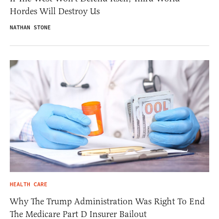
Hordes Will Destroy Us
NATHAN STONE
HEALTH CARE
Why The Trump Administration Was Right To End
The Medicare Part D Insurer Bailout