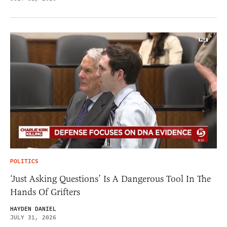
POLITICS
‘Just Asking Questions’ Is A Dangerous Tool In The
Hands Of Grifters
HAYDEN DANIEL
JULY 31, 2026