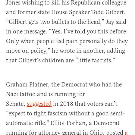
Jones wishing to kill his Republican colleague
and former state House Speaker Todd Gilbert.
“Gilbert gets two bullets to the head,” Jay said
in one message. “Yes, I’ve told you this before.
Only when people feel pain personally do they
move on policy,” he wrote in another, adding
that Gilbert’s children are “little fascists.”
Graham Platner, the Democrat who had the
Nazi tattoo and is running for
Senate,
suggested
in 2018 that voters can’t
“expect to fight fascism without a good semi-
automatic rifle.” Elliot Forhan, a Democrat
running for attorney general in Ohio, posted
a