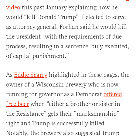
video
this past January explaining how he
would “kill Donald Trump” if elected to serve
as attorney general. Forhan said he would kill
the president “with the requirements of due
process, resulting in a sentence, duly executed,
of capital punishment.”
As
Eddie Scarry
highlighted in these pages, the
owner of a Wisconsin brewery who is now
running for governor as a Democrat
offered
free beer
when “either a brother or sister in
the Resistance” gets their “marksmanship”
right and Trump is successfully killed.
Notably, the brewery also suggested Trump