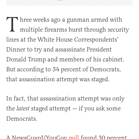
Share Article on Facebook
Share Article on Twitter
Share Article on Truth Social
Copy Article Link
Share Article 
T
hree weeks ago a gunman armed with
multiple firearms burst through security
lines at the White House Correspondents’
Dinner to try and assassinate President
Donald Trump and members of his cabinet.
But according to 34 percent of Democrats,
that assassination attempt was staged.
In fact, that assassination attempt was only
the
staged attempt — if you ask some
latest
Democrats.
A NewsGuard/YouGov
poll
found 30 percent