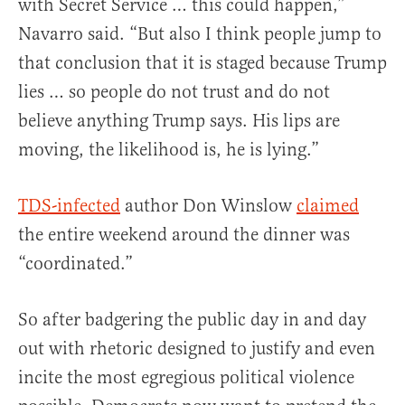
with Secret Service … this could happen,”
Navarro said. “But also I think people jump to
that conclusion that it is staged because Trump
lies … so people do not trust and do not
believe anything Trump says. His lips are
moving, the likelihood is, he is lying.”
TDS-infected
author Don Winslow
claimed
the entire weekend around the dinner was
“coordinated.”
So after badgering the public day in and day
out with rhetoric designed to justify and even
incite the most egregious political violence