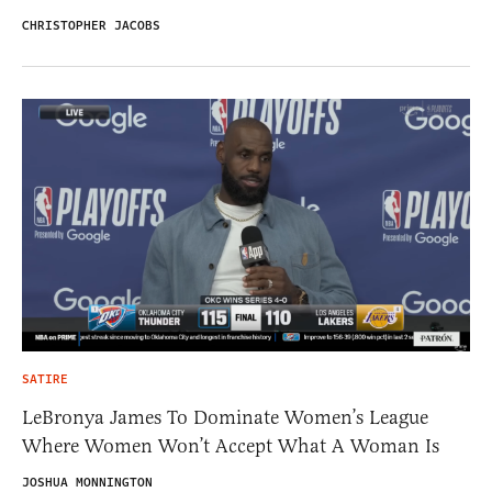
CHRISTOPHER JACOBS
SATIRE
LeBronya James To Dominate Women’s League
Where Women Won’t Accept What A Woman Is
JOSHUA MONNINGTON