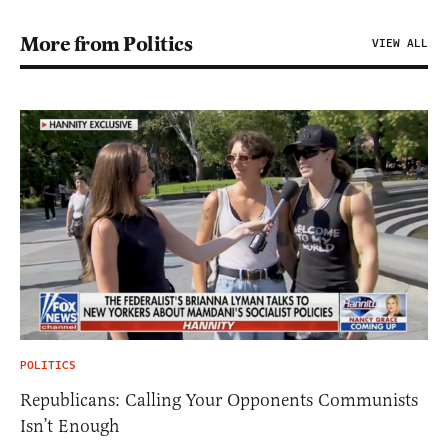
More from Politics
VIEW ALL
POLITICS
Republicans: Calling Your Opponents Communists
Isn’t Enough