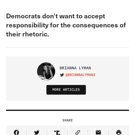
Democrats don’t want to accept
responsibility for the consequences of
their rhetoric.
BRIANNA LYMAN
@BRIANNALYMAN2
VISIT ON TWITTER
MORE ARTICLES
SHARE