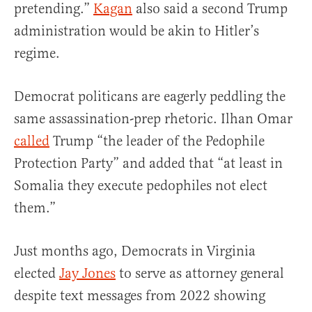
pretending.”
Kagan
also said a second Trump
administration would be akin to Hitler’s
regime.
Democrat politicans are eagerly peddling the
same assassination-prep rhetoric. Ilhan Omar
called
Trump “the leader of the Pedophile
Protection Party” and added that “at least in
Somalia they execute pedophiles not elect
them.”
Just months ago, Democrats in Virginia
elected
Jay Jones
to serve as attorney general
despite text messages from 2022 showing