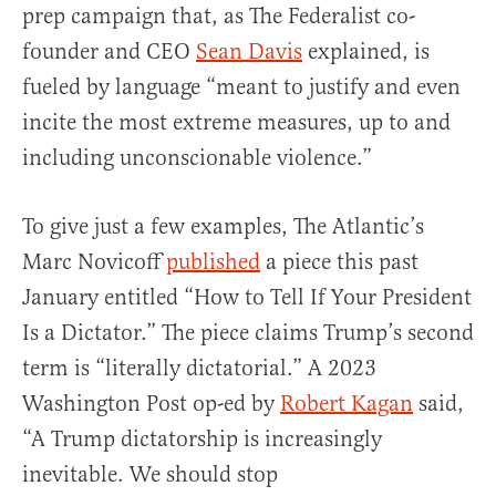
prep campaign that, as The Federalist co-
founder and CEO
Sean Davis
explained, is
fueled by language “meant to justify and even
incite the most extreme measures, up to and
including unconscionable violence.”
To give just a few examples, The Atlantic’s
Marc Novicoff
published
a piece this past
January entitled “How to Tell If Your President
Is a Dictator.” The piece claims Trump’s second
term is “literally dictatorial.” A 2023
Washington Post op-ed by
Robert Kagan
said,
“A Trump dictatorship is increasingly
inevitable. We should stop