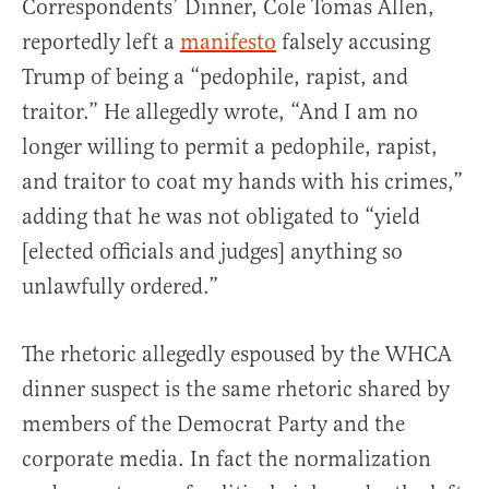
Correspondents’ Dinner, Cole Tomas Allen,
reportedly left a
manifesto
falsely accusing
Trump of being a “pedophile, rapist, and
traitor.” He allegedly wrote, “And I am no
longer willing to permit a pedophile, rapist,
and traitor to coat my hands with his crimes,”
adding that he was not obligated to “yield
[elected officials and judges] anything so
unlawfully ordered.”
The rhetoric allegedly espoused by the WHCA
dinner suspect is the same rhetoric shared by
members of the Democrat Party and the
corporate media. In fact the normalization