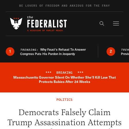
Skip to content
BE LOVERS OF FREEDOM AND ANXIOUS FOR THE FRAY
Exapnd F
Search the s
Why Fauci’s Refusal To Answer
TRENDING:
TRE
1
2
Congress Puts His Pardon In Jeopardy
Previ
***
BREAKING
***
Massachusetts Governor Silent On Whether She'll Kill Law That
Breaking News Alert
Protects Babies After 24 Weeks
POLITICS
Democrats Falsely Claim
Trump Assassination Attempts