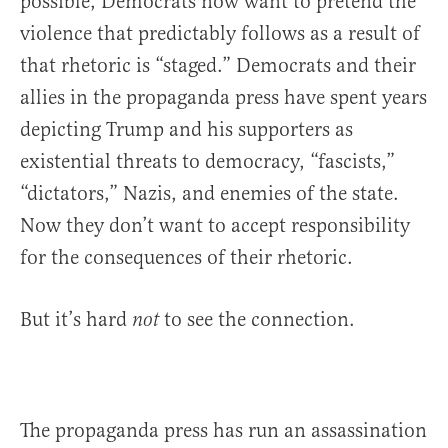
possible, Democrats now want to pretend the
violence that predictably follows as a result of
that rhetoric is “staged.” Democrats and their
allies in the propaganda press have spent years
depicting Trump and his supporters as
existential threats to democracy, “fascists,”
“dictators,” Nazis, and enemies of the state.
Now they don’t want to accept responsibility
for the consequences of their rhetoric.
But it’s hard
to see the connection.
not
The propaganda press has run an assassination