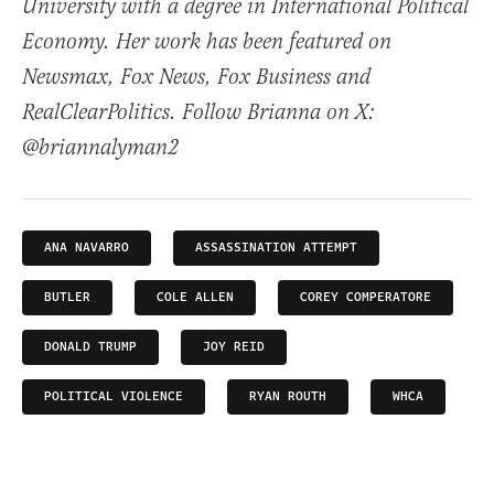
University with a degree in International Political
Economy. Her work has been featured on
Newsmax, Fox News, Fox Business and
RealClearPolitics. Follow Brianna on X:
@briannalyman2
ANA NAVARRO
ASSASSINATION ATTEMPT
BUTLER
COLE ALLEN
COREY COMPERATORE
DONALD TRUMP
JOY REID
POLITICAL VIOLENCE
RYAN ROUTH
WHCA