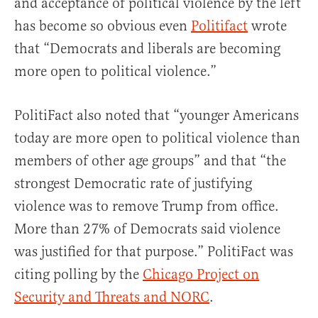
and acceptance of political violence by the left
has become so obvious even
Politifact
wrote
that “Democrats and liberals are becoming
more open to political violence.”
PolitiFact also noted that “younger Americans
today are more open to political violence than
members of other age groups” and that “the
strongest Democratic rate of justifying
violence was to remove Trump from office.
More than 27% of Democrats said violence
was justified for that purpose.” PolitiFact was
citing polling by the
Chicago Project on
Security and Threats and NORC
.