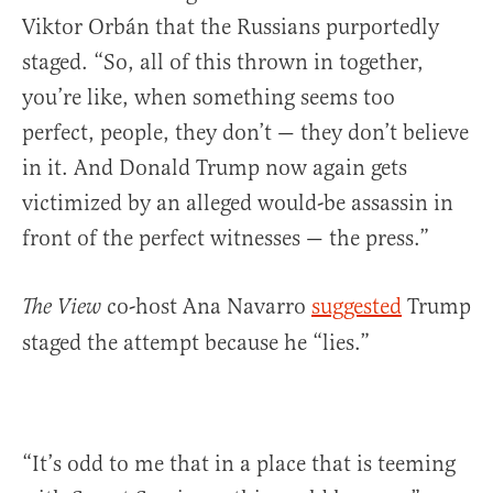
Viktor Orbán that the Russians purportedly
staged. “So, all of this thrown in together,
you’re like, when something seems too
perfect, people, they don’t — they don’t believe
in it. And Donald Trump now again gets
victimized by an alleged would-be assassin in
front of the perfect witnesses — the press.”
co-host Ana Navarro
suggested
Trump
The View
staged the attempt because he “lies.”
“It’s odd to me that in a place that is teeming