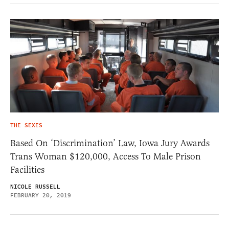
THE SEXES
Based On ‘Discrimination’ Law, Iowa Jury Awards
Trans Woman $120,000, Access To Male Prison
Facilities
NICOLE RUSSELL
FEBRUARY 20, 2019