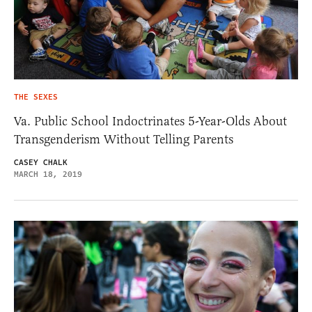
THE SEXES
Va. Public School Indoctrinates 5-Year-Olds About
Transgenderism Without Telling Parents
CASEY CHALK
MARCH 18, 2019