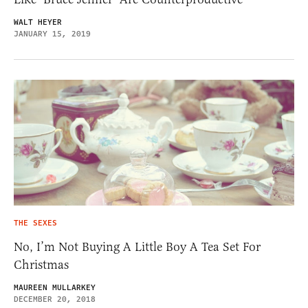
WALT HEYER
JANUARY 15, 2019
THE SEXES
No, I’m Not Buying A Little Boy A Tea Set For
Christmas
MAUREEN MULLARKEY
DECEMBER 20, 2018