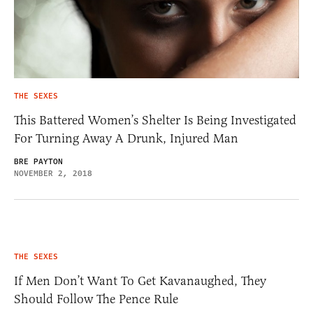
THE SEXES
This Battered Women’s Shelter Is Being Investigated
For Turning Away A Drunk, Injured Man
BRE PAYTON
NOVEMBER 2, 2018
THE SEXES
If Men Don’t Want To Get Kavanaughed, They
Should Follow The Pence Rule