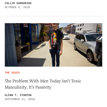
COLLIN GARBARINO
OCTOBER 3, 2018
THE SEXES
The Problem With Men Today Isn’t Toxic
Masculinity, It’s Passivity
GLENN T. STANTON
SEPTEMBER 11, 2018