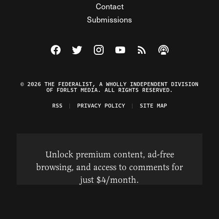
Contact
Submissions
Visit The Federalist on Facebook
Visit The Federalist on Twitter
Visit The Federalist on Instagram
Watch The Federalist on Y
View The Federalist R
Listen to The Fe
© 2026 THE FEDERALIST, A WHOLLY INDEPENDENT DIVISION
OF FDRLST MEDIA. ALL RIGHTS RESERVED.
RSS
PRIVACY POLICY
SITE MAP
Unlock premium content, ad-free
browsing, and access to comments for
just $4/month.
Subscribe