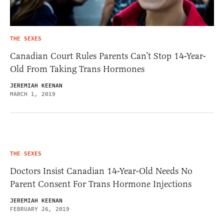
THE SEXES
Canadian Court Rules Parents Can’t Stop 14-Year-
Old From Taking Trans Hormones
JEREMIAH KEENAN
MARCH 1, 2019
THE SEXES
Doctors Insist Canadian 14-Year-Old Needs No
Parent Consent For Trans Hormone Injections
JEREMIAH KEENAN
FEBRUARY 26, 2019