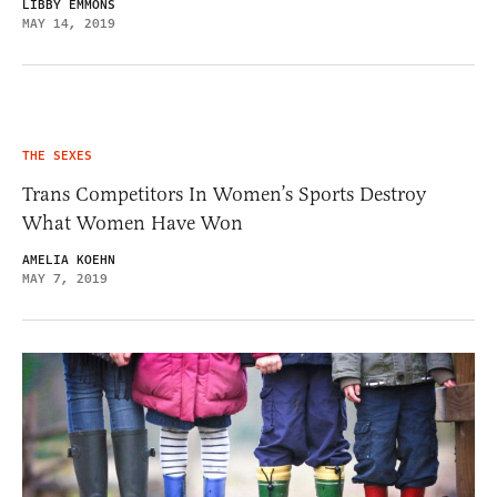
LIBBY EMMONS
MAY 14, 2019
THE SEXES
Trans Competitors In Women’s Sports Destroy
What Women Have Won
AMELIA KOEHN
MAY 7, 2019