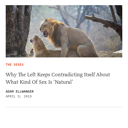
THE SEXES
Why The Left Keeps Contradicting Itself About
What Kind Of Sex Is ‘Natural’
ADAM ELLWANGER
APRIL 9, 2019