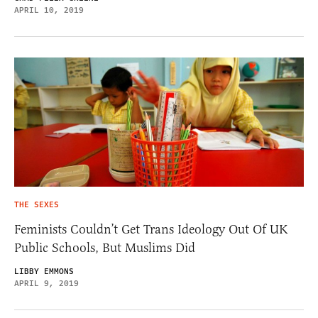
APRIL 10, 2019
THE SEXES
Feminists Couldn’t Get Trans Ideology Out Of UK
Public Schools, But Muslims Did
LIBBY EMMONS
APRIL 9, 2019