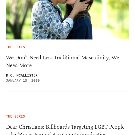
THE SEXES
We Don’t Need Less Traditional Masculinity, We
Need More
D.C. MCALLISTER
JANUARY 15, 2019
THE SEXES
Dear Christians: Billboards Targeting LGBT People
Like ‘Bruce Jenner’ Are Counterproductive