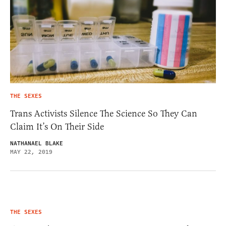
THE SEXES
Trans Activists Silence The Science So They Can
Claim It’s On Their Side
NATHANAEL BLAKE
MAY 22, 2019
THE SEXES