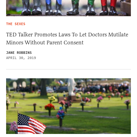
THE SEXES
TED Talker Promotes Laws To Let Doctors Mutilate
Minors Without Parent Consent
JANE ROBBINS
APRIL 30, 2019