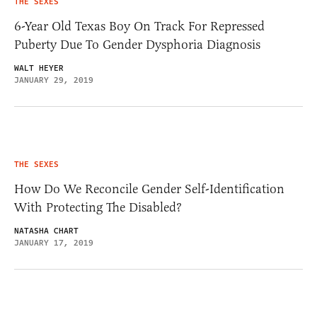
THE SEXES
6-Year Old Texas Boy On Track For Repressed
Puberty Due To Gender Dysphoria Diagnosis
WALT HEYER
JANUARY 29, 2019
THE SEXES
How Do We Reconcile Gender Self-Identification
With Protecting The Disabled?
NATASHA CHART
JANUARY 17, 2019