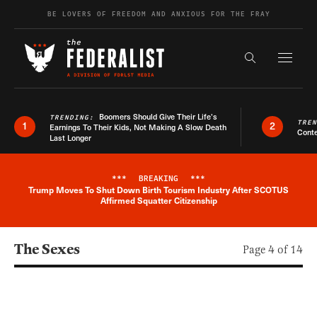
Skip to content
BE LOVERS OF FREEDOM AND ANXIOUS FOR THE FRAY
Exapnd F
Search the s
Boomers Should Give Their Life’s
TRENDING:
TRE
1
2
Earnings To Their Kids, Not Making A Slow Death
Conte
Last Longer
***
BREAKING
***
Trump Moves To Shut Down Birth Tourism Industry After SCOTUS
Breaking News Alert
Affirmed Squatter Citizenship
The Sexes
Page 4 of 14