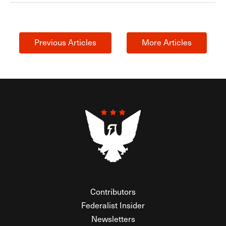
Previous Articles
More Articles
Contributors
Federalist Insider
Newsletters