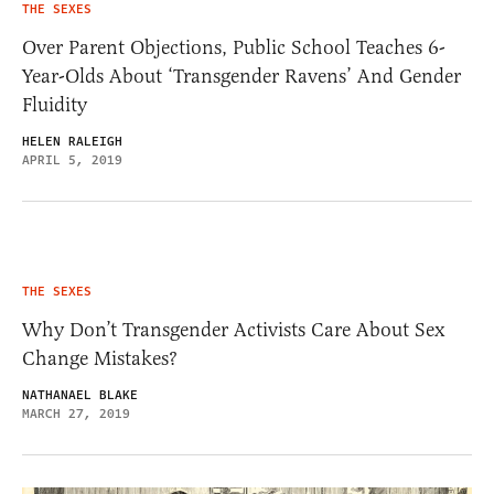
THE SEXES
Over Parent Objections, Public School Teaches 6-
Year-Olds About ‘Transgender Ravens’ And Gender
Fluidity
HELEN RALEIGH
APRIL 5, 2019
THE SEXES
Why Don’t Transgender Activists Care About Sex
Change Mistakes?
NATHANAEL BLAKE
MARCH 27, 2019