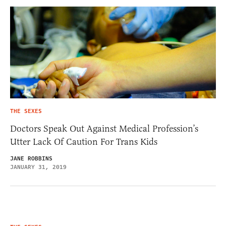
THE SEXES
Doctors Speak Out Against Medical Profession’s
Utter Lack Of Caution For Trans Kids
JANE ROBBINS
JANUARY 31, 2019