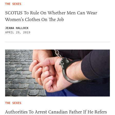
THE SEXES
SCOTUS To Rule On Whether Men Can Wear
Women’s Clothes On The Job
JEANA HALLOCK
APRIL 29, 2019
THE SEXES
Authorities To Arrest Canadian Father If He Refers