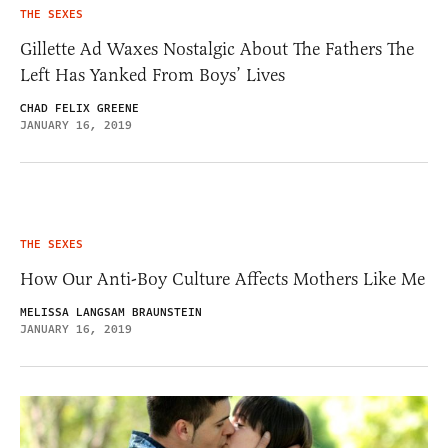
THE SEXES
Gillette Ad Waxes Nostalgic About The Fathers The
Left Has Yanked From Boys’ Lives
CHAD FELIX GREENE
JANUARY 16, 2019
THE SEXES
How Our Anti-Boy Culture Affects Mothers Like Me
MELISSA LANGSAM BRAUNSTEIN
JANUARY 16, 2019