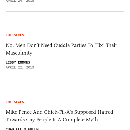
APRIL 24, 2019
THE SEXES
No, Men Don’t Need Cuddle Parties To ‘Fix’ Their
Masculinity
LIBBY EMMONS
APRIL 22, 2019
THE SEXES
Mike Pence And Chick-Fil-A’s Supposed Hatred
Towards Gay People Is A Complete Myth
CHAD FELIX GREENE