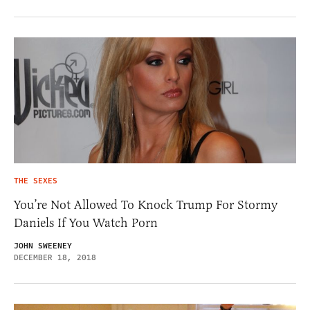
THE SEXES
You’re Not Allowed To Knock Trump For Stormy
Daniels If You Watch Porn
JOHN SWEENEY
DECEMBER 18, 2018