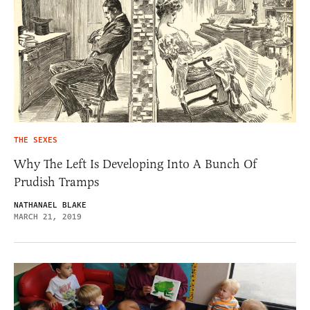
THE SEXES
Why The Left Is Developing Into A Bunch Of
Prudish Tramps
NATHANAEL BLAKE
MARCH 21, 2019