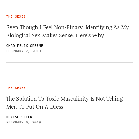
THE SEXES
Even Though I Feel Non-Binary, Identifying As My
Biological Sex Makes Sense. Here’s Why
CHAD FELIX GREENE
FEBRUARY 7, 2019
THE SEXES
The Solution To Toxic Masculinity Is Not Telling
Men To Put On A Dress
DENISE SHICK
FEBRUARY 6, 2019