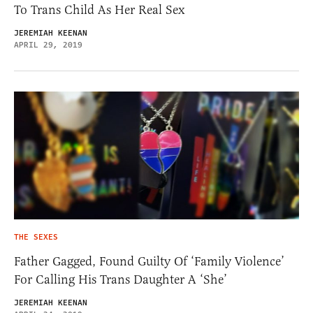
To Trans Child As Her Real Sex
JEREMIAH KEENAN
APRIL 29, 2019
THE SEXES
Father Gagged, Found Guilty Of ‘Family Violence’
For Calling His Trans Daughter A ‘She’
JEREMIAH KEENAN