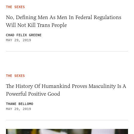
THE SEXES
No, Defining Men As Men In Federal Regulations
Will Not Kill Trans People
CHAD FELIX GREENE
MAY 29, 2019
THE SEXES
The History Of Humankind Proves Masculinity Is A
Powerful Positive Good
THANE BELLOMO
MAY 29, 2019