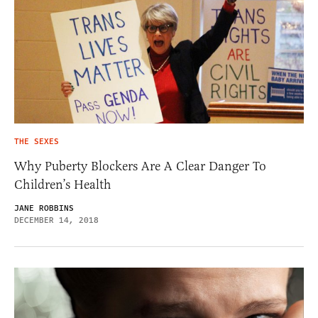
THE SEXES
Why Puberty Blockers Are A Clear Danger To
Children’s Health
JANE ROBBINS
DECEMBER 14, 2018