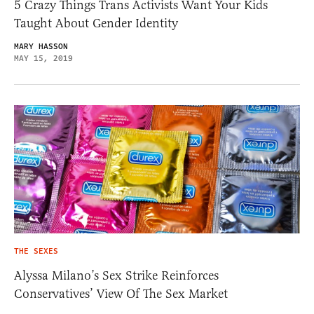
5 Crazy Things Trans Activists Want Your Kids
Taught About Gender Identity
MARY HASSON
MAY 15, 2019
THE SEXES
Alyssa Milano’s Sex Strike Reinforces
Conservatives’ View Of The Sex Market