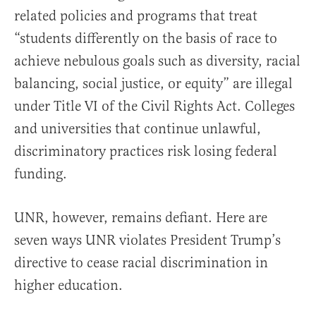
related policies and programs that treat
“students differently on the basis of race to
achieve nebulous goals such as diversity, racial
balancing, social justice, or equity” are illegal
under Title VI of the Civil Rights Act. Colleges
and universities that continue unlawful,
discriminatory practices risk losing federal
funding.
UNR, however, remains defiant. Here are
seven ways UNR violates President Trump’s
directive to cease racial discrimination in
higher education.