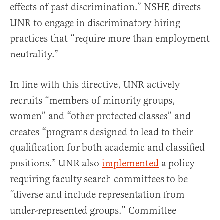
effects of past discrimination.” NSHE directs
UNR to engage in discriminatory hiring
practices that “require more than employment
neutrality.”
In line with this directive, UNR actively
recruits “members of minority groups,
women” and “other protected classes” and
creates “programs designed to lead to their
qualification for both academic and classified
positions.” UNR also
implemented
a policy
requiring faculty search committees to be
“diverse and include representation from
under-represented groups.” Committee