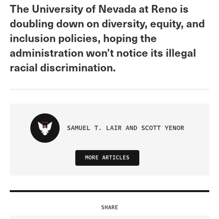
The University of Nevada at Reno is
doubling down on diversity, equity, and
inclusion policies, hoping the
administration won’t notice its illegal
racial discrimination.
SAMUEL T. LAIR AND SCOTT YENOR
MORE ARTICLES
SHARE