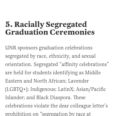
5. Racially Segregated
Graduation Ceremonies
UNR sponsors graduation celebrations
segregated by race, ethnicity, and sexual
orientation. Segregated “affinity celebrations”
are held for students identifying as Middle
Eastern and North African; Lavender
(LGBTQ+); Indigenous; LatinX; Asian/Pacific
Islander; and Black Diaspora. These
celebrations violate the dear colleague letter’s
prohibition on “segregation by race at