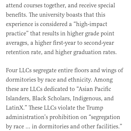
attend courses together, and receive special
benefits. The university boasts that this
experience is considered a “high-impact
practice” that results in higher grade point
averages, a higher first-year to second-year
retention rate, and higher graduation rates.
Four LLCs segregate entire floors and wings of
dormitories by race and ethnicity. Among
these are LLCs dedicated to “Asian Pacific
Islanders, Black Scholars, Indigenous, and
LatinX.” These LLCs violate the Trump
administration’s prohibition on “segregation
by race … in dormitories and other facilities.”