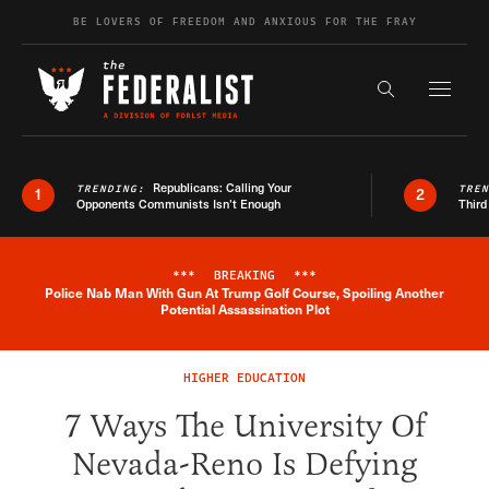
Skip to content
BE LOVERS OF FREEDOM AND ANXIOUS FOR THE FRAY
Exapnd F
Search the s
Republicans: Calling Your
TRENDING:
TRE
1
2
Opponents Communists Isn’t Enough
Third
***
BREAKING
***
Police Nab Man With Gun At Trump Golf Course, Spoiling Another
Breaking News Alert
Potential Assassination Plot
HIGHER EDUCATION
7 Ways The University Of
Nevada-Reno Is Defying