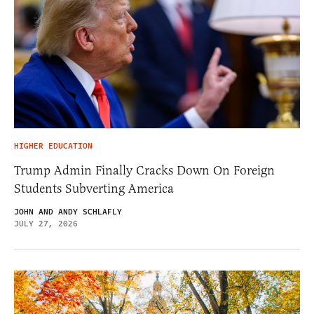
HIGHER EDUCATION
Trump Admin Finally Cracks Down On Foreign
Students Subverting America
JOHN AND ANDY SCHLAFLY
JULY 27, 2026