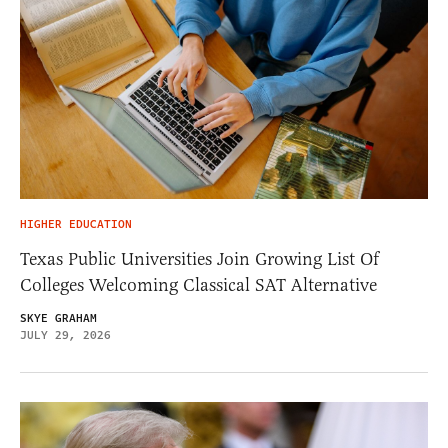
HIGHER EDUCATION
Texas Public Universities Join Growing List Of
Colleges Welcoming Classical SAT Alternative
SKYE GRAHAM
JULY 29, 2026