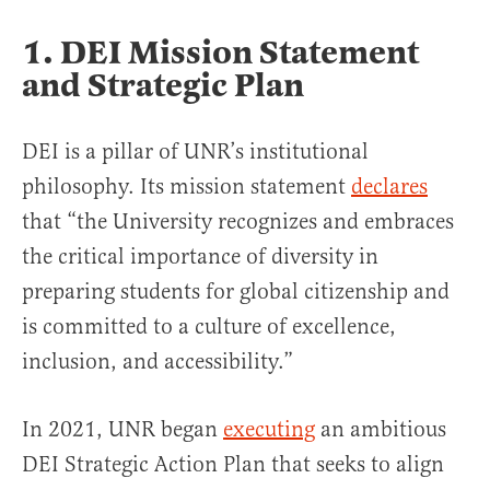
1. DEI Mission Statement
and Strategic Plan
DEI is a pillar of UNR’s institutional
philosophy. Its mission statement
declares
that “the University recognizes and embraces
the critical importance of diversity in
preparing students for global citizenship and
is committed to a culture of excellence,
inclusion, and accessibility.”
In 2021, UNR began
executing
an ambitious
DEI Strategic Action Plan that seeks to align