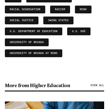
RACIAL SEGREGATION
RACISM
RENO
SOCIAL JUSTICE
SWING STATES
U.S. DEPARTMENT OF EDUCATION
U.S. DOE
UNIVERSITY OF NEVADA
UNIVERSITY OF NEVADA AT RENO
More from Higher Education
VIEW ALL