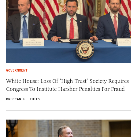
GOVERNMENT
White House: Loss Of ‘High Trust’ Society Requires
Congress To Institute Harsher Penalties For Fraud
BRECCAN F. THIES