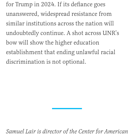
for Trump in 2024. If its defiance goes
unanswered, widespread resistance from
similar institutions across the nation will
undoubtedly continue. A shot across UNR’s
bow will show the higher education
establishment that ending unlawful racial
discrimination is not optional.
Samuel Lair is director of the Center for American