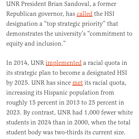
UNR President Brian Sandoval, a former
Republican governor, has
called
the HSI
designation a “top strategic priority” that
demonstrates the university’s “commitment to
equity and inclusion.”
In 2014, UNR
implemented
a racial quota in
its strategic plan to become a designated HSI
by 2025. UNR has since
met
its racial quota,
increasing its Hispanic population from
roughly 15 percent in 2013 to 25 percent in
2023. By contrast, UNR had 1,000 fewer white
students in 2024 than in 2000, when the total
student body was two-thirds its current size.