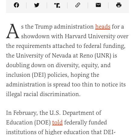
Share Article on Facebook
Share Article on Twitter
Share Article on Truth Social
Copy Article Link
Share Article 
A
s the Trump administration
heads
for a
showdown with Harvard University over
the requirements attached to federal funding,
the University of Nevada at Reno (UNR) is
doubling down on diversity, equity, and
inclusion (DEI) policies, hoping the
administration is spread too thin to notice its
illegal racial discrimination.
In February, the U.S. Department of
Education (DOE)
told
federally funded
institutions of higher education that DEI-