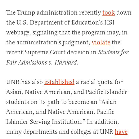
The Trump administration recently
took
down
the U.S. Department of Education’s HSI
webpage, signaling that the program may, in
the administration’s judgment,
violate
the
recent Supreme Court decision in
Students for
Fair Admissions v. Harvard.
UNR has also
established
a racial quota for
Asian, Native American, and Pacific Islander
students on its path to become an “Asian
American, and Native American, Pacific
Islander Serving Institution.” In addition,
many departments and colleges at UNR
have