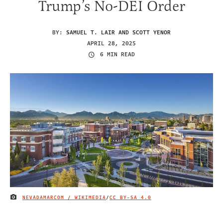
Trump’s No-DEI Order
BY:
SAMUEL T. LAIR AND SCOTT YENOR
APRIL 28, 2025
6 MIN READ
NEVADAMARCOM / WIKIMEDIA
/
CC BY-SA 4.0
IMAGE CREDIT