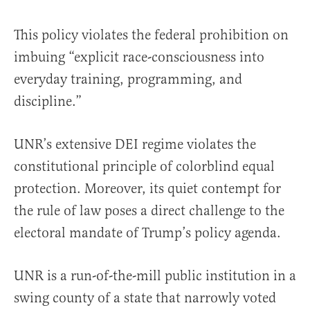
This policy violates the federal prohibition on
imbuing “explicit race-consciousness into
everyday training, programming, and
discipline.”
UNR’s extensive DEI regime violates the
constitutional principle of colorblind equal
protection. Moreover, its quiet contempt for
the rule of law poses a direct challenge to the
electoral mandate of Trump’s policy agenda.
UNR is a run-of-the-mill public institution in a
swing county of a state that narrowly voted