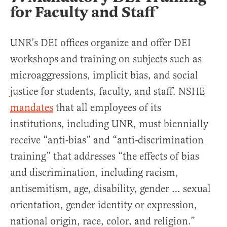
for Faculty and Staff
UNR’s DEI offices organize and offer DEI
workshops and training on subjects such as
microaggressions, implicit bias, and social
justice for students, faculty, and staff. NSHE
mandates
that all employees of its
institutions, including UNR, must biennially
receive “anti-bias” and “anti-discrimination
training” that addresses “the effects of bias
and discrimination, including racism,
antisemitism, age, disability, gender … sexual
orientation, gender identity or expression,
national origin, race, color, and religion.”