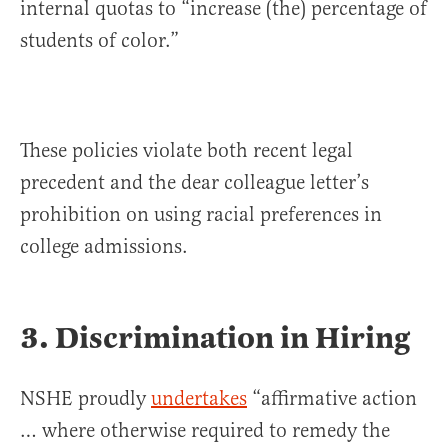
internal quotas to “increase (the) percentage of
students of color.”
These policies violate both recent legal
precedent and the dear colleague letter’s
prohibition on using racial preferences in
college admissions.
3. Discrimination in Hiring
NSHE proudly
undertakes
“affirmative action
… where otherwise required to remedy the