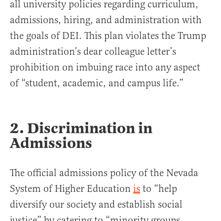
all university policies regarding curriculum,
admissions, hiring, and administration with
the goals of DEI. This plan violates the Trump
administration’s dear colleague letter’s
prohibition on imbuing race into any aspect
of “student, academic, and campus life.”
2. Discrimination in
Admissions
The official admissions policy of the Nevada
System of Higher Education
is
to “help
diversify our society and establish social
justice” by catering to “minority groups,