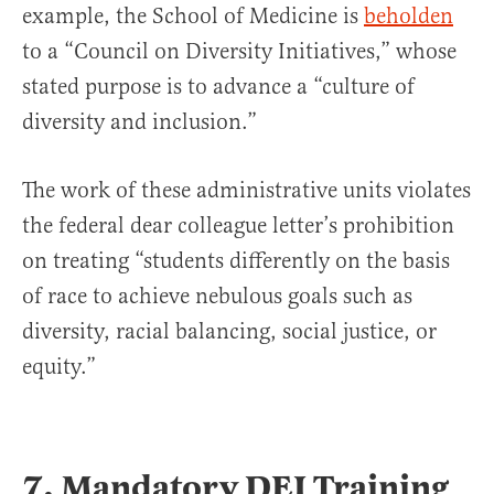
example, the School of Medicine is
beholden
to a “Council on Diversity Initiatives,” whose
stated purpose is to advance a “culture of
diversity and inclusion.”
The work of these administrative units violates
the federal dear colleague letter’s prohibition
on treating “students differently on the basis
of race to achieve nebulous goals such as
diversity, racial balancing, social justice, or
equity.”
7. Mandatory DEI Training