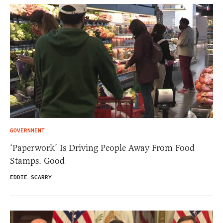
GOVERNMENT
‘Paperwork’ Is Driving People Away From Food
Stamps. Good
EDDIE SCARRY