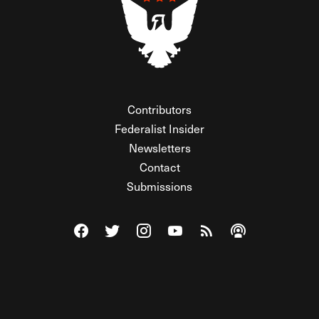
Contributors
Federalist Insider
Newsletters
Contact
Submissions
Visit The Federalist on Facebook
Visit The Federalist on Twitter
Visit The Federalist on Instagram
Watch The Federalist on Y
View The Federalist R
Listen to The Fe
© 2026 THE FEDERALIST, A WHOLLY INDEPENDENT DIVISION
OF FDRLST MEDIA. ALL RIGHTS RESERVED.
RSS
PRIVACY POLICY
SITE MAP