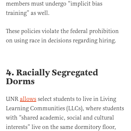
members must undergo “implicit bias
training” as well.
These policies violate the federal prohibition
on using race in decisions regarding hiring.
4. Racially Segregated
Dorms
UNR
allows
select students to live in Living
Learning Communities (LLCs), where students
with “shared academic, social and cultural
interests” live on the same dormitory floor,