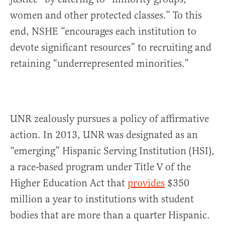
women and other protected classes.” To this
end, NSHE “encourages each institution to
devote significant resources” to recruiting and
retaining “underrepresented minorities.”
UNR zealously pursues a policy of affirmative
action. In 2013, UNR was designated as an
“emerging” Hispanic Serving Institution (HSI),
a race-based program under Title V of the
Higher Education Act that
provides
$350
million a year to institutions with student
bodies that are more than a quarter Hispanic.