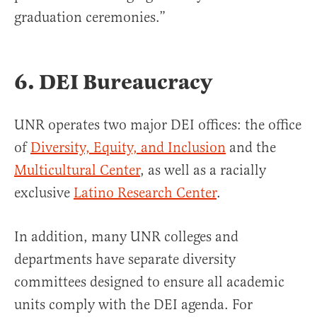
graduation ceremonies.”
6. DEI Bureaucracy
UNR operates two major DEI offices: the office
of
Diversity, Equity, and Inclusion
and the
Multicultural Center
, as well as a racially
exclusive
Latino Research Center
.
In addition, many UNR colleges and
departments have separate diversity
committees designed to ensure all academic
units comply with the DEI agenda. For