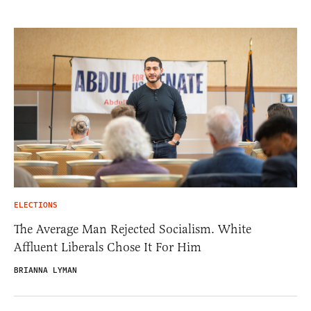
ELECTIONS
The Average Man Rejected Socialism. White
Affluent Liberals Chose It For Him
BRIANNA LYMAN