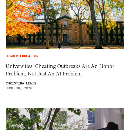
HIGHER EDUCATION
Universities’ Cheating Outbreaks Are An Honor
Problem, Not Just An AI Problem
CHRISTINA LEWIS
JUNE 30, 2026