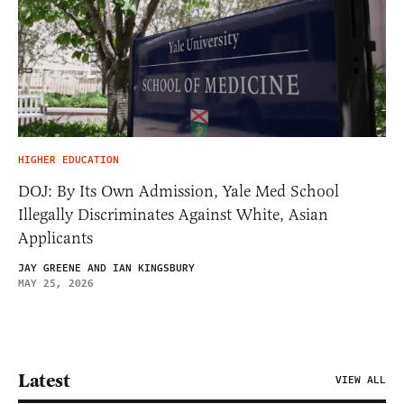
HIGHER EDUCATION
DOJ: By Its Own Admission, Yale Med School
Illegally Discriminates Against White, Asian
Applicants
JAY GREENE AND IAN KINGSBURY
MAY 25, 2026
Latest
VIEW ALL