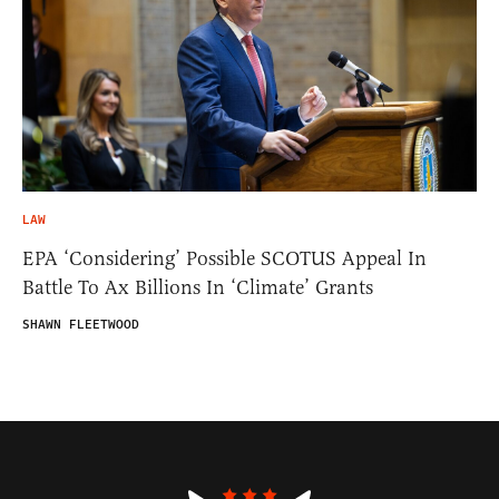
LAW
EPA ‘Considering’ Possible SCOTUS Appeal In
Battle To Ax Billions In ‘Climate’ Grants
SHAWN FLEETWOOD