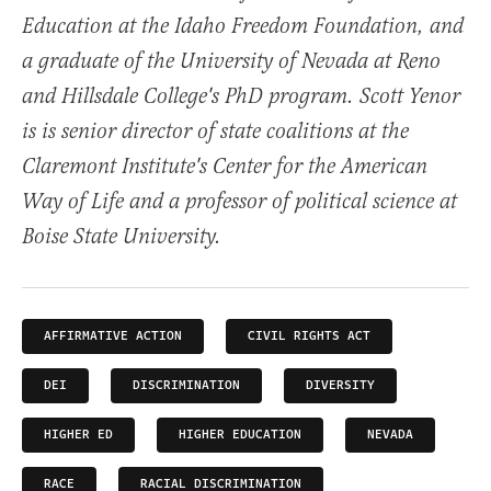
Education at the Idaho Freedom Foundation, and
a graduate of the University of Nevada at Reno
and Hillsdale College's PhD program. Scott Yenor
is is senior director of state coalitions at the
Claremont Institute's Center for the American
Way of Life and a professor of political science at
Boise State University.
AFFIRMATIVE ACTION
CIVIL RIGHTS ACT
DEI
DISCRIMINATION
DIVERSITY
HIGHER ED
HIGHER EDUCATION
NEVADA
RACE
RACIAL DISCRIMINATION