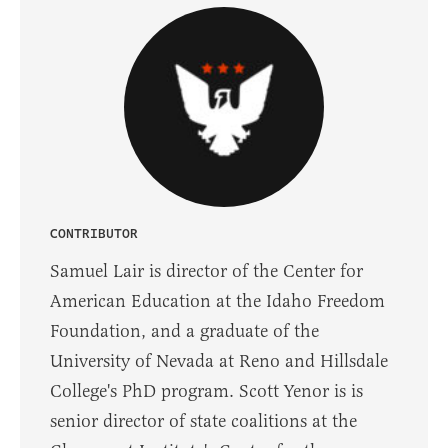
CONTRIBUTOR
Samuel Lair is director of the Center for
American Education at the Idaho Freedom
Foundation, and a graduate of the
University of Nevada at Reno and Hillsdale
College's PhD program. Scott Yenor is is
senior director of state coalitions at the