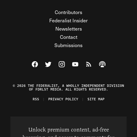
Contributors
Federalist Insider
Newsletters
Contact
Submissions
Visit The Federalist on Facebook
Visit The Federalist on Twitter
Visit The Federalist on Instagram
Watch The Federalist on Y
View The Federalist R
Listen to The Fe
© 2026 THE FEDERALIST, A WHOLLY INDEPENDENT DIVISION
OF FDRLST MEDIA. ALL RIGHTS RESERVED.
RSS
PRIVACY POLICY
SITE MAP
Unlock premium content, ad-free