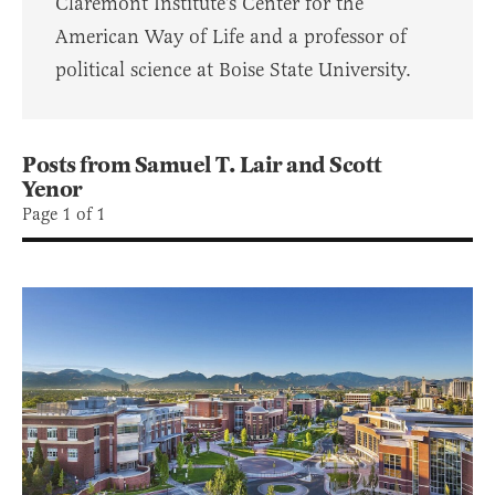
Claremont Institute's Center for the
American Way of Life and a professor of
political science at Boise State University.
Posts from Samuel T. Lair and Scott
Yenor
Page 1 of 1