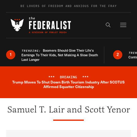
Skip to content
BE LOVERS OF FREEDOM AND ANXIOUS FOR THE FRAY
Exapnd F
Search the s
Boomers Should Give Their Life’s
TRENDING:
TRE
1
2
Earnings To Their Kids, Not Making A Slow Death
Conte
Last Longer
***
BREAKING
***
Trump Moves To Shut Down Birth Tourism Industry After SCOTUS
Breaking News Alert
Affirmed Squatter Citizenship
Samuel T. Lair and Scott Yenor