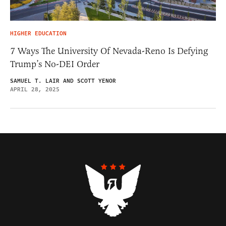
HIGHER EDUCATION
7 Ways The University Of Nevada-Reno Is Defying
Trump’s No-DEI Order
SAMUEL T. LAIR AND SCOTT YENOR
APRIL 28, 2025