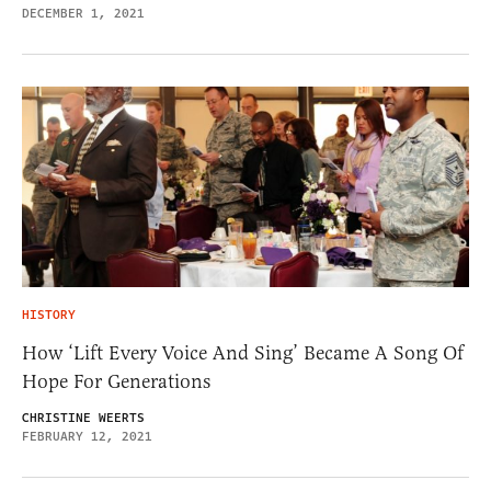
DECEMBER 1, 2021
HISTORY
How ‘Lift Every Voice And Sing’ Became A Song Of
Hope For Generations
CHRISTINE WEERTS
FEBRUARY 12, 2021