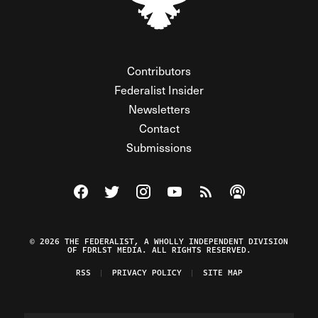
Contributors
Federalist Insider
Newsletters
Contact
Submissions
Visit The Federalist on Facebook
Visit The Federalist on Twitter
Visit The Federalist on Instagram
Watch The Federalist on Y
View The Federalist R
Listen to The Fe
© 2026 THE FEDERALIST, A WHOLLY INDEPENDENT DIVISION
OF FDRLST MEDIA. ALL RIGHTS RESERVED.
RSS
PRIVACY POLICY
SITE MAP