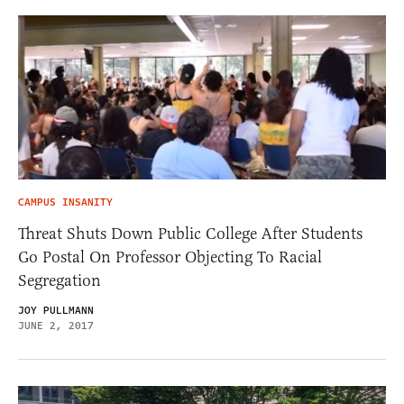
CAMPUS INSANITY
Threat Shuts Down Public College After Students
Go Postal On Professor Objecting To Racial
Segregation
JOY PULLMANN
JUNE 2, 2017