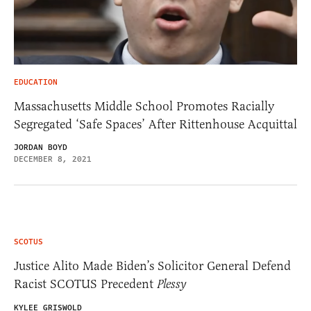
EDUCATION
Massachusetts Middle School Promotes Racially
Segregated ‘Safe Spaces’ After Rittenhouse Acquittal
JORDAN BOYD
DECEMBER 8, 2021
SCOTUS
Justice Alito Made Biden’s Solicitor General Defend
Racist SCOTUS Precedent
Plessy
KYLEE GRISWOLD