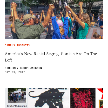
CAMPUS INSANITY
America’s New Racial Segregationists Are On The
Left
KIMBERLY BLOOM JACKSON
MAY 23, 2017