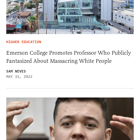
HIGHER EDUCATION
Emerson College Promotes Professor Who Publicly
Fantasized About Massacring White People
SAM NEVES
MAY 31, 2022