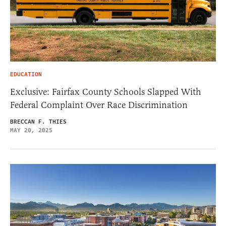
EDUCATION
Exclusive: Fairfax County Schools Slapped With
Federal Complaint Over Race Discrimination
BRECCAN F. THIES
MAY 20, 2025