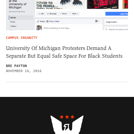
CAMPUS INSANITY
University Of Michigan Protesters Demand A
Separate But Equal Safe Space For Black Students
BRE PAYTON
NOVEMBER 16, 2016