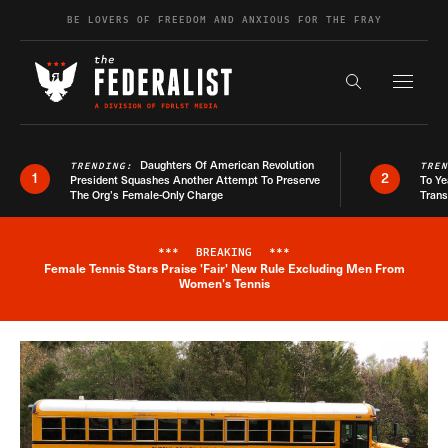
Skip to content
BE LOVERS OF FREEDOM AND ANXIOUS FOR THE FRAY
Exapnd F
Search the s
Daughters Of American Revolution
TRENDING:
TRE
1
2
President Squashes Another Attempt To Preserve
To Ye
The Org’s Female-Only Charge
Trans
***
BREAKING
***
Female Tennis Stars Praise 'Fair' New Rule Excluding Men From
Breaking News Alert
Women's Tennis