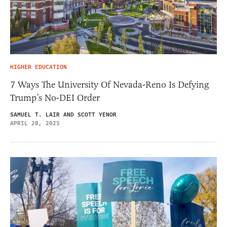
HIGHER EDUCATION
7 Ways The University Of Nevada-Reno Is Defying
Trump’s No-DEI Order
SAMUEL T. LAIR AND SCOTT YENOR
APRIL 28, 2025