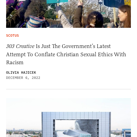
SCOTUS
303 Creative
Is Just The Government’s Latest
Attempt To Conflate Christian Sexual Ethics With
Racism
OLIVIA HAJICEK
DECEMBER 6, 2022