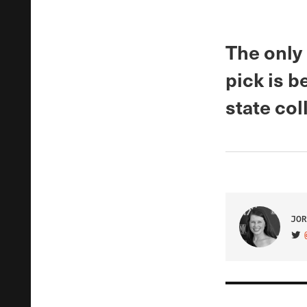
The only
pick is b
state col
JOR
VIS