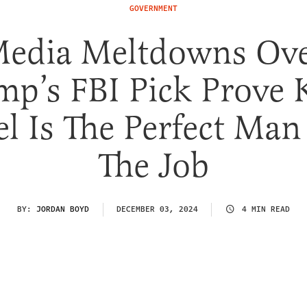
GOVERNMENT
edia Meltdowns Ov
mp’s FBI Pick Prove 
el Is The Perfect Man
The Job
BY:
JORDAN BOYD
DECEMBER 03, 2024
4 MIN READ