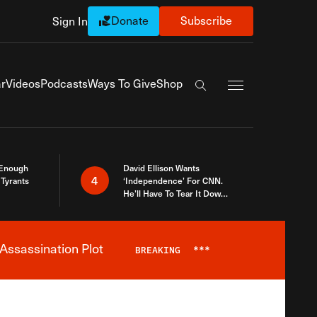
Donate
Subscribe
Sign In
Exapnd Full Navi
r
Videos
Podcasts
Ways To Give
Shop
Search the site
 Enough
David Ellison Wants
4
Tyrants
‘Independence’ For CNN.
He’ll Have To Tear It Down
And Start Over
Assassination Plot
BREAKING
***