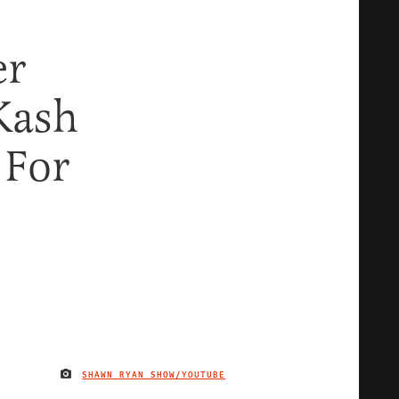
er
Kash
 For
SHAWN RYAN SHOW/YOUTUBE
IMAGE CREDIT