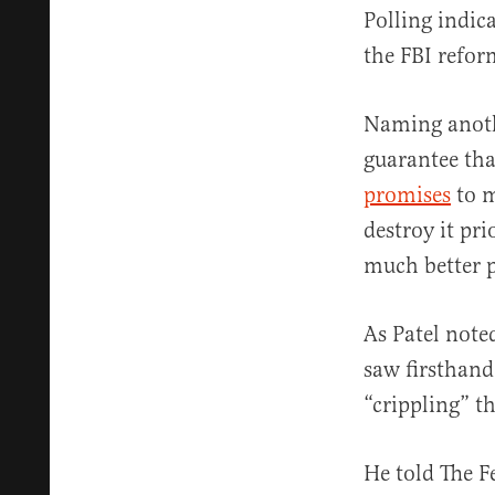
Polling indic
the FBI refor
Naming anoth
guarantee th
promises
to m
destroy it pr
much better p
As Patel note
saw firsthan
“crippling” t
He told The F