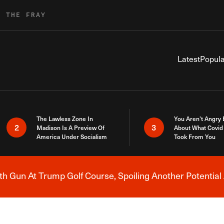
R THE FRAY
Latest
Popula
The Lawless Zone In
You Aren’t Angry
2
3
Madison Is A Preview Of
About What Covid 
America Under Socialism
Took From You
h Gun At Trump Golf Course, Spoiling Another Potential 
Breaking News Alert