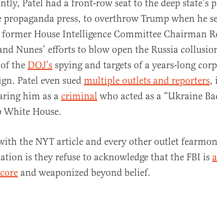
tly, Patel had a front-row seat to the deep state’s p
e propaganda press, to overthrow Trump when he se
to former House Intelligence Committee Chairman R
and Nunes’ efforts to blow open the Russia collusi
 of the
DOJ’s
spying and targets of a years-long cor
gn. Patel even sued
multiple outlets and reporters
,
aring him as a
criminal
who acted as a “Ukraine B
p White House.
ith the NYT article and every other outlet fearmo
ation is they refuse to acknowledge that the FBI is
a
 core
and weaponized beyond belief.