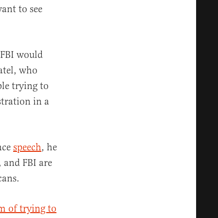
want to see
 FBI would
atel, who
le trying to
tration in a
ence
speech
, he
 and FBI are
cans.
m of trying to