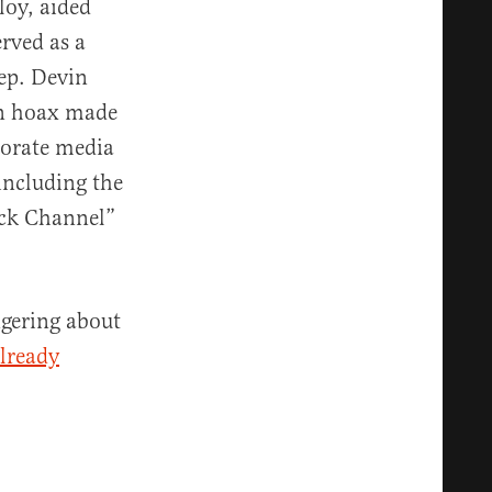
loy, aided
rved as a
ep. Devin
on hoax made
porate media
 including the
ack Channel”
ngering about
lready