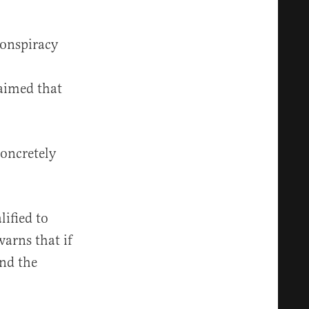
conspiracy
aimed that
concretely
lified to
warns that if
end the