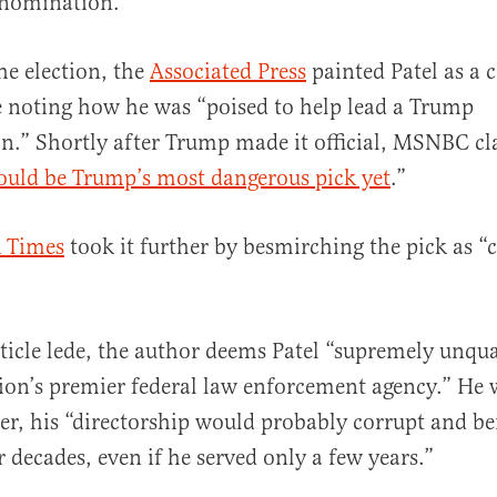
 nomination.
he election, the
Associated Press
painted Patel as a 
e noting how he was “poised to help lead a Trump
n.” Shortly after Trump made it official, MSNBC cl
ould be Trump’s most dangerous pick yet
.”
 Times
took it further by besmirching the pick as “
ticle lede, the author deems Patel “supremely unqua
tion’s premier federal law enforcement agency.” He 
ver, his “directorship would probably corrupt and b
r decades, even if he served only a few years.”