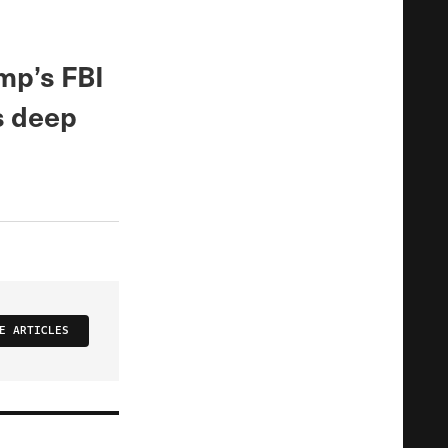
mp’s FBI
as deep
E ARTICLES