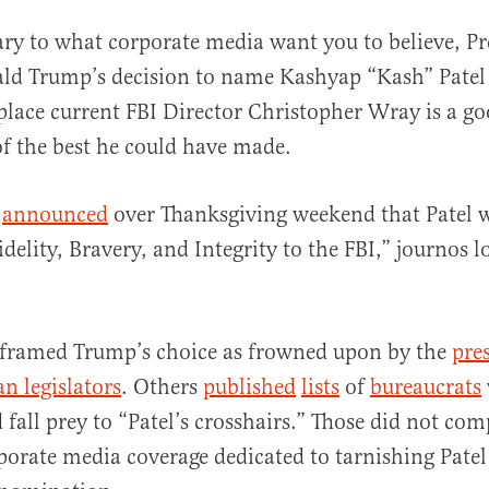
ary to what corporate media want you to believe, Pr
ld Trump’s decision to name Kashyap “Kash” Patel 
eplace current FBI Director Christopher Wray is a g
f the best he could have made.
p
announced
over Thanksgiving weekend that Patel w
al
delity, Bravery, and Integrity to the FBI,” journos lo
 framed Trump’s choice as frowned upon by the
pres
n legislators
. Others
published
lists
of
bureaucrats
 fall prey to “Patel’s crosshairs.” Those did not com
porate media coverage dedicated to tarnishing Pate