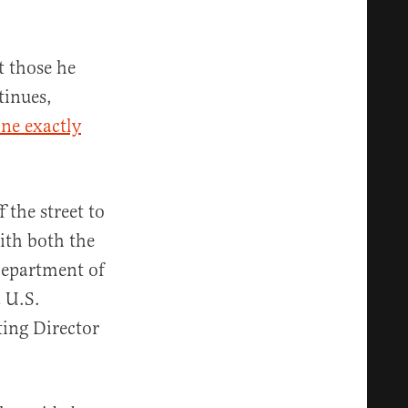
t those he
tinues,
ne exactly
 the street to
th both the
Department of
a U.S.
ting Director