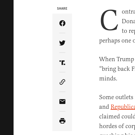
C
SHARE
ontr
Dona
Share Article on Facebook
to r
perhaps one o
Share Article on Twitter
When Trum
Share Article on Truth Soci
“bring back Fi
minds.
Copy Article Link
Some outlets
Share Article via Email
and
Republica
claimed could
hordes of cor