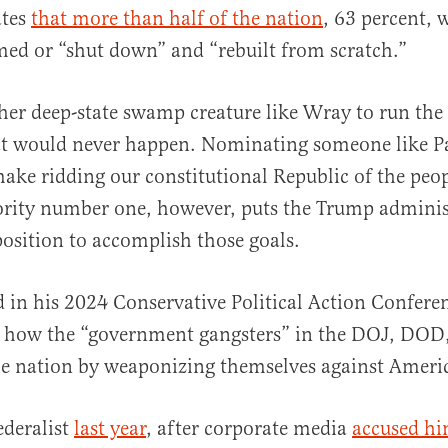
ates
that more than half of the nation
, 63 percent, 
med or “shut down” and “rebuilt from scratch.”
er deep-state swamp creature like Wray to run the
at would never happen. Nominating someone like P
ake ridding our constitutional Republic of the peop
iority number one, however, puts the Trump adminis
osition to accomplish those goals.
d in his 2024 Conservative Political Action Confer
d how the “government gangsters” in the DOJ, DOD,
he nation by weaponizing themselves against Ameri
ederalist
last year
, after corporate media
accused hi