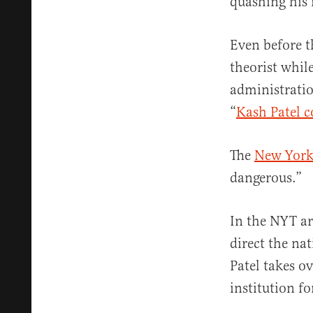
quashing his
Even before t
theorist whil
administratio
“
Kash Patel c
The
New York
dangerous.”
In the NYT ar
direct the na
Patel takes o
institution fo