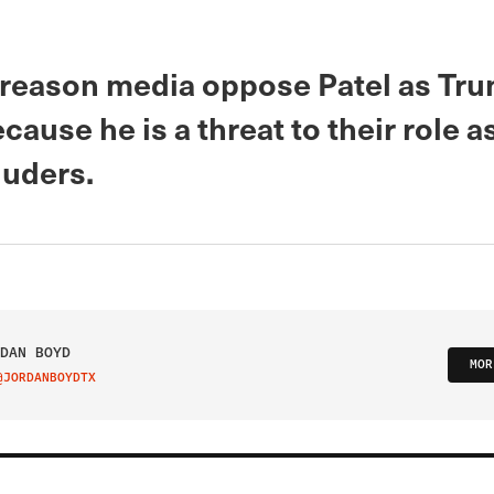
 reason media oppose Patel as Tru
ecause he is a threat to their role 
luders.
DAN BOYD
MOR
@JORDANBOYDTX
IT ON TWITTER