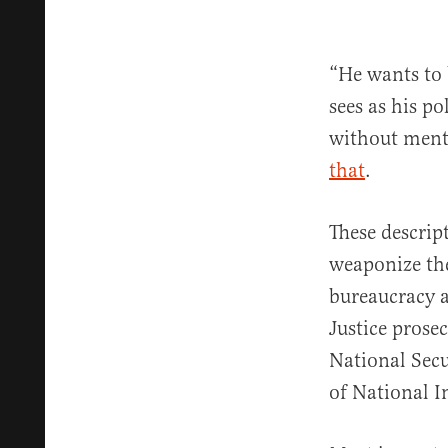
“He wants to 
sees as his po
without ment
that
.
These descrip
weaponize the 
bureaucracy a
Justice prosec
National Secu
of National In