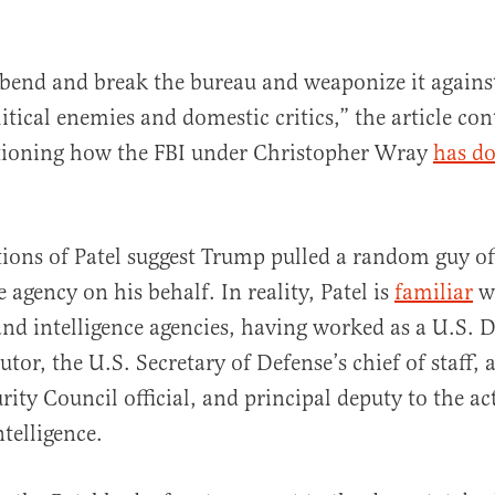
bend and break the bureau and weaponize it agains
litical enemies and domestic critics,” the article con
ioning how the FBI under Christopher Wray
has do
tions of Patel suggest Trump pulled a random guy off
agency on his behalf. In reality, Patel is
familiar
wi
nd intelligence agencies, having worked as a U.S. 
utor, the U.S. Secretary of Defense’s chief of staff, 
rity Council official, and principal deputy to the ac
telligence.