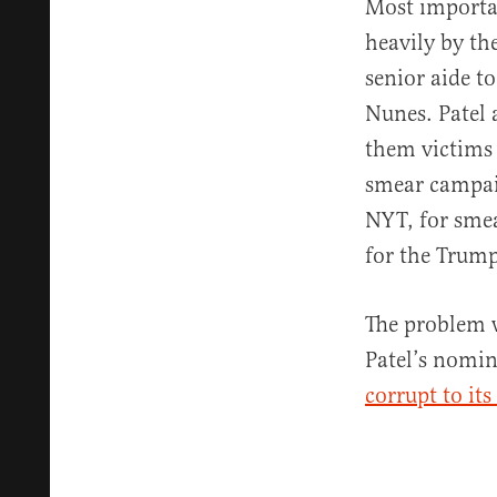
Most importan
heavily by th
senior aide 
Nunes. Patel 
them victims
smear campai
NYT, for sme
for the Trum
The problem w
Patel’s nomin
corrupt to its