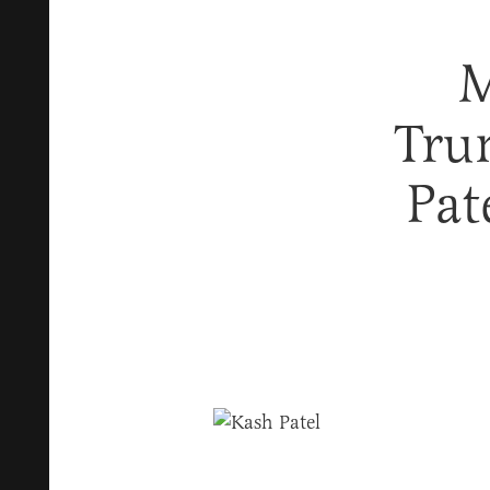
M
Tru
Pat