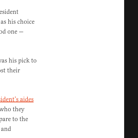
esident
as his choice
ood one —
as his pick to
st their
ident’s aides
who they
pare to the
l and