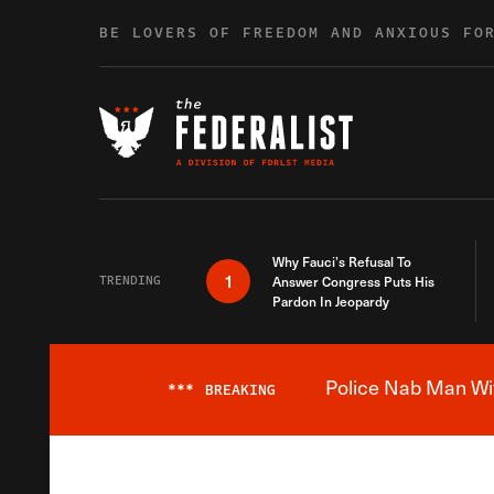
Skip to content
BE LOVERS OF FREEDOM AND ANXIOUS FO
Why Fauci’s Refusal To
1
TRENDING
Answer Congress Puts His
Pardon In Jeopardy
Police Nab Man Wit
***
BREAKING