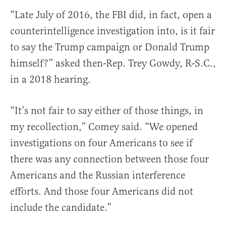
“Late July of 2016, the FBI did, in fact, open a
counterintelligence investigation into, is it fair
to say the Trump campaign or Donald Trump
himself?” asked then-Rep. Trey Gowdy, R-S.C.,
in a 2018 hearing.
“It’s not fair to say either of those things, in
my recollection,” Comey said. “We opened
investigations on four Americans to see if
there was any connection between those four
Americans and the Russian interference
efforts. And those four Americans did not
include the candidate.”