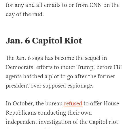
for any and all emails to or from CNN on the
day of the raid.
Jan. 6 Capitol Riot
The Jan. 6 saga has become the sequel in
Democrats’ efforts to indict Trump, before FBI
agents hatched a plot to go after the former
president over supposed espionage.
In October, the bureau
refused
to offer House
Republicans conducting their own
independent investigation of the Capitol riot