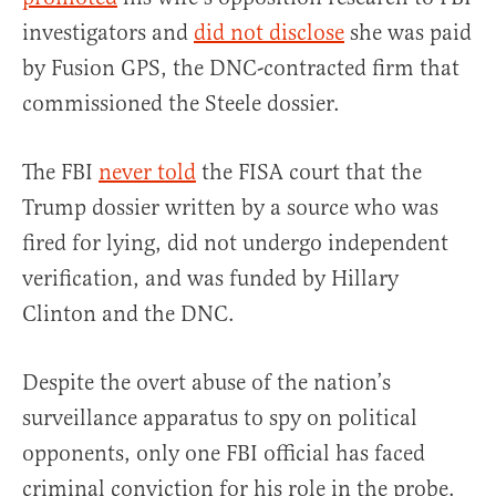
investigators and
did not disclose
she was paid
by Fusion GPS, the DNC-contracted firm that
commissioned the Steele dossier.
The FBI
never told
the FISA court that the
Trump dossier written by a source who was
fired for lying, did not undergo independent
verification, and was funded by Hillary
Clinton and the DNC.
Despite the overt abuse of the nation’s
surveillance apparatus to spy on political
opponents, only one FBI official has faced
criminal conviction for his role in the probe.