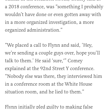
a 2018 conference, was “something I probably
wouldn’t have done or even gotten away with
in a more organized investigation, a more
organized administration.”
“We placed a call to Flynn and said, ‘Hey,
we’re sending a couple guys over, hope you’ll
talk to them.’ He said ‘sure,'” Comey
explained at the 92nd Street Y conference.
“Nobody else was there, they interviewed him
in a conference room at the White House
situation room, and he lied to them.”
Flynn initially pled guilty to making false