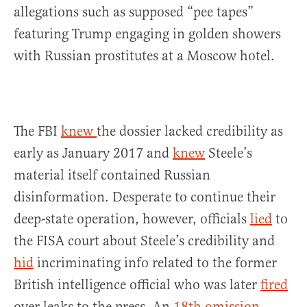
allegations such as supposed “pee tapes”
featuring Trump engaging in golden showers
with Russian prostitutes at a Moscow hotel.
The FBI
knew
the dossier lacked credibility as
early as January 2017 and
knew
Steele’s
material itself contained Russian
disinformation. Desperate to continue their
deep-state operation, however, officials
lied
to
the FISA court about Steele’s credibility and
hid
incriminating info related to the former
British intelligence official who was later
fired
over leaks to the press. An
18th omission
,