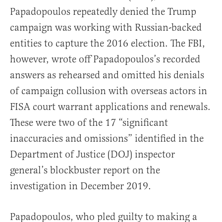
Papadopoulos repeatedly denied the Trump
campaign was working with Russian-backed
entities to capture the 2016 election. The FBI,
however, wrote off Papadopoulos’s recorded
answers as rehearsed and omitted his denials
of campaign collusion with overseas actors in
FISA court warrant applications and renewals.
These were two of the 17 “significant
inaccuracies and omissions” identified in the
Department of Justice (DOJ) inspector
general’s blockbuster report on the
investigation in December 2019.
Papadopoulos, who pled guilty to making a