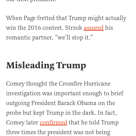
When Page fretted that Trump might actually
win the 2016 contest, Strzok
assured
his
romantic partner, “we’ll stop it.”
Misleading Trump
Comey thought the Crossfire Hurricane
investigation was important enough to brief
outgoing President Barack Obama on the
probe but kept Trump in the dark. In fact,
Comey later
confirmed
that he told Trump
three times the president was not being