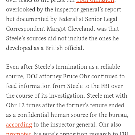
overlooked by the inspector general’s report
but documented by Federalist Senior Legal
Correspondent Margot Cleveland, was that
Steele’s sources did not include the ones he
developed as a British official.
Even after Steele’s termination as a reliable
source, DOJ attorney Bruce Ohr continued to
feed information from Steele to the FBI over
the course of its investigation. Steele met with
Ohr 12 times after the former’s tenure ended
as a confidential human source for the bureau,
according
to the inspector general. Ohr also
promoted
his wife’s opposition research to FBI