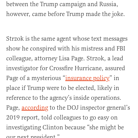
between the Trump campaign and Russia,
however, came before Trump made the joke.
Strzok is the same agent whose text messages
show he conspired with his mistress and FBI
colleague, attorney Lisa Page. Strzok, a lead
investigator for Crossfire Hurricane, assured
Page of a mysterious “
insurance policy
” in
place if Trump were to be elected, likely in
reference to the agency’s inside operations.
Page,
according
to the DOJ inspector general’s
2019 report, told colleagues to go easy on
investigating Clinton because “she might be
our next president.”