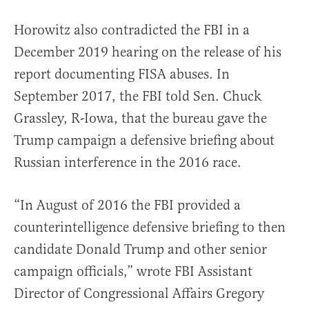
Horowitz also contradicted the FBI in a
December 2019 hearing on the release of his
report documenting FISA abuses. In
September 2017, the FBI told Sen. Chuck
Grassley, R-Iowa, that the bureau gave the
Trump campaign a defensive briefing about
Russian interference in the 2016 race.
“In August of 2016 the FBI provided a
counterintelligence defensive briefing to then
candidate Donald Trump and other senior
campaign officials,” wrote FBI Assistant
Director of Congressional Affairs Gregory