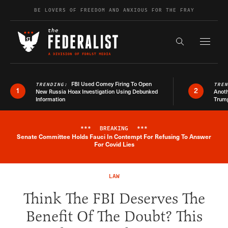
Skip to content
BE LOVERS OF FREEDOM AND ANXIOUS FOR THE FRAY
Exapnd F
Search the s
FBI Used Comey Firing To Open
TRENDING:
TRE
1
2
New Russia Hoax Investigation Using Debunked
Anoth
Information
Trum
***
BREAKING
***
Senate Committee Holds Fauci In Contempt For Refusing To Answer
Breaking News Alert
For Covid Lies
LAW
Think The FBI Deserves The
Benefit Of The Doubt? This