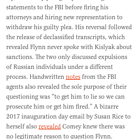
statements to the FBI before firing his
attorneys and hiring new representation to
withdraw his guilty plea. His reversal followed
the release of declassified transcripts, which
revealed Flynn never spoke with Kislyak about
sanctions. The two only discussed expulsions
of Russian individuals under a different
process. Handwritten
notes
from the FBI
agents also revealed the sole purpose of their
questioning was “to get him to lie so we can
prosecute him or get him fired.” A bizarre
2017 inauguration day email by Susan Rice to
herself also
revealed
Comey knew there was
no legitimate reason to question Flynn.