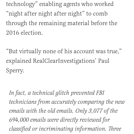
technology” enabling agents who worked
“night after night after night” to comb
through the remaining material before the
2016 election.
“But virtually none of his account was true,”
explained RealClearInvestigations’ Paul
Sperry.
In fact, a technical glitch prevented FBI
technicians from accurately comparing the new
emails with the old emails. Only 3,077 of the
694,000 emails were directly reviewed for
classified or incriminating information. Three