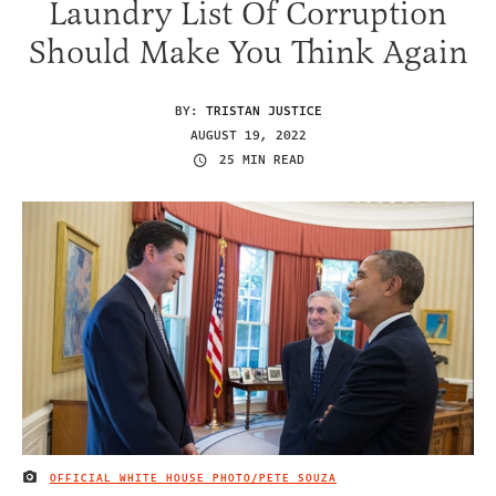
Laundry List Of Corruption
Should Make You Think Again
BY:
TRISTAN JUSTICE
AUGUST 19, 2022
25 MIN READ
OFFICIAL WHITE HOUSE PHOTO/PETE SOUZA
IMAGE CREDIT