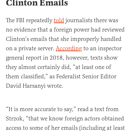
Clinton Emails
The FBI repeatedly
told
journalists there was
no evidence that a foreign power had reviewed
Clinton’s emails that she improperly handled
on a private server.
According
to an inspector
general report in 2018, however, texts show
they almost certainly did, “at least one of
them classified,” as Federalist Senior Editor
David Harsanyi wrote.
“It is more accurate to say,” read a text from
Strzok, “that we know foreign actors obtained
access to some of her emails (including at least