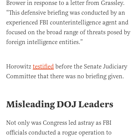
Brower in response to a letter from Grassley.
“This defensive briefing was conducted by an
experienced FBI counterintelligence agent and
focused on the broad range of threats posed by
foreign intelligence entities.”
Horowitz
testified
before the Senate Judiciary
Committee that there was no briefing given.
Misleading DOJ Leaders
Not only was Congress led astray as FBI
officials conducted a rogue operation to