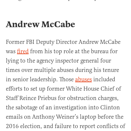
Andrew McCabe
Former FBI Deputy Director Andrew McCabe
was
fired
from his top role at the bureau for
lying to the agency inspector general four
times over multiple abuses during his tenure
in senior leadership. Those
abuses
included
efforts to set up former White House Chief of
Staff Reince Priebus for obstruction charges,
the sabotage of an investigation into Clinton
emails on Anthony Weiner’s laptop before the
2016 election, and failure to report conflicts of