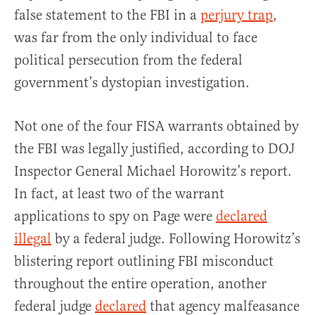
false statement to the FBI in a
perjury trap
,
was far from the only individual to face
political persecution from the federal
government’s dystopian investigation.
Not one of the four FISA warrants obtained by
the FBI was legally justified, according to DOJ
Inspector General Michael Horowitz’s report.
In fact, at least two of the warrant
applications to spy on Page were
declared
illegal
by a federal judge. Following Horowitz’s
blistering report outlining FBI misconduct
throughout the entire operation, another
federal judge
declared
that agency malfeasance