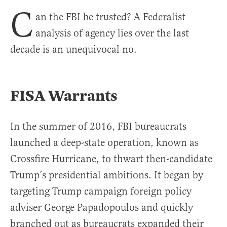
C
an the FBI be trusted? A Federalist
analysis of agency lies over the last
decade is an unequivocal no.
FISA Warrants
In the summer of 2016, FBI bureaucrats
launched a deep-state operation, known as
Crossfire Hurricane, to thwart then-candidate
Trump’s presidential ambitions. It began by
targeting Trump campaign foreign policy
adviser George Papadopoulos and quickly
branched out as bureaucrats expanded their