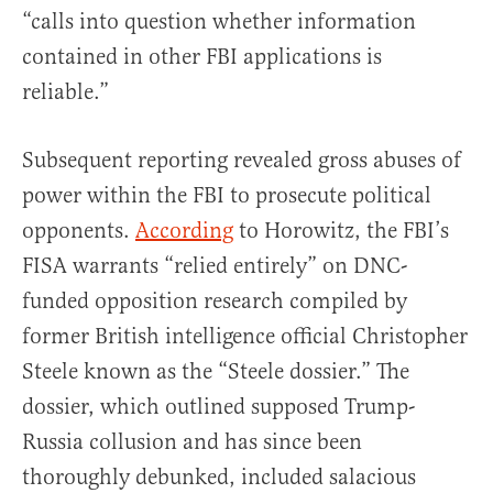
“calls into question whether information
contained in other FBI applications is
reliable.”
Subsequent reporting revealed gross abuses of
power within the FBI to prosecute political
opponents.
According
to Horowitz, the FBI’s
FISA warrants “relied entirely” on DNC-
funded opposition research compiled by
former British intelligence official Christopher
Steele known as the “Steele dossier.” The
dossier, which outlined supposed Trump-
Russia collusion and has since been
thoroughly debunked, included salacious