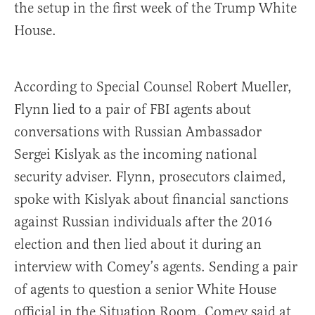
the setup in the first week of the Trump White
House.
According to Special Counsel Robert Mueller,
Flynn lied to a pair of FBI agents about
conversations with Russian Ambassador
Sergei Kislyak as the incoming national
security adviser. Flynn, prosecutors claimed,
spoke with Kislyak about financial sanctions
against Russian individuals after the 2016
election and then lied about it during an
interview with Comey’s agents. Sending a pair
of agents to question a senior White House
official in the Situation Room, Comey said at