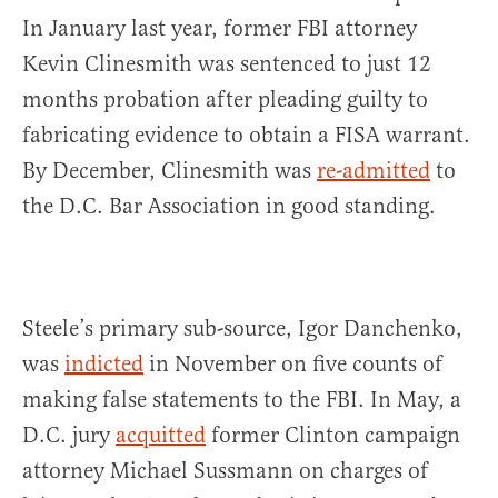
In January last year, former FBI attorney
Kevin Clinesmith was sentenced to just 12
months probation after pleading guilty to
fabricating evidence to obtain a FISA warrant.
By December, Clinesmith was
re-admitted
to
the D.C. Bar Association in good standing.
Steele’s primary sub-source, Igor Danchenko,
was
indicted
in November on five counts of
making false statements to the FBI. In May, a
D.C. jury
acquitted
former Clinton campaign
attorney Michael Sussmann on charges of