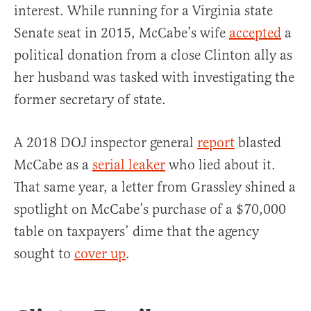
interest. While running for a Virginia state
Senate seat in 2015, McCabe’s wife
accepted
a
political donation from a close Clinton ally as
her husband was tasked with investigating the
former secretary of state.
A 2018 DOJ inspector general
report
blasted
McCabe as a
serial leaker
who lied about it.
That same year, a letter from Grassley shined a
spotlight on McCabe’s purchase of a $70,000
table on taxpayers’ dime that the agency
sought to
cover up
.