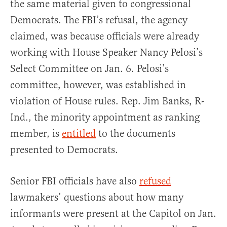
the same material given to congressional
Democrats. The FBI’s refusal, the agency
claimed, was because officials were already
working with House Speaker Nancy Pelosi’s
Select Committee on Jan. 6. Pelosi’s
committee, however, was established in
violation of House rules. Rep. Jim Banks, R-
Ind., the minority appointment as ranking
member, is
entitled
to the documents
presented to Democrats.
Senior FBI officials have also
refused
lawmakers’ questions about how many
informants were present at the Capitol on Jan.