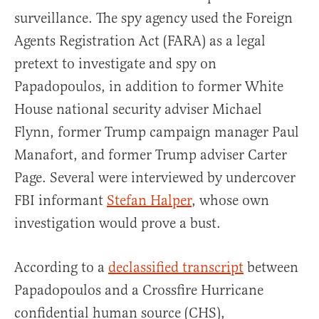
surveillance. The spy agency used the Foreign
Agents Registration Act (FARA) as a legal
pretext to investigate and spy on
Papadopoulos, in addition to former White
House national security adviser Michael
Flynn, former Trump campaign manager Paul
Manafort, and former Trump adviser Carter
Page. Several were interviewed by undercover
FBI informant
Stefan Halper
, whose own
investigation would prove a bust.
According to a
declassified transcript
between
Papadopoulos and a Crossfire Hurricane
confidential human source (CHS),