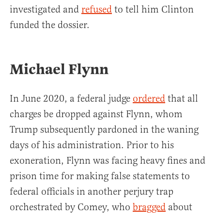
investigated and
refused
to tell him Clinton
funded the dossier.
Michael Flynn
In June 2020, a federal judge
ordered
that all
charges be dropped against Flynn, whom
Trump subsequently pardoned in the waning
days of his administration. Prior to his
exoneration, Flynn was facing heavy fines and
prison time for making false statements to
federal officials in another perjury trap
orchestrated by Comey, who
bragged
about