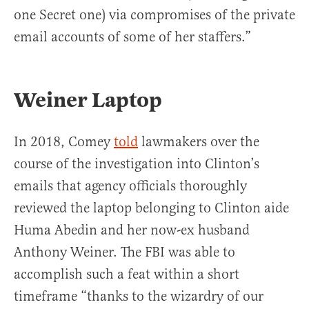
one Secret one) via compromises of the private
email accounts of some of her staffers.”
Weiner Laptop
In 2018, Comey
told
lawmakers over the
course of the investigation into Clinton’s
emails that agency officials thoroughly
reviewed the laptop belonging to Clinton aide
Huma Abedin and her now-ex husband
Anthony Weiner. The FBI was able to
accomplish such a feat within a short
timeframe “thanks to the wizardry of our