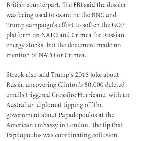
British counterpart. The FBI said the dossier
was being used to examine the RNC and
Trump campaign’s effort to soften the GOP
platform on NATO and Crimea for Russian
energy stocks, but the document made no
mention of NATO or Crimea.
Strzok also said Trump’s 2016 joke about
Russia uncovering Clinton’s 30,000 deleted
emails triggered Crossfire Hurricane, with an
Australian diplomat tipping off the
government about Papadopoulos at the
American embassy in London. The tip that
Papdopoulos was coordinating collusion