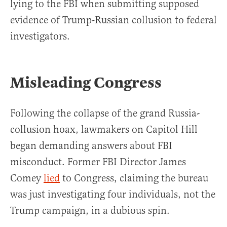
lying to the FBI when submitting supposed
evidence of Trump-Russian collusion to federal
investigators.
Misleading Congress
Following the collapse of the grand Russia-
collusion hoax, lawmakers on Capitol Hill
began demanding answers about FBI
misconduct. Former FBI Director James
Comey
lied
to Congress, claiming the bureau
was just investigating four individuals, not the
Trump campaign, in a dubious spin.