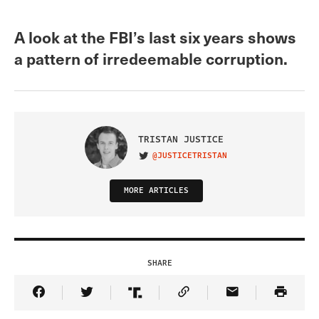
A look at the FBI’s last six years shows
a pattern of irredeemable corruption.
TRISTAN JUSTICE
@JUSTICETRISTAN
VISIT ON TWITTER
MORE ARTICLES
SHARE
Share Article on Facebook
Share Article on Twitter
Share Article on Truth Social
Copy Article Link
Share Article 