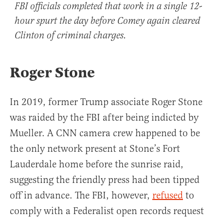
FBI officials completed that work in a single 12-
hour spurt the day before Comey again cleared
Clinton of criminal charges.
Roger Stone
In 2019, former Trump associate Roger Stone
was raided by the FBI after being indicted by
Mueller. A CNN camera crew happened to be
the only network present at Stone’s Fort
Lauderdale home before the sunrise raid,
suggesting the friendly press had been tipped
off in advance. The FBI, however,
refused
to
comply with a Federalist open records request