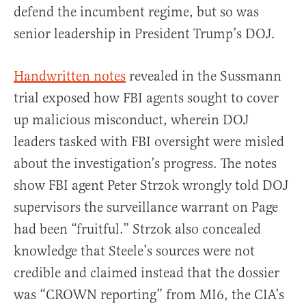
defend the incumbent regime, but so was
senior leadership in President Trump’s DOJ.
Handwritten notes
revealed in the Sussmann
trial exposed how FBI agents sought to cover
up malicious misconduct, wherein DOJ
leaders tasked with FBI oversight were misled
about the investigation’s progress. The notes
show FBI agent Peter Strzok wrongly told DOJ
supervisors the surveillance warrant on Page
had been “fruitful.” Strzok also concealed
knowledge that Steele’s sources were not
credible and claimed instead that the dossier
was “CROWN reporting” from MI6, the CIA’s