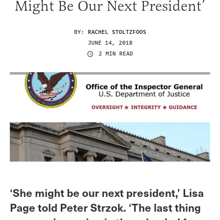
Might Be Our Next President’
BY:
RACHEL STOLTZFOOS
JUNE 14, 2018
2 MIN READ
‘She might be our next president,’ Lisa
Page told Peter Strzok. ‘The last thing