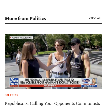
More from Politics
VIEW ALL
POLITICS
Republicans: Calling Your Opponents Communists