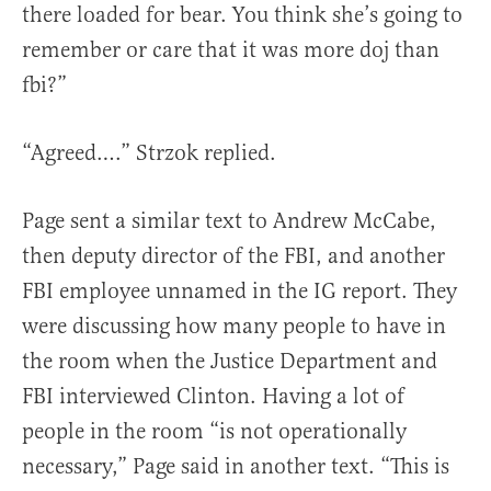
there loaded for bear. You think she’s going to
remember or care that it was more doj than
fbi?”
“Agreed….” Strzok replied.
Page sent a similar text to Andrew McCabe,
then deputy director of the FBI, and another
FBI employee unnamed in the IG report. They
were discussing how many people to have in
the room when the Justice Department and
FBI interviewed Clinton. Having a lot of
people in the room “is not operationally
necessary,” Page said in another text. “This is