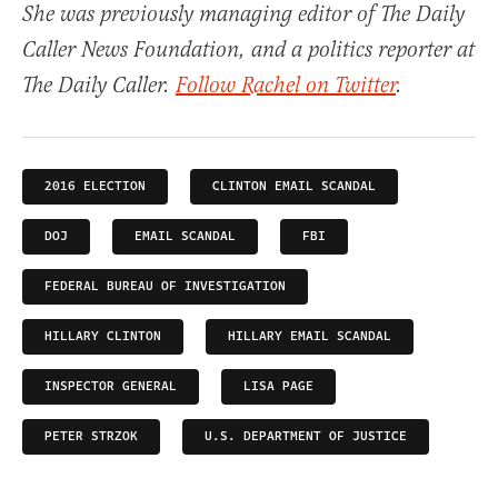
She was previously managing editor of The Daily
Caller News Foundation, and a politics reporter at
The Daily Caller.
Follow Rachel on Twitter
.
2016 ELECTION
CLINTON EMAIL SCANDAL
DOJ
EMAIL SCANDAL
FBI
FEDERAL BUREAU OF INVESTIGATION
HILLARY CLINTON
HILLARY EMAIL SCANDAL
INSPECTOR GENERAL
LISA PAGE
PETER STRZOK
U.S. DEPARTMENT OF JUSTICE