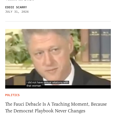
EDDIE SCARRY
JULY 31, 2026
POLITICS
The Fauci Debacle Is A Teaching Moment, Because
The Democrat Playbook Never Changes