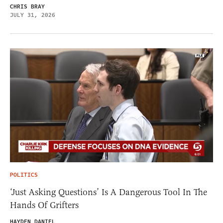
CHRIS BRAY
JULY 31, 2026
POLITICS
‘Just Asking Questions’ Is A Dangerous Tool In The
Hands Of Grifters
HAYDEN DANIEL