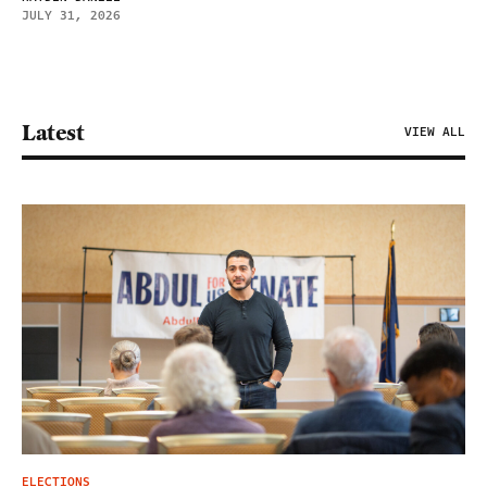
JULY 31, 2026
Latest
VIEW ALL
ELECTIONS