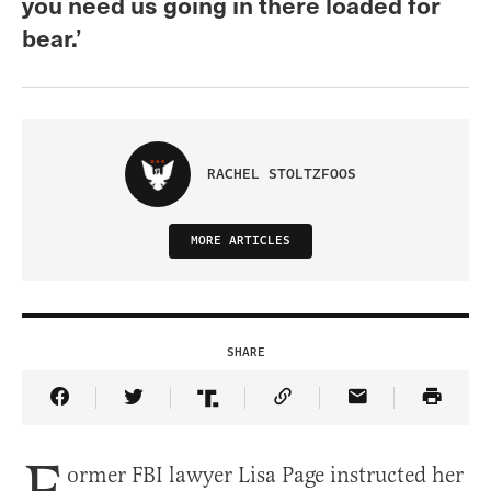
you need us going in there loaded for
bear.’
RACHEL STOLTZFOOS
MORE ARTICLES
SHARE
Share Article on Facebook
Share Article on Twitter
Share Article on Truth Social
Copy Article Link
Share Article 
ormer FBI lawyer Lisa Page instructed her