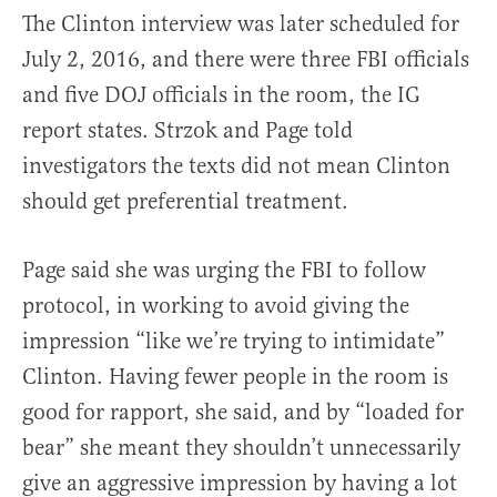
The Clinton interview was later scheduled for
July 2, 2016, and there were three FBI officials
and five DOJ officials in the room, the IG
report states. Strzok and Page told
investigators the texts did not mean Clinton
should get preferential treatment.
Page said she was urging the FBI to follow
protocol, in working to avoid giving the
impression “like we’re trying to intimidate”
Clinton. Having fewer people in the room is
good for rapport, she said, and by “loaded for
bear” she meant they shouldn’t unnecessarily
give an aggressive impression by having a lot