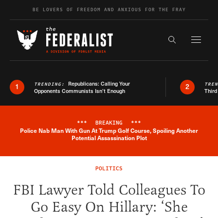
Skip to content
BE LOVERS OF FREEDOM AND ANXIOUS FOR THE FRAY
Exapnd F
Search the s
Republicans: Calling Your
TRENDING:
TRE
1
2
Opponents Communists Isn’t Enough
Third
***
BREAKING
***
Police Nab Man With Gun At Trump Golf Course, Spoiling Another
Breaking News Alert
Potential Assassination Plot
POLITICS
FBI Lawyer Told Colleagues To
Go Easy On Hillary: ‘She