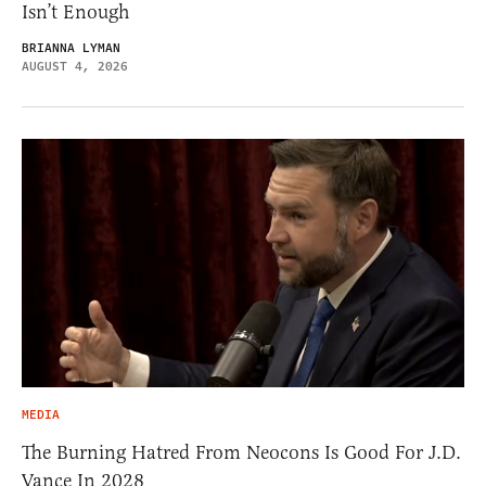
Isn’t Enough
BRIANNA LYMAN
AUGUST 4, 2026
MEDIA
The Burning Hatred From Neocons Is Good For J.D.
Vance In 2028