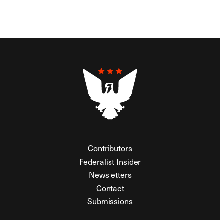
Contributors
Federalist Insider
Newsletters
Contact
Submissions