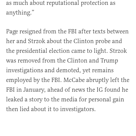
as much about reputational protection as
anything.”
Page resigned from the FBI after texts between
her and Strzok about the Clinton probe and
the presidential election came to light. Strzok
was removed from the Clinton and Trump
investigations and demoted, yet remains
employed by the FBI. McCabe abruptly left the
FBI in January, ahead of news the IG found he
leaked a story to the media for personal gain
then lied about it to investigators.