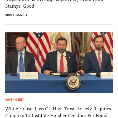
Stamps. Good
EDDIE SCARRY
GOVERNMENT
White House: Loss Of ‘High Trust’ Society Requires
Congress To Institute Harsher Penalties For Fraud