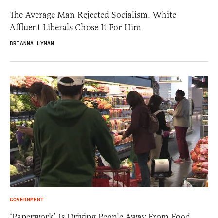
The Average Man Rejected Socialism. White
Affluent Liberals Chose It For Him
BRIANNA LYMAN
GOVERNMENT
‘Paperwork’ Is Driving People Away From Food