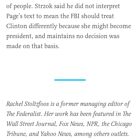
of people. Strzok said he did not interpret
Page’s text to mean the FBI should treat
Clinton differently because she might become
president, and maintains no decision was
made on that basis.
Rachel Stoltzfoos is a former managing editor of
The Federalist. Her work has been featured in The
Wall Street Journal, Fox News, NPR, the Chicago
Tribune, and Yahoo News, among others outlets.