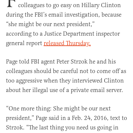
F
colleagues to go easy on Hillary Clinton
during the FBI’s email investigation, because
“she might be our next president,”
according to a Justice Department inspector
general report
released Thursday.
Page told FBI agent Peter Strzok he and his
colleagues should be careful not to come off as
too aggressive when they interviewed Clinton
about her illegal use of a private email server.
“One more thing: She might be our next
president,” Page said in a Feb. 24, 2016, text to
Strzok. “The last thing you need us going in