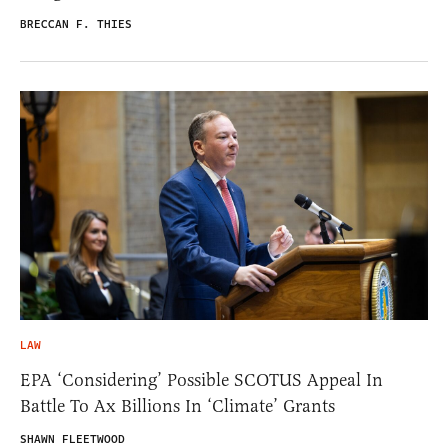
BRECCAN F. THIES
LAW
EPA ‘Considering’ Possible SCOTUS Appeal In
Battle To Ax Billions In ‘Climate’ Grants
SHAWN FLEETWOOD