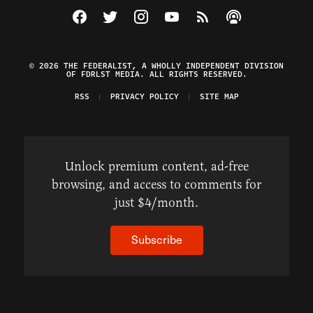
Visit The Federalist on Facebook
Visit The Federalist on Twitter
Visit The Federalist on Instagram
Watch The Federalist on Y
View The Federalist R
Listen to The Fe
© 2026 THE FEDERALIST, A WHOLLY INDEPENDENT DIVISION
OF FDRLST MEDIA. ALL RIGHTS RESERVED.
RSS
PRIVACY POLICY
SITE MAP
Unlock premium content, ad-free
browsing, and access to comments for
just $4/month.
Subscribe