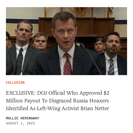
COLLUSION
EXCLUSIVE: DOJ Official Who Approved $2
Million Payout To Disgraced Russia Hoaxers
Identified As Left-Wing Activist Brian Netter
MOLLIE HEMINGWAY
AUGUST 1, 2025