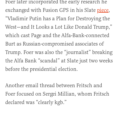
Foer later incorporated the early research he
exchanged with Fusion GPS in his Slate
piece
,
“Vladimir Putin has a Plan for Destroying the
West—and It Looks a Lot Like Donald Trump,”
which cast Page and the Alfa-Bank-connected
Burt as Russian-compromised associates of
Trump. Foer was also the “journalist” breaking
the Alfa Bank “scandal” at Slate just two weeks
before the presidential election.
Another email thread between Fritsch and
Foer focused on Sergei Millian, whom Fritsch
declared was “clearly kgb.”