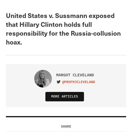
United States v. Sussmann exposed
that Hillary Clinton holds full
responsibility for the Russia-collusion
hoax.
MARGOT CLEVELAND
@PROFMJCLEVELAND
VISIT ON TWITTER
MORE ARTICLES
SHARE