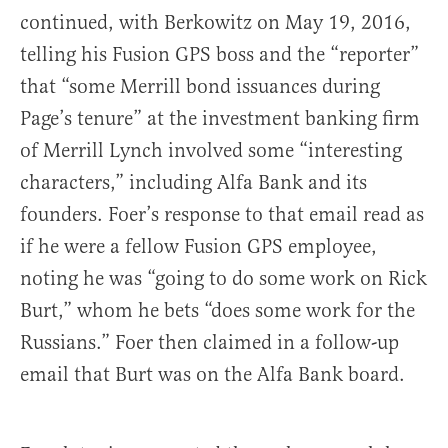
continued, with Berkowitz on May 19, 2016,
telling his Fusion GPS boss and the “reporter”
that “some Merrill bond issuances during
Page’s tenure” at the investment banking firm
of Merrill Lynch involved some “interesting
characters,” including Alfa Bank and its
founders. Foer’s response to that email read as
if he were a fellow Fusion GPS employee,
noting he was “going to do some work on Rick
Burt,” whom he bets “does some work for the
Russians.” Foer then claimed in a follow-up
email that Burt was on the Alfa Bank board.