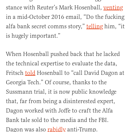
stance with Reuter’s Mark Hosenball,
venting
in a mid-October 2016 email, “Do the fucking
alfa bank secret comms story,”
telling
him, “it
is hugely important.”
When Hosenball pushed back that he lacked
the technical expertise to evaluate the data,
Fritsch
told
Hosenball to “call David Dagon at
Georgia Tech.” Of course, thanks to the
Sussmann trial, it is now public knowledge
that, far from being a disinterested expert,
Dagon worked with Joffe to craft the Alfa
Bank tale sold to the media and the FBI.
Dagon was also
rabidly
anti-Trump.