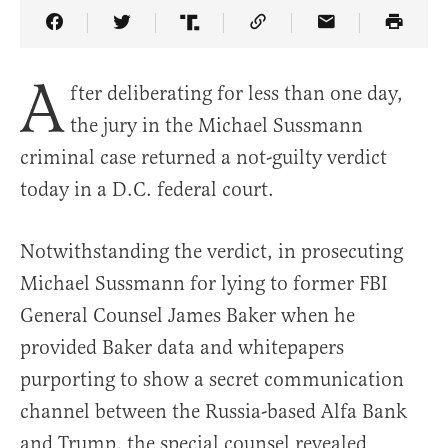
Share Article on Facebook
Share Article on Twitter
Share Article on Truth Social
Copy Article Link
Share Article 
A
fter deliberating for less than one day,
the jury in the Michael Sussmann
criminal case returned a not-guilty verdict
today in a D.C. federal court.
Notwithstanding the verdict, in prosecuting
Michael Sussmann for lying to former FBI
General Counsel James Baker when he
provided Baker data and whitepapers
purporting to show a secret communication
channel between the Russia-based Alfa Bank
and Trump, the special counsel revealed