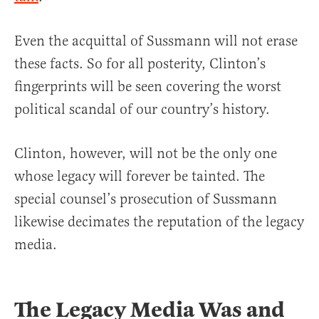
Even the acquittal of Sussmann will not erase
these facts. So for all posterity, Clinton’s
fingerprints will be seen covering the worst
political scandal of our country’s history.
Clinton, however, will not be the only one
whose legacy will forever be tainted. The
special counsel’s prosecution of Sussmann
likewise decimates the reputation of the legacy
media.
The Legacy Media Was and