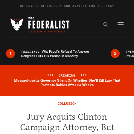
Skip to content
BE LOVERS OF FREEDOM AND ANXIOUS FOR THE FRAY
Exapnd F
Search the s
Why Fauci’s Refusal To Answer
TRENDING:
TRE
1
2
Congress Puts His Pardon In Jeopardy
Previ
***
BREAKING
***
Massachusetts Governor Silent On Whether She'll Kill Law That
Breaking News Alert
Protects Babies After 24 Weeks
COLLUSION
Jury Acquits Clinton
Campaign Attorney, But