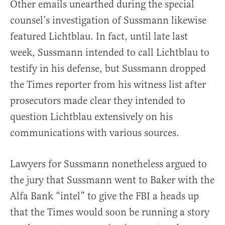
Other emails unearthed during the special
counsel’s investigation of Sussmann likewise
featured Lichtblau. In fact, until late last
week, Sussmann intended to call Lichtblau to
testify in his defense, but Sussmann dropped
the Times reporter from his witness list after
prosecutors made clear they intended to
question Lichtblau extensively on his
communications with various sources.
Lawyers for Sussmann nonetheless argued to
the jury that Sussmann went to Baker with the
Alfa Bank “intel” to give the FBI a heads up
that the Times would soon be running a story