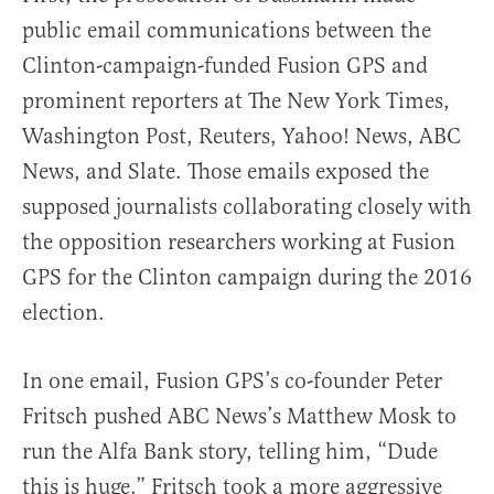
public email communications between the
Clinton-campaign-funded Fusion GPS and
prominent reporters at The New York Times,
Washington Post, Reuters, Yahoo! News, ABC
News, and Slate. Those emails exposed the
supposed journalists collaborating closely with
the opposition researchers working at Fusion
GPS for the Clinton campaign during the 2016
election.
In one email, Fusion GPS’s co-founder Peter
Fritsch pushed ABC News’s Matthew Mosk to
run the Alfa Bank story, telling him, “Dude
this is huge.” Fritsch took a more aggressive