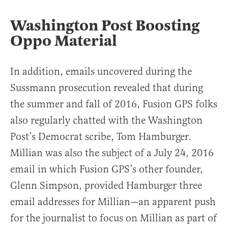
Washington Post Boosting
Oppo Material
In addition, emails uncovered during the
Sussmann prosecution revealed that during
the summer and fall of 2016, Fusion GPS folks
also regularly chatted with the Washington
Post’s Democrat scribe, Tom Hamburger.
Millian was also the subject of a July 24, 2016
email in which Fusion GPS’s other founder,
Glenn Simpson, provided Hamburger three
email addresses for Millian—an apparent push
for the journalist to focus on Millian as part of