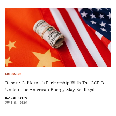
COLLUSION
Report: California’s Partnership With The CCP To
Undermine American Energy May Be Illegal
HANNAH BATES
JUNE 9, 2026