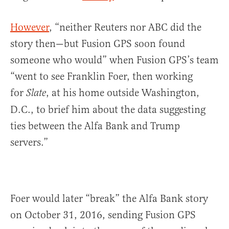
However
, “neither Reuters nor ABC did the
story then—but Fusion GPS soon found
someone who would” when Fusion GPS’s team
“went to see Franklin Foer, then working
for
, at his home outside Washington,
Slate
D.C., to brief him about the data suggesting
ties between the Alfa Bank and Trump
servers.”
Foer would later “break” the Alfa Bank story
on October 31, 2016, sending Fusion GPS