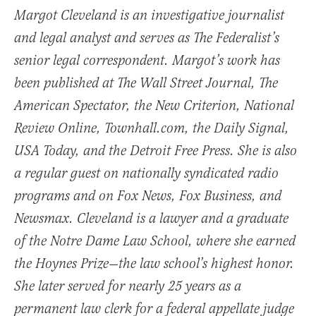
Margot Cleveland is an investigative journalist
and legal analyst and serves as The Federalist’s
senior legal correspondent. Margot’s work has
been published at The Wall Street Journal, The
American Spectator, the New Criterion, National
Review Online, Townhall.com, the Daily Signal,
USA Today, and the Detroit Free Press. She is also
a regular guest on nationally syndicated radio
programs and on Fox News, Fox Business, and
Newsmax. Cleveland is a lawyer and a graduate
of the Notre Dame Law School, where she earned
the Hoynes Prize—the law school’s highest honor.
She later served for nearly 25 years as a
permanent law clerk for a federal appellate judge