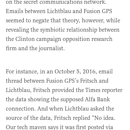
on the secret communications network.
Emails between Lichtblau and Fusion GPS
seemed to negate that theory, however, while
revealing the symbiotic relationship between
the Clinton campaign opposition research
firm and the journalist.
For instance, in an October 5, 2016, email
thread between Fusion GPS’s Fritsch and
Lichtblau, Fritsch provided the Times reporter
the data showing the supposed Alfa Bank
connection. And when Lichtblau asked the
source of the data, Fritsch replied “No idea.
Our tech maven says it was first posted via