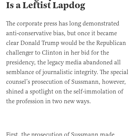
Is a Leftist Lapdog
The corporate press has long demonstrated
anti-conservative bias, but once it became
clear Donald Trump would be the Republican
challenger to Clinton in her bid for the
presidency, the legacy media abandoned all
semblance of journalistic integrity. The special
counsel’s prosecution of Sussmann, however,
shined a spotlight on the self-immolation of
the profession in two new ways.
First, the prosecution of Sussmann made