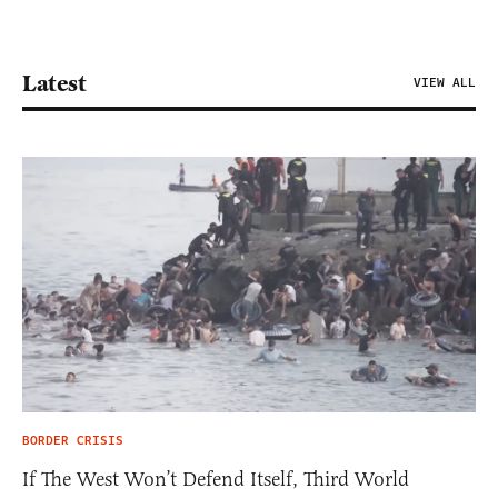
Latest
VIEW ALL
BORDER CRISIS
If The West Won’t Defend Itself, Third World