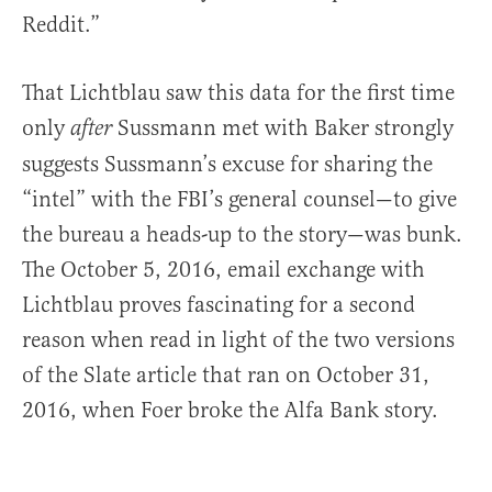
Reddit.”
That Lichtblau saw this data for the first time
only
Sussmann met with Baker strongly
after
suggests Sussmann’s excuse for sharing the
“intel” with the FBI’s general counsel—to give
the bureau a heads-up to the story—was bunk.
The October 5, 2016, email exchange with
Lichtblau proves fascinating for a second
reason when read in light of the two versions
of the Slate article that ran on October 31,
2016, when Foer broke the Alfa Bank story.