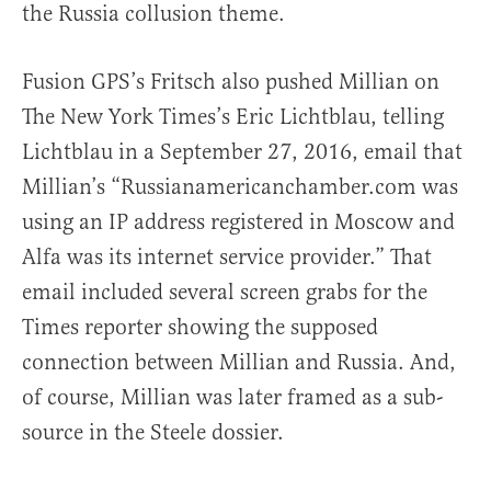
the Russia collusion theme.
Fusion GPS’s Fritsch also pushed Millian on
The New York Times’s Eric Lichtblau, telling
Lichtblau in a September 27, 2016, email that
Millian’s “Russianamericanchamber.com was
using an IP address registered in Moscow and
Alfa was its internet service provider.” That
email included several screen grabs for the
Times reporter showing the supposed
connection between Millian and Russia. And,
of course, Millian was later framed as a sub-
source in the Steele dossier.