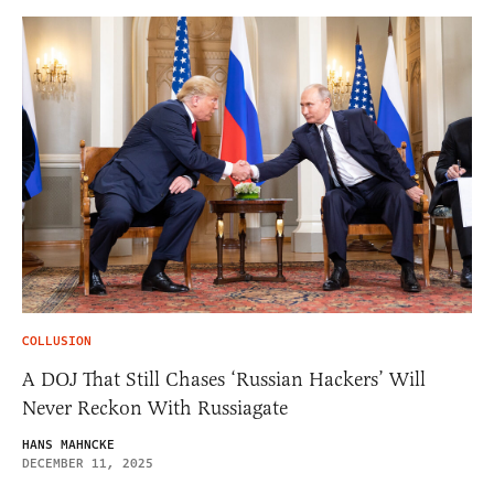
COLLUSION
A DOJ That Still Chases ‘Russian Hackers’ Will
Never Reckon With Russiagate
HANS MAHNCKE
DECEMBER 11, 2025