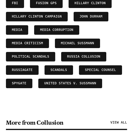
FBI
FUSION GPS
HILLARY CLINTON
HILLARY CLINTON CAMPAIGN
JOHN DURHAM
MEDIA
MEDIA CORRUPTION
MEDIA CRITICISM
MICHAEL SUSSMANN
POLITICAL SCANDALS
RUSSIA COLLUSION
RUSSIAGATE
SCANDALS
SPECIAL COUNSEL
SPYGATE
UNITED STATES V. SUSSMANN
More from Collusion
VIEW ALL