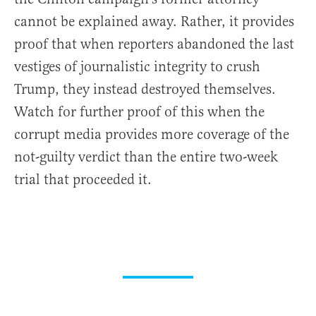
cannot be explained away. Rather, it provides
proof that when reporters abandoned the last
vestiges of journalistic integrity to crush
Trump, they instead destroyed themselves.
Watch for further proof of this when the
corrupt media provides more coverage of the
not-guilty verdict than the entire two-week
trial that proceeded it.