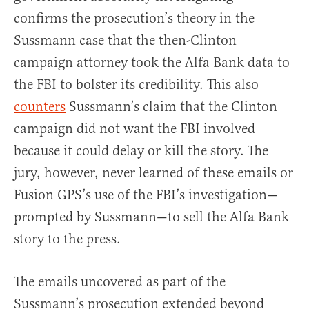
confirms the prosecution’s theory in the
Sussmann case that the then-Clinton
campaign attorney took the Alfa Bank data to
the FBI to bolster its credibility. This also
counters
Sussmann’s claim that the Clinton
campaign did not want the FBI involved
because it could delay or kill the story. The
jury, however, never learned of these emails or
Fusion GPS’s use of the FBI’s investigation—
prompted by Sussmann—to sell the Alfa Bank
story to the press.
The emails uncovered as part of the
Sussmann’s prosecution extended beyond