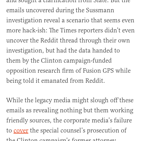
and sought a clarification from Slate. But the
emails uncovered during the Sussmann
investigation reveal a scenario that seems even
more hack-ish: The Times reporters didn’t even
uncover the Reddit thread through their own
investigation, but had the data handed to
them by the Clinton campaign-funded
opposition research firm of Fusion GPS while
being told it emanated from Reddit.
While the legacy media might slough off these
emails as revealing nothing but them working
friendly sources, the corporate media’s failure
to
cover
the special counsel’s prosecution of
the Clinton campaign’s former attorney