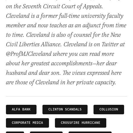
on the Seventh Circuit Court of Appeals.
Cleveland is a former full-time university faculty
member and now teaches as an adjunct from time
to time. Cleveland is also of counsel for the New
Civil Liberties Alliance. Cleveland is on Twitter at
@ProfMJCleveland where you can read more
about her greatest accomplishments—her dear
husband and dear son. The views expressed here
are those of Cleveland in her private capacity.
ALFA BANK
CLINTON SCANDALS
COLLUSION
CORPORATE MEDIA
CROSSFIRE HURRICANE