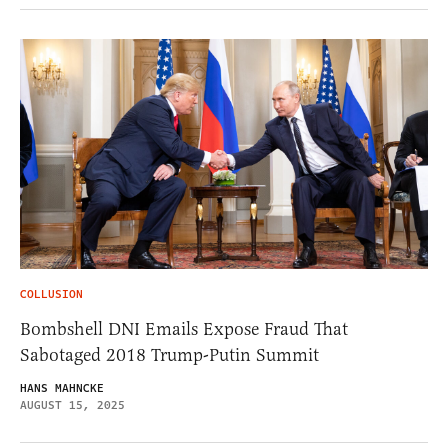
COLLUSION
Bombshell DNI Emails Expose Fraud That
Sabotaged 2018 Trump-Putin Summit
HANS MAHNCKE
AUGUST 15, 2025