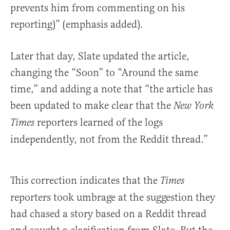
prevents him from commenting on his
reporting)” (emphasis added).
Later that day, Slate updated the article,
changing the “Soon” to “Around the same
time,” and adding a note that “the article has
been updated to make clear that the
New York
reporters learned of the logs
Times
independently, not from the Reddit thread.”
This correction indicates that the
Times
reporters took umbrage at the suggestion they
had chased a story based on a Reddit thread