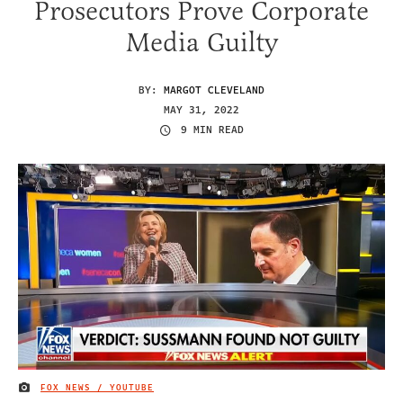
Prosecutors Prove Corporate
Media Guilty
BY:
MARGOT CLEVELAND
MAY 31, 2022
9 MIN READ
FOX NEWS / YOUTUBE
IMAGE CREDIT