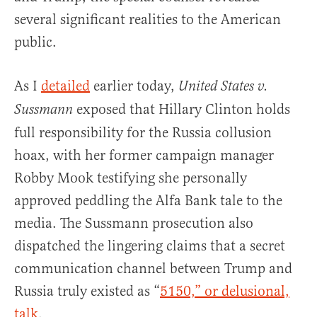
several significant realities to the American
public.
As I
detailed
earlier today,
United States v.
exposed that Hillary Clinton holds
Sussmann
full responsibility for the Russia collusion
hoax, with her former campaign manager
Robby Mook testifying she personally
approved peddling the Alfa Bank tale to the
media. The Sussmann prosecution also
dispatched the lingering claims that a secret
communication channel between Trump and
Russia truly existed as “
5150,” or delusional,
talk
.