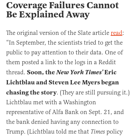
Coverage Failures Cannot
Be Explained Away
The original version of the Slate article
read
:
“In September, the scientists tried to get the
public to pay attention to their data. One of
them posted a link to the logs in a Reddit
Soon, the
Eric
thread.
New York Times’
Lichtblau and Steven Lee Myers began
chasing the story
. (They are still pursuing it.)
Lichtblau met with a Washington
representative of Alfa Bank on Sept. 21, and
the bank denied having any connection to
Trump. (Lichtblau told me that
policy
Times