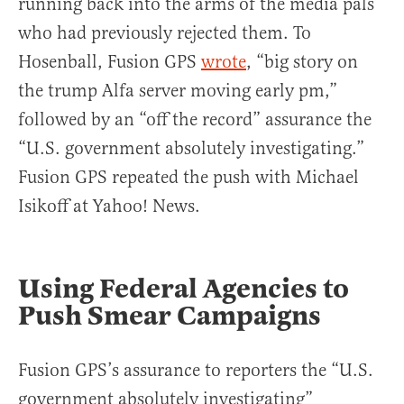
running back into the arms of the media pals
who had previously rejected them. To
Hosenball, Fusion GPS
wrote
, “big story on
the trump Alfa server moving early pm,”
followed by an “off the record” assurance the
“U.S. government absolutely investigating.”
Fusion GPS repeated the push with Michael
Isikoff at Yahoo! News.
Using Federal Agencies to
Push Smear Campaigns
Fusion GPS’s assurance to reporters the “U.S.
government absolutely investigating”