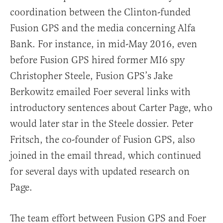
coordination between the Clinton-funded
Fusion GPS and the media concerning Alfa
Bank. For instance, in mid-May 2016, even
before Fusion GPS hired former MI6 spy
Christopher Steele, Fusion GPS’s Jake
Berkowitz emailed Foer several links with
introductory sentences about Carter Page, who
would later star in the Steele dossier. Peter
Fritsch, the co-founder of Fusion GPS, also
joined in the email thread, which continued
for several days with updated research on
Page.
The team effort between Fusion GPS and Foer