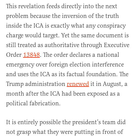
This revelation feeds directly into the next
problem because the inversion of the truth
inside the ICA is exactly what any conspiracy
charge would target. Yet the same document is
still treated as authoritative through Executive
Order
13848
. The order declares a national
emergency over foreign election interference
and uses the ICA as its factual foundation. The
Trump administration
renewed
it in August, a
month after the ICA had been exposed as a
political fabrication.
It is entirely possible the president’s team did
not grasp what they were putting in front of