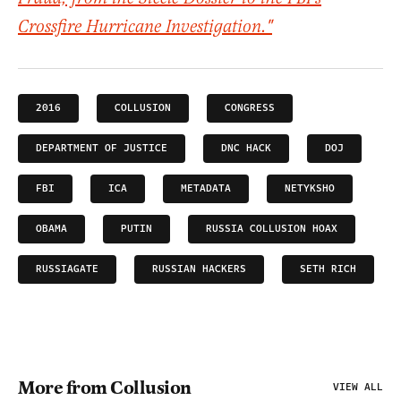
Crossfire Hurricane Investigation."
2016
COLLUSION
CONGRESS
DEPARTMENT OF JUSTICE
DNC HACK
DOJ
FBI
ICA
METADATA
NETYKSHO
OBAMA
PUTIN
RUSSIA COLLUSION HOAX
RUSSIAGATE
RUSSIAN HACKERS
SETH RICH
More from Collusion
VIEW ALL