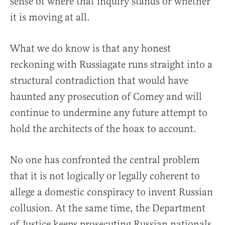
sense of where that inquiry stands or whether
it is moving at all.
What we do know is that any honest
reckoning with Russiagate runs straight into a
structural contradiction that would have
haunted any prosecution of Comey and will
continue to undermine any future attempt to
hold the architects of the hoax to account.
No one has confronted the central problem
that it is not logically or legally coherent to
allege a domestic conspiracy to invent Russian
collusion. At the same time, the Department
of Justice keeps prosecuting Russian nationals