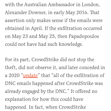
with the Australian Ambassador in London,
Alexander Downer, in early May 2016. That
assertion only makes sense if the emails were
obtained in April. If the exfiltration occurred
on May 23 and May 25, then Papadopoulos
could not have had such knowledge.
For its part, CrowdStrike did not stop the
theft, did not observe it, and later conceded in
a 2020 “
update
” that “all of the exfiltration of
DNC emails happened after CrowdStrike was
already engaged by the DNC.” It offered no
explanation for how this could have
happened. In fact, when CrowdStrike