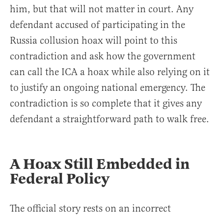
him, but that will not matter in court. Any
defendant accused of participating in the
Russia collusion hoax will point to this
contradiction and ask how the government
can call the ICA a hoax while also relying on it
to justify an ongoing national emergency. The
contradiction is so complete that it gives any
defendant a straightforward path to walk free.
A Hoax Still Embedded in
Federal Policy
The official story rests on an incorrect