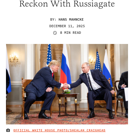
Reckon With Russiagate
BY:
HANS MAHNCKE
DECEMBER 11, 2025
8 MIN READ
OFFICIAL WHITE HOUSE PHOTO/SHEALAH CRAIGHEAD
IMAGE CREDIT