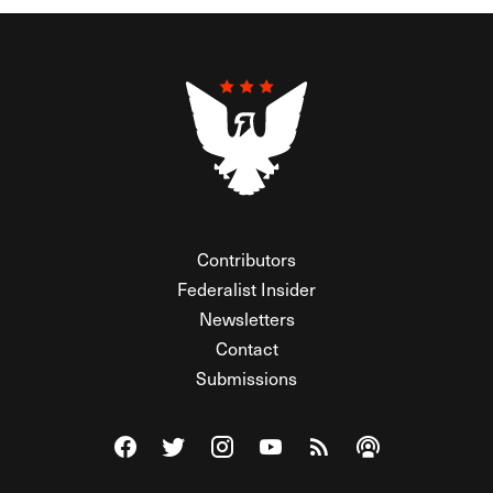
Contributors
Federalist Insider
Newsletters
Contact
Submissions
Visit The Federalist on Facebook
Visit The Federalist on Twitter
Visit The Federalist on Instagram
Watch The Federalist on Y
View The Federalist R
Listen to The Fe