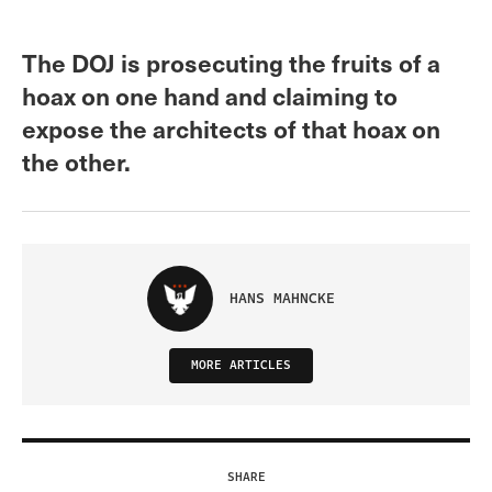
The DOJ is prosecuting the fruits of a
hoax on one hand and claiming to
expose the architects of that hoax on
the other.
HANS MAHNCKE
MORE ARTICLES
SHARE