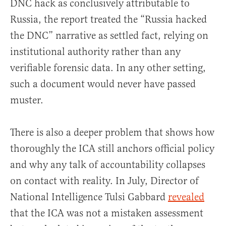
DNC hack as conclusively attributable to
Russia, the report treated the “Russia hacked
the DNC” narrative as settled fact, relying on
institutional authority rather than any
verifiable forensic data. In any other setting,
such a document would never have passed
muster.
There is also a deeper problem that shows how
thoroughly the ICA still anchors official policy
and why any talk of accountability collapses
on contact with reality. In July, Director of
National Intelligence Tulsi Gabbard
revealed
that the ICA was not a mistaken assessment