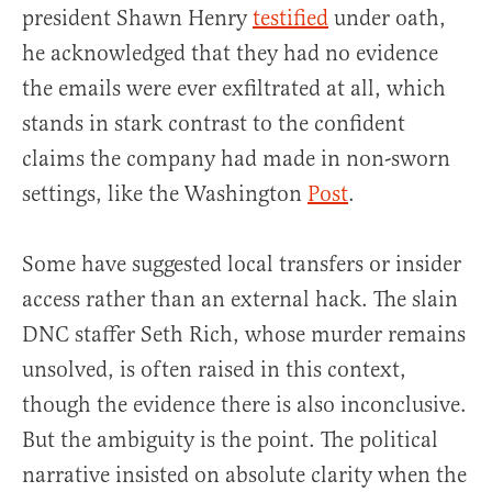
president Shawn Henry
testified
under oath,
he acknowledged that they had no evidence
the emails were ever exfiltrated at all, which
stands in stark contrast to the confident
claims the company had made in non-sworn
settings, like the Washington
Post
.
Some have suggested local transfers or insider
access rather than an external hack. The slain
DNC staffer Seth Rich, whose murder remains
unsolved, is often raised in this context,
though the evidence there is also inconclusive.
But the ambiguity is the point. The political
narrative insisted on absolute clarity when the