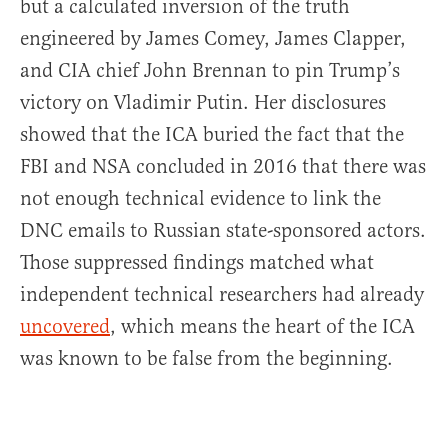
but a calculated inversion of the truth
engineered by James Comey, James Clapper,
and CIA chief John Brennan to pin Trump’s
victory on Vladimir Putin. Her disclosures
showed that the ICA buried the fact that the
FBI and NSA concluded in 2016 that there was
not enough technical evidence to link the
DNC emails to Russian state-sponsored actors.
Those suppressed findings matched what
independent technical researchers had already
uncovered
, which means the heart of the ICA
was known to be false from the beginning.