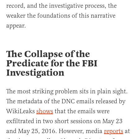
record, and the investigative process, the
weaker the foundations of this narrative
appear.
The Collapse of the
Predicate for the FBI
Investigation
The most striking problem sits in plain sight.
The metadata of the DNC emails released by
WikiLeaks
shows
that the emails were
exfiltrated in two short sessions on May 23
and May 25, 2016. However, media
reports
at