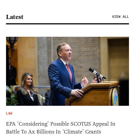
Latest
VIEW ALL
LAW
EPA ‘Considering’ Possible SCOTUS Appeal In
Battle To Ax Billions In ‘Climate’ Grants