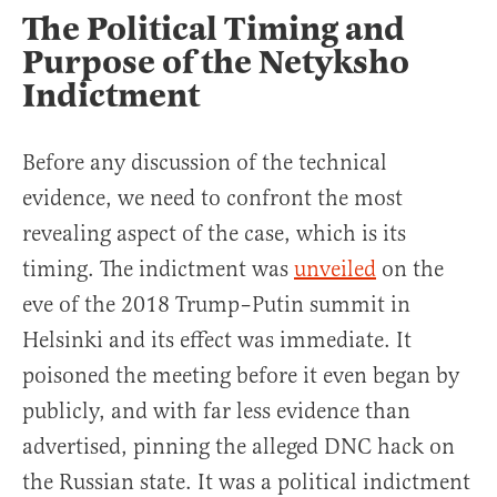
The Political Timing and
Purpose of the Netyksho
Indictment
Before any discussion of the technical
evidence, we need to confront the most
revealing aspect of the case, which is its
timing. The indictment was
unveiled
on the
eve of the 2018 Trump–Putin summit in
Helsinki and its effect was immediate. It
poisoned the meeting before it even began by
publicly, and with far less evidence than
advertised, pinning the alleged DNC hack on
the Russian state. It was a political indictment