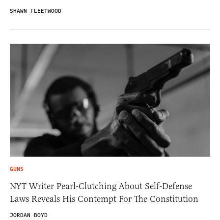
SHAWN FLEETWOOD
GUNS
NYT Writer Pearl-Clutching About Self-Defense
Laws Reveals His Contempt For The Constitution
JORDAN BOYD