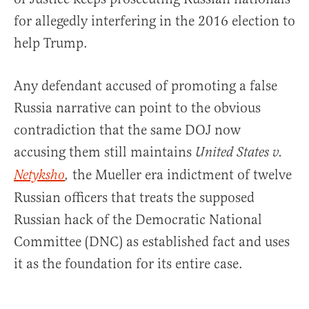
for allegedly interfering in the 2016 election to
help Trump.
Any defendant accused of promoting a false
Russia narrative can point to the obvious
contradiction that the same DOJ now
accusing them still maintains
United States v.
the Mueller era indictment of twelve
Netyksho
,
Russian officers that treats the supposed
Russian hack of the Democratic National
Committee (DNC) as established fact and uses
it as the foundation for its entire case.