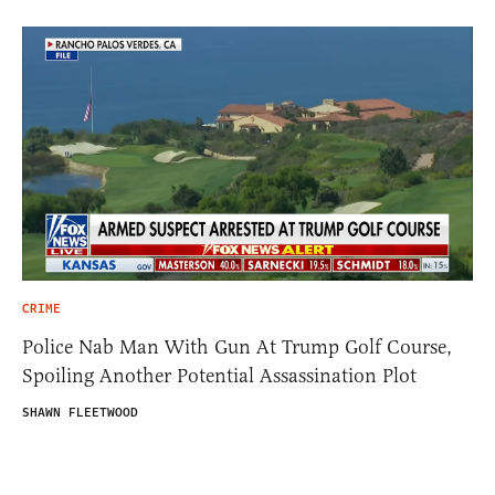
CRIME
Police Nab Man With Gun At Trump Golf Course,
Spoiling Another Potential Assassination Plot
SHAWN FLEETWOOD