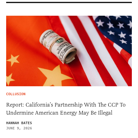
COLLUSION
Report: California’s Partnership With The CCP To
Undermine American Energy May Be Illegal
HANNAH BATES
JUNE 9, 2026