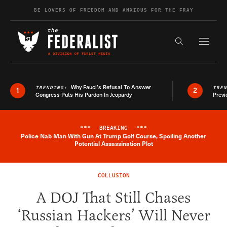
Skip to content
BE LOVERS OF FREEDOM AND ANXIOUS FOR THE FRAY
Exapnd F
Search the s
Why Fauci’s Refusal To Answer
TRENDING:
TRE
1
2
Congress Puts His Pardon In Jeopardy
Previ
***
BREAKING
***
Police Nab Man With Gun At Trump Golf Course, Spoiling Another
Breaking News Alert
Potential Assassination Plot
COLLUSION
A DOJ That Still Chases
‘Russian Hackers’ Will Never