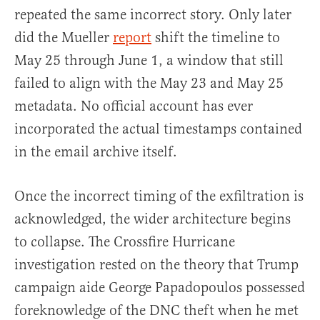
repeated the same incorrect story. Only later
did the Mueller
report
shift the timeline to
May 25 through June 1, a window that still
failed to align with the May 23 and May 25
metadata. No official account has ever
incorporated the actual timestamps contained
in the email archive itself.
Once the incorrect timing of the exfiltration is
acknowledged, the wider architecture begins
to collapse. The Crossfire Hurricane
investigation rested on the theory that Trump
campaign aide George Papadopoulos possessed
foreknowledge of the DNC theft when he met