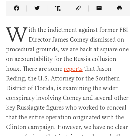
Share Article on Facebook
Share Article on Twitter
Share Article on Truth Social
Copy Article Link
Share Article 
W
ith the indictment against former FBI
Director James Comey dismissed on
procedural grounds, we are back at square one
on accountability for the Russia collusion
hoax. There are some
reports
that Jason
Reding, the U.S. Attorney for the Southern
District of Florida, is examining the wider
conspiracy involving Comey and several other
key Russiagate figures who worked to conceal
that the entire operation originated with the
Clinton campaign. However, we have no clear