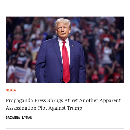
MEDIA
Propaganda Press Shrugs At Yet Another Apparent
Assassination Plot Against Trump
BRIANNA LYMAN