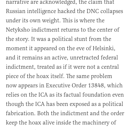
narrative are acknowledged, the claim that
Russian intelligence hacked the DNC collapses
under its own weight. This is where the
Netyksho indictment returns to the center of
the story. It was a political stunt from the
moment it appeared on the eve of Helsinki,
and it remains an active, unretracted federal
indictment, treated as if it were not a central
piece of the hoax itself. The same problem
now appears in Executive Order 13848, which
relies on the ICA as its factual foundation even
though the ICA has been exposed as a political
fabrication. Both the indictment and the order
keep the hoax alive inside the machinery of