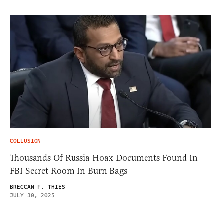
COLLUSION
Thousands Of Russia Hoax Documents Found In
FBI Secret Room In Burn Bags
BRECCAN F. THIES
JULY 30, 2025