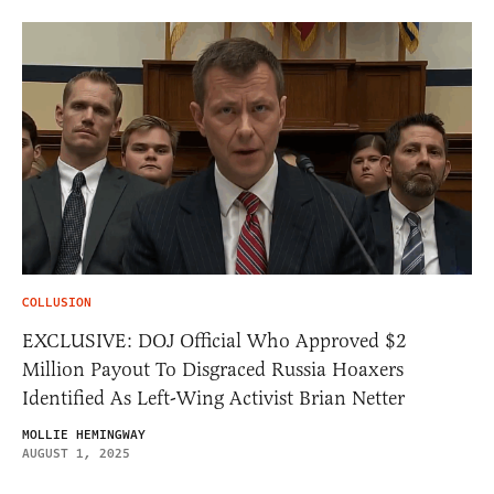
COLLUSION
EXCLUSIVE: DOJ Official Who Approved $2
Million Payout To Disgraced Russia Hoaxers
Identified As Left-Wing Activist Brian Netter
MOLLIE HEMINGWAY
AUGUST 1, 2025