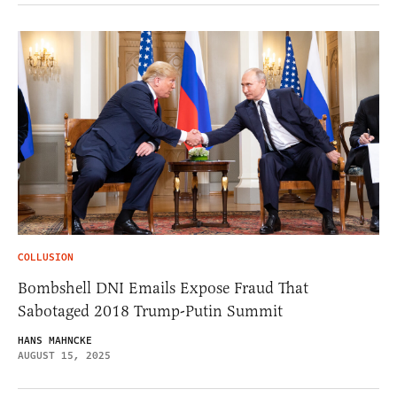
COLLUSION
Bombshell DNI Emails Expose Fraud That
Sabotaged 2018 Trump-Putin Summit
HANS MAHNCKE
AUGUST 15, 2025