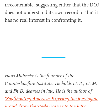
irreconcilable, suggesting either that the DOJ
does not understand its own record or that it
has no real interest in confronting it.
Hans Mahncke is the founder of the
Counterlawfare Institute. He holds LL.B., LL.M.
and Ph.D. degrees in law. He is the author of
"Swiftboating America: Exposing the Russiagate
Fraud, from the Steele Dossier to the FBI's