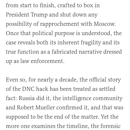
from start to finish, crafted to box in
President Trump and shut down any
possibility of rapprochement with Moscow.
Once that political purpose is understood, the
case reveals both its inherent fragility and its
true function as a fabricated narrative dressed
up as law enforcement.
Even so, for nearly a decade, the official story
of the DNC hack has been treated as settled
fact: Russia did it, the intelligence community
and Robert Mueller confirmed it, and that was
supposed to be the end of the matter. Yet the
more one examines the timeline, the forensic