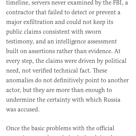
timeline, servers never examined by the FBI, a
contractor that failed to detect or prevent a
major exfiltration and could not keep its
public claims consistent with sworn
testimony, and an intelligence assessment
built on assertions rather than evidence. At
every step, the claims were driven by political
need, not verified technical fact. These
anomalies do not definitively point to another
actor, but they are more than enough to
undermine the certainty with which Russia
was accused.
Once the basic problems with the official