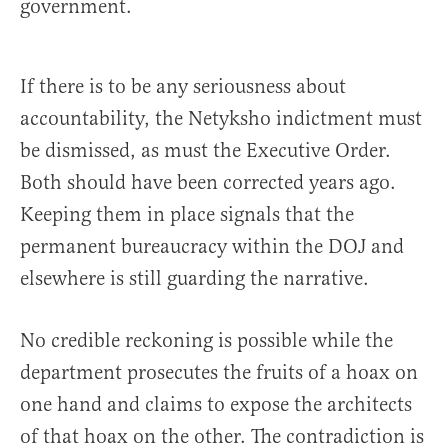
government.
If there is to be any seriousness about
accountability, the Netyksho indictment must
be dismissed, as must the Executive Order.
Both should have been corrected years ago.
Keeping them in place signals that the
permanent bureaucracy within the DOJ and
elsewhere is still guarding the narrative.
No credible reckoning is possible while the
department prosecutes the fruits of a hoax on
one hand and claims to expose the architects
of that hoax on the other. The contradiction is