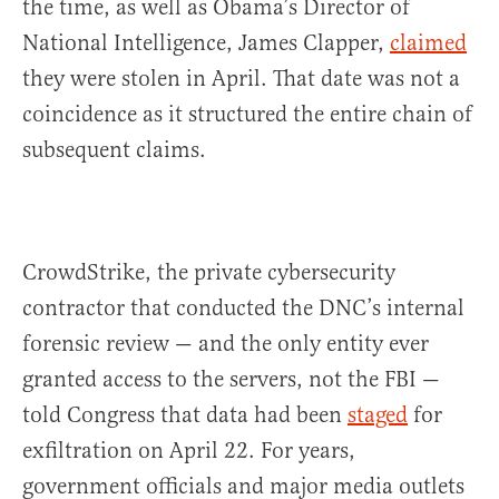
the time, as well as Obama’s Director of
National Intelligence, James Clapper,
claimed
they were stolen in April. That date was not a
coincidence as it structured the entire chain of
subsequent claims.
CrowdStrike, the private cybersecurity
contractor that conducted the DNC’s internal
forensic review — and the only entity ever
granted access to the servers, not the FBI —
told Congress that data had been
staged
for
exfiltration on April 22. For years,
government officials and major media outlets