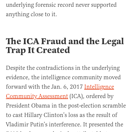
underlying forensic record never supported
anything close to it.
The ICA Fraud and the Legal
Trap It Created
Despite the contradictions in the underlying
evidence, the intelligence community moved
forward with the Jan. 6, 2017
Intelligence
Community Assessment
(ICA), ordered by
President Obama in the post-election scramble
to cast Hillary Clinton’s loss as the result of
Vladimir Putin’s interference. It presented the