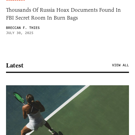
Thousands Of Russia Hoax Documents Found In
FBI Secret Room In Burn Bags
BRECCAN F. THIES
JULY 30, 2025
Latest
VIEW ALL