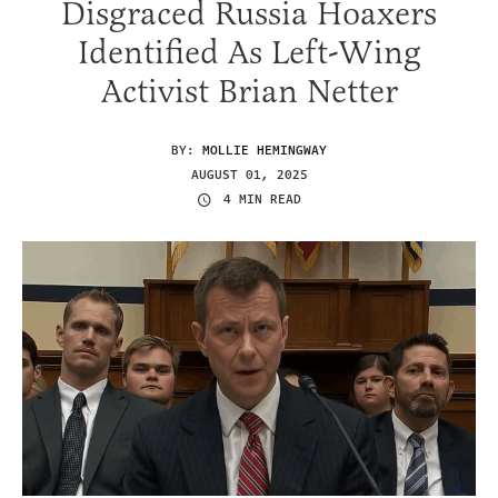
Disgraced Russia Hoaxers
Identified As Left-Wing
Activist Brian Netter
BY:
MOLLIE HEMINGWAY
AUGUST 01, 2025
4 MIN READ