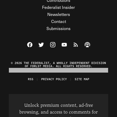
Contributors
Federalist Insider
Newsletters
Contact
Submissions
Visit The Federalist on Facebook
Visit The Federalist on Twitter
Visit The Federalist on Instagram
Watch The Federalist on Y
View The Federalist R
Listen to The Fe
© 2026 THE FEDERALIST, A WHOLLY INDEPENDENT DIVISION
OF FDRLST MEDIA. ALL RIGHTS RESERVED.
RSS
PRIVACY POLICY
SITE MAP
Unlock premium content, ad-free
browsing, and access to comments for