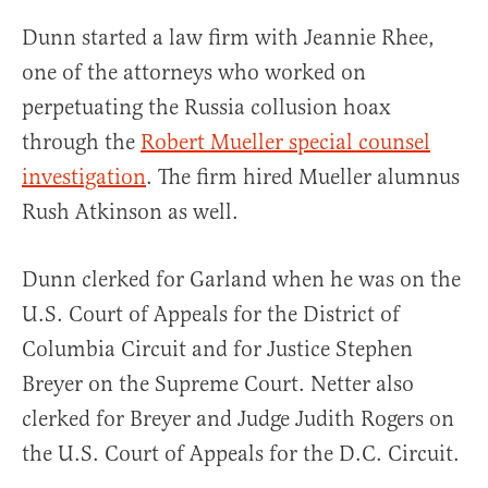
Dunn started a law firm with Jeannie Rhee,
one of the attorneys who worked on
perpetuating the Russia collusion hoax
through the
Robert Mueller special counsel
investigation
. The firm hired Mueller alumnus
Rush Atkinson as well.
Dunn clerked for Garland when he was on the
U.S. Court of Appeals for the District of
Columbia Circuit and for Justice Stephen
Breyer on the Supreme Court. Netter also
clerked for Breyer and Judge Judith Rogers on
the U.S. Court of Appeals for the D.C. Circuit.