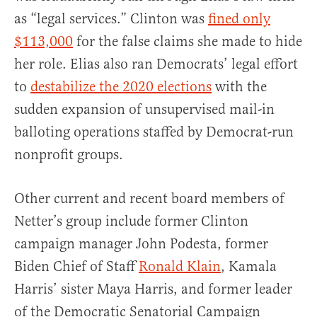
as “legal services.” Clinton was
fined only
$113,000
for the false claims she made to hide
her role. Elias also ran Democrats’ legal effort
to
destabilize the 2020 elections
with the
sudden expansion of unsupervised mail-in
balloting operations staffed by Democrat-run
nonprofit groups.
Other current and recent board members of
Netter’s group include former Clinton
campaign manager John Podesta, former
Biden Chief of Staff
Ronald Klain
, Kamala
Harris’ sister Maya Harris, and former leader
of the Democratic Senatorial Campaign