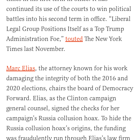
continued its use of the courts to win political
battles into his second term in office. “Liberal
Legal Group Positions Itself as a Top Trump
Administration Foe,”
touted
The New York
Times last November.
Marc Elias
, the attorney known for his work
damaging the integrity of both the 2016 and
2020 elections, chairs the board of Democracy
Forward. Elias, as the Clinton campaign
general counsel, signed the checks for her
campaign’s Russia collusion hoax. To hide the
Russia collusion hoax’s origins, the funding
was fraudulently run through Elias’s law firm