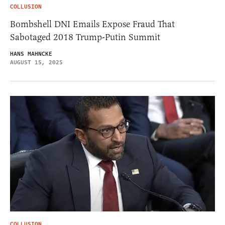
COLLUSION
Bombshell DNI Emails Expose Fraud That
Sabotaged 2018 Trump-Putin Summit
HANS MAHNCKE
AUGUST 15, 2025
COLLUSION