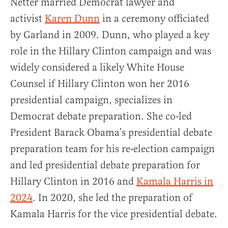
Netter married Democrat lawyer and
activist
Karen Dunn
in a ceremony officiated
by Garland in 2009. Dunn, who played a key
role in the Hillary Clinton campaign and was
widely considered a likely White House
Counsel if Hillary Clinton won her 2016
presidential campaign, specializes in
Democrat debate preparation. She co-led
President Barack Obama’s presidential debate
preparation team for his re-election campaign
and led presidential debate preparation for
Hillary Clinton in 2016 and
Kamala Harris in
2024
. In 2020, she led the preparation of
Kamala Harris for the vice presidential debate.