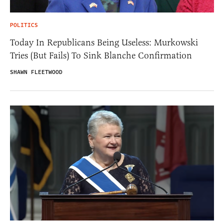
POLITICS
Today In Republicans Being Useless: Murkowski
Tries (But Fails) To Sink Blanche Confirmation
SHAWN FLEETWOOD