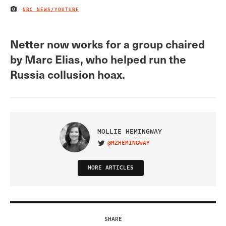
NBC NEWS/YOUTUBE
IMAGE CREDIT
Netter now works for a group chaired
by Marc Elias, who helped run the
Russia collusion hoax.
MOLLIE HEMINGWAY
@MZHEMINGWAY
VISIT ON TWITTER
MORE ARTICLES
SHARE