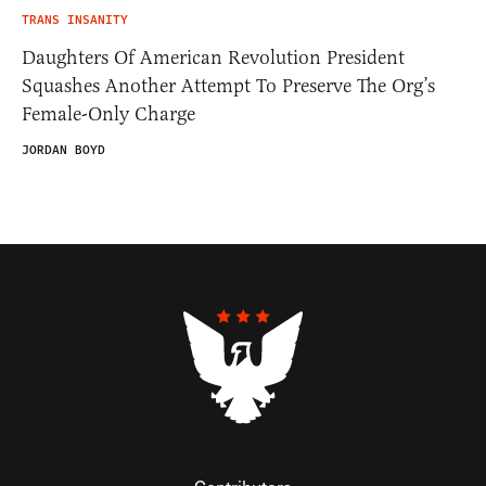
TRANS INSANITY
Daughters Of American Revolution President
Squashes Another Attempt To Preserve The Org’s
Female-Only Charge
JORDAN BOYD