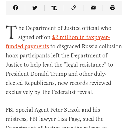
Share Article on Facebook
Share Article on Twitter
Share Article on Truth Social
Copy Article Link
Share Article 
T
he Department of Justice official who
signed off on
$2 million in taxpayer-
funded payments
to disgraced Russia collusion
hoax participants left the Department of
Justice to help lead the “legal resistance” to
President Donald Trump and other duly-
elected Republicans, new records reviewed
exclusively by The Federalist reveal.
FBI Special Agent Peter Strzok and his
mistress, FBI lawyer Lisa Page, sued the