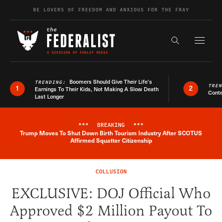
Skip to content
BE LOVERS OF FREEDOM AND ANXIOUS FOR THE FRAY
Exapnd F
Search the s
Boomers Should Give Their Life’s
TRENDING:
TRE
1
2
Earnings To Their Kids, Not Making A Slow Death
Conte
Last Longer
***
BREAKING
***
Trump Moves To Shut Down Birth Tourism Industry After SCOTUS
Breaking News Alert
Affirmed Squatter Citizenship
COLLUSION
EXCLUSIVE: DOJ Official Who
Approved $2 Million Payout To