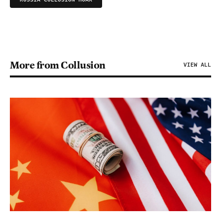
More from Collusion
VIEW ALL