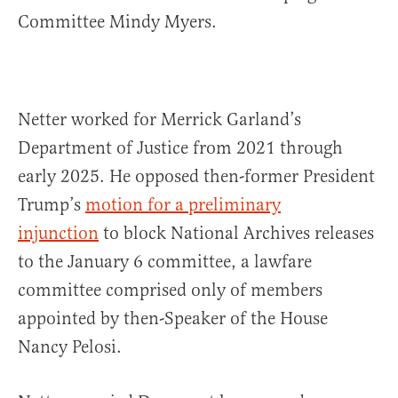
Committee Mindy Myers.
Netter worked for Merrick Garland’s
Department of Justice from 2021 through
early 2025. He opposed then-former President
Trump’s
motion for a preliminary
injunction
to block National Archives releases
to the January 6 committee, a lawfare
committee comprised only of members
appointed by then-Speaker of the House
Nancy Pelosi.