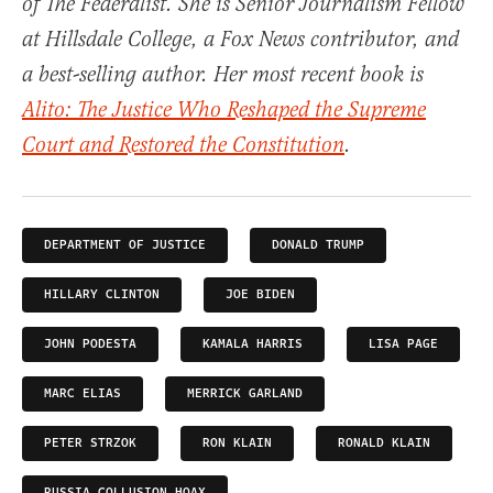
of The Federalist. She is Senior Journalism Fellow
at Hillsdale College, a Fox News contributor, and
a best-selling author. Her most recent book is
Alito: The Justice Who Reshaped the Supreme
Court and Restored the Constitution
.
DEPARTMENT OF JUSTICE
DONALD TRUMP
HILLARY CLINTON
JOE BIDEN
JOHN PODESTA
KAMALA HARRIS
LISA PAGE
MARC ELIAS
MERRICK GARLAND
PETER STRZOK
RON KLAIN
RONALD KLAIN
RUSSIA COLLUSION HOAX