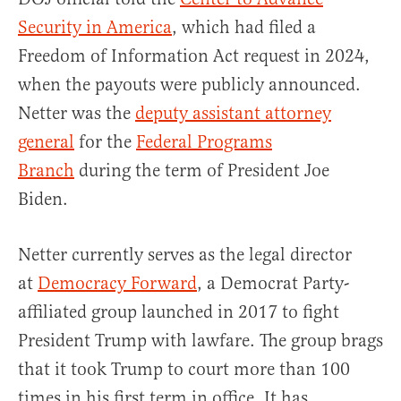
Security in America
, which had filed a
Freedom of Information Act request in 2024,
when the payouts were publicly announced.
Netter was the
deputy assistant attorney
general
for the
Federal Programs
Branch
during the term of President Joe
Biden.
Netter currently serves as the legal director
at
Democracy Forward
, a Democrat Party-
affiliated group launched in 2017 to fight
President Trump with lawfare. The group brags
that it took Trump to court more than 100
times in his first term in office. It has