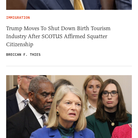
IMMIGRATION
Trump Moves To Shut Down Birth Tourism
Industry After SCOTUS Affirmed Squatter
Citizenship
BRECCAN F. THIES