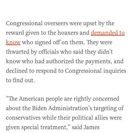
Congressional overseers were upset by the
reward given to the hoaxers and
demanded to
know
who signed off on them. They were
thwarted by officials who said they didn’t
know who had authorized the payments, and
declined to respond to Congressional inquiries
to find out.
“The American people are rightly concerned
about the Biden Administration’s targeting of
conservatives while their political allies were
given special treatment,” said James