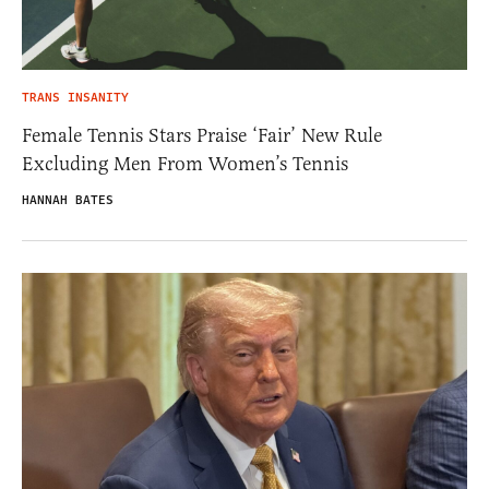
TRANS INSANITY
Female Tennis Stars Praise ‘Fair’ New Rule
Excluding Men From Women’s Tennis
HANNAH BATES