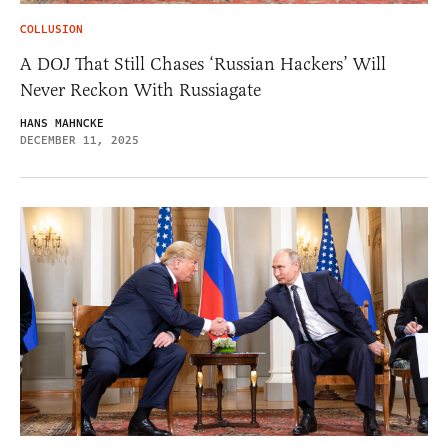
COLLUSION
A DOJ That Still Chases ‘Russian Hackers’ Will
Never Reckon With Russiagate
HANS MAHNCKE
DECEMBER 11, 2025