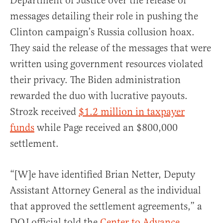
Department of Justice over the release of
messages detailing their role in pushing the
Clinton campaign’s Russia collusion hoax.
They said the release of the messages that were
written using government resources violated
their privacy. The Biden administration
rewarded the duo with lucrative payouts.
Strozk received
$1.2 million in taxpayer
funds
while Page received an $800,000
settlement.
“[W]e have identified Brian Netter, Deputy
Assistant Attorney General as the individual
that approved the settlement agreements,” a
DOJ official told the
Center to Advance