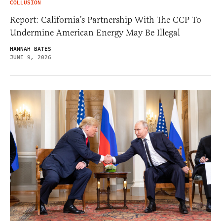
COLLUSION
Report: California’s Partnership With The CCP To
Undermine American Energy May Be Illegal
HANNAH BATES
JUNE 9, 2026