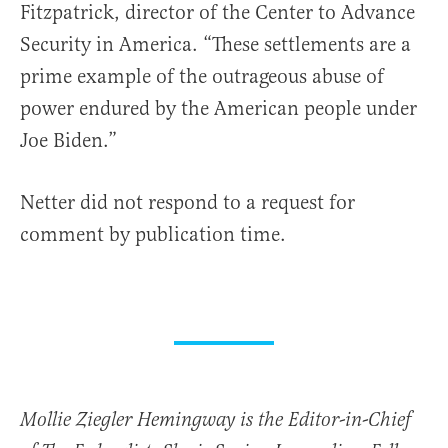
Fitzpatrick, director of the Center to Advance
Security in America. “These settlements are a
prime example of the outrageous abuse of
power endured by the American people under
Joe Biden.”
Netter did not respond to a request for
comment by publication time.
Mollie Ziegler Hemingway is the Editor-in-Chief