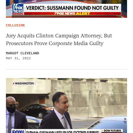
COLLUSION
Jury Acquits Clinton Campaign Attorney, But
Prosecutors Prove Corporate Media Guilty
MARGOT CLEVELAND
MAY 31, 2022