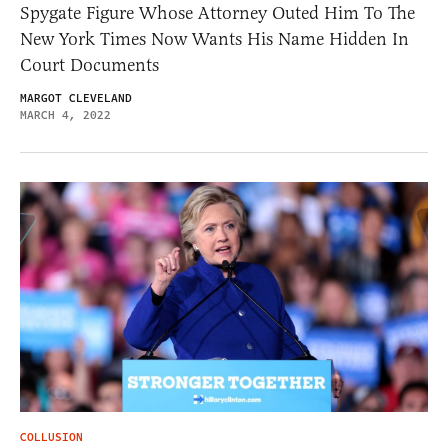
Spygate Figure Whose Attorney Outed Him To The
New York Times Now Wants His Name Hidden In
Court Documents
MARGOT CLEVELAND
MARCH 4, 2022
COLLUSION