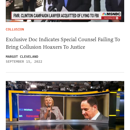
COLLUSION
Exclusive Doc Indicates Special Counsel Failing To
Bring Collusion Hoaxers To Justice
MARGOT CLEVELAND
SEPTEMBER 15, 2022