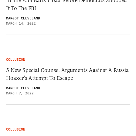
In The Alfa Bank Hoax Before Democrats Shopped
It To The FBI
MARGOT CLEVELAND
MARCH 14, 2022
COLLUSION
5 New Special Counsel Arguments Against A Russia
Hoaxer’s Attempt To Escape
MARGOT CLEVELAND
MARCH 7, 2022
COLLUSION