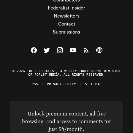
Federalist Insider
Newsletters
Contact
Submissions
Visit The Federalist on Facebook
Visit The Federalist on Twitter
Visit The Federalist on Instagram
Watch The Federalist on Y
View The Federalist R
Listen to The Fe
© 2026 THE FEDERALIST, A WHOLLY INDEPENDENT DIVISION
OF FDRLST MEDIA. ALL RIGHTS RESERVED.
RSS
PRIVACY POLICY
SITE MAP
Unlock premium content, ad-free
browsing, and access to comments for
just $4/month.