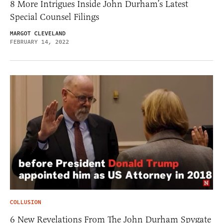
8 More Intrigues Inside John Durham’s Latest
Special Counsel Filings
MARGOT CLEVELAND
FEBRUARY 14, 2022
COLLUSION
6 New Revelations From The John Durham Spygate