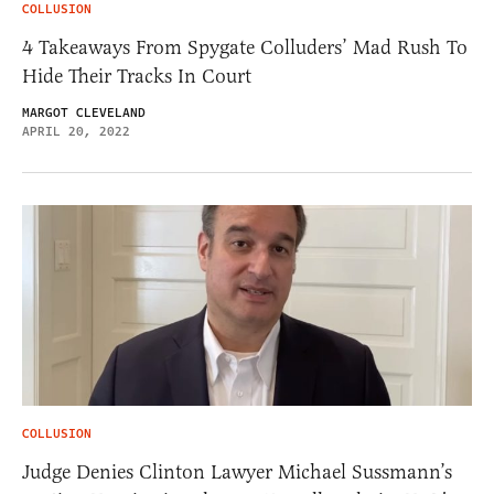
COLLUSION
4 Takeaways From Spygate Colluders’ Mad Rush To
Hide Their Tracks In Court
MARGOT CLEVELAND
APRIL 20, 2022
COLLUSION
Judge Denies Clinton Lawyer Michael Sussmann’s