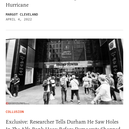
Hurricane
MARGOT CLEVELAND
APRIL 4, 2022
COLLUSION
Exclusive: Researcher Tells Durham He Saw Holes