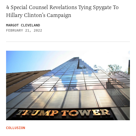
4 Special Counsel Revelations Tying Spygate To
Hillary Clinton’s Campaign
MARGOT CLEVELAND
FEBRUARY 21, 2022
COLLUSION