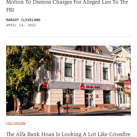
Motion To Dismiss Charges For Alleged Lies To The
FBI
MARGOT CLEVELAND
APRIL 14, 2022
COLLUSION
The Alfa Bank Hoax Is Looking A Lot Like Crossfire