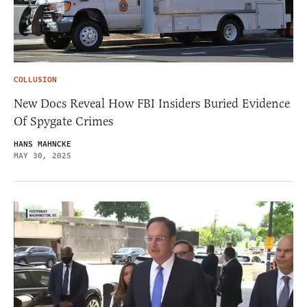
COLLUSION
New Docs Reveal How FBI Insiders Buried Evidence
Of Spygate Crimes
HANS MAHNCKE
MAY 30, 2025