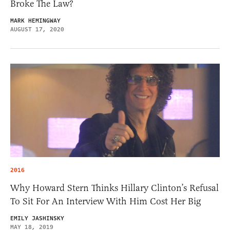
Broke The Law?
MARK HEMINGWAY
AUGUST 17, 2020
2016
Why Howard Stern Thinks Hillary Clinton’s Refusal
To Sit For An Interview With Him Cost Her Big
EMILY JASHINSKY
MAY 18, 2019