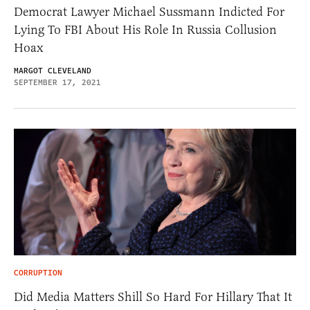
Democrat Lawyer Michael Sussmann Indicted For
Lying To FBI About His Role In Russia Collusion
Hoax
MARGOT CLEVELAND
SEPTEMBER 17, 2021
CORRUPTION
Did Media Matters Shill So Hard For Hillary That It