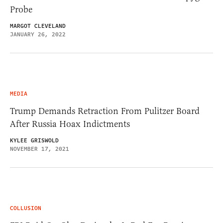
Probe
MARGOT CLEVELAND
JANUARY 26, 2022
MEDIA
Trump Demands Retraction From Pulitzer Board
After Russia Hoax Indictments
KYLEE GRISWOLD
NOVEMBER 17, 2021
COLLUSION