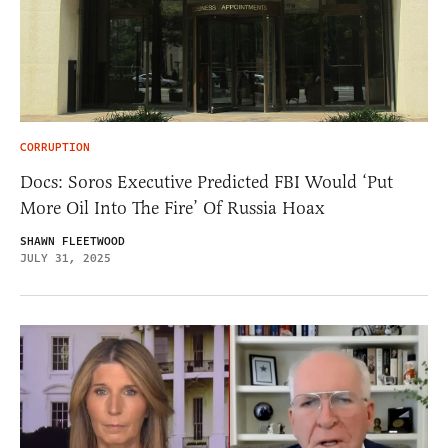
CORRUPTION
Docs: Soros Executive Predicted FBI Would ‘Put
More Oil Into The Fire’ Of Russia Hoax
SHAWN FLEETWOOD
JULY 31, 2025