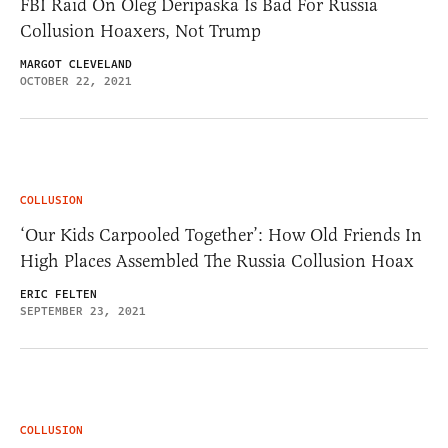
FBI Raid On Oleg Deripaska Is Bad For Russia
Collusion Hoaxers, Not Trump
MARGOT CLEVELAND
OCTOBER 22, 2021
COLLUSION
‘Our Kids Carpooled Together’: How Old Friends In
High Places Assembled The Russia Collusion Hoax
ERIC FELTEN
SEPTEMBER 23, 2021
COLLUSION