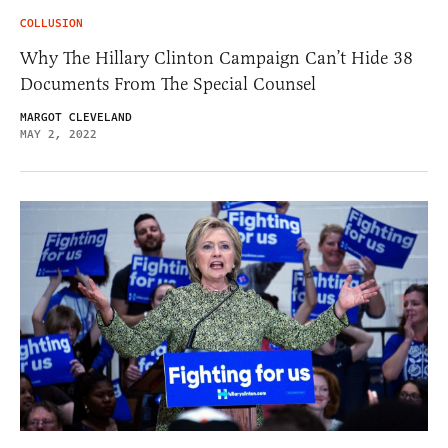
COLLUSION
Why The Hillary Clinton Campaign Can’t Hide 38
Documents From The Special Counsel
MARGOT CLEVELAND
MAY 2, 2022