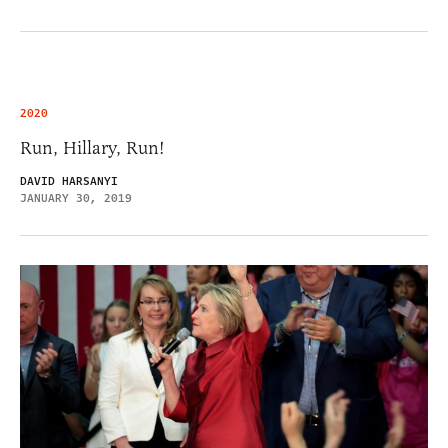
2020
Run, Hillary, Run!
DAVID HARSANYI
JANUARY 30, 2019