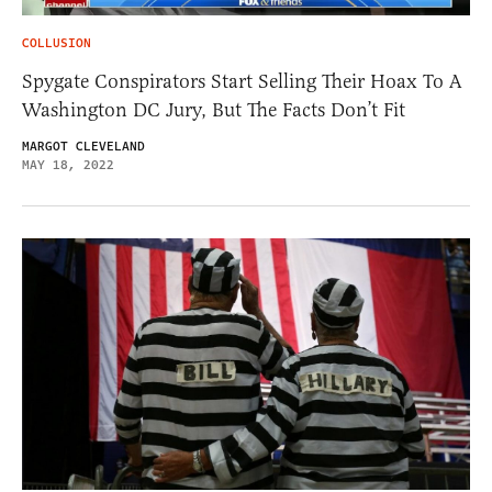
COLLUSION
Spygate Conspirators Start Selling Their Hoax To A
Washington DC Jury, But The Facts Don’t Fit
MARGOT CLEVELAND
MAY 18, 2022