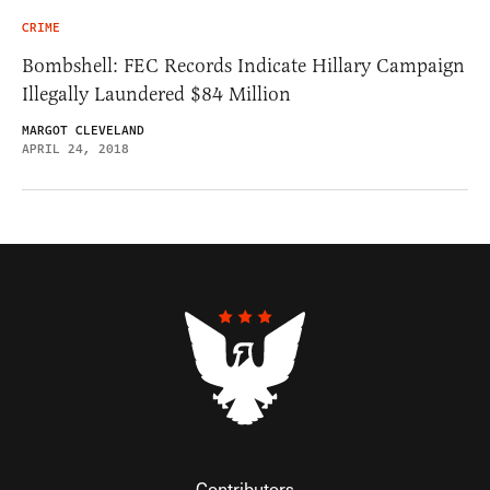
CRIME
Bombshell: FEC Records Indicate Hillary Campaign
Illegally Laundered $84 Million
MARGOT CLEVELAND
APRIL 24, 2018
Contributors