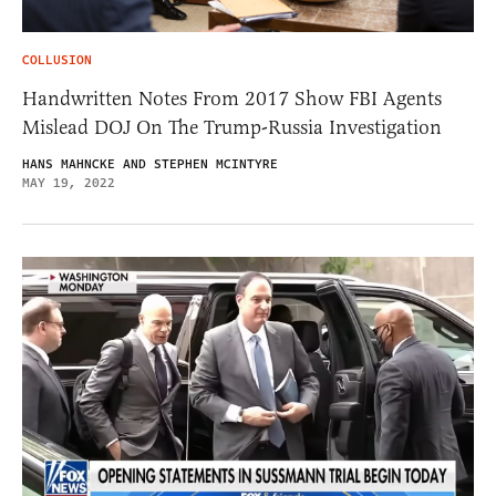
COLLUSION
Handwritten Notes From 2017 Show FBI Agents
Mislead DOJ On The Trump-Russia Investigation
HANS MAHNCKE AND STEPHEN MCINTYRE
MAY 19, 2022