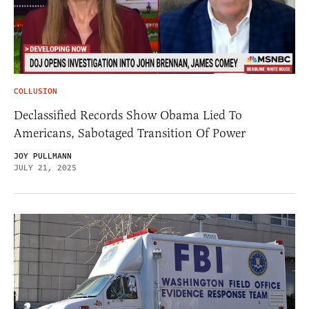
COLLUSION
Declassified Records Show Obama Lied To
Americans, Sabotaged Transition Of Power
JOY PULLMANN
JULY 21, 2025