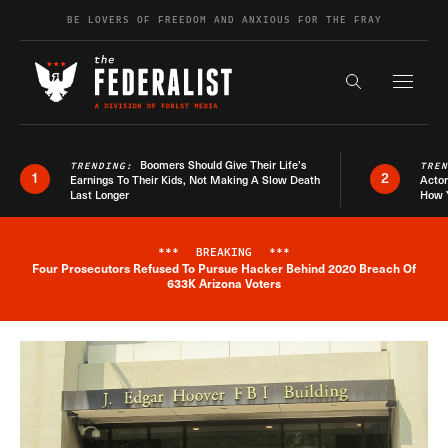
Skip to content
BE LOVERS OF FREEDOM AND ANXIOUS FOR THE FRAY
Exapnd F
Search the s
Boomers Should Give Their Life’s
TRENDING:
TRE
1
2
Earnings To Their Kids, Not Making A Slow Death
Actor
Last Longer
How 
***
BREAKING
***
Four Prosecutors Refused To Pursue Hacker Behind 2020 Breach Of
Breaking News Alert
633K Arizona Voters