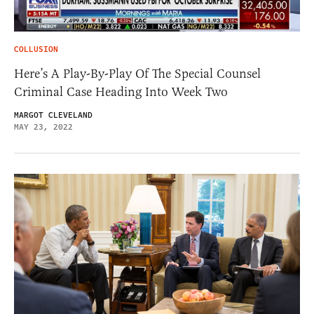
COLLUSION
Here’s A Play-By-Play Of The Special Counsel
Criminal Case Heading Into Week Two
MARGOT CLEVELAND
MAY 23, 2022