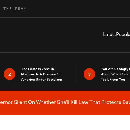
R THE FRAY
Latest
Popula
The Lawless Zone In
You Aren’t Angry
2
3
Madison Is A Preview Of
About What Covid 
America Under Socialism
Took From You
nor Silent On Whether She'll Kill Law That Protects Ba
Breaking News Alert