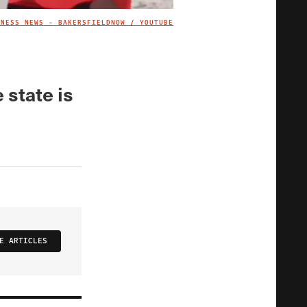
TNESS NEWS - BAKERSFIELDNOW / YOUTUBE
IMAGE CREDIT
 state is
E ARTICLES