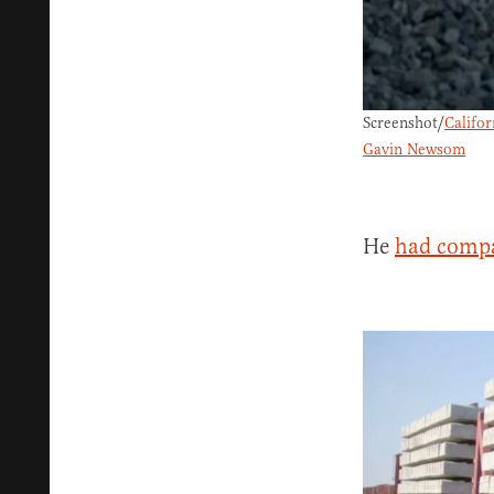
Screenshot/
Califo
Gavin Newsom
He
had comp