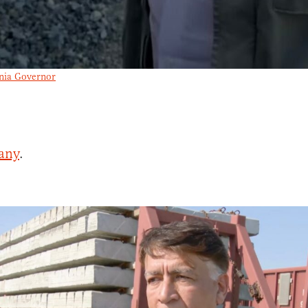
rnia Governor
any
.