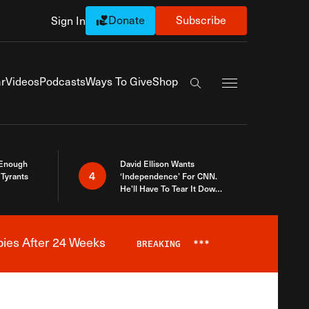
Donate
Subscribe
Sign In
Exapnd Full Navi
r
Videos
Podcasts
Ways To Give
Shop
Search the site
 Enough
David Ellison Wants
4
Tyrants
‘Independence’ For CNN.
He’ll Have To Tear It Down
And Start Over
bies After 24 Weeks
BREAKING
***