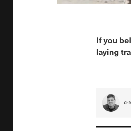
If you be
laying tr
CHR