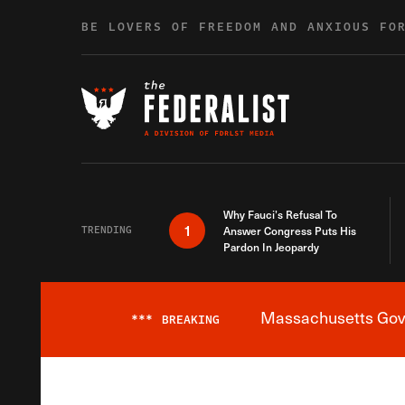
Skip to content
BE LOVERS OF FREEDOM AND ANXIOUS FO
Why Fauci’s Refusal To
1
TRENDING
Answer Congress Puts His
Pardon In Jeopardy
Massachusetts Gover
***
BREAKING