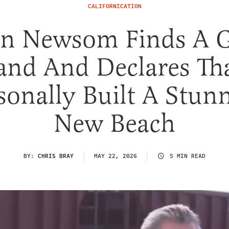
CALIFORNICATION
in Newsom Finds A G
and And Declares Th
sonally Built A Stun
New Beach
BY:
CHRIS BRAY
MAY 22, 2026
5 MIN READ