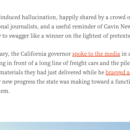
 induced hallucination, happily shared by a crowd o
onal journalists, and a useful reminder of Gavin N
 to swagger like a winner on the lightest of pretexts
ary, the California governor
spoke to the media
in 
ng in front of a long line of freight cars and the pile
al
materials they had just delivered while he
bragged 
 new progress the state was making toward a funct
stem.