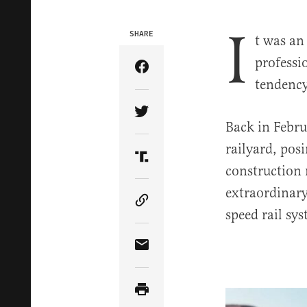
I
SHARE
t was an
professi
Share Article on Facebook
tendency
Share Article on Twitter
Back in Febru
railyard, posi
Share Article on Truth Soci
construction 
extraordinary
Copy Article Link
speed rail sy
Share Article via Email