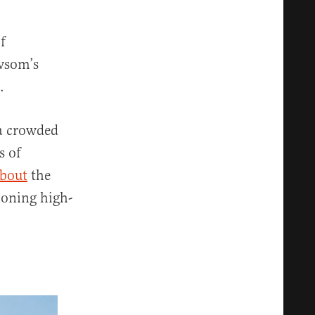
f
ewsom’s
.
a crowded
s of
about
the
ioning high-