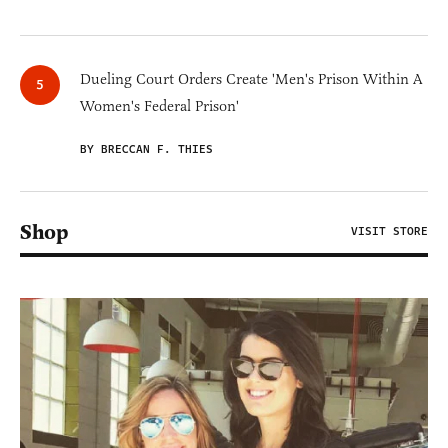
Dueling Court Orders Create 'Men's Prison Within A
Women's Federal Prison'
BY BRECCAN F. THIES
Shop
VISIT STORE