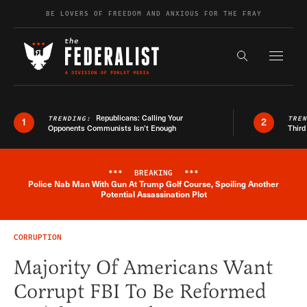
Skip to content
BE LOVERS OF FREEDOM AND ANXIOUS FOR THE FRAY
Exapnd F
Search the s
Republicans: Calling Your
TRENDING:
TRE
1
2
Opponents Communists Isn’t Enough
Third
***
BREAKING
***
Police Nab Man With Gun At Trump Golf Course, Spoiling Another
Breaking News Alert
Potential Assassination Plot
CORRUPTION
Majority Of Americans Want
Corrupt FBI To Be Reformed