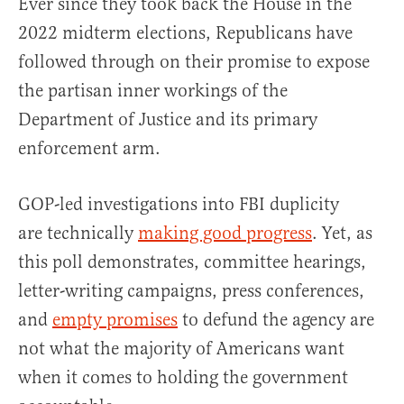
Ever since they took back the House in the
2022 midterm elections, Republicans have
followed through on their promise to expose
the partisan inner workings of the
Department of Justice and its primary
enforcement arm.
GOP-led investigations into FBI duplicity
are technically
making good progress
. Yet, as
this poll demonstrates, committee hearings,
letter-writing campaigns, press conferences,
and
empty promises
to defund the agency are
not what the majority of Americans want
when it comes to holding the government