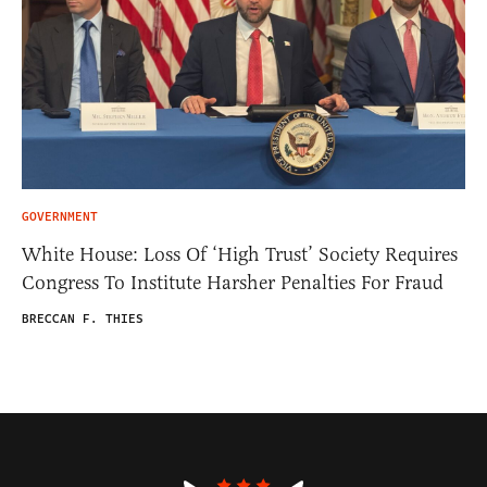
GOVERNMENT
White House: Loss Of ‘High Trust’ Society Requires
Congress To Institute Harsher Penalties For Fraud
BRECCAN F. THIES