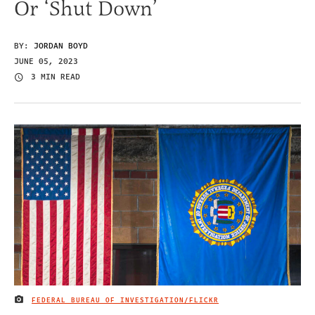
Or ‘Shut Down’
BY:
JORDAN BOYD
JUNE 05, 2023
3 MIN READ
FEDERAL BUREAU OF INVESTIGATION/FLICKR
IMAGE CREDIT