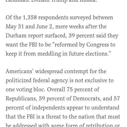
Of the 1,358 respondents surveyed between
May 31 and June 2, mere weeks after the
Durham report surfaced, 39 percent said they
want the FBI to be “reformed by Congress to
keep it from meddling in future elections.”
Americans’ widespread contempt for the
politicized federal agency is not exclusive to
one voting bloc. Overall 75 percent of
Republicans, 59 percent of Democrats, and 57
percent of independents appear to understand
that the FBI is a threat to the nation that must
be addressed with some form of retribution or