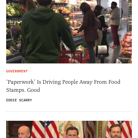
GOVERNMENT
‘Paperwork’ Is Driving People Away From Food
Stamps. Good
EDDIE SCARRY