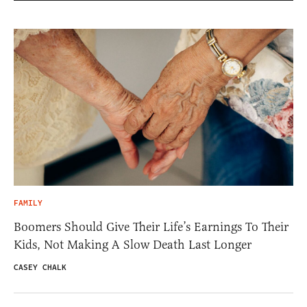
FAMILY
Boomers Should Give Their Life’s Earnings To Their
Kids, Not Making A Slow Death Last Longer
CASEY CHALK