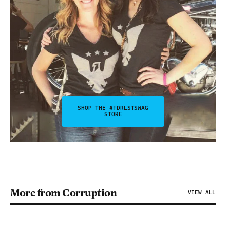
SHOP THE #FDRLSTSWAG
STORE
More from Corruption
VIEW ALL