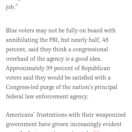
job.”
Blue voters may not be fully on board with
annihilating the FBI, but nearly half, 45
percent, said they think a congressional
overhaul of the agency is a good idea.
Approximately 39 percent of Republican
voters said they would be satisfied with a
Congress-led purge of the nation’s principal
federal law enforcement agency.
Americans’ frustrations with their weaponized
government have grown increasingly evident