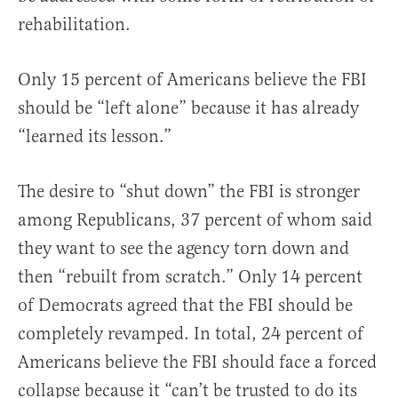
rehabilitation.
Only 15 percent of Americans believe the FBI
should be “left alone” because it has already
“learned its lesson.”
The desire to “shut down” the FBI is stronger
among Republicans, 37 percent of whom said
they want to see the agency torn down and
then “rebuilt from scratch.” Only 14 percent
of Democrats agreed that the FBI should be
completely revamped. In total, 24 percent of
Americans believe the FBI should face a forced
collapse because it “can’t be trusted to do its