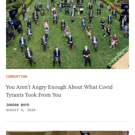
CORRUPTION
You Aren’t Angry Enough About What Covid
Tyrants Took From You
JORDAN BOYD
AUGUST 4, 2026