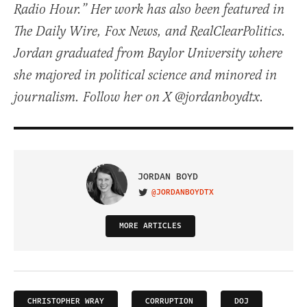
Radio Hour.” Her work has also been featured in
The Daily Wire, Fox News, and RealClearPolitics.
Jordan graduated from Baylor University where
she majored in political science and minored in
journalism. Follow her on X @jordanboydtx.
JORDAN BOYD
@JORDANBOYDTX
VISIT ON TWITTER
MORE ARTICLES
CHRISTOPHER WRAY
CORRUPTION
DOJ