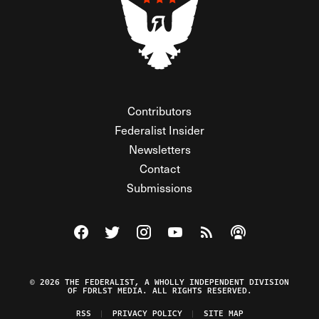
Contributors
Federalist Insider
Newsletters
Contact
Submissions
Visit The Federalist on Facebook
Visit The Federalist on Twitter
Visit The Federalist on Instagram
Watch The Federalist on Y
View The Federalist R
Listen to The Fe
© 2026 THE FEDERALIST, A WHOLLY INDEPENDENT DIVISION
OF FDRLST MEDIA. ALL RIGHTS RESERVED.
RSS
PRIVACY POLICY
SITE MAP