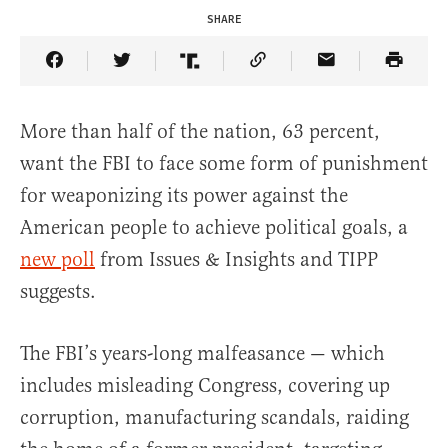
SHARE
Share Article on Facebook
Share Article on Twitter
Share Article on Truth Social
Copy Article Link
Share Article 
More than half of the nation, 63 percent,
want the FBI to face some form of punishment
for weaponizing its power against the
American people to achieve political goals, a
new poll
from Issues & Insights and TIPP
suggests.
The FBI’s years-long malfeasance — which
includes misleading Congress, covering up
corruption, manufacturing scandals, raiding