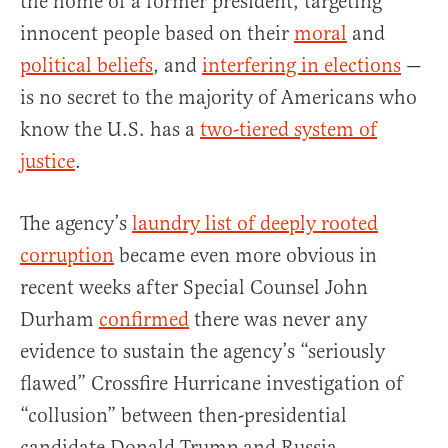
the home of a former president, targeting
innocent people based on their
moral
and
political beliefs
, and
interfering in elections
—
is no secret to the majority of Americans who
know the U.S. has a
two-tiered system of
justice
.
The agency’s
laundry list of deeply rooted
corruption
became even more obvious in
recent weeks after Special Counsel John
Durham
confirmed
there was never any
evidence to sustain the agency’s “seriously
flawed” Crossfire Hurricane investigation of
“collusion” between then-presidential
candidate Donald Trump and Russia.