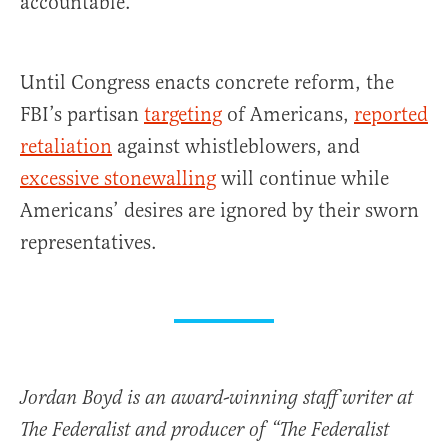
accountable.
Until Congress enacts concrete reform, the
FBI’s partisan
targeting
of Americans,
reported
retaliation
against whistleblowers, and
excessive stonewalling
will continue while
Americans’ desires are ignored by their sworn
representatives.
Jordan Boyd is an award-winning staff writer at
The Federalist and producer of “The Federalist