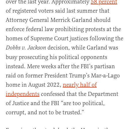
over the last year. Approximately
58 percent
of registered voters said last summer that
Attorney General Merrick Garland should
enforce federal law prohibiting protests at the
homes of Supreme Court justices following the
decision, while Garland was
Dobbs v. Jackson
busy prosecuting his political opponents
instead. Mere weeks after the FBI’s partisan
raid on former President Trump’s Mar-a-Lago
home in August 2022,
nearly half of
independents
confessed that the Department
of Justice and the FBI “are too political,
corrupt, and not to be trusted.”