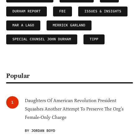
DURHAM REPORT
FBI
ISSUES & INSIGHTS
MAR A LAGO
MERRICK GARLAND
SPECIAL COUNSEL JOHN DURHAM
TIPP
Popular
Daughters Of American Revolution President
Squashes Another Attempt To Preserve The Org’s
Female-Only Charge
BY JORDAN BOYD