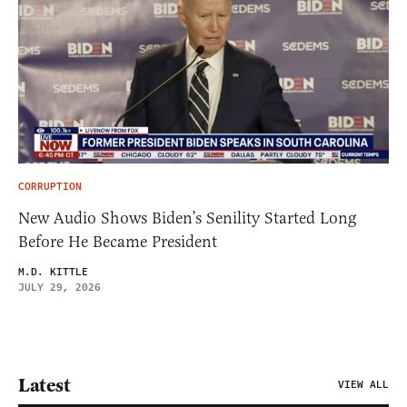
CORRUPTION
New Audio Shows Biden’s Senility Started Long
Before He Became President
M.D. KITTLE
JULY 29, 2026
Latest
VIEW ALL