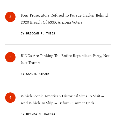
Four Prosecutors Refused To Pursue Hacker Behind
2020 Breach Of 633K Arizona Voters
BY BRECCAN F. THIES
RINOs Are Tanking The Entire Republican Party, Not
Just Trump
BY SAMUEL KIMZEY
Which Iconic American Historical Sites To Visit —
And Which To Skip — Before Summer Ends
BY BRENDA M. HAFERA