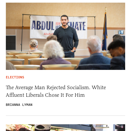
ELECTIONS
The Average Man Rejected Socialism. White
Affluent Liberals Chose It For Him
BRIANNA LYMAN