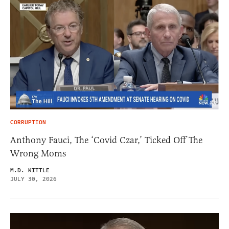
CORRUPTION
Anthony Fauci, The ‘Covid Czar,’ Ticked Off The
Wrong Moms
M.D. KITTLE
JULY 30, 2026