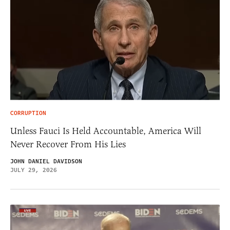
CORRUPTION
Unless Fauci Is Held Accountable, America Will
Never Recover From His Lies
JOHN DANIEL DAVIDSON
JULY 29, 2026