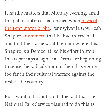
It hardly matters that Monday evening, amid
the public outrage that ensued when
news of
the Penn statue broke
, Pennsylvania Gov. Josh
Shapiro
announced
that he had intervened
and that the statue would remain where it is.
Shapiro is a Democrat, so his effort to stop
this is perhaps a sign that Dems are beginning
to sense the radicals among them have gone
too far in their cultural warfare against the
rest of the country.
But I wouldn’t count on it. The fact that the
National Park Service planned to do this as