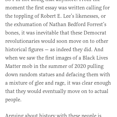
moment the first essay was written calling for
the toppling of Robert E. Lee’s likenesses, or
the exhumation of Nathan Bedford Forrest’s
bones, it was inevitable that these Democrat
revolutionaries would soon move on to other
historical figures — as indeed they did. And
when we saw the first images of a Black Lives
Matter mob in the summer of 2020 pulling
down random statues and defacing them with
a mixture of glee and rage, it was clear enough
that they would eventually move on to actual
people.
Arguing about history with these people is