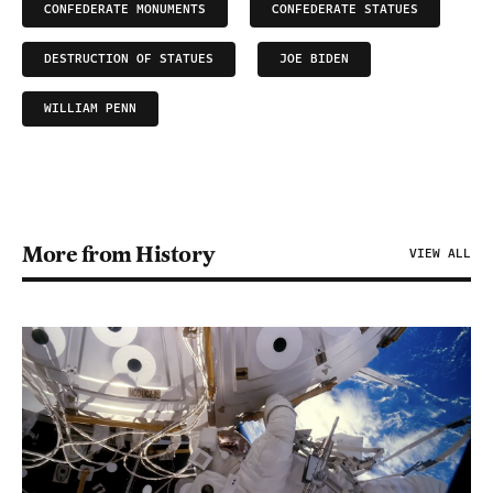
CONFEDERATE MONUMENTS
CONFEDERATE STATUES
DESTRUCTION OF STATUES
JOE BIDEN
WILLIAM PENN
More from History
VIEW ALL