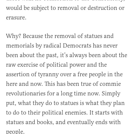
would be subject to removal or destruction or
erasure.
Why? Because the removal of statues and
memorials by radical Democrats has never
been about the past, it’s always been about the
raw exercise of political power and the
assertion of tyranny over a free people in the
here and now. This has been true of commie
revolutionaries for a long time now. Simply
put, what they do to statues is what they plan
to do to their political enemies. It starts with
statues and books, and eventually ends with
people.