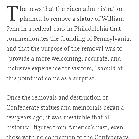
T
he news that the Biden administration
planned to remove a statue of William
Penn in a federal park in Philadelphia that
commemorates the founding of Pennsylvania,
and that the purpose of the removal was to
“provide a more welcoming, accurate, and
inclusive experience for visitors,” should at
this point not come as a surprise.
Once the removals and destruction of
Confederate statues and memorials began a
few years ago, it was inevitable that all
historical figures from America’s past, even
those with no connection to the Confederacy,