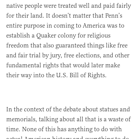
native people were treated well and paid fairly
for their land. It doesn’t matter that Penn’s
entire purpose in coming to America was to
establish a Quaker colony for religious
freedom that also guaranteed things like free
and fair trial by jury, free elections, and other
fundamental rights that would later make
their way into the U.S. Bill of Rights.
In the context of the debate about statues and
memorials, talking about all that is a waste of
time. None of this has anything to do with