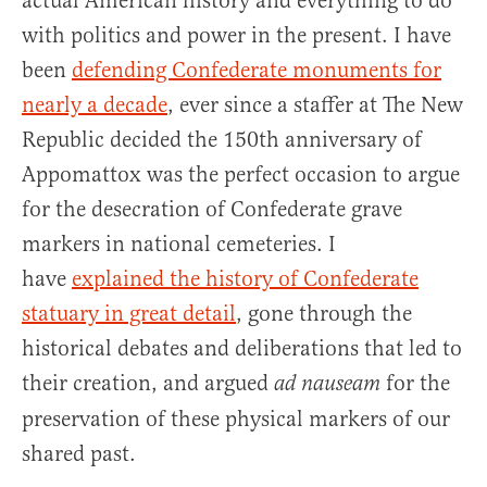
actual American history and everything to do
with politics and power in the present. I have
been
defending Confederate monuments for
nearly a decade
, ever since a staffer at The New
Republic decided the 150th anniversary of
Appomattox was the perfect occasion to argue
for the desecration of Confederate grave
markers in national cemeteries. I
have
explained the history of Confederate
statuary in great detail
, gone through the
historical debates and deliberations that led to
their creation, and argued
for the
ad nauseam
preservation of these physical markers of our
shared past.