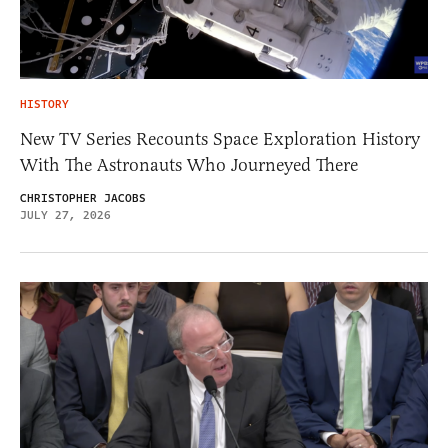
HISTORY
New TV Series Recounts Space Exploration History
With The Astronauts Who Journeyed There
CHRISTOPHER JACOBS
JULY 27, 2026