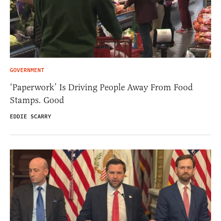
GOVERNMENT
‘Paperwork’ Is Driving People Away From Food
Stamps. Good
EDDIE SCARRY