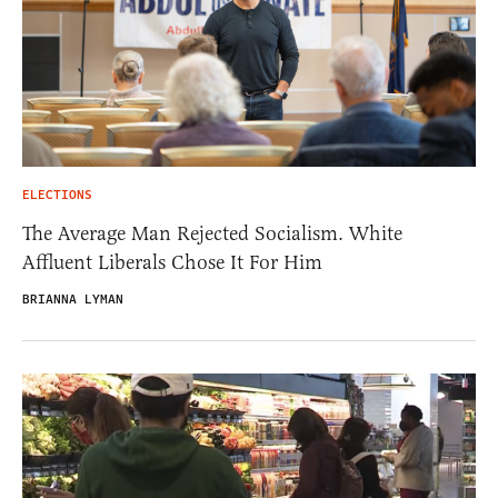
ELECTIONS
The Average Man Rejected Socialism. White
Affluent Liberals Chose It For Him
BRIANNA LYMAN