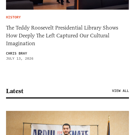
HISTORY
The Teddy Roosevelt Presidential Library Shows
How Deeply The Left Captured Our Cultural
Imagination
CHRIS BRAY
JULY 13, 2026
Latest
VIEW ALL