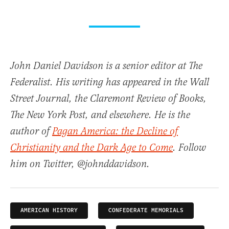
John Daniel Davidson is a senior editor at The
Federalist. His writing has appeared in the Wall
Street Journal, the Claremont Review of Books,
The New York Post, and elsewhere. He is the
author of
Pagan America: the Decline of
Christianity and the Dark Age to Come
. Follow
him on Twitter, @johnddavidson.
AMERICAN HISTORY
CONFEDERATE MEMORIALS