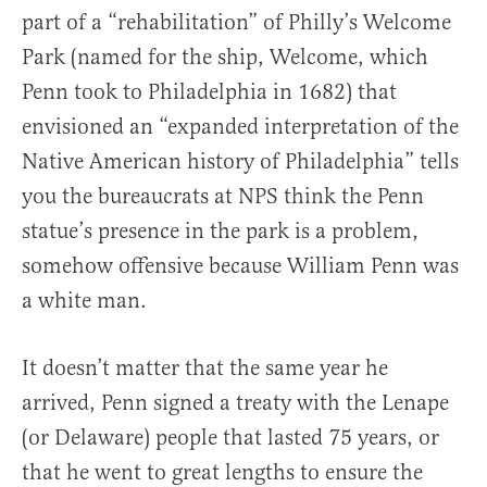
part of a “rehabilitation” of Philly’s Welcome
Park (named for the ship, Welcome, which
Penn took to Philadelphia in 1682) that
envisioned an “expanded interpretation of the
Native American history of Philadelphia” tells
you the bureaucrats at NPS think the Penn
statue’s presence in the park is a problem,
somehow offensive because William Penn was
a white man.
It doesn’t matter that the same year he
arrived, Penn signed a treaty with the Lenape
(or Delaware) people that lasted 75 years, or
that he went to great lengths to ensure the