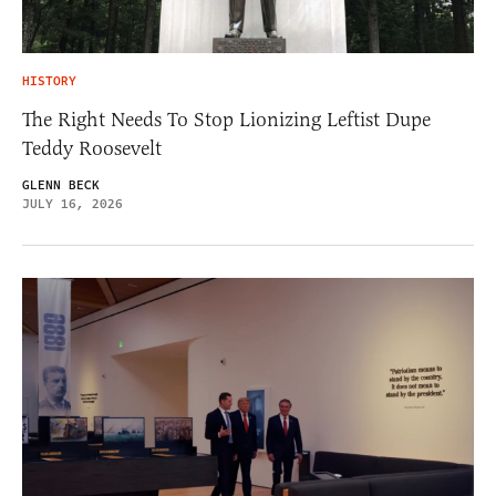
HISTORY
The Right Needs To Stop Lionizing Leftist Dupe
Teddy Roosevelt
GLENN BECK
JULY 16, 2026