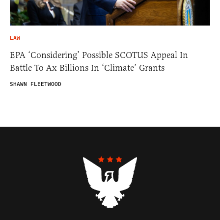
LAW
EPA ‘Considering’ Possible SCOTUS Appeal In
Battle To Ax Billions In ‘Climate’ Grants
SHAWN FLEETWOOD