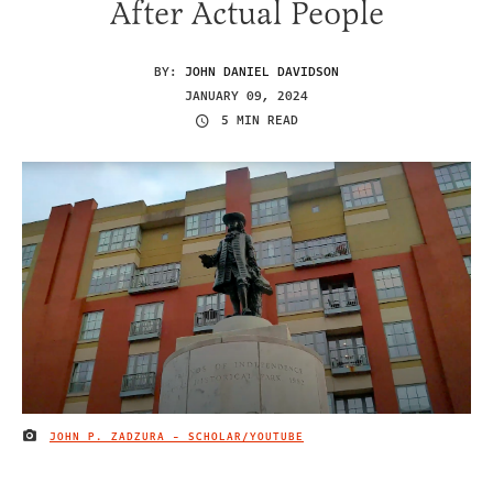
After Actual People
BY:
JOHN DANIEL DAVIDSON
JANUARY 09, 2024
5 MIN READ
JOHN P. ZADZURA - SCHOLAR/YOUTUBE
IMAGE CREDIT