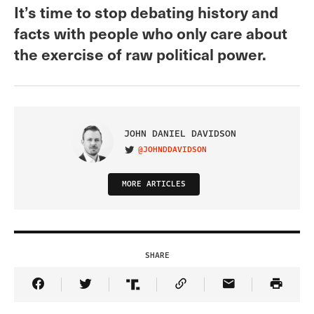
It’s time to stop debating history and
facts with people who only care about
the exercise of raw political power.
JOHN DANIEL DAVIDSON
@JOHNDDAVIDSON
VISIT ON TWITTER
MORE ARTICLES
SHARE
Share Article on Facebook
Share Article on Twitter
Share Article on Truth Social
Copy Article Link
Share Article 