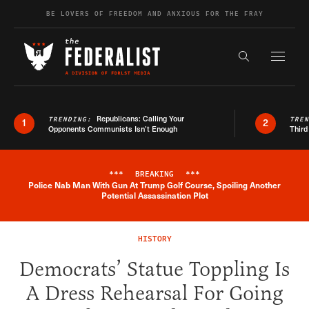
Skip to content
BE LOVERS OF FREEDOM AND ANXIOUS FOR THE FRAY
Exapnd F
Search the s
Republicans: Calling Your
TRENDING:
TRE
1
2
Opponents Communists Isn’t Enough
Third
***
BREAKING
***
Police Nab Man With Gun At Trump Golf Course, Spoiling Another
Breaking News Alert
Potential Assassination Plot
HISTORY
Democrats’ Statue Toppling Is
A Dress Rehearsal For Going