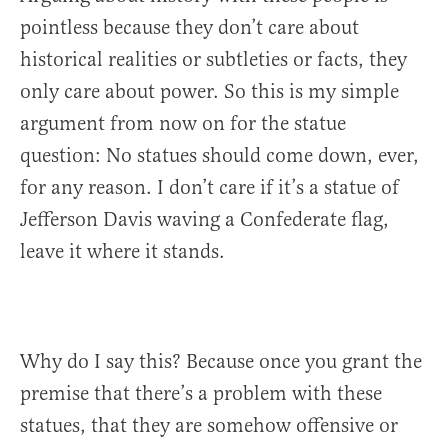
pointless because they don’t care about
historical realities or subtleties or facts, they
only care about power. So this is my simple
argument from now on for the statue
question: No statues should come down, ever,
for any reason. I don’t care if it’s a statue of
Jefferson Davis waving a Confederate flag,
leave it where it stands.
Why do I say this? Because once you grant the
premise that there’s a problem with these
statues, that they are somehow offensive or