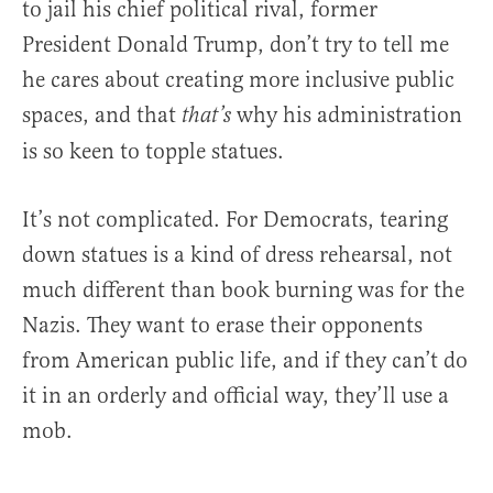
to jail his chief political rival, former
President Donald Trump, don’t try to tell me
he cares about creating more inclusive public
spaces, and that
why his administration
that’s
is so keen to topple statues.
It’s not complicated. For Democrats, tearing
down statues is a kind of dress rehearsal, not
much different than book burning was for the
Nazis. They want to erase their opponents
from American public life, and if they can’t do
it in an orderly and official way, they’ll use a
mob.