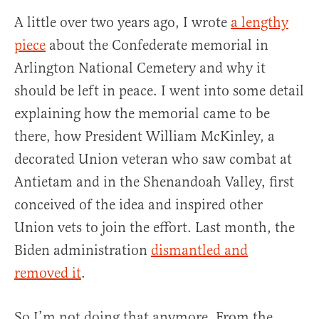
A little over two years ago, I wrote
a lengthy
piece
about the Confederate memorial in
Arlington National Cemetery and why it
should be left in peace. I went into some detail
explaining how the memorial came to be
there, how President William McKinley, a
decorated Union veteran who saw combat at
Antietam and in the Shenandoah Valley, first
conceived of the idea and inspired other
Union vets to join the effort. Last month, the
Biden administration
dismantled and
removed it
.
So I’m not doing that anymore. From the