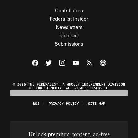
Contributors
Federalist Insider
Newsletters
Contact
Submissions
Visit The Federalist on Facebook
Visit The Federalist on Twitter
Visit The Federalist on Instagram
Watch The Federalist on Y
View The Federalist R
Listen to The Fe
© 2026 THE FEDERALIST, A WHOLLY INDEPENDENT DIVISION
OF FDRLST MEDIA. ALL RIGHTS RESERVED.
RSS
PRIVACY POLICY
SITE MAP
Unlock premium content, ad-free