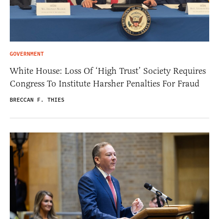
GOVERNMENT
White House: Loss Of ‘High Trust’ Society Requires
Congress To Institute Harsher Penalties For Fraud
BRECCAN F. THIES