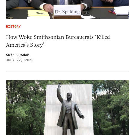
HISTORY
How Woke Smithsonian Bureaucrats ‘Killed
America’s Story’
SKYE GRAHAM
JULY 22, 2026