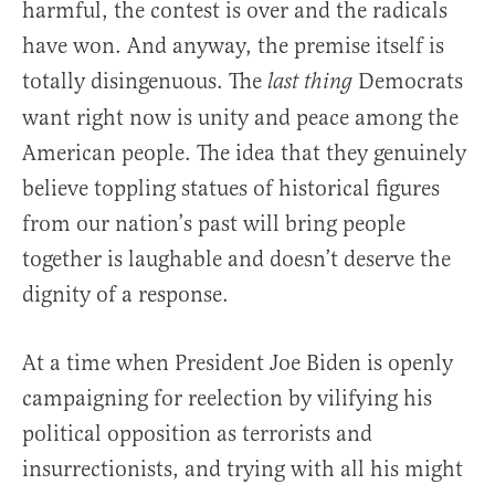
harmful, the contest is over and the radicals
have won. And anyway, the premise itself is
totally disingenuous. The
Democrats
last thing
want right now is unity and peace among the
American people. The idea that they genuinely
believe toppling statues of historical figures
from our nation’s past will bring people
together is laughable and doesn’t deserve the
dignity of a response.
At a time when President Joe Biden is openly
campaigning for reelection by vilifying his
political opposition as terrorists and
insurrectionists, and trying with all his might