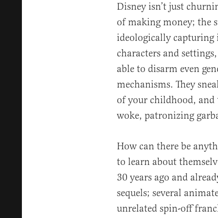
Disney isn’t just churni
of making money; the st
ideologically capturing 
characters and settings,
able to disarm even gene
mechanisms. They sneak
of your childhood, and 
woke, patronizing garb
How can there be anyth
to learn about themselv
30 years ago and alrea
sequels; several animat
unrelated spin-off fran