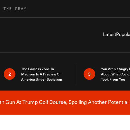
R THE FRAY
Latest
Popula
The Lawless Zone In
You Aren’t Angry
2
3
Madison Is A Preview Of
About What Covid 
America Under Socialism
Took From You
h Gun At Trump Golf Course, Spoiling Another Potential 
Breaking News Alert