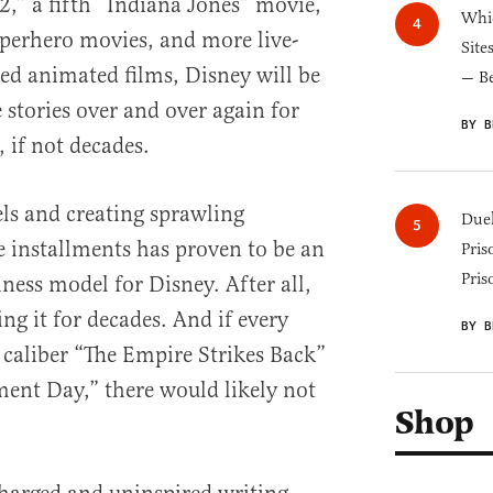
2,” a fifth “Indiana Jones” movie,
Whic
perhero movies, and more live-
Site
ed animated films, Disney will be
— B
stories over and over again for
BY B
, if not decades.
els and creating sprawling
Duel
e installments has proven to be an
Pris
Pris
iness model for Disney. After all,
ng it for decades. And if every
BY B
 caliber “The Empire Strikes Back”
ent Day,” there would likely not
Shop