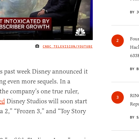
BY J
Four
CNBC TELEVISION/YOUTUBE
Hack
IMAGE CREDIT
633K
BY B
his past week Disney announced it
ng even more sequels. In a
 the company’s one true ruler,
RINO
ed
Disney Studios will soon start
Repu
 2,” “Frozen 3,” and “Toy Story
BY S