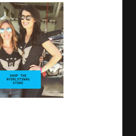
SHOP THE
#FDRLSTSWAG
STORE