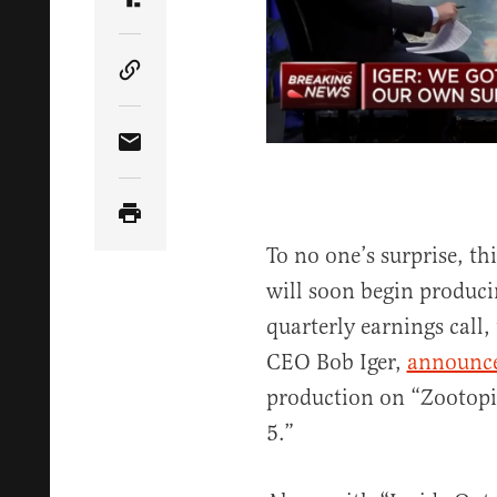
Share Article on Truth Social
Copy Article Link
Share Article via Email
To no one’s surprise, t
will soon begin produci
quarterly earnings call,
CEO Bob Iger,
announc
production on “Zootopia
5.”