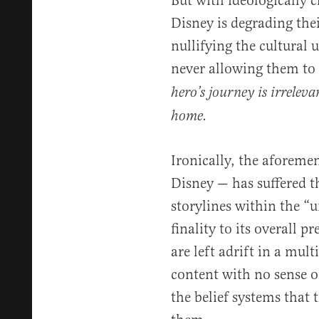
But with ideologically 
Disney is degrading their
nullifying the cultural u
never allowing them to
hero’s journey is irreleva
home.
Ironically, the aforem
Disney — has suffered t
storylines within the “u
finality to its overall p
are left adrift in a mul
content with no sense o
the belief systems that t