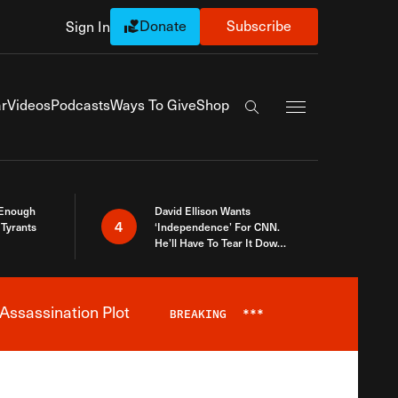
Donate
Subscribe
Sign In
Exapnd Full Navi
r
Videos
Podcasts
Ways To Give
Shop
Search the site
 Enough
David Ellison Wants
4
Tyrants
‘Independence’ For CNN.
He’ll Have To Tear It Down
And Start Over
Assassination Plot
BREAKING
***