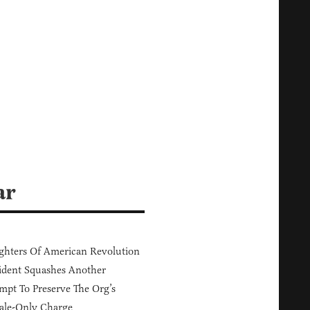
ar
hters Of American Revolution
ident Squashes Another
mpt To Preserve The Org’s
ale-Only Charge