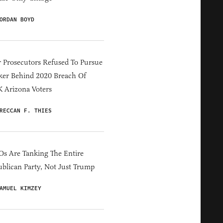
ORDAN BOYD
 Prosecutors Refused To Pursue
er Behind 2020 Breach Of
 Arizona Voters
RECCAN F. THIES
s Are Tanking The Entire
blican Party, Not Just Trump
AMUEL KIMZEY