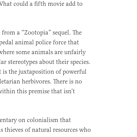
hat could a fifth movie add to
from a “Zootopia” sequel. The
ipedal animal police force that
y where some animals are unfairly
ar stereotypes about their species.
t is the juxtaposition of powerful
letarian herbivores. There is no
within this premise that isn’t
ntary on colonialism that
s thieves of natural resources who