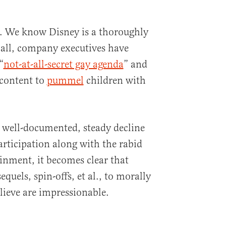
t. We know Disney is a thoroughly
 all, company executives have
“
not-at-all-secret gay agenda
” and
 content to
pummel
children with
 well-documented, steady decline
articipation along with the rabid
ainment, it becomes clear that
equels, spin-offs, et al., to morally
lieve are impressionable.