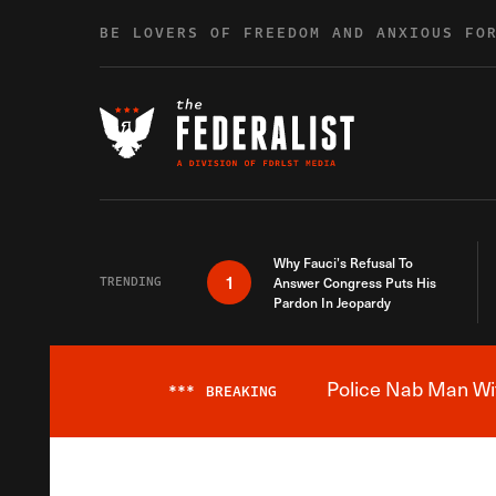
Skip to content
BE LOVERS OF FREEDOM AND ANXIOUS FO
Why Fauci’s Refusal To
1
TRENDING
Answer Congress Puts His
Pardon In Jeopardy
Police Nab Man Wit
***
BREAKING