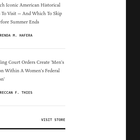
h Iconic American Historical
s To Visit — And Which To Skip
efore Summer Ends
RENDA M. HAFERA
ing Court Orders Create 'Men's
on Within A Women's Federal
on'
RECCAN F. THIES
VISIT STORE