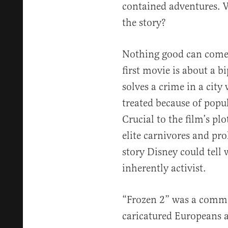
contained adventures. W
the story?
Nothing good can come 
first movie is about a b
solves a crime in a cit
treated because of popul
Crucial to the film’s plo
elite carnivores and pro
story Disney could tell 
inherently activist.
“Frozen 2” was a comme
caricatured Europeans a