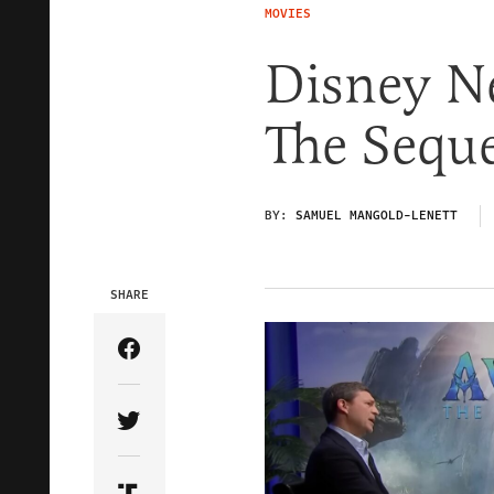
MOVIES
Disney Ne
The Seque
BY:
SAMUEL MANGOLD-LENETT
SHARE
Share Article on Facebook
Share Article on Twitter