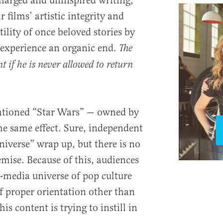
charged and uninspired writing,
 films’ artistic integrity and
tility of once beloved stories by
 experience an organic end.
The
nt if he is never allowed to return
entioned “Star Wars” — owned by
he same effect. Sure, independent
niverse” wrap up, but there is no
remise. Because of this, audiences
ti-media universe of pop culture
f proper orientation other than
his content is trying to instill in