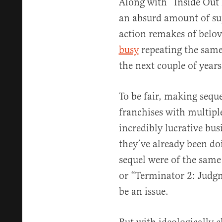
Along with “Inside Out 
an absurd amount of su
action remakes of belov
busy
repeating the same 
the next couple of years
To be fair, making sequ
franchises with multipl
incredibly lucrative bus
they’ve already been doi
sequel were of the same
or “Terminator 2: Judgm
be an issue.