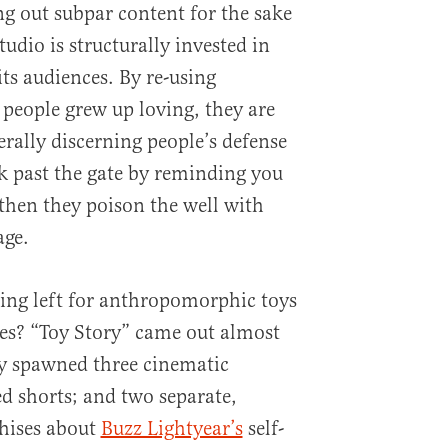
ng out subpar content for the sake
udio is structurally invested in
its audiences. By re-using
 people grew up loving, they are
rally discerning people’s defense
 past the gate by reminding you
then they poison the well with
age.
ing left for anthropomorphic toys
es? “Toy Story” came out almost
dy spawned three cinematic
ed shorts; and two separate,
chises about
Buzz Lightyear’s
self-