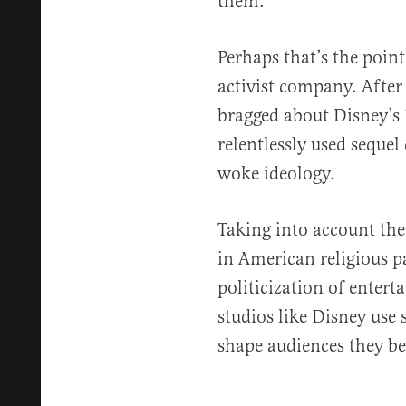
them.
Perhaps that’s the poin
activist company. After
bragged about Disney’s 
relentlessly used sequel
woke ideology.
Taking into account the
in American religious p
politicization of entert
studios like Disney use s
shape audiences they be