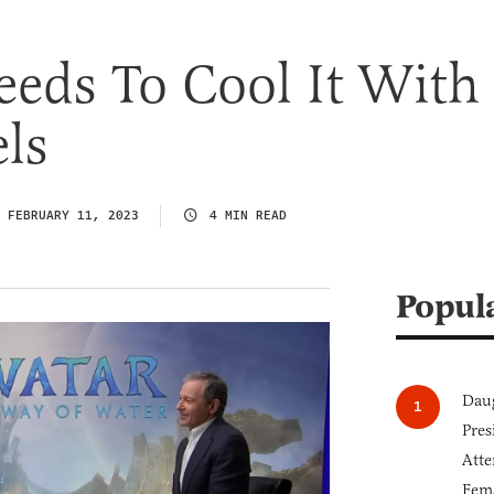
eds To Cool It With
ls
FEBRUARY 11, 2023
4 MIN READ
Popul
Daug
Pres
Atte
Fem