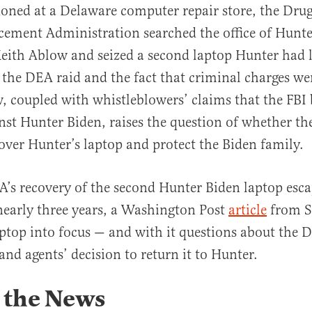
oned at a Delaware computer repair store, the Dru
cement Administration searched the office of Hunte
Keith Ablow and seized a second laptop Hunter had 
 the DEA raid and the fact that criminal charges wer
, coupled with whistleblowers’ claims that the FBI 
al
nst Hunter Biden, raises the question of whether th
cover Hunter’s laptop and protect the Biden family.
’s recovery of the second Hunter Biden laptop esca
 nearly three years, a Washington Post
article
from S
aptop into focus — and with it questions about the D
 and agents’ decision to return it to Hunter.
 the News