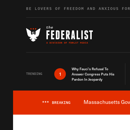
Skip to content
BE LOVERS OF FREEDOM AND ANXIOUS FO
Why Fauci’s Refusal To
1
TRENDING
Answer Congress Puts His
Pardon In Jeopardy
Massachusetts Gover
***
BREAKING