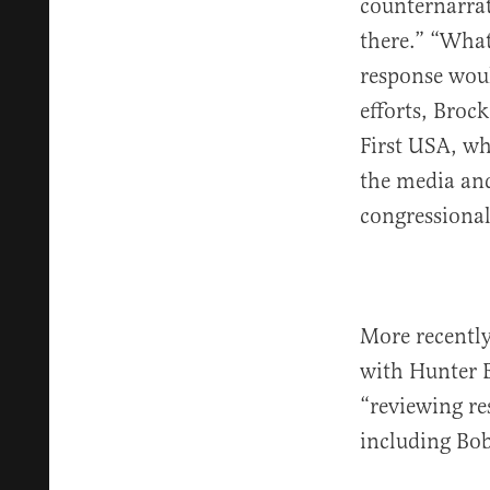
counternarrat
there.” “What
response woul
efforts, Broc
First USA, wh
the media and
congressional
More recently,
with Hunter B
“reviewing re
including Bo