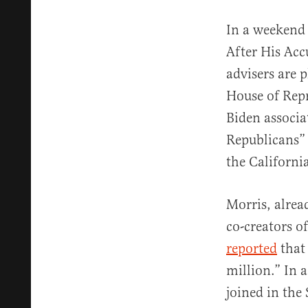
In a weekend 
After His Acc
advisers are 
House of Repr
Biden associa
Republicans” 
the Californi
Morris, alrea
co-creators o
reported
that 
million.” In a
joined in the