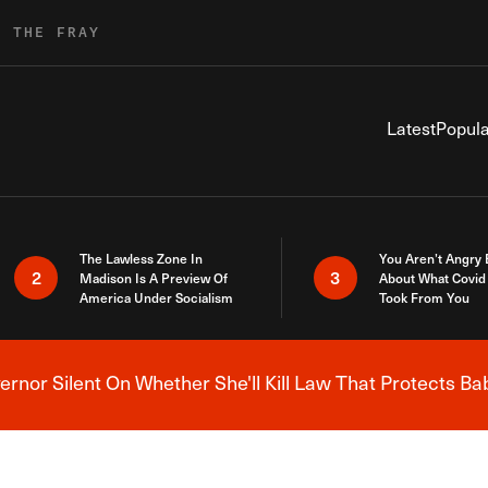
R THE FRAY
Latest
Popula
The Lawless Zone In
You Aren’t Angry
2
3
Madison Is A Preview Of
About What Covid 
America Under Socialism
Took From You
nor Silent On Whether She'll Kill Law That Protects Ba
Breaking News Alert