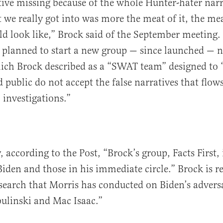
ive missing because of the whole Hunter-hater narr
 we really got into was more the meat of it, the me
d look like,” Brock said of the September meeting. 
k planned to start a new group — since launched — 
ich Brock described as a “SWAT team” designed to 
 public do not accept the false narratives that flow
 investigations.”
 according to the Post, “Brock’s group, Facts First,
iden and those in his immediate circle.” Brock is r
search that Morris has conducted on Biden’s adversa
bulinski and Mac Isaac.”