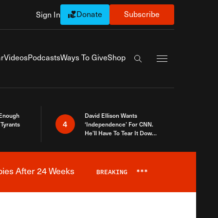
Donate
Subscribe
Sign In
Exapnd Full Navi
r
Videos
Podcasts
Ways To Give
Shop
Search the site
 Enough
David Ellison Wants
4
Tyrants
‘Independence’ For CNN.
He’ll Have To Tear It Down
And Start Over
bies After 24 Weeks
BREAKING
***