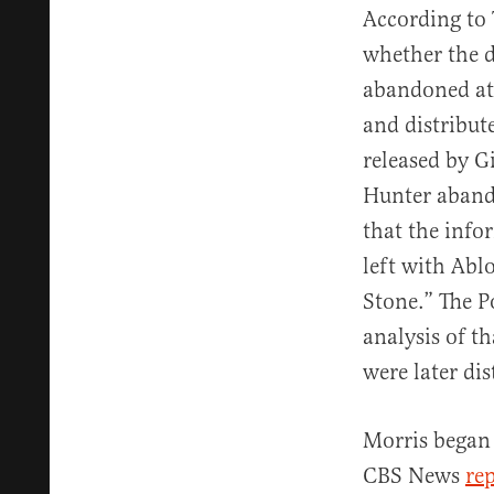
According to 
whether the d
abandoned at
and distribut
released by G
Hunter abando
that the inf
left with Abl
Stone.” The P
analysis of th
were later di
Morris began 
CBS News
re