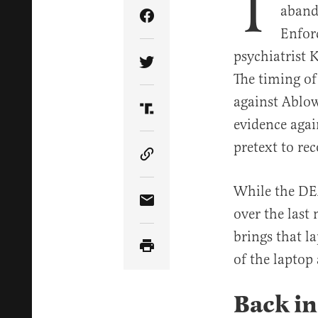
T
aband
Share Article on Facebook
Enfor
psychiatrist 
Share Article on Twitter
The timing of
against Ablow
Share Article on Truth Soci
evidence agai
pretext to re
Copy Article Link
While the DEA
Share Article via Email
over the last
brings that l
of the laptop
Back in