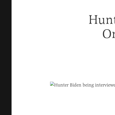
Hunt
On