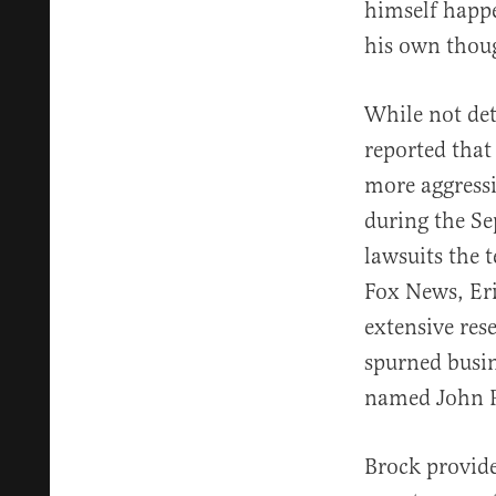
himself happe
his own thoug
While not det
reported that
more aggressi
during the Se
lawsuits the t
Fox News, Eri
extensive res
spurned busi
named John P
Brock provided