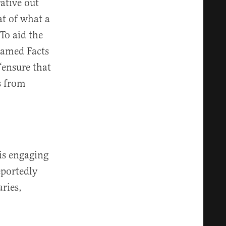
ative out
at of what a
To aid the
named Facts
“ensure that
s from
 is engaging
eportedly
ries,