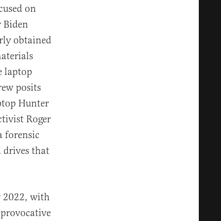
ocused on
r Biden
rly obtained
aterials
e laptop
rew posits
ptop Hunter
tivist Roger
a forensic
 drives that
y 2022, with
 provocative