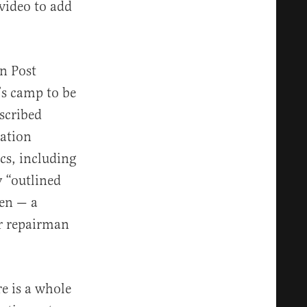
 video to add
n Post
’s camp to be
scribed
mation
ics, including
 “outlined
den — a
r repairman
re is a whole