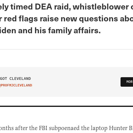
ely timed DEA raid, whistleblower 
r red flags raise new questions ab
den and his family affairs.
GOT CLEVELAND
MOR
@PROFMJCLEVELAND
IT ON TWITTER
nths after the FBI subpoenaed the laptop Hunter B