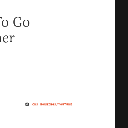
To Go
her
CBS MORNINGS/YOUTUBE
IMAGE CREDIT