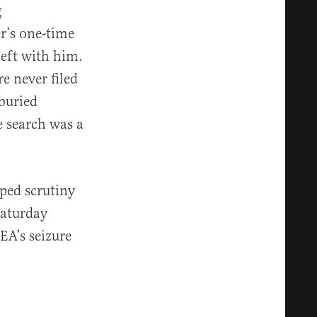
g
r’s one-time
left with him.
e never filed
buried
e search was a
ped scrutiny
aturday
EA’s seizure