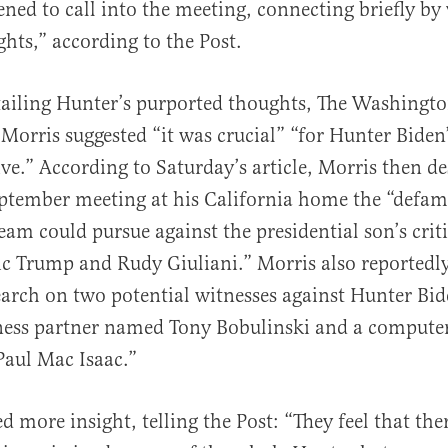
ned to call into the meeting, connecting briefly by
hts,” according to the Post.
ailing Hunter’s purported thoughts, The Washingto
 Morris suggested “it was crucial” “for Hunter Biden
ve.” According to Saturday’s article, Morris then de
ptember meeting at his California home the “defa
eam could pursue against the presidential son’s crit
c Trump and Rudy Giuliani.” Morris also reportedly
earch on two potential witnesses against Hunter Bi
ness partner named Tony Bobulinski and a compute
aul Mac Isaac.”
 more insight, telling the Post: “They feel that the