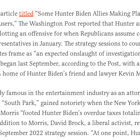
article
titled
“Some Hunter Biden Allies Making Pla
users,” The Washington Post reported that Hunter an
plotting an offensive for when Republicans assume c
esentatives in January. The strategy sessions to co
tes frame as “an expected onslaught of investigati
began last September, according to the Post, with a
a home of Hunter Biden’s friend and lawyer Kevin 
dy famous in the entertainment industry as an attor
f “South Park,” gained notoriety when the New York
Morris “footed Hunter Biden’s overdue taxes totali
ddition to Morris, David Brock, a liberal activist, r
 September 2022 strategy session. “At one point, Hu