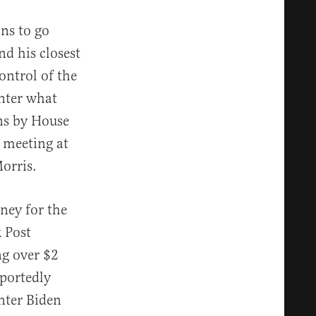
ns to go
d his closest
ontrol of the
unter what
ons by House
 meeting at
Morris.
ney for the
 Post
ng over $2
eportedly
nter Biden