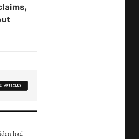
claims,
out
E ARTICLES
iden had