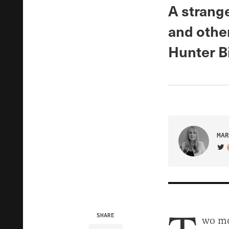
A strang
and othe
Hunter Bi
MAR
VIS
SHARE
wo mo