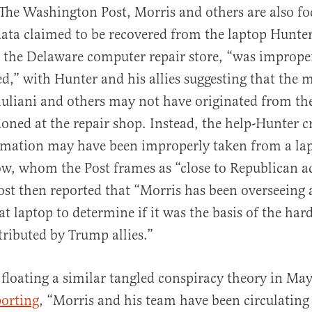
The Washington Post, Morris and others are also f
ata claimed to be recovered from the laptop Hunte
 the Delaware computer repair store, “was imprope
ed,” with Hunter and his allies suggesting that the m
iuliani and others may not have originated from th
ned at the repair shop. Instead, the help-Hunter c
ormation may have been improperly taken from a la
ow, whom the Post frames as “close to Republican ac
ost then reported that “Morris has been overseeing 
at laptop to determine if it was the basis of the hard
stributed by Trump allies.”
floating a similar tangled conspiracy theory in Ma
porting
, “Morris and his team have been circulating