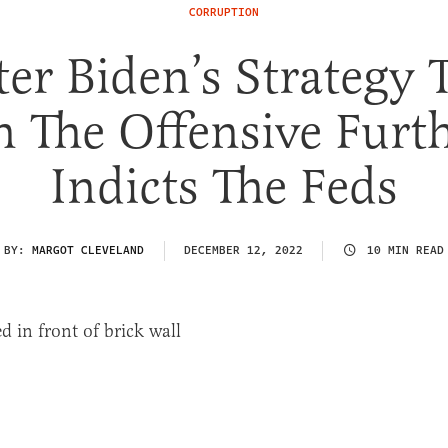
CORRUPTION
er Biden’s Strategy 
 The Offensive Furt
Indicts The Feds
BY:
MARGOT CLEVELAND
DECEMBER 12, 2022
10 MIN READ