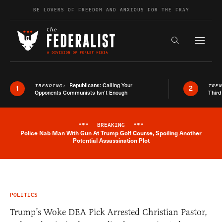
Skip to content
BE LOVERS OF FREEDOM AND ANXIOUS FOR THE FRAY
Exapnd F
Search the s
Republicans: Calling Your
TRENDING:
TRE
1
2
Opponents Communists Isn’t Enough
Third
***
BREAKING
***
Police Nab Man With Gun At Trump Golf Course, Spoiling Another
Breaking News Alert
Potential Assassination Plot
POLITICS
Trump’s Woke DEA Pick Arrested Christian Pastor,