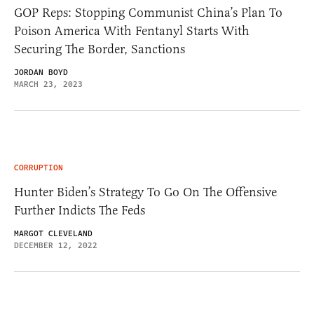
GOP Reps: Stopping Communist China’s Plan To
Poison America With Fentanyl Starts With
Securing The Border, Sanctions
JORDAN BOYD
MARCH 23, 2023
CORRUPTION
Hunter Biden’s Strategy To Go On The Offensive
Further Indicts The Feds
MARGOT CLEVELAND
DECEMBER 12, 2022