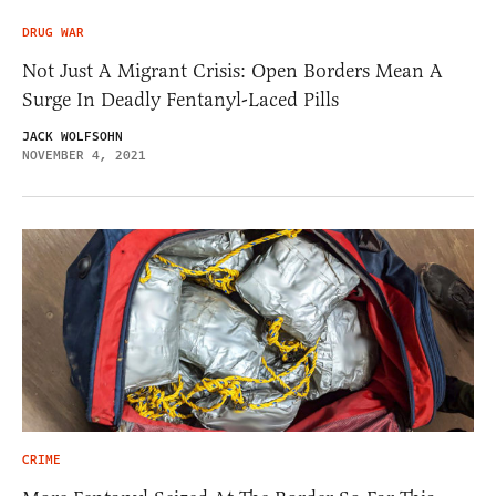
DRUG WAR
Not Just A Migrant Crisis: Open Borders Mean A
Surge In Deadly Fentanyl-Laced Pills
JACK WOLFSOHN
NOVEMBER 4, 2021
CRIME