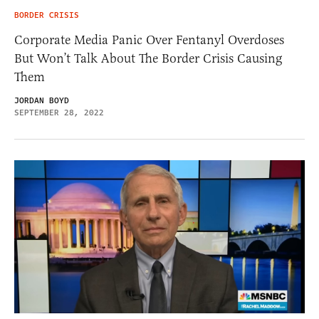
BORDER CRISIS
Corporate Media Panic Over Fentanyl Overdoses
But Won’t Talk About The Border Crisis Causing
Them
JORDAN BOYD
SEPTEMBER 28, 2022