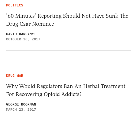
POLITICS
’60 Minutes’ Reporting Should Not Have Sunk The
Drug Czar Nominee
DAVID HARSANYI
OCTOBER 18, 2017
DRUG WAR
Why Would Regulators Ban An Herbal Treatment
For Recovering Opioid Addicts?
GEORGI BOORMAN
MARCH 23, 2017