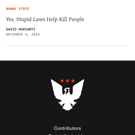
NANNY STATE
Yes, Stupid Laws Help Kill People
DAVID HARSANYI
DECEMBER 4, 2014
Contributors