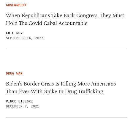
GOVERNMENT
When Republicans Take Back Congress, They Must
Hold The Covid Cabal Accountable
CHIP ROY
SEPTEMBER 14, 2022
DRUG WAR
Biden’s Border Crisis Is Killing More Americans
Than Ever With Spike In Drug Trafficking
VINCE BIELSKI
DECEMBER 7, 2021