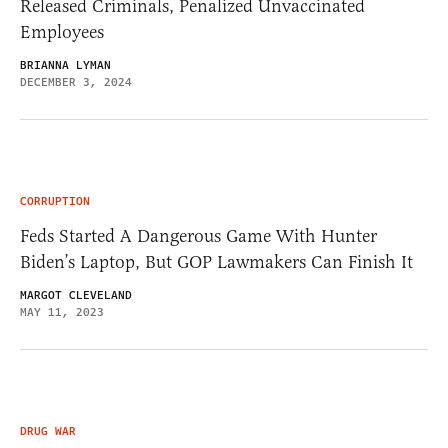
Released Criminals, Penalized Unvaccinated
Employees
BRIANNA LYMAN
DECEMBER 3, 2024
CORRUPTION
Feds Started A Dangerous Game With Hunter
Biden’s Laptop, But GOP Lawmakers Can Finish It
MARGOT CLEVELAND
MAY 11, 2023
DRUG WAR