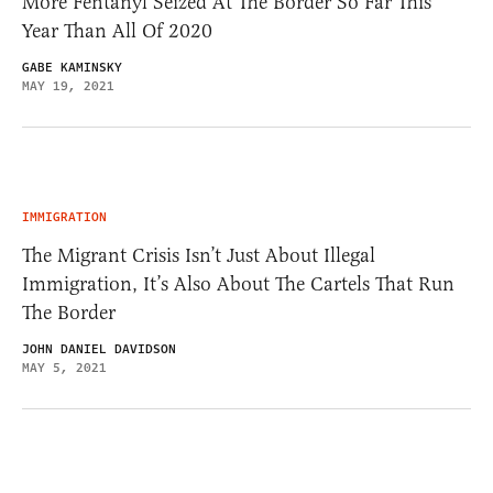
More Fentanyl Seized At The Border So Far This
Year Than All Of 2020
GABE KAMINSKY
MAY 19, 2021
IMMIGRATION
The Migrant Crisis Isn’t Just About Illegal
Immigration, It’s Also About The Cartels That Run
The Border
JOHN DANIEL DAVIDSON
MAY 5, 2021