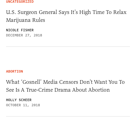
UNCATEGORIZED
U.S. Surgeon General Says It’s High Time To Relax
Marijuana Rules
NICOLE FISHER
DECEMBER 27, 2018
ABORTION
What ‘Gosnell’ Media Censors Don’t Want You To
See Is A True-Crime Drama About Abortion
HOLLY SCHEER
OCTOBER 11, 2018