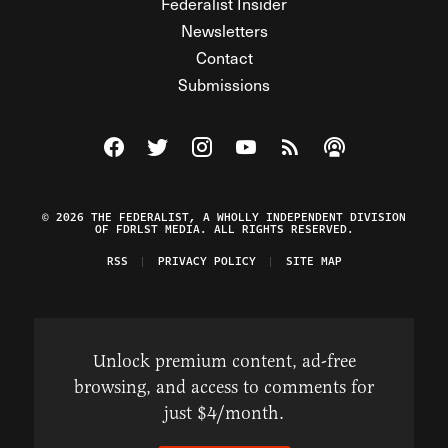
Federalist Insider
Newsletters
Contact
Submissions
Visit The Federalist on Facebook
Visit The Federalist on Twitter
Visit The Federalist on Instagram
Watch The Federalist on Y
View The Federalist R
Listen to The Fe
© 2026 THE FEDERALIST, A WHOLLY INDEPENDENT DIVISION
OF FDRLST MEDIA. ALL RIGHTS RESERVED.
RSS
PRIVACY POLICY
SITE MAP
Unlock premium content, ad-free
browsing, and access to comments for
just $4/month.