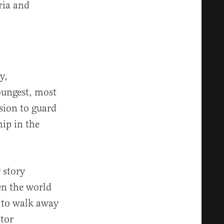
ria and
y,
youngest, most
sion to guard
hip in the
 story
en the world
s to walk away
ctor