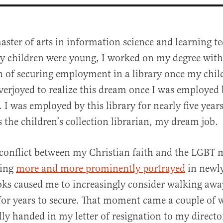
aster of arts in information science and learning t
 children were young, I worked on my degree with
n of securing employment in a library once my chil
overjoyed to realize this dream once I was employed
. I was employed by this library for nearly five years
 the children’s collection librarian, my dream job.
al
r conflict between my Christian faith and the LGB
ming
more and more prominently portrayed
in newly
oks caused me to increasingly consider walking awa
for years to secure. That moment came a couple of 
lly handed in my letter of resignation to my directo