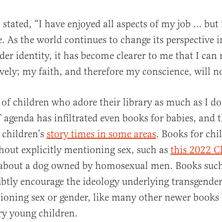
 I stated, “I have enjoyed all aspects of my job … but 
. As the world continues to change its perspective 
der identity, it has become clearer to me that I can
ively; my faith, and therefore my conscience, will no
s of children who adore their library as much as I 
 agenda has infiltrated even books for babies, and t
y children’s
story times in some areas
. Books for chi
out explicitly mentioning sex, such as
this 2022 C
about a dog owned by homosexual men. Books such 
ubtly encourage the ideology underlying transgende
oning sex or gender, like many other newer books l
ry young children.