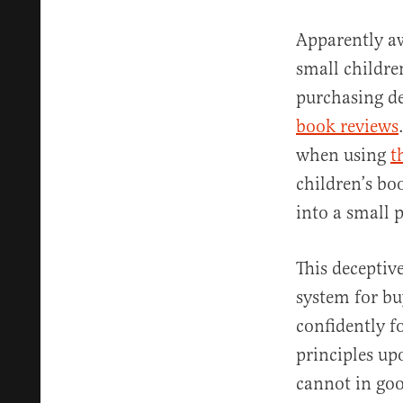
Apparently aw
small childre
purchasing dec
book reviews
when using
t
children’s boo
into a small p
This deceptiv
system for bu
confidently f
principles up
cannot in goo