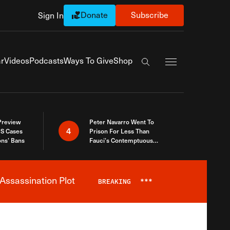
Donate
Subscribe
Sign In
Exapnd Full Navi
r
Videos
Podcasts
Ways To Give
Shop
Search the site
 Preview
Peter Navarro Went To
4
S Cases
Prison For Less Than
ons’ Bans
Fauci’s Contemptuous
Refusal To Talk To Congress
Assassination Plot
BREAKING
***