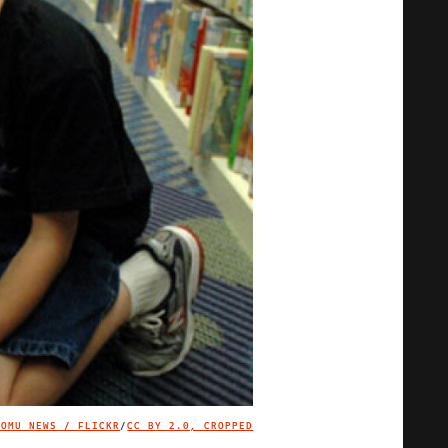
KOMU NEWS / FLICKR
/
CC BY 2.0, CROPPED
IMAGE CREDIT