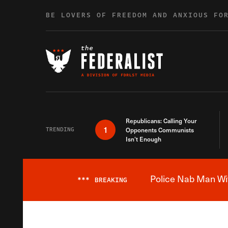
Skip to content
BE LOVERS OF FREEDOM AND ANXIOUS FO
Republicans: Calling Your
1
TRENDING
Opponents Communists
Isn’t Enough
Police Nab Man Wit
***
BREAKING