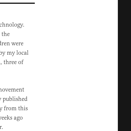
echnology.
 the
dren were
 by my local
, three of
T movement
 published
y from this
weeks ago
r.