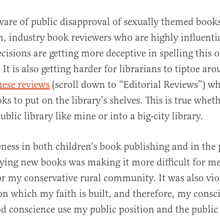
are of public disapproval of sexually themed book
n, industry book reviewers who are highly influentia
isions are getting more deceptive in spelling this o
. It is also getting harder for librarians to tiptoe ar
hese reviews
(scroll down to “Editorial Reviews”) wh
ks to put on the library’s shelves. This is true whet
ublic library like mine or into a big-city library.
eness in both children’s book publishing and in the 
ying new books was making it more difficult for me
or my conservative rural community. It was also vio
on which my faith is built, and therefore, my consci
d conscience use my public position and the public