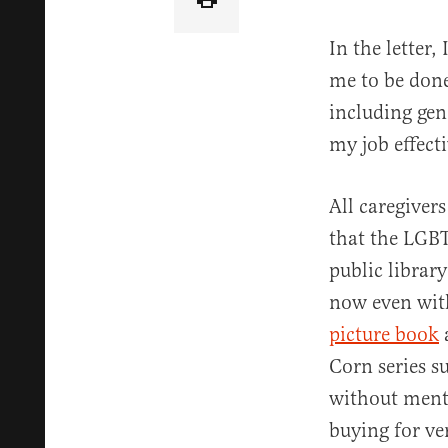
In the letter,
me to be done
including gen
my job effect
All caregiver
that the LGBT
public librar
now even with
picture book
Corn series s
without menti
buying for ve