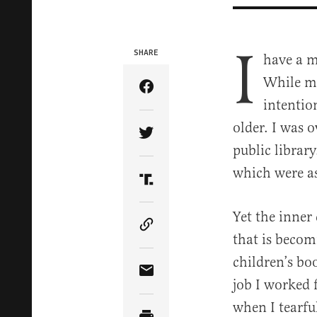
I
SHARE
have a m
While my
Share Article on Facebook
intentio
older. I was 
Share Article on Twitter
public library
which were as
Share Article on Truth Soci
Yet the inne
Copy Article Link
that is beco
children’s bo
Share Article via Email
job I worked 
when I tearfu