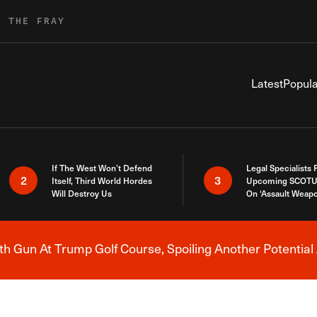
R THE FRAY
Latest
Popula
If The West Won’t Defend
Legal Specialists
2
3
Itself, Third World Hordes
Upcoming SCOTU
Will Destroy Us
On ‘Assault Weap
h Gun At Trump Golf Course, Spoiling Another Potential 
Breaking News Alert