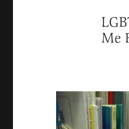
LGBT
Me 