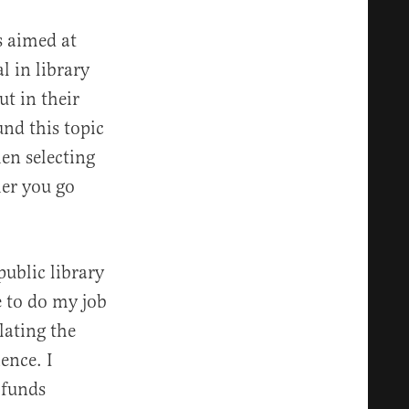
s aimed at
l in library
ut in their
ound this topic
en selecting
her you go
public library
 to do my job
lating the
ence. I
 funds