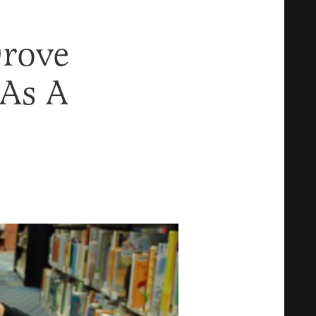
Drove
As A