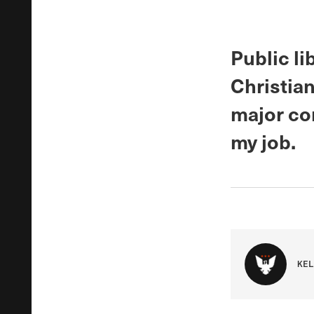
Public li
Christian
major co
my job.
KEL