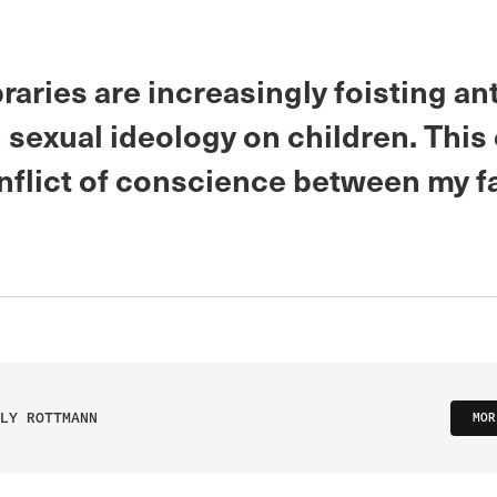
braries are increasingly foisting ant
 sexual ideology on children. This
nflict of conscience between my f
LY ROTTMANN
MOR