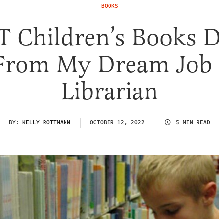
BOOKS
 Children’s Books 
From My Dream Job 
Librarian
BY:
KELLY ROTTMANN
OCTOBER 12, 2022
5 MIN READ