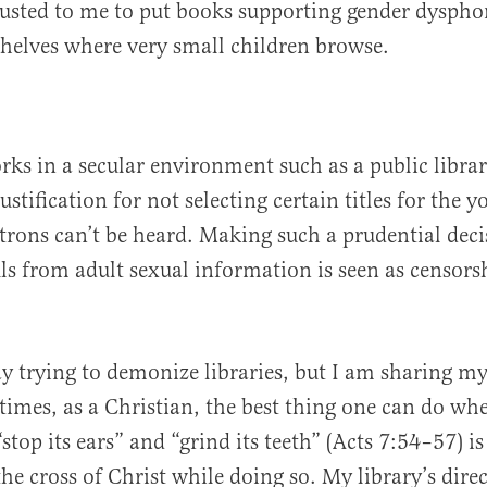
usted to me to put books supporting gender dyspho
shelves where very small children browse.
s in a secular environment such as a public librar
ustification for not selecting certain titles for the 
trons can’t be heard. Making such a prudential deci
uls from adult sexual information is seen as censors
.
y trying to demonize libraries, but I am sharing my
imes, as a Christian, the best thing one can do wh
stop its ears” and “grind its teeth” (Acts 7:54–57) i
he cross of Christ while doing so. My library’s dire