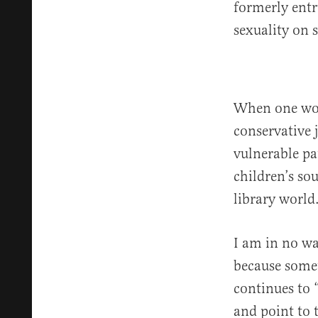
formerly entr
sexuality on 
When one work
conservative j
vulnerable pa
children’s so
library world
I am in no wa
because somet
continues to “
and point to t