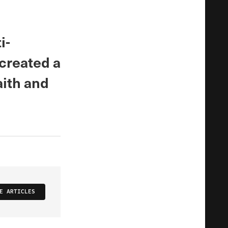
i-
 created a
aith and
E ARTICLES