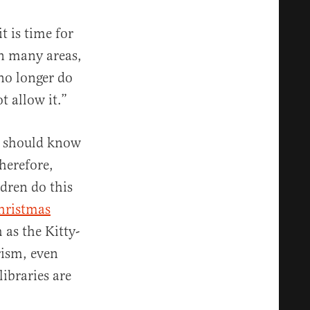
it is time for
in many areas,
 no longer do
t allow it.”
do should know
herefore,
ldren do this
hristmas
as the Kitty-
rism, even
ibraries are