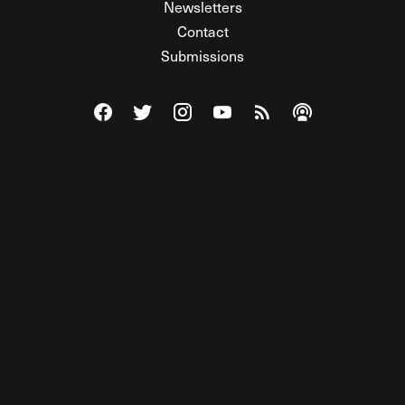
Newsletters
Contact
Submissions
Visit The Federalist on Facebook
Visit The Federalist on Twitter
Visit The Federalist on Instagram
Watch The Federalist on Y
View The Federalist R
Listen to The Fe
© 2026 THE FEDERALIST, A WHOLLY INDEPENDENT DIVISION
OF FDRLST MEDIA. ALL RIGHTS RESERVED.
RSS
PRIVACY POLICY
SITE MAP
Unlock premium content, ad-free
browsing, and access to comments for
just $4/month.