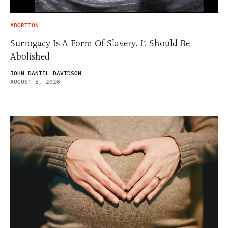
ABORTION
Surrogacy Is A Form Of Slavery. It Should Be
Abolished
JOHN DANIEL DAVIDSON
AUGUST 5, 2026