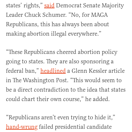
states’ rights,”
said
Democrat Senate Majority
Leader Chuck Schumer. “No, for MAGA
Republicans, this has always been about
making abortion illegal everywhere.”
“These Republicans cheered abortion policy
going to states. They are also sponsoring a
federal ban,”
headlined
a Glenn Kessler article
in The Washington Post. “This would seem to
be a direct contradiction to the idea that states
could chart their own course,” he added.
“Republicans aren’t even trying to hide it,”
hand-wrung
failed presidential candidate