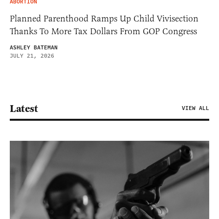
ABORTION
Planned Parenthood Ramps Up Child Vivisection
Thanks To More Tax Dollars From GOP Congress
ASHLEY BATEMAN
JULY 21, 2026
Latest
VIEW ALL