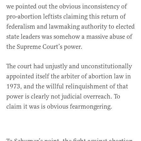
we pointed out the obvious inconsistency of
pro-abortion leftists claiming this return of
federalism and lawmaking authority to elected
state leaders was somehow a massive abuse of
the Supreme Court’s power.
The court had unjustly and unconstitutionally
appointed itself the arbiter of abortion law in
1973, and the willful relinquishment of that
power is clearly not judicial overreach. To
claim it was is obvious fearmongering.