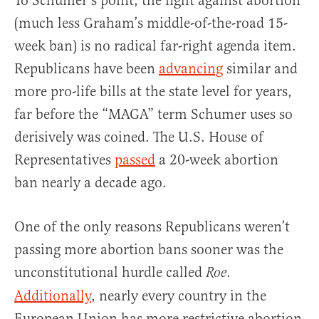
To Schumer’s point, the fight against abortion
(much less Graham’s middle-of-the-road 15-
week ban) is no radical far-right agenda item.
Republicans have been
advancing
similar and
more pro-life bills at the state level for years,
far before the “MAGA” term Schumer uses so
derisively was coined. The U.S. House of
Representatives
passed
a 20-week abortion
ban nearly a decade ago.
One of the only reasons Republicans weren’t
passing more abortion bans sooner was the
unconstitutional hurdle called
.
Roe
Additionally
, nearly every country in the
European Union has more restrictive abortion