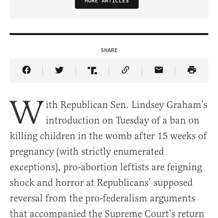
MORE ARTICLES
SHARE
Share Article on Facebook
Share Article on Twitter
Share Article on Truth Social
Copy Article Link
Share Article 
W
ith Republican Sen. Lindsey Graham’s
introduction on Tuesday of a ban on
killing children in the womb after 15 weeks of
pregnancy (with strictly enumerated
exceptions), pro-abortion leftists are feigning
shock and horror at Republicans’ supposed
reversal from the pro-federalism arguments
that accompanied the Supreme Court’s return