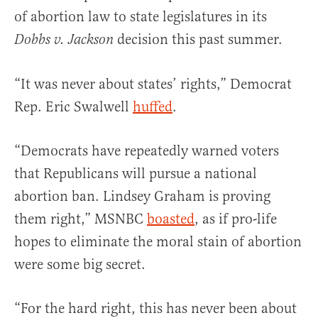
of abortion law to state legislatures in its
decision this past summer.
Dobbs v. Jackson
“It was never about states’ rights,” Democrat
Rep. Eric Swalwell
huffed
.
“Democrats have repeatedly warned voters
that Republicans will pursue a national
abortion ban. Lindsey Graham is proving
them right,” MSNBC
boasted
, as if pro-life
hopes to eliminate the moral stain of abortion
were some big secret.
“For the hard right, this has never been about