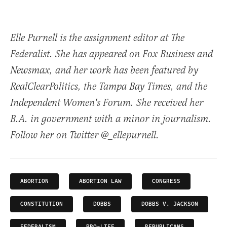
Elle Purnell is the assignment editor at The
Federalist. She has appeared on Fox Business and
Newsmax, and her work has been featured by
RealClearPolitics, the Tampa Bay Times, and the
Independent Women's Forum. She received her
B.A. in government with a minor in journalism.
Follow her on Twitter @_ellepurnell.
ABORTION
ABORTION LAW
CONGRESS
CONSTITUTION
DOBBS
DOBBS V. JACKSON
FEDERALISM
PRO-LIFE
REPUBLICANS