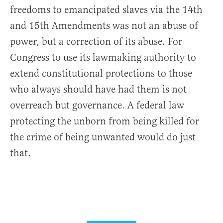
freedoms to emancipated slaves via the 14th
and 15th Amendments was not an abuse of
power, but a correction of its abuse. For
Congress to use its lawmaking authority to
extend constitutional protections to those
who always should have had them is not
overreach but governance. A federal law
protecting the unborn from being killed for
the crime of being unwanted would do just
that.