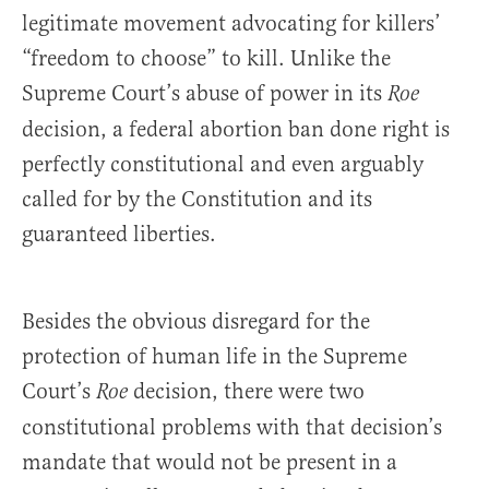
legitimate movement advocating for killers’
“freedom to choose” to kill. Unlike the
Supreme Court’s abuse of power in its
Roe
decision, a federal abortion ban done right is
perfectly constitutional and even arguably
called for by the Constitution and its
guaranteed liberties.
Besides the obvious disregard for the
protection of human life in the Supreme
Court’s
decision, there were two
Roe
constitutional problems with that decision’s
mandate that would not be present in a