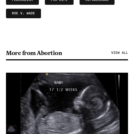
ROE V. WADE
More from Abortion
VIEW ALL