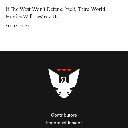
If The West Won’t Defend Itself, Third World
Hordes Will Destroy Us
NATHAN STONE
Contributors
Federalist Insider