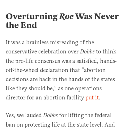
Overturning
Roe
Was Never
the End
It was a brainless misreading of the
conservative celebration over
to think
Dobbs
the pro-life consensus was a satisfied, hands-
off-the-wheel declaration that “abortion
decisions are back in the hands of the states
like they should be,” as one operations
director for an abortion facility
put it
.
Yes, we lauded
for lifting the federal
Dobbs
ban on protecting life at the state level. And