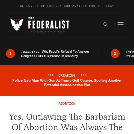
Skip to content
BE LOVERS OF FREEDOM AND ANXIOUS FOR THE FRAY
Exapnd F
Search the s
Why Fauci’s Refusal To Answer
TRENDING:
TRE
1
2
Congress Puts His Pardon In Jeopardy
Previ
***
BREAKING
***
Police Nab Man With Gun At Trump Golf Course, Spoiling Another
Breaking News Alert
Potential Assassination Plot
ABORTION
Yes, Outlawing The Barbarism
Of Abortion Was Always The