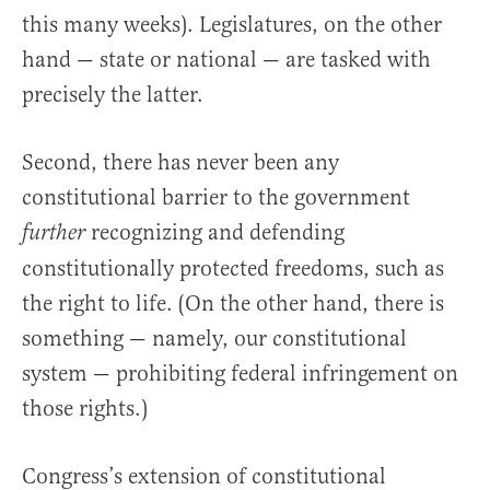
this many weeks). Legislatures, on the other
hand — state or national — are tasked with
precisely the latter.
Second, there has never been any
constitutional barrier to the government
recognizing and defending
further
constitutionally protected freedoms, such as
the right to life. (On the other hand, there is
something — namely, our constitutional
system — prohibiting federal infringement on
those rights.)
Congress’s extension of constitutional