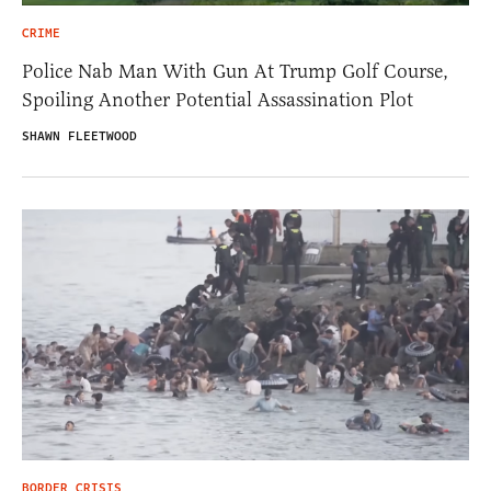
CRIME
Police Nab Man With Gun At Trump Golf Course,
Spoiling Another Potential Assassination Plot
SHAWN FLEETWOOD
BORDER CRISIS