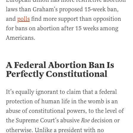
laws than Graham’s proposed 15-week ban,
and
polls
find more support than opposition
for bans on abortion after 15 weeks among
Americans.
A Federal Abortion Ban Is
Perfectly Constitutional
It’s equally ignorant to claim that a federal
protection of human life in the womb is an
abuse of constitutional powers, to the level of
the Supreme Court’s abusive
decision or
Roe
otherwise. Unlike a president with no