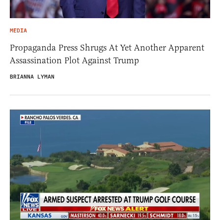
MEDIA
Propaganda Press Shrugs At Yet Another Apparent
Assassination Plot Against Trump
BRIANNA LYMAN