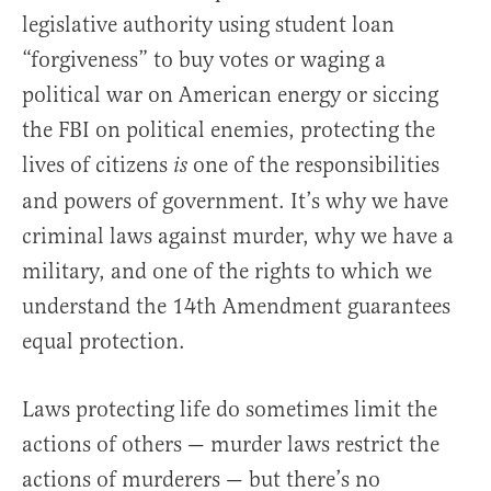
legislative authority using student loan
“forgiveness” to buy votes or waging a
political war on American energy or siccing
the FBI on political enemies, protecting the
lives of citizens
one of the responsibilities
is
and powers of government. It’s why we have
criminal laws against murder, why we have a
military, and one of the rights to which we
understand the 14th Amendment guarantees
equal protection.
Laws protecting life do sometimes limit the
actions of others — murder laws restrict the
actions of murderers — but there’s no