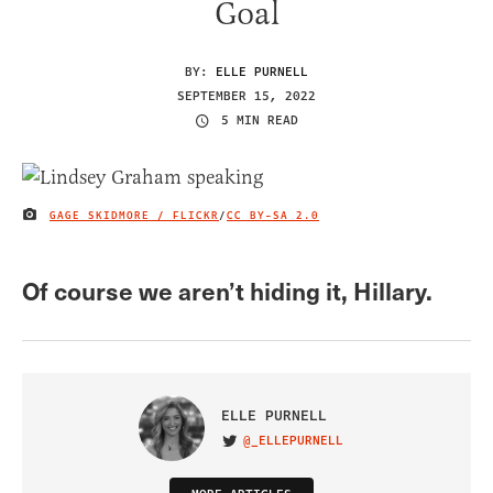
Goal
BY:
ELLE PURNELL
SEPTEMBER 15, 2022
5 MIN READ
GAGE SKIDMORE / FLICKR
/
CC BY-SA 2.0
IMAGE CREDIT
Of course we aren’t hiding it, Hillary.
ELLE PURNELL
@_ELLEPURNELL
VISIT ON TWITTER