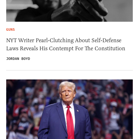
GUNS
NYT Writer Pearl-Clutching About Self-Defense
Laws Reveals His Contempt For The Constitution
JORDAN BOYD