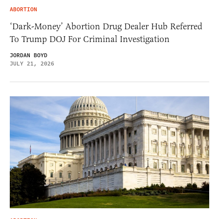
ABORTION
‘Dark-Money’ Abortion Drug Dealer Hub Referred
To Trump DOJ For Criminal Investigation
JORDAN BOYD
JULY 21, 2026