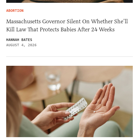
ABORTION
Massachusetts Governor Silent On Whether She’ll
Kill Law That Protects Babies After 24 Weeks
HANNAH BATES
AUGUST 4, 2026