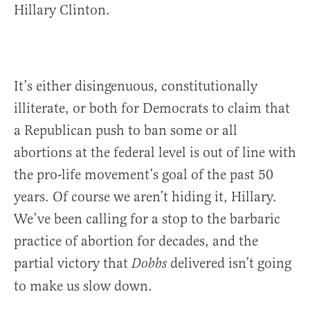
Hillary Clinton.
It’s either disingenuous, constitutionally
illiterate, or both for Democrats to claim that
a Republican push to ban some or all
abortions at the federal level is out of line with
the pro-life movement’s goal of the past 50
years. Of course we aren’t hiding it, Hillary.
We’ve been calling for a stop to the barbaric
practice of abortion for decades, and the
partial victory that
delivered isn’t going
Dobbs
to make us slow down.