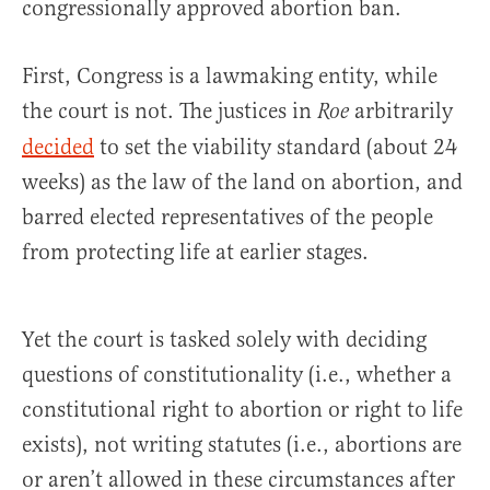
congressionally approved abortion ban.
First, Congress is a lawmaking entity, while
the court is not. The justices in
arbitrarily
Roe
decided
to set the viability standard (about 24
weeks) as the law of the land on abortion, and
barred elected representatives of the people
from protecting life at earlier stages.
Yet the court is tasked solely with deciding
questions of constitutionality (i.e., whether a
constitutional right to abortion or right to life
exists), not writing statutes (i.e., abortions are
or aren’t allowed in these circumstances after