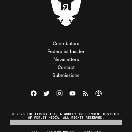
Contributors
Federalist Insider
Newsletters
Contact
Submissions
Visit The Federalist on Facebook
Visit The Federalist on Twitter
Visit The Federalist on Instagram
Watch The Federalist on Y
View The Federalist R
Listen to The Fe
© 2026 THE FEDERALIST, A WHOLLY INDEPENDENT DIVISION
OF FDRLST MEDIA. ALL RIGHTS RESERVED.