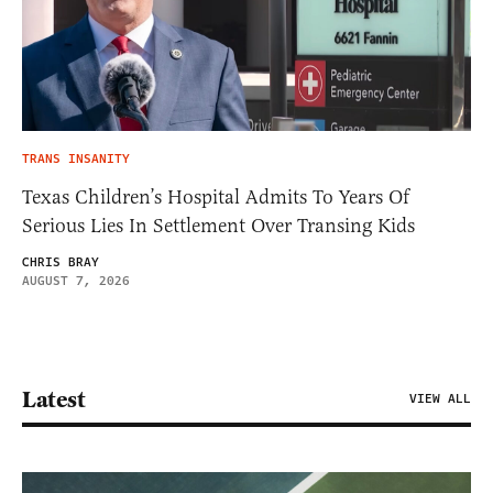
TRANS INSANITY
Texas Children’s Hospital Admits To Years Of
Serious Lies In Settlement Over Transing Kids
CHRIS BRAY
AUGUST 7, 2026
Latest
VIEW ALL