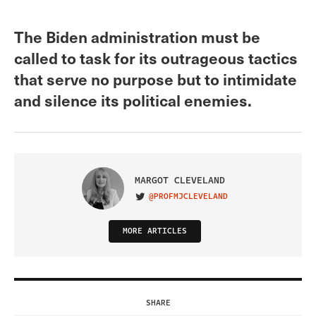
The Biden administration must be
called to task for its outrageous tactics
that serve no purpose but to intimidate
and silence its political enemies.
MARGOT CLEVELAND
@PROFMJCLEVELAND
VISIT ON TWITTER
MORE ARTICLES
SHARE