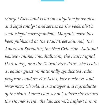
Margot Cleveland is an investigative journalist
and legal analyst and serves as The Federalist’s
senior legal correspondent. Margot’s work has
been published at The Wall Street Journal, The
American Spectator, the New Criterion, National
Review Online, Townhall.com, the Daily Signal,
USA Today, and the Detroit Free Press. She is also
a regular guest on nationally syndicated radio
programs and on Fox News, Fox Business, and
Newsmax. Cleveland is a lawyer and a graduate
of the Notre Dame Law School, where she earned
the Hoynes Prize—the law school’s highest honor.