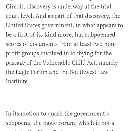
Circuit, discovery is underway at the trial
court level. And as part of that discovery, the
United States government, in what appears to
be a first-of-its-kind move, has subpoenaed
scores of documents from at least two non-
profit groups involved in lobbying for the
passage of the Vulnerable Child Act, namely
the Eagle Forum and the Southwest Law
Institute.
In its motion to quash the government’s
subpoena, the Eagle Forum, which is not a