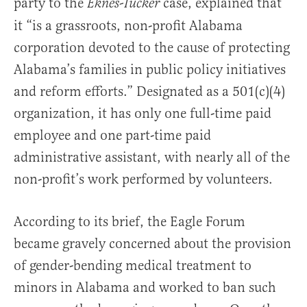
party to the
case, explained that
Eknes-Tucker
it “is a grassroots, non-profit Alabama
corporation devoted to the cause of protecting
Alabama’s families in public policy initiatives
and reform efforts.” Designated as a 501(c)(4)
organization, it has only one full-time paid
employee and one part-time paid
administrative assistant, with nearly all of the
non-profit’s work performed by volunteers.
According to its brief, the Eagle Forum
became gravely concerned about the provision
of gender-bending medical treatment to
minors in Alabama and worked to ban such