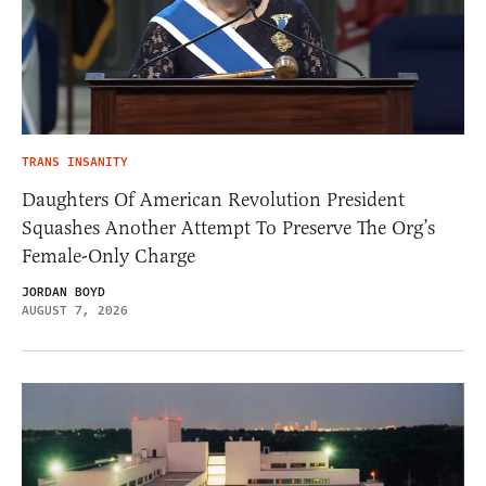
TRANS INSANITY
Daughters Of American Revolution President
Squashes Another Attempt To Preserve The Org’s
Female-Only Charge
JORDAN BOYD
AUGUST 7, 2026