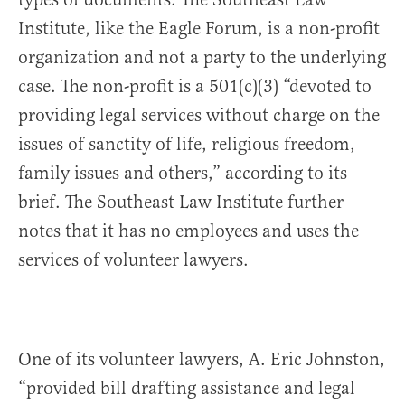
Institute, like the Eagle Forum, is a non-profit
organization and not a party to the underlying
case. The non-profit is a 501(c)(3) “devoted to
providing legal services without charge on the
issues of sanctity of life, religious freedom,
family issues and others,” according to its
brief. The Southeast Law Institute further
notes that it has no employees and uses the
services of volunteer lawyers.
One of its volunteer lawyers, A. Eric Johnston,
“provided bill drafting assistance and legal