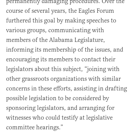
permanently damaging procedures. Over the
course of several years, the Eagles Forum
furthered this goal by making speeches to
various groups, communicating with
members of the Alabama Legislature,
informing its membership of the issues, and
encouraging its members to contact their
legislators about this subject, “joining with
other grassroots organizations with similar
concerns in these efforts, assisting in drafting
possible legislation to be considered by
sponsoring legislators, and arranging for
witnesses who could testify at legislative
committee hearings.”