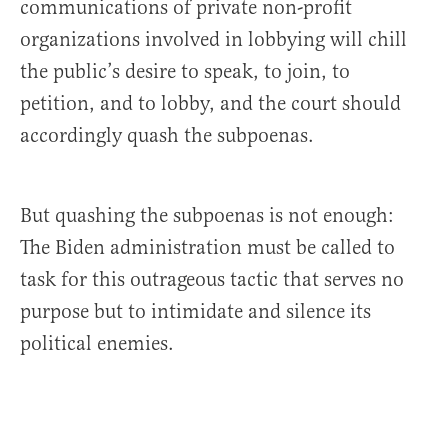
communications of private non-profit
organizations involved in lobbying will chill
the public’s desire to speak, to join, to
petition, and to lobby, and the court should
accordingly quash the subpoenas.
But quashing the subpoenas is not enough:
The Biden administration must be called to
task for this outrageous tactic that serves no
purpose but to intimidate and silence its
political enemies.