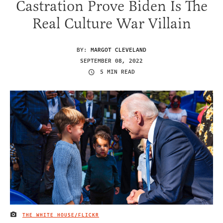
Castration Prove Biden Is The
Real Culture War Villain
BY:
MARGOT CLEVELAND
SEPTEMBER 08, 2022
5 MIN READ
THE WHITE HOUSE/FLICKR
IMAGE CREDIT