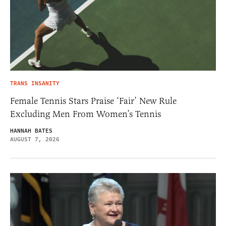
TRANS INSANITY
Female Tennis Stars Praise ‘Fair’ New Rule
Excluding Men From Women’s Tennis
HANNAH BATES
AUGUST 7, 2026