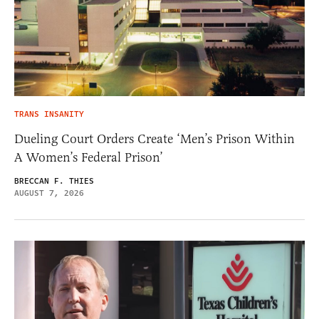
TRANS INSANITY
Dueling Court Orders Create ‘Men’s Prison Within
A Women’s Federal Prison’
BRECCAN F. THIES
AUGUST 7, 2026