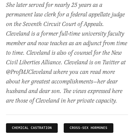
She later served for nearly 25 years as a
permanent law clerk for a federal appellate judge
on the Seventh Circuit Court of Appeals.
Cleveland is a former full-time university faculty
member and now teaches as an adjunct from time
to time. Cleveland is also of counsel for the New
Civil Liberties Alliance. Cleveland is on Twitter at
@ProfMJCleveland where you can read more
about her greatest accomplishments—her dear
husband and dear son. The views expressed here
are those of Cleveland in her private capacity.
CHEMICAL CASTRATION
CROSS-SEX HORMONES