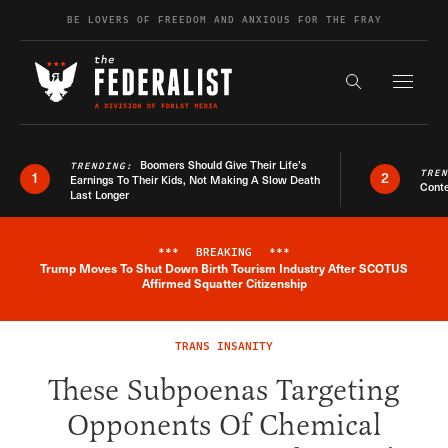
Skip to content
BE LOVERS OF FREEDOM AND ANXIOUS FOR THE FRAY
Exapnd F
Search the s
Boomers Should Give Their Life’s
TRENDING:
TRE
1
2
Earnings To Their Kids, Not Making A Slow Death
Conte
Last Longer
***
BREAKING
***
Trump Moves To Shut Down Birth Tourism Industry After SCOTUS
Breaking News Alert
Affirmed Squatter Citizenship
TRANS INSANITY
These Subpoenas Targeting
Opponents Of Chemical