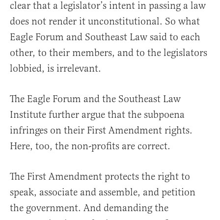
clear that a legislator’s intent in passing a law
does not render it unconstitutional. So what
Eagle Forum and Southeast Law said to each
other, to their members, and to the legislators
lobbied, is irrelevant.
The Eagle Forum and the Southeast Law
Institute further argue that the subpoena
infringes on their First Amendment rights.
Here, too, the non-profits are correct.
The First Amendment protects the right to
speak, associate and assemble, and petition
the government. And demanding the