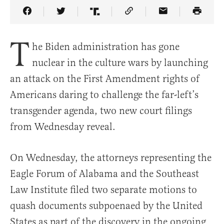
Share Article on Facebook
Share Article on Twitter
Share Article on Truth Social
Copy Article Link
Share Article 
T
he Biden administration has gone
nuclear in the culture wars by launching
an attack on the First Amendment rights of
Americans daring to challenge the far-left’s
transgender agenda, two new court filings
from Wednesday reveal.
On Wednesday, the attorneys representing the
Eagle Forum of Alabama and the Southeast
Law Institute filed two separate motions to
quash documents subpoenaed by the United
States as part of the discovery in the ongoing