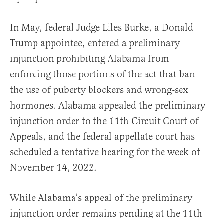
In May, federal Judge Liles Burke, a Donald
Trump appointee, entered a preliminary
injunction prohibiting Alabama from
enforcing those portions of the act that ban
the use of puberty blockers and wrong-sex
hormones. Alabama appealed the preliminary
injunction order to the 11th Circuit Court of
Appeals, and the federal appellate court has
scheduled a tentative hearing for the week of
November 14, 2022.
While Alabama’s appeal of the preliminary
injunction order remains pending at the 11th