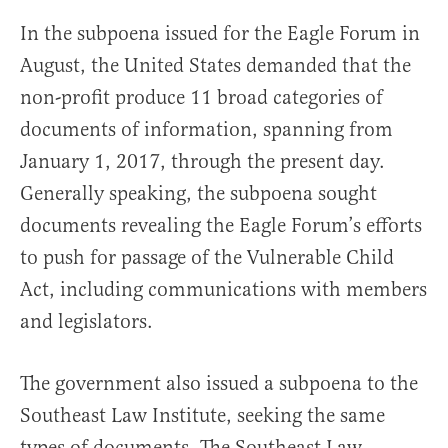
In the subpoena issued for the Eagle Forum in
August, the United States demanded that the
non-profit produce 11 broad categories of
documents of information, spanning from
January 1, 2017, through the present day.
Generally speaking, the subpoena sought
documents revealing the Eagle Forum’s efforts
to push for passage of the Vulnerable Child
Act, including communications with members
and legislators.
The government also issued a subpoena to the
Southeast Law Institute, seeking the same
types of documents. The Southeast Law