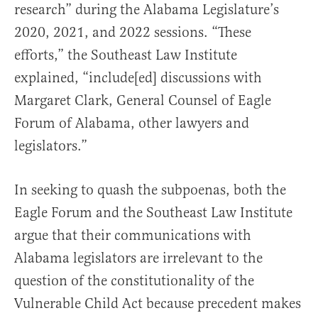
research” during the Alabama Legislature’s
2020, 2021, and 2022 sessions. “These
efforts,” the Southeast Law Institute
explained, “include[ed] discussions with
Margaret Clark, General Counsel of Eagle
Forum of Alabama, other lawyers and
legislators.”
In seeking to quash the subpoenas, both the
Eagle Forum and the Southeast Law Institute
argue that their communications with
Alabama legislators are irrelevant to the
question of the constitutionality of the
Vulnerable Child Act because precedent makes