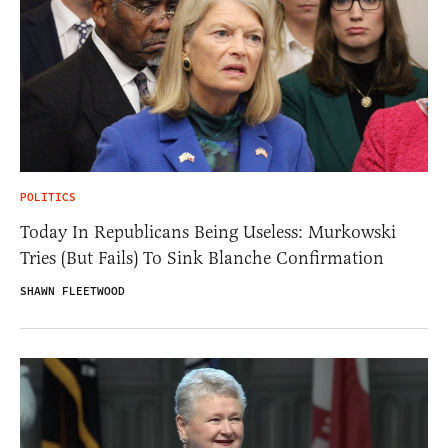
POLITICS
Today In Republicans Being Useless: Murkowski
Tries (But Fails) To Sink Blanche Confirmation
SHAWN FLEETWOOD