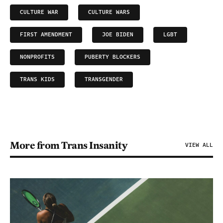
CULTURE WAR
CULTURE WARS
FIRST AMENDMENT
JOE BIDEN
LGBT
NONPROFITS
PUBERTY BLOCKERS
TRANS KIDS
TRANSGENDER
More from Trans Insanity
VIEW ALL