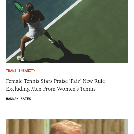
TRANS INSANITY
Female Tennis Stars Praise ‘Fair’ New Rule
Excluding Men From Women’s Tennis
HANNAH BATES