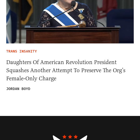
TRANS INSANITY
Daughters Of American Revolution President
Squashes Another Attempt To Preserve The Org’s
Female-Only Charge
JORDAN BOYD