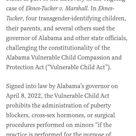
case of
In
Eknes-Tucker v. Marshall.
Eknes-
, four transgender-identifying children,
Tucker
their parents, and several others sued the
governor of Alabama and other state officials,
challenging the constitutionality of the
Alabama Vulnerable Child Compassion and
Protection Act (“Vulnerable Child Act”).
Signed into law by Alabama’s governor on
April 8, 2022, the Vulnerable Child Act
prohibits the administration of puberty
blockers, cross-sex hormones, or surgical
procedures performed on minors “if the
practice is performed for the purpose of