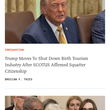
IMMIGRATION
Trump Moves To Shut Down Birth Tourism
Industry After SCOTUS Affirmed Squatter
Citizenship
BRECCAN F. THIES