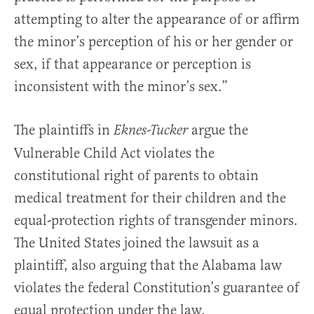
attempting to alter the appearance of or affirm
the minor’s perception of his or her gender or
sex, if that appearance or perception is
inconsistent with the minor’s sex.”
The plaintiffs in
argue the
Eknes-Tucker
Vulnerable Child Act violates the
constitutional right of parents to obtain
medical treatment for their children and the
equal-protection rights of transgender minors.
The United States joined the lawsuit as a
plaintiff, also arguing that the Alabama law
violates the federal Constitution’s guarantee of
equal protection under the law.