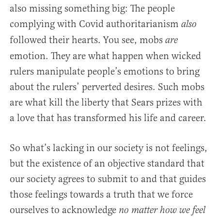
also missing something big: The people
complying with Covid authoritarianism
also
followed their hearts. You see, mobs
are
emotion. They are what happen when wicked
rulers manipulate people’s emotions to bring
about the rulers’ perverted desires. Such mobs
are what kill the liberty that Sears prizes with
a love that has transformed his life and career.
So what’s lacking in our society is not feelings,
but the existence of an objective standard that
our society agrees to submit to and that guides
those feelings towards a truth that we force
ourselves to acknowledge
no matter how we feel