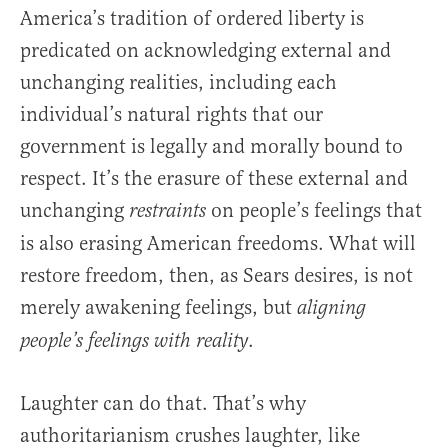
America’s tradition of ordered liberty is
predicated on acknowledging external and
unchanging realities, including each
individual’s natural rights that our
government is legally and morally bound to
respect. It’s the erasure of these external and
unchanging
on people’s feelings that
restraints
is also erasing American freedoms. What will
restore freedom, then, as Sears desires, is not
merely awakening feelings, but
aligning
.
people’s feelings with reality
Laughter can do that. That’s why
authoritarianism crushes laughter, like