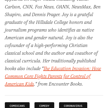
Carlson, CNN, Fox News, OANN, NewsMax, Ben
Shapiro, and Dennis Prager. Joy is a grateful
graduate of the Hillsdale College honors and
journalism programs who identifies as native
American and gender natural. Joy is also the
cofounder of a high-performing Christian
classical school and the author and coauthor of
classical curricula. Her traditionally published
books also include "
The Education Invasion: How
Common Core Fights Parents for Control of
American Kids
," from Encounter Books.
COMEDIANS
COMEDY
CORONAVIRUS