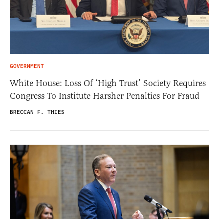
GOVERNMENT
White House: Loss Of ‘High Trust’ Society Requires
Congress To Institute Harsher Penalties For Fraud
BRECCAN F. THIES