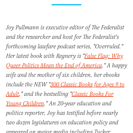
Joy Pullmann is executive editor of The Federalist
and the researcher and host for The Federalist's
forthcoming lawfare podcast series, "Overruled."
Her latest book with Regnery is "
False Flag: Why
Queer Politics Mean the End of America
." A happy
wife and the mother of six children, her ebooks
include the NEW "
300 Classic Books for Ages 9 to
Adult
," and the bestselling "
Classic Books For
Young Children
." An 20-year education and
politics reporter, Joy has testified before nearly
two dozen legislatures on education policy and
appeared on major media including Tucker