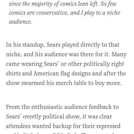
since the majority of comics lean left. So few
comics are conservative, and I play to a niche
audience.
In his standup, Sears played directly to that
niche, and his audience was there for it. Many
came wearing Sears’ or other politically right
shirts and American flag designs and after the
show swarmed his merch table to buy more.
From the enthusiastic audience feedback to
Sears’ overtly political show, it was clear
attendees wanted backup for their repressed