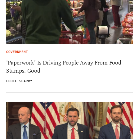
GOVERNMENT
‘Paperwork’ Is Driving People Away From Food
Stamps. Good
EDDIE SCARRY