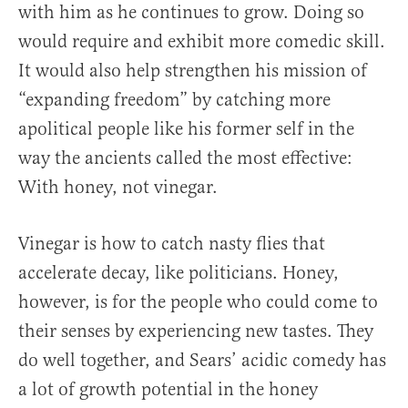
with him as he continues to grow. Doing so
would require and exhibit more comedic skill.
It would also help strengthen his mission of
“expanding freedom” by catching more
apolitical people like his former self in the
way the ancients called the most effective:
With honey, not vinegar.
Vinegar is how to catch nasty flies that
accelerate decay, like politicians. Honey,
however, is for the people who could come to
their senses by experiencing new tastes. They
do well together, and Sears’ acidic comedy has
a lot of growth potential in the honey