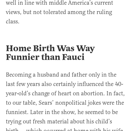
well in line with middle America’s current
views, but not tolerated among the ruling
class.
Home Birth Was Way
Funnier than Fauci
Becoming a husband and father only in the
last few years also certainly influenced the 40-
year-old’s change of heart on abortion. In fact,
to our table, Sears’ nonpolitical jokes were the
funniest. Later in the show, he seemed to be
trying out fresh material about his child’s
birth — which occurred at home with his wife