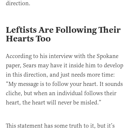
direction.
Leftists Are Following Their
Hearts Too
According to his interview with the Spokane
paper, Sears may have it inside him to develop
in this direction, and just needs more time:
“My message is to follow your heart. It sounds
cliche, but when an individual follows their
heart, the heart will never be misled.”
This statement has some truth to it, but it’s