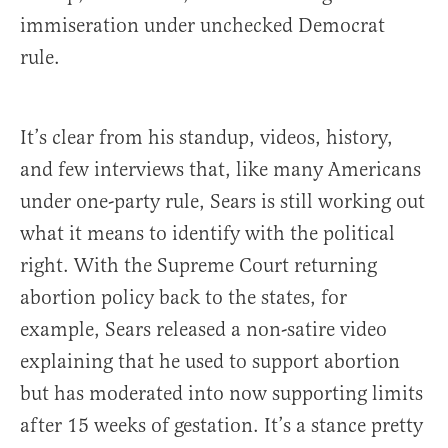
immiseration under unchecked Democrat
rule.
It’s clear from his standup, videos, history,
and few interviews that, like many Americans
under one-party rule, Sears is still working out
what it means to identify with the political
right. With the Supreme Court returning
abortion policy back to the states, for
example, Sears released a non-satire video
explaining that he used to support abortion
but has moderated into now supporting limits
after 15 weeks of gestation. It’s a stance pretty