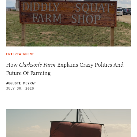
ENTERTAINMENT
How
Clarkson’s Farm
Explains Crazy Politics And
Future Of Farming
AUGUSTE MEYRAT
JULY 30, 2026