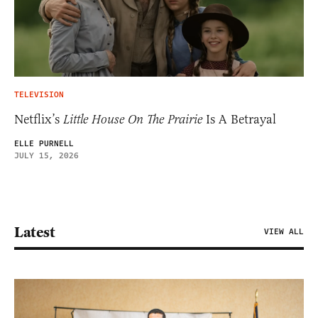
TELEVISION
Netflix’s
Little House On The Prairie
Is A Betrayal
ELLE PURNELL
JULY 15, 2026
Latest
VIEW ALL