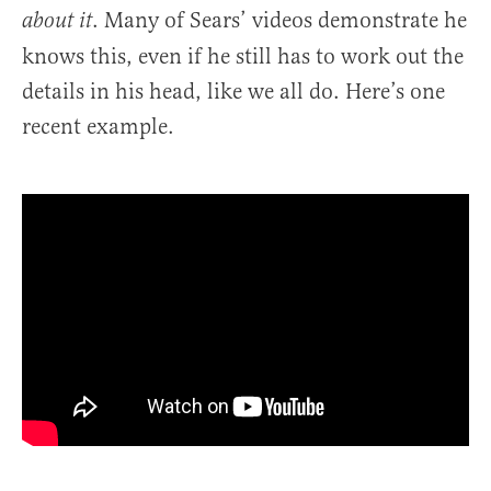
. Many of Sears’ videos demonstrate he
about it
knows this, even if he still has to work out the
details in his head, like we all do. Here’s one
recent example.