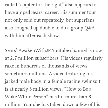
called “clapter for the right” also appears to
have amped Sears’ career. His summer tour
not only sold out repeatedly, but superfans
also coughed up double to do a group Q&A
with him after each show.
Sears’ AwakenWithJP YouTube channel is now
at 2.7 million subscribers. His videos regularly
rake in hundreds of thousands of views,
sometimes millions. A video featuring his
jacked male body in a female racing swimsuit
is at nearly 5 million views. “How to Be a
Woke White Person” has hit more than 3
million. YouTube has taken down a few of his