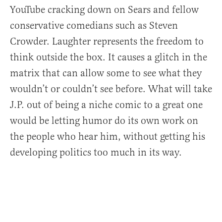
YouTube cracking down on Sears and fellow
conservative comedians such as Steven
Crowder. Laughter represents the freedom to
think outside the box. It causes a glitch in the
matrix that can allow some to see what they
wouldn’t or couldn’t see before. What will take
J.P. out of being a niche comic to a great one
would be letting humor do its own work on
the people who hear him, without getting his
developing politics too much in its way.