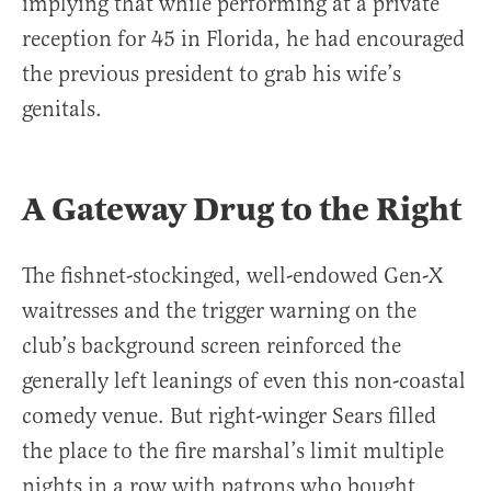
implying that while performing at a private
reception for 45 in Florida, he had encouraged
the previous president to grab his wife’s
genitals.
A Gateway Drug to the Right
The fishnet-stockinged, well-endowed Gen-X
waitresses and the trigger warning on the
club’s background screen reinforced the
generally left leanings of even this non-coastal
comedy venue. But right-winger Sears filled
the place to the fire marshal’s limit multiple
nights in a row with patrons who bought