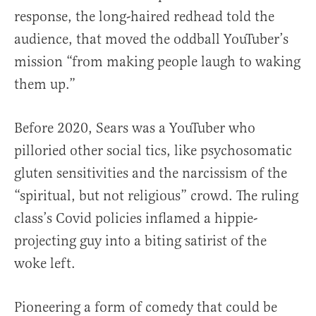
response, the long-haired redhead told the
audience, that moved the oddball YouTuber’s
mission “from making people laugh to waking
them up.”
Before 2020, Sears was a YouTuber who
pilloried other social tics, like psychosomatic
gluten sensitivities and the narcissism of the
“spiritual, but not religious” crowd. The ruling
class’s Covid policies inflamed a hippie-
projecting guy into a biting satirist of the
woke left.
Pioneering a form of comedy that could be