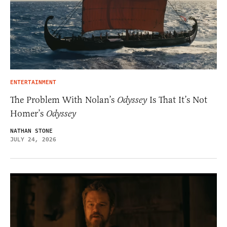
ENTERTAINMENT
The Problem With Nolan’s
Odyssey
Is That It’s Not
Homer’s
Odyssey
NATHAN STONE
JULY 24, 2026