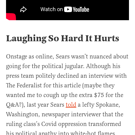
Laughing So Hard It Hurts
Onstage as online, Sears wasn’t nuanced about
going for the political jugular. Although his
press team politely declined an interview with
The Federalist for this article (maybe they
wanted me to cough up the extra $75 for the
Q&A?), last year Sears
told
a lefty Spokane,
Washington, newspaper interviewer that the
ruling class’s Covid oppression transformed
his political apathy into white-hot flames.