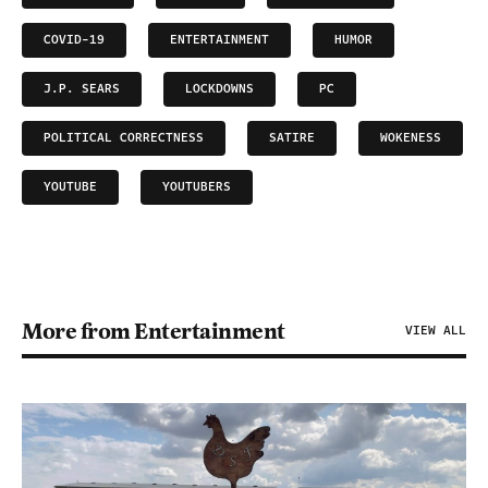
COVID-19
ENTERTAINMENT
HUMOR
J.P. SEARS
LOCKDOWNS
PC
POLITICAL CORRECTNESS
SATIRE
WOKENESS
YOUTUBE
YOUTUBERS
More from Entertainment
VIEW ALL