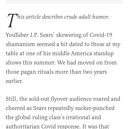
Share Article on Facebook
Share Article on Twitter
Share Article on Truth Social
Copy Article Link
Share Article 
T
his article describes crude adult humor.
YouTuber J.P. Sears’ skewering of Covid-19
shamanism seemed a bit dated to those at my
table at one of his middle America standup
shows this summer. We had moved on from
those pagan rituals more than two years
earlier.
Still, the sold-out flyover audience roared and
cheered as Sears repeatedly sucker-punched
the global ruling class’s irrational and
authoritarian Covid response. It was that