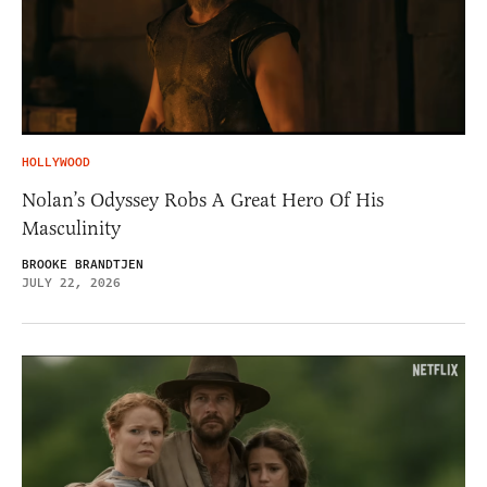
HOLLYWOOD
Nolan’s Odyssey Robs A Great Hero Of His
Masculinity
BROOKE BRANDTJEN
JULY 22, 2026