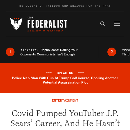
Skip to content
BE LOVERS OF FREEDOM AND ANXIOUS FOR THE FRAY
Exapnd F
Search the s
Republicans: Calling Your
TRENDING:
TRE
1
2
Opponents Communists Isn’t Enough
Third
***
BREAKING
***
Police Nab Man With Gun At Trump Golf Course, Spoiling Another
Breaking News Alert
Potential Assassination Plot
ENTERTAINMENT
Covid Pumped YouTuber J.P.
Sears’ Career, And He Hasn’t