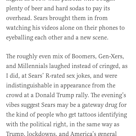
plenty of beer and hard sodas to pay its
overhead. Sears brought them in from
watching his videos alone on their phones to
eyeballing each other and a new scene.
The roughly even mix of Boomers, Gen-Xers,
and Millennials laughed instead of cringed, as
I did, at Sears’ R-rated sex jokes, and were
indistinguishable in appearance from the
crowd at a Donald Trump rally. The evening’s
vibes suggest Sears may be a gateway drug for
the kind of people who get tattoos identifying
with the political right, in the same way as
Trump, lockdowns, and America’s general