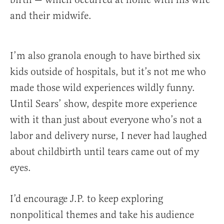
and their midwife.
I’m also granola enough to have birthed six
kids outside of hospitals, but it’s not me who
made those wild experiences wildly funny.
Until Sears’ show, despite more experience
with it than just about everyone who’s not a
labor and delivery nurse, I never had laughed
about childbirth until tears came out of my
eyes.
I’d encourage J.P. to keep exploring
nonpolitical themes and take his audience