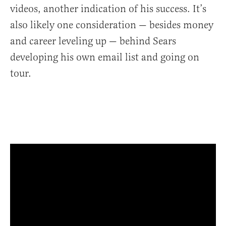
videos, another indication of his success. It’s
also likely one consideration — besides money
and career leveling up — behind Sears
developing his own email list and going on
tour.