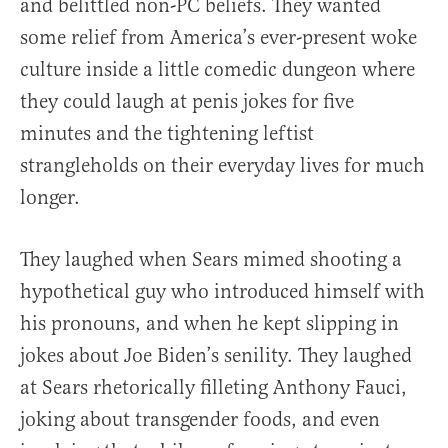
and belittled non-PC beliefs. They wanted
some relief from America’s ever-present woke
culture inside a little comedic dungeon where
they could laugh at penis jokes for five
minutes and the tightening leftist
strangleholds on their everyday lives for much
longer.
They laughed when Sears mimed shooting a
hypothetical guy who introduced himself with
his pronouns, and when he kept slipping in
jokes about Joe Biden’s senility. They laughed
at Sears rhetorically filleting Anthony Fauci,
joking about transgender foods, and even