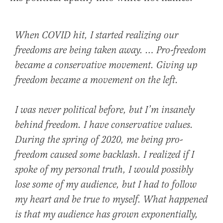
When COVID hit, I started realizing our
freedoms are being taken away. … Pro-freedom
became a conservative movement. Giving up
freedom became a movement on the left.
I was never political before, but I’m insanely
behind freedom. I have conservative values.
During the spring of 2020, me being pro-
freedom caused some backlash. I realized if I
spoke of my personal truth, I would possibly
lose some of my audience, but I had to follow
my heart and be true to myself. What happened
is that my audience has grown exponentially,