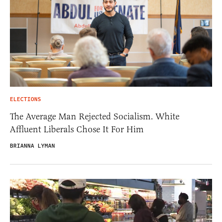
ELECTIONS
The Average Man Rejected Socialism. White
Affluent Liberals Chose It For Him
BRIANNA LYMAN