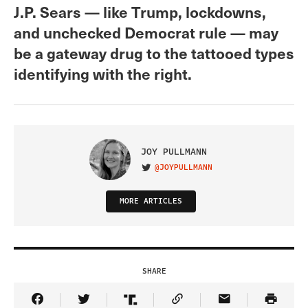
J.P. Sears — like Trump, lockdowns,
and unchecked Democrat rule — may
be a gateway drug to the tattooed types
identifying with the right.
JOY PULLMANN
@JOYPULLMANN
VISIT ON TWITTER
MORE ARTICLES
SHARE