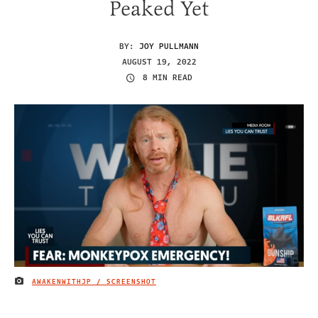
Peaked Yet
BY:
JOY PULLMANN
AUGUST 19, 2022
8 MIN READ
AWAKENWITHJP / SCREENSHOT
IMAGE CREDIT