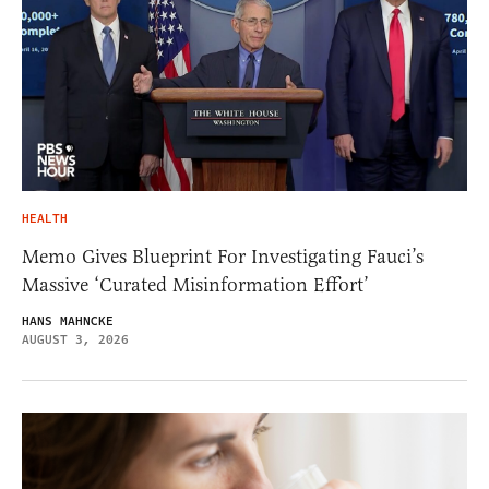
HEALTH
Memo Gives Blueprint For Investigating Fauci’s
Massive ‘Curated Misinformation Effort’
HANS MAHNCKE
AUGUST 3, 2026