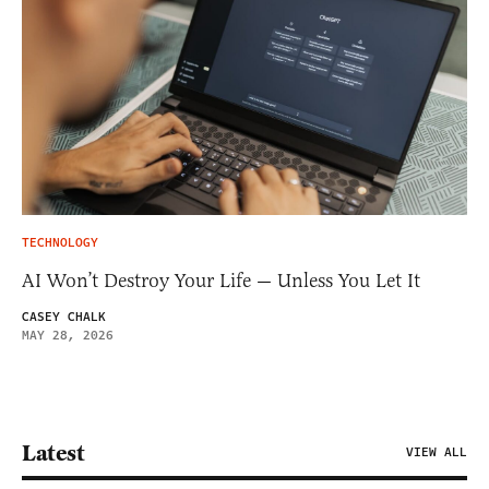
TECHNOLOGY
AI Won’t Destroy Your Life — Unless You Let It
CASEY CHALK
MAY 28, 2026
Latest
VIEW ALL