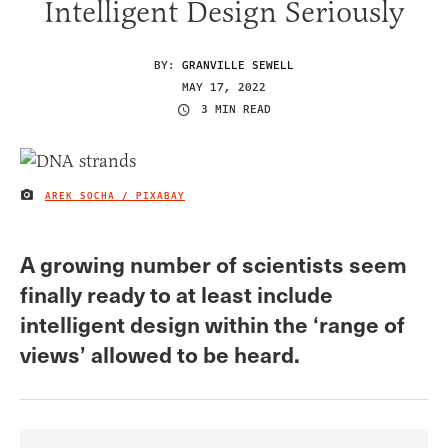
Intelligent Design Seriously
BY:
GRANVILLE SEWELL
MAY 17, 2022
3 MIN READ
AREK SOCHA / PIXABAY
IMAGE CREDIT
A growing number of scientists seem
finally ready to at least include
intelligent design within the ‘range of
views’ allowed to be heard.