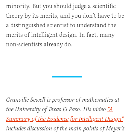
minority. But you should judge a scientific
theory by its merits, and you don’t have to be
a distinguished scientist to understand the
merits of intelligent design. In fact, many
non-scientists already do.
Granville Sewell is professor of mathematics at
the University of Texas El Paso. His video
"A
Summary of the Evidence for Intelligent Design"
includes discussion of the main points of Meyer's