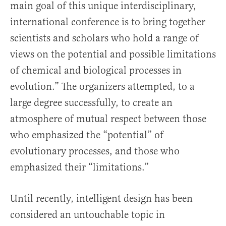
main goal of this unique interdisciplinary,
international conference is to bring together
scientists and scholars who hold a range of
views on the potential and possible limitations
of chemical and biological processes in
evolution.” The organizers attempted, to a
large degree successfully, to create an
atmosphere of mutual respect between those
who emphasized the “potential” of
evolutionary processes, and those who
emphasized their “limitations.”
Until recently, intelligent design has been
considered an untouchable topic in