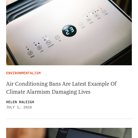
ENVIRONMENTALISM
Air Conditioning Bans Are Latest Example Of
Climate Alarmism Damaging Lives
HELEN RALEIGH
JULY 1, 2026