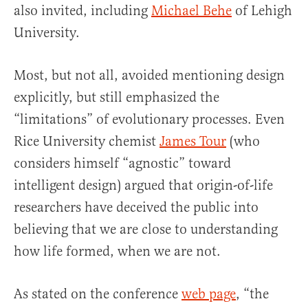
also invited, including
Michael Behe
of Lehigh
University.
Most, but not all, avoided mentioning design
explicitly, but still emphasized the
“limitations” of evolutionary processes. Even
Rice University chemist
James Tour
(who
considers himself “agnostic” toward
intelligent design) argued that origin-of-life
researchers have deceived the public into
believing that we are close to understanding
how life formed, when we are not.
As stated on the conference
web page
, “the