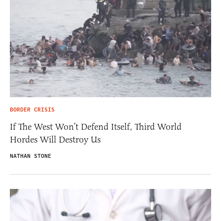
BORDER CRISIS
If The West Won’t Defend Itself, Third World
Hordes Will Destroy Us
NATHAN STONE