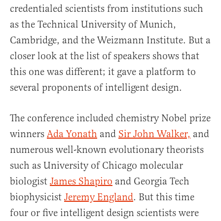
credentialed scientists from institutions such
as the Technical University of Munich,
Cambridge, and the Weizmann Institute. But a
closer look at the list of speakers shows that
this one was different; it gave a platform to
several proponents of intelligent design.
The conference included chemistry Nobel prize
winners
Ada Yonath
and
Sir John Walker,
and
numerous well-known evolutionary theorists
such as University of Chicago molecular
biologist
James Shapiro
and Georgia Tech
biophysicist
Jeremy England
. But this time
four or five intelligent design scientists were