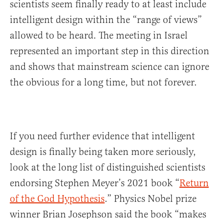
scientists seem finally ready to at least include
intelligent design within the “range of views”
allowed to be heard. The meeting in Israel
represented an important step in this direction
and shows that mainstream science can ignore
the obvious for a long time, but not forever.
If you need further evidence that intelligent
design is finally being taken more seriously,
look at the long list of distinguished scientists
endorsing Stephen Meyer’s 2021 book “
Return
of the God Hypothesis
.” Physics Nobel prize
winner Brian Josephson said the book “makes