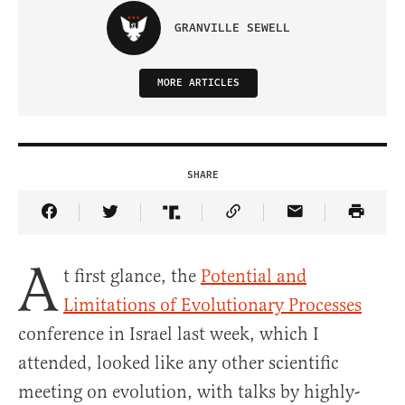
GRANVILLE SEWELL
MORE ARTICLES
SHARE
Share Article on Facebook
Share Article on Twitter
Share Article on Truth Social
Copy Article Link
Share Article 
A
t first glance, the
Potential and
Limitations of Evolutionary Processes
conference in Israel last week, which I
attended, looked like any other scientific
meeting on evolution, with talks by highly-