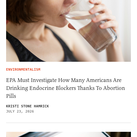
ENVIRONMENTALISM
EPA Must Investigate How Many Americans Are
Drinking Endocrine Blockers Thanks To Abortion
Pills
KRISTI STONE HAMRICK
JULY 23, 2026