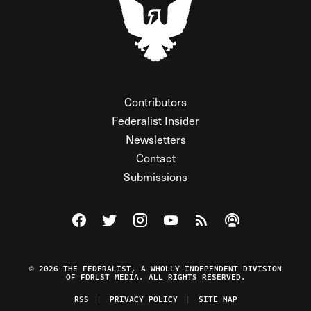
Contributors
Federalist Insider
Newsletters
Contact
Submissions
Visit The Federalist on Facebook
Visit The Federalist on Twitter
Visit The Federalist on Instagram
Watch The Federalist on Y
View The Federalist R
Listen to The Fe
© 2026 THE FEDERALIST, A WHOLLY INDEPENDENT DIVISION
OF FDRLST MEDIA. ALL RIGHTS RESERVED.
RSS
PRIVACY POLICY
SITE MAP