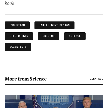
book.
EVOLUTION
INTELLIGENT DESIGN
LIFE ORIGIN
ORIGINS
SCIENCE
SCIENTISTS
More from Science
VIEW ALL