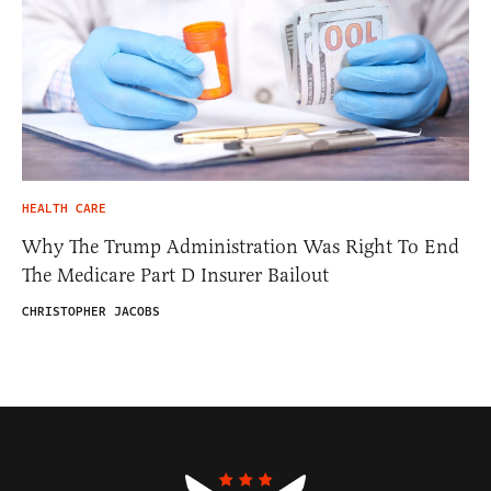
HEALTH CARE
Why The Trump Administration Was Right To End
The Medicare Part D Insurer Bailout
CHRISTOPHER JACOBS