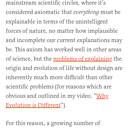
mainstream scientific circles, where it’s
considered axiomatic that
must be
everything
explainable in terms of the unintelligent
forces of nature, no matter how implausible
and incomplete our current explanations may
be. This axiom has worked well in other areas
of science, but the
problems of explaining
the
origin and evolution of life without design are
inherently much more difficult than other
scientific problems (for reasons which are
obvious and outlined in my video, “
Why
Evolution is Different
“).
For this reason, a growing number of