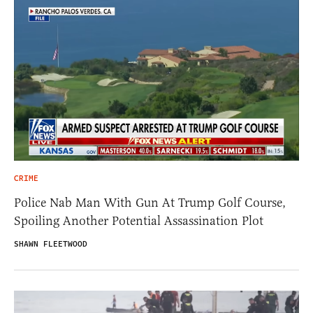
CRIME
Police Nab Man With Gun At Trump Golf Course,
Spoiling Another Potential Assassination Plot
SHAWN FLEETWOOD