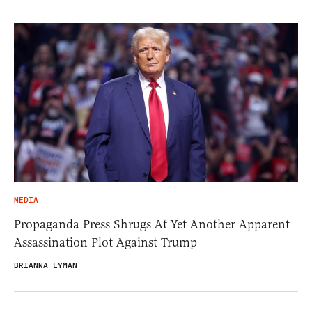
MEDIA
Propaganda Press Shrugs At Yet Another Apparent
Assassination Plot Against Trump
BRIANNA LYMAN