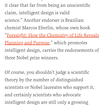
it clear that far from being an unscientific
claim, intelligent design is valid
science.” Another endorser is Brazilian
chemist Marcos Eberlin, whose own book
“
Foresight: How the Chemistry of Life Reveals
Planning and Purpose
,” which promotes
intelligent design, carries the endorsements of
three Nobel prize winners.
Of course, you shouldn’t judge a scientific
theory by the number of distinguished
scientists or Nobel laureates who support it,
and certainly scientists who advocate
intelligent design are still only a growing