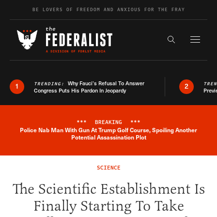
Skip to content
BE LOVERS OF FREEDOM AND ANXIOUS FOR THE FRAY
Exapnd F
Search the s
Why Fauci’s Refusal To Answer
TRENDING:
TRE
1
2
Congress Puts His Pardon In Jeopardy
Previ
***
BREAKING
***
Police Nab Man With Gun At Trump Golf Course, Spoiling Another
Breaking News Alert
Potential Assassination Plot
SCIENCE
The Scientific Establishment Is
Finally Starting To Take