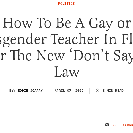
POLITICS
How To Be A Gay or
gender Teacher In F
 The New ‘Don’t Sa
Law
BY:
EDDIE SCARRY
APRIL 07, 2022
3 MIN READ
SCREENGRA