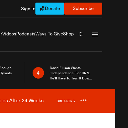
Donate
Subscribe
Sign In
Exapnd Full Navi
r
Videos
Podcasts
Ways To Give
Shop
Search the site
 Enough
David Ellison Wants
4
Tyrants
‘Independence’ For CNN.
He’ll Have To Tear It Down
And Start Over
bies After 24 Weeks
BREAKING
***