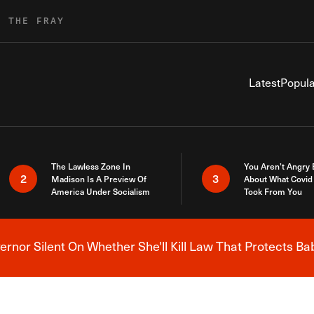
R THE FRAY
Latest
Popula
The Lawless Zone In
You Aren’t Angry
2
3
Madison Is A Preview Of
About What Covid 
America Under Socialism
Took From You
nor Silent On Whether She'll Kill Law That Protects Ba
Breaking News Alert