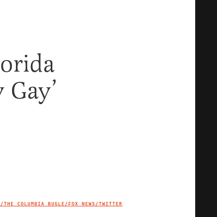
lorida
y Gay’
B/THE COLUMBIA BUGLE/FOX NEWS/TWITTER
IMAGE CREDIT