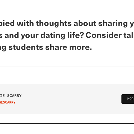
ied with thoughts about sharing 
and your dating life? Consider tal
ing students share more.
IE SCARRY
MOR
@ESCARRY
IT ON TWITTER