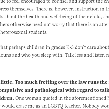
ue to feel encouraged to counsel and support the ch
ress themselves. There is, however, instruction in th
s about the health and well-being of their child, sho
hers otherwise need not worry that there is an atte
heterosexual students.
that perhaps children in grades K-3 don’t care abou
ouns and who you sleep with. Talk less and listen 
 little. Too much fretting over the law runs the 
ompulsive and pathological with regard to tal
ldren.
One woman quoted in the aforementioned 
w would erase me as an LGBTQ teacher. Nobody woul