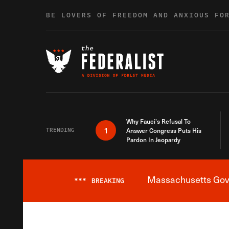
Skip to content
BE LOVERS OF FREEDOM AND ANXIOUS FO
Why Fauci’s Refusal To
1
TRENDING
Answer Congress Puts His
Pardon In Jeopardy
Massachusetts Gover
***
BREAKING