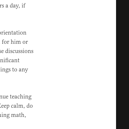
s a day, if
 orientation
d for him or
se discussions
nificant
ings to any
inue teaching
 Keep calm, do
ching math,