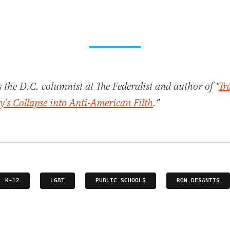
s the D.C. columnist at The Federalist and author of "
Tr
’s Collapse into Anti-American Filth
."
K-12
LGBT
PUBLIC SCHOOLS
RON DESANTIS