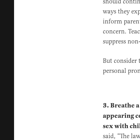
should contin
ways they exp
inform parent
concern. Teac
suppress non-
But consider 
personal pron
3. Breathe a
appearing c
sex with chi
said, “The la