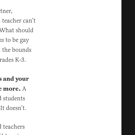
tner,
a teacher can’t
 What should
to be gay
ns
in the bounds
grades K-3.
s and your
re more.
A
d students
It doesn’t.
d teachers