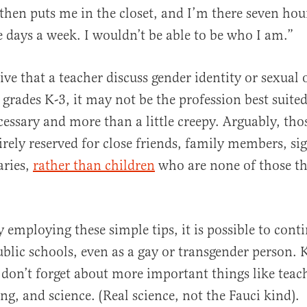
hen puts me in the closet, and I’m there seven hour
e days a week. I wouldn’t be able to be who I am.”
tive that a teacher discuss gender identity or sexual
 grades K-3, it may not be the profession best suite
ecessary and more than a little creepy. Arguably, tho
irely reserved for close friends, family members, sig
aries,
rather than children
who are none of those th
.
y employing these simple tips, it is possible to cont
public schools, even as a gay or transgender person.
 don’t forget about more important things like tea
ng, and science. (Real science, not the Fauci kind).