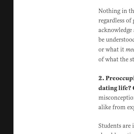
Nothing in th
regardless of 
acknowledge 
be understood
or what it
me
of what the s
2. Preoccup
dating life?
misconception
alike from ex
Students are 