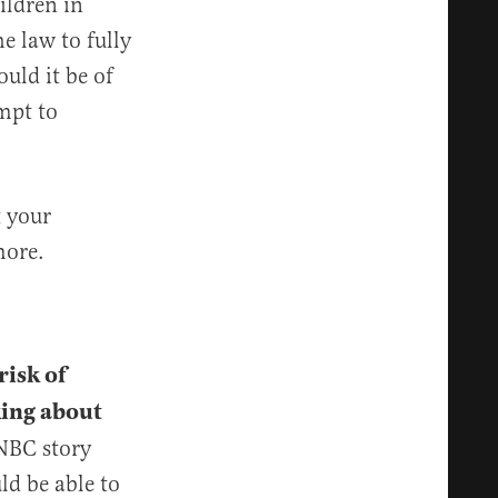
ildren in
e law to fully
uld it be of
mpt to
t your
more.
risk of
king about
NBC story
d be able to