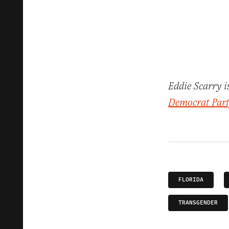
Eddie Scarry i
Democrat Party
FLORIDA
TRANSGENDER