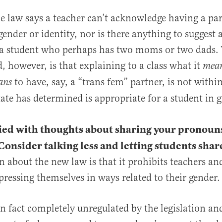
e law says a teacher can’t acknowledge having a par
gender or identity, nor is there anything to suggest 
a student who perhaps has two moms or two dads.
, however, is that explaining to a class what it
mea
to have, say, a “trans fem” partner, is not with
ans
tate has determined is appropriate for a student in 
ied with thoughts about sharing your pronoun
 Consider talking less and letting students sha
 about the new law is that it prohibits teachers an
pressing themselves in ways related to their gender. 
in fact completely unregulated by the legislation an