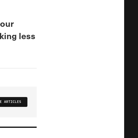
your
king less
E ARTICLES