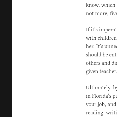
know, which t
not more, fiv
If it’s impera
with children
her. It’s unn
should be ent
others and di
given teacher
Ultimately, b
in Florida’s 
your job, and
reading, writi