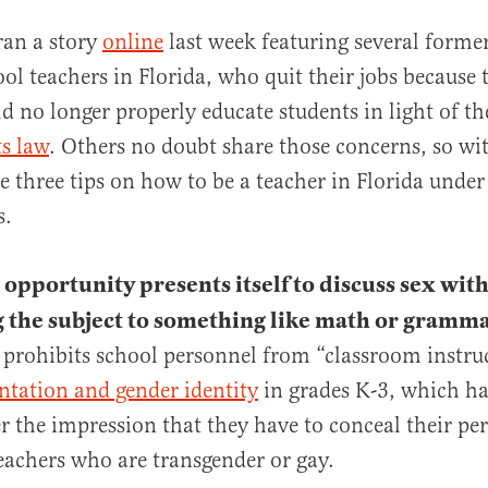
ran a story
online
last week featuring several forme
ol teachers in Florida, who quit their jobs because t
d no longer properly educate students in light of t
ts law
. Others no doubt share those concerns, so wit
e three tips on how to be a teacher in Florida unde
s.
al
opportunity presents itself to discuss sex with
 the subject to something like math or gramma
y prohibits school personnel from “classroom instr
entation and gender identity
in grades K-3, which h
r the impression that they have to conceal their per
teachers who are transgender or gay.