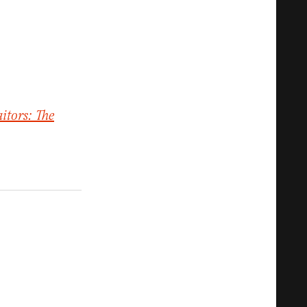
aitors: The