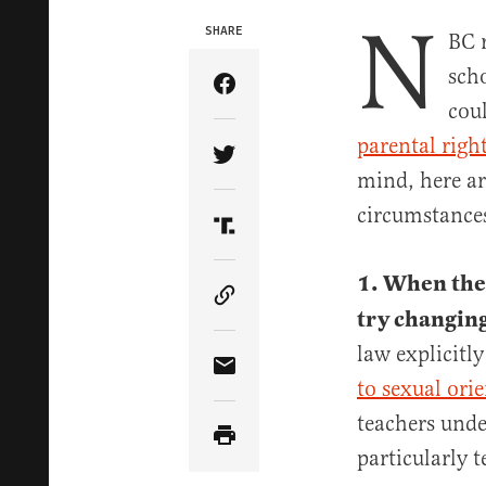
N
SHARE
BC 
scho
Share Article on Facebook
coul
parental righ
Share Article on Twitter
mind, here ar
circumstance
Share Article on Truth Soci
1. When the 
Copy Article Link
try changing
law explicitl
Share Article via Email
to sexual ori
teachers unde
particularly 