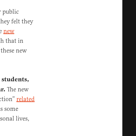
r public
hey felt they
he
new
h that in
r these new
 students,
r.
The new
uction”
related
as some
sonal lives,