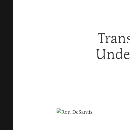
Trans
Under