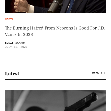
MEDIA
The Burning Hatred From Neocons Is Good For J.D.
Vance In 2028
EDDIE SCARRY
JULY 31, 2026
Latest
VIEW ALL