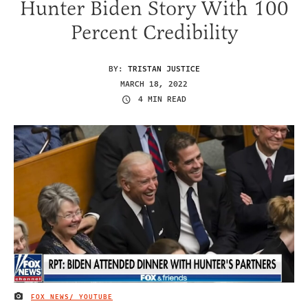
Hunter Biden Story With 100
Percent Credibility
BY:
TRISTAN JUSTICE
MARCH 18, 2022
4 MIN READ
FOX NEWS/ YOUTUBE
IMAGE CREDIT