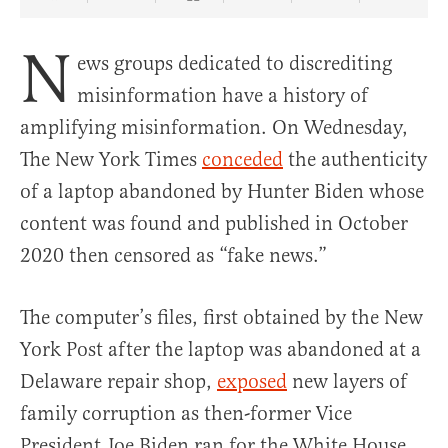
Share Article on Facebook
Share Article on Twitter
Share Article on Truth Social
Copy Article Link
Share Article 
N
ews groups dedicated to discrediting
misinformation have a history of
amplifying misinformation. On Wednesday,
The New York Times
conceded
the authenticity
of a laptop abandoned by Hunter Biden whose
content was found and published in October
2020 then censored as “fake news.”
The computer’s files, first obtained by the New
York Post after the laptop was abandoned at a
Delaware repair shop,
exposed
new layers of
family corruption as then-former Vice
President Joe Biden ran for the White House,