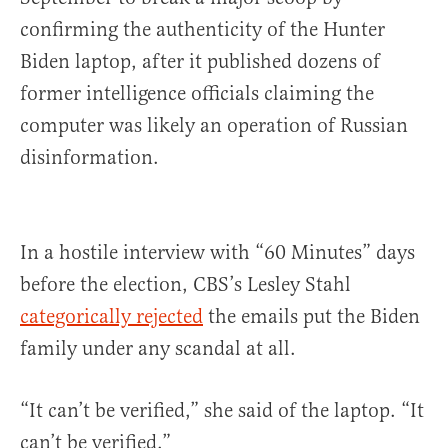
confirming the authenticity of the Hunter
Biden laptop, after it published dozens of
former intelligence officials claiming the
computer was likely an operation of Russian
disinformation.
In a hostile interview with “60 Minutes” days
before the election, CBS’s Lesley Stahl
categorically rejected
the emails put the Biden
family under any scandal at all.
“It can’t be verified,” she said of the laptop. “It
can’t be verified.”