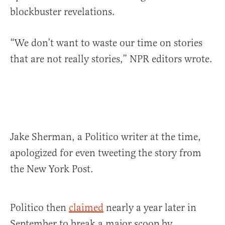
blockbuster revelations.
“We don’t want to waste our time on stories
that are not really stories,” NPR editors wrote.
Jake Sherman, a Politico writer at the time,
apologized for even tweeting the story from
the New York Post.
Politico then
claimed
nearly a year later in
September to break a major scoop by