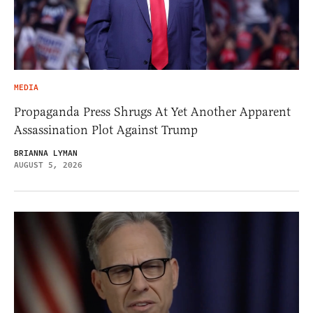
MEDIA
Propaganda Press Shrugs At Yet Another Apparent
Assassination Plot Against Trump
BRIANNA LYMAN
AUGUST 5, 2026