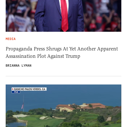
MEDIA
Propaganda Press Shrugs At Yet Another Apparent
Assassination Plot Against Trump
BRIANNA LYMAN