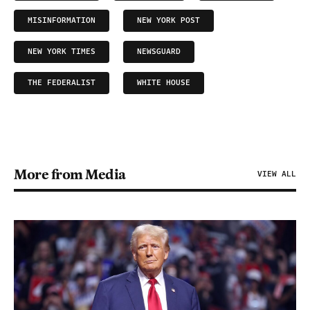
MISINFORMATION
NEW YORK POST
NEW YORK TIMES
NEWSGUARD
THE FEDERALIST
WHITE HOUSE
More from Media
VIEW ALL