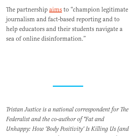
The partnership
aims
to “champion legitimate
journalism and fact-based reporting and to
help educators and their students navigate a
sea of online disinformation.”
Tristan Justice is a national correspondent for The
Federalist and the co-author of "Fat and
Unhappy: How 'Body Positivity' Is Killing Us (and