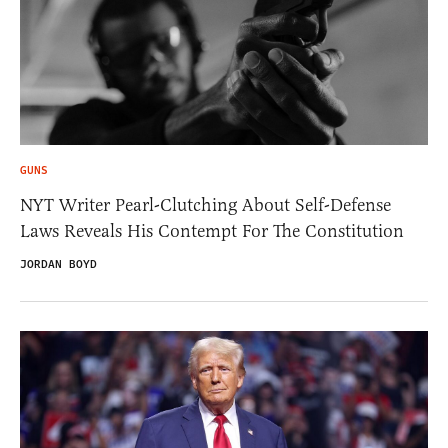
GUNS
NYT Writer Pearl-Clutching About Self-Defense
Laws Reveals His Contempt For The Constitution
JORDAN BOYD