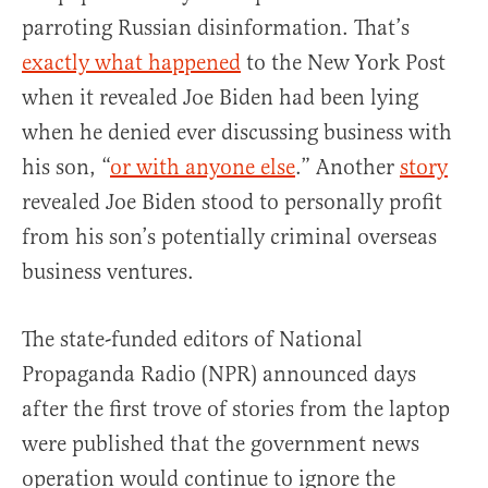
parroting Russian disinformation. That’s
exactly what happened
to the New York Post
when it revealed Joe Biden had been lying
when he denied ever discussing business with
his son, “
or with anyone else
.” Another
story
revealed Joe Biden stood to personally profit
from his son’s potentially criminal overseas
business ventures.
The state-funded editors of National
Propaganda Radio (NPR) announced days
after the first trove of stories from the laptop
were published that the government news
operation would continue to ignore the