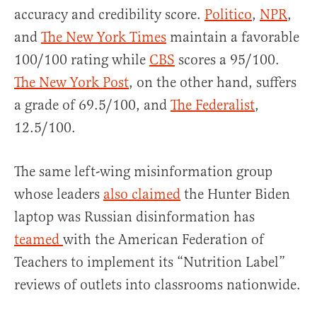
accuracy and credibility score.
Politico
,
NPR
,
and
The New York Times
maintain a favorable
100/100 rating while
CBS
scores a 95/100.
The New York Post
, on the other hand, suffers
a grade of 69.5/100, and
The Federalist
,
12.5/100.
The same left-wing misinformation group
whose leaders
also claimed
the Hunter Biden
laptop was Russian disinformation has
teamed
with the American Federation of
Teachers to implement its “Nutrition Label”
reviews of outlets into classrooms nationwide.