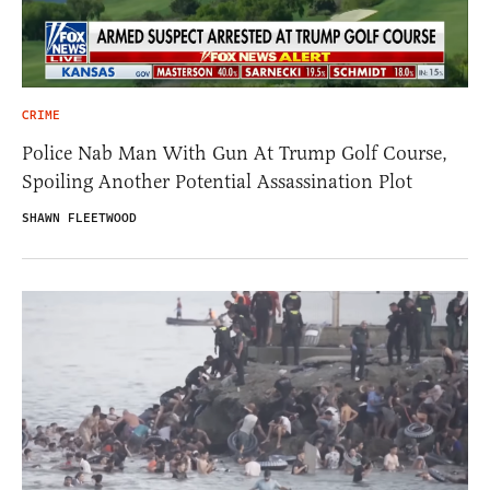
CRIME
Police Nab Man With Gun At Trump Golf Course,
Spoiling Another Potential Assassination Plot
SHAWN FLEETWOOD