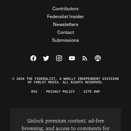
Contributors
Federalist Insider
Newsletters
Contact
Submissions
Visit The Federalist on Facebook
Visit The Federalist on Twitter
Visit The Federalist on Instagram
Watch The Federalist on Y
View The Federalist R
Listen to The Fe
© 2026 THE FEDERALIST, A WHOLLY INDEPENDENT DIVISION
OF FDRLST MEDIA. ALL RIGHTS RESERVED.
RSS
PRIVACY POLICY
SITE MAP
Unlock premium content, ad-free
browsing, and access to comments for