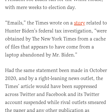
with mere weeks to election day.
“Emails,” the Times wrote on a
story
related to
Hunter Biden’s federal tax investigation, “were
obtained by The New York Times from a cache
of files that appears to have come from a
laptop abandoned by Mr. Biden.”
Had the same statement been made in October
2020, and by a right-leaning news outlet, the
Times’ article would have been suppressed
across Twitter and Facebook and its Twitter
account suspended while rival outlets smeared
the paper and any other publication as