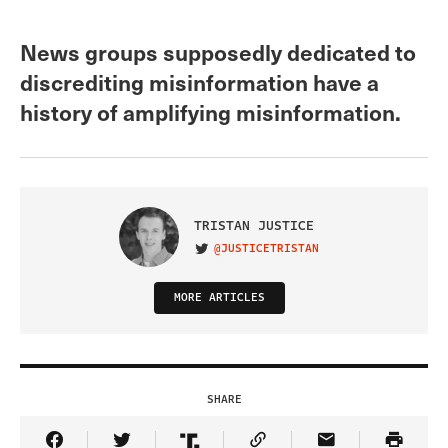
News groups supposedly dedicated to
discrediting misinformation have a
history of amplifying misinformation.
TRISTAN JUSTICE
@JUSTICETRISTAN
VISIT ON TWITTER
MORE ARTICLES
SHARE