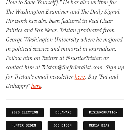
How to Save Yourself)." He has also written for
The Washington Examiner and The Daily Signal.
His work has also been featured in Real Clear
Politics and Fox News. Tristan graduated from
George Washington University where he majored
in political science and minored in journalism.
Follow him on Twitter at @JusticeTristan or
contact him at Tristan@thefederalist.com. Sign up
for Tristan's email newsletter
here
. Buy "Fat and
Unhappy"
here
.
2020 ELECTION
DELAWARE
DISINFORMATION
HUNTER BIDEN
JOE BIDEN
MEDIA BIAS