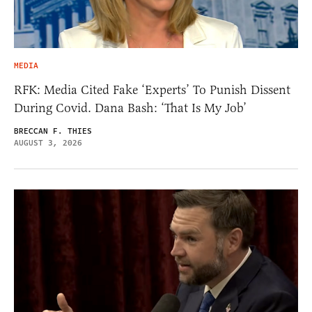
MEDIA
RFK: Media Cited Fake ‘Experts’ To Punish Dissent
During Covid. Dana Bash: ‘That Is My Job’
BRECCAN F. THIES
AUGUST 3, 2026