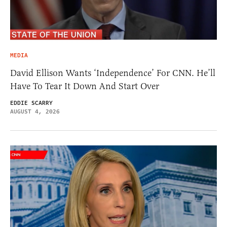
MEDIA
David Ellison Wants ‘Independence’ For CNN. He’ll
Have To Tear It Down And Start Over
EDDIE SCARRY
AUGUST 4, 2026