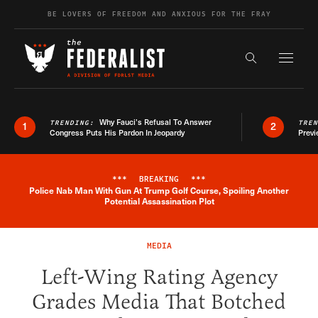
Skip to content
BE LOVERS OF FREEDOM AND ANXIOUS FOR THE FRAY
Exapnd F
Search the s
Why Fauci’s Refusal To Answer
TRENDING:
TRE
1
2
Congress Puts His Pardon In Jeopardy
Previ
***
BREAKING
***
Police Nab Man With Gun At Trump Golf Course, Spoiling Another
Breaking News Alert
Potential Assassination Plot
MEDIA
Left-Wing Rating Agency
Grades Media That Botched