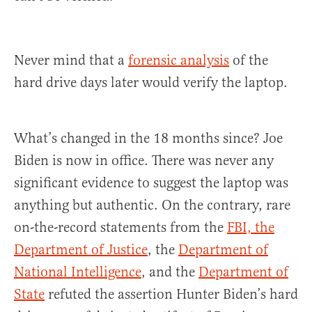
Never mind that a
forensic analysis
of the
hard drive days later would verify the laptop.
What’s changed in the 18 months since? Joe
Biden is now in office. There was never any
significant evidence to suggest the laptop was
anything but authentic. On the contrary, rare
on-the-record statements from the
FBI, the
Department of Justice
, the
Department of
National Intelligence
, and the
Department of
State
refuted the assertion Hunter Biden’s hard