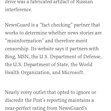
drive was a fabricated artifact of Russian
interference.
NewsGuard is a “fact checking” partner that
works to determine whether news stories are
“misinformation” and therefore merit
censorship. Its website says it partners with
Bing, MSN, the U.S. Department of Defense,
the U.S. Department of State, the World
Health Organization, and Microsoft.
Nearly every outlet that opted to ignore or
discredit the Post’s reporting maintains a
near-perfect rating from NewsGuard’s