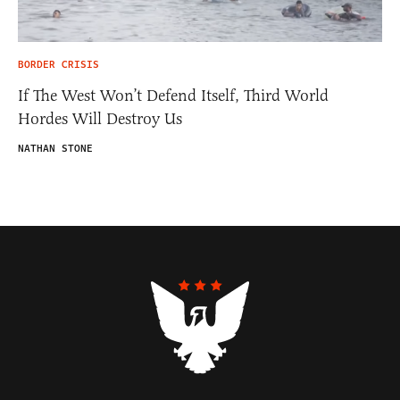
BORDER CRISIS
If The West Won’t Defend Itself, Third World
Hordes Will Destroy Us
NATHAN STONE